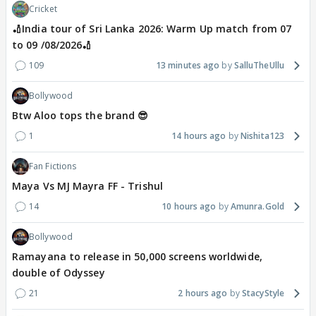
Cricket
🏏India tour of Sri Lanka 2026: Warm Up match from 07
to 09 /08/2026🏏
109
13 minutes ago
SalluTheUllu
Bollywood
Btw Aloo tops the brand 😎
1
14 hours ago
Nishita123
Fan Fictions
Maya Vs MJ Mayra FF - Trishul
14
10 hours ago
Amunra.Gold
Bollywood
Ramayana to release in 50,000 screens worldwide,
double of Odyssey
21
2 hours ago
StacyStyle