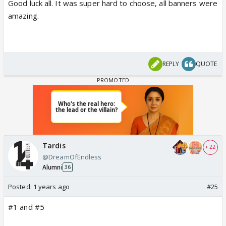
Good luck all. It was super hard to choose, all banners were
amazing.
REPLY
QUOTE
Tardis
+ 22
@DreamOfEndless
Alumni
36
Posted:
1 years ago
#25
#1 and #5