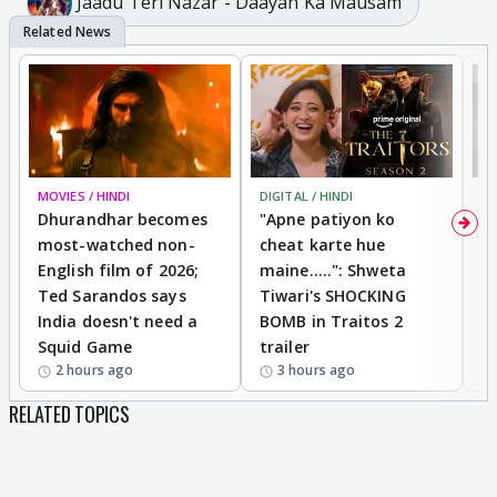
Jaadu Teri Nazar - Daayan Ka Mausam
MOVIES / HINDI
DIGITAL / HINDI
TV
Dhurandhar becomes
"Apne patiyon ko
S
most-watched non-
cheat karte hue
B
English film of 2026;
maine.....": Shweta
H
Ted Sarandos says
Tiwari's SHOCKING
P
India doesn't need a
BOMB in Traitos 2
5
Squid Game
trailer
2 hours ago
3 hours ago
RELATED TOPICS