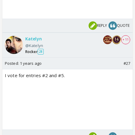
REPLY
QUOTE
Katelyn
+ 11
@Katelyn
Rocker
28
Posted:
1 years ago
#27
I vote for entries #2 and #5.