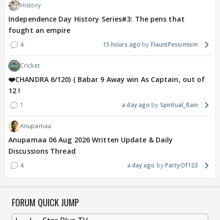
History
Independence Day History Series#3: The pens that
fought an empire
4
15 hours ago
FlauntPessimism
Cricket
❤️CHANDRA 6/120) ( Babar 9 Away win As Captain, out of
12 !
1
a day ago
Spiritual_Rain
Anupamaa
Anupamaa 06 Aug 2026 Written Update & Daily
Discussions Thread
4
a day ago
PartyOf123
FORUM QUICK JUMP