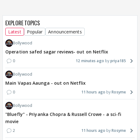
EXPLORE TOPICS
Latest
Popular
Announcements
Bollywood
Operation safed sagar reviews- out on Netflix
0
12 minutes ago
priya185
Bollywood
Main Vapas Aaunga - out on Netflix
0
11 hours ago
Rosyme
Bollywood
"Bluefly" - Priyanka Chopra & Russell Crowe - a sci-fi
movie
2
11 hours ago
Rosyme