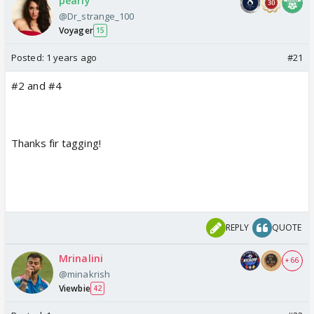
pearly
@Dr_strange_100
Voyager
15
Posted:
1 years ago
#21
#2 and #4
Thanks fir tagging!
REPLY
QUOTE
Mrinalini
+ 66
@minakrish
Viewbie
42