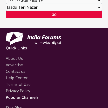
GO
Quick Links
About Us
Advertise
Contact us
Help Center
Terms of Use
Privacy Policy
Popular Channels
Star Plus