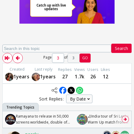
Search
Page
of
3
GO
Created
Last reply
Replies
Views
Users
Likes
1years
1years
27
1.7k
26
12
Sort Replies:
Ramayana to release in 50,000
🏏India tour of Sri Lanka 2
screens worldwide, double of
Warm Up match from 07 t
Odyssey
/08/2026🏏