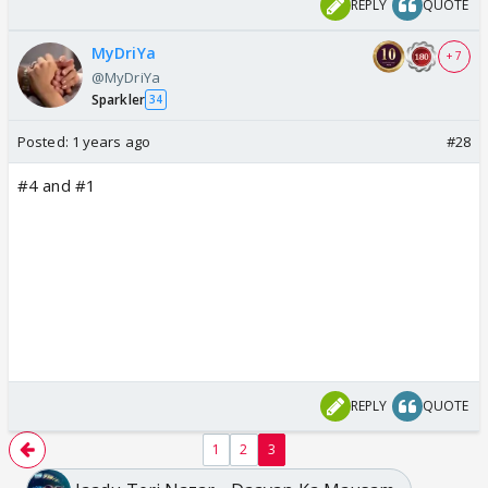
REPLY
QUOTE
MyDriYa
+ 7
@MyDriYa
Sparkler
34
Posted:
1 years ago
#28
#4 and #1
REPLY
QUOTE
1
2
3