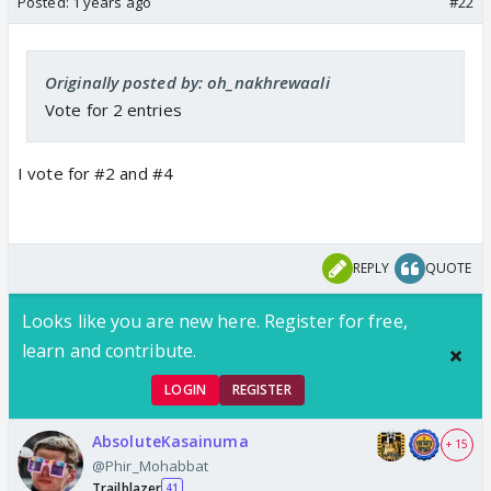
Posted:
1 years ago
#22
Originally posted by: oh_nakhrewaali
Vote for 2 entries
I vote for #2 and #4
REPLY
QUOTE
Looks like you are new here. Register for free,
learn and contribute.
LOGIN
REGISTER
AbsoluteKasainuma
+ 15
@Phir_Mohabbat
Trailblazer
41