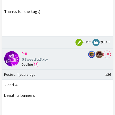
Thanks for the tag :)
REPLY
QUOTE
Prii
+ 8
@SweetButSpicy
Coolbie
37
Posted:
1 years ago
#26
2 and 4
beautiful banners