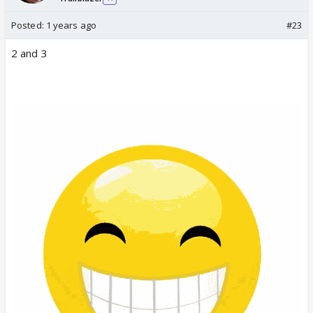
Posted:
1 years ago
#23
2 and 3