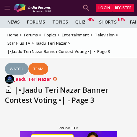
LOGIN
REGISTER
NEWS
FORUMS
TOPICS
QUIZ
SHORTS
FA
Home
Forums
Topics
Entertainment
Television
Star Plus TV
Jaadu Teri Nazar
|• Jaadu Teri Nazar Banner Contest Voting •|
Page 3
WATCH
TEAM
Jaadu Teri Nazar
|• Jaadu Teri Nazar Banner
Contest Voting •| - Page 3