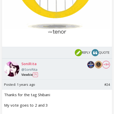
REPLY
QUOTE
SoniRita
+ 84
@SoniRita
Viewbie
71
Posted:
1 years ago
#24
Thanks for the tag Shibani
My vote goes to 2 and 3