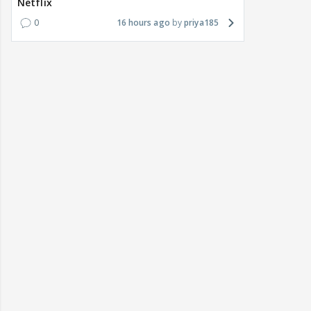
Netflix
0
16 hours ago
priya185