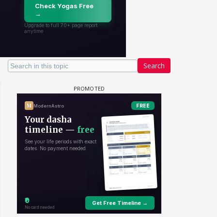
Search