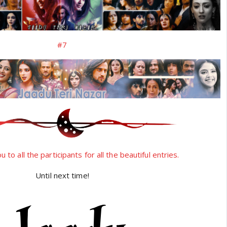
#7
 to all the participants for all the beautiful entries.
Until next time!