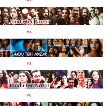
#3
#4
#5
#6