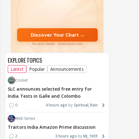
EXPLORE TOPICS
Latest
Popular
Announcements
Cricket
SLC announces selected free entry for
India Tests in Galle and Colombo
0
4 hours ago
Spiritual_Rain
Web Series
Traitors India Amazon Prime discussion
2
3 hours ago
MJ_1009