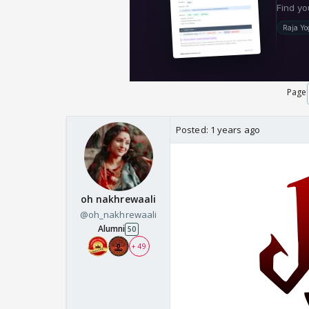
Page
Posted:
1 years ago
oh nakhrewaali
@oh_nakhrewaali
Alumni
50
+ 49