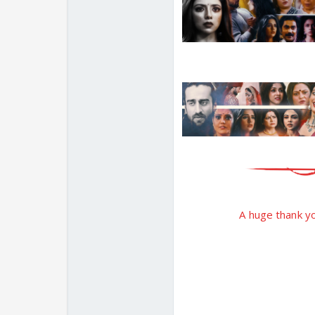
A huge thank you