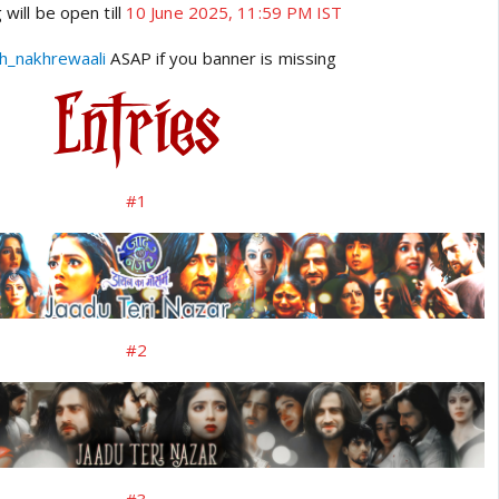
 will be open till
10 June 2025, 11:59 PM IST
h_nakhrewaali
ASAP if you banner is missing
#1
#2