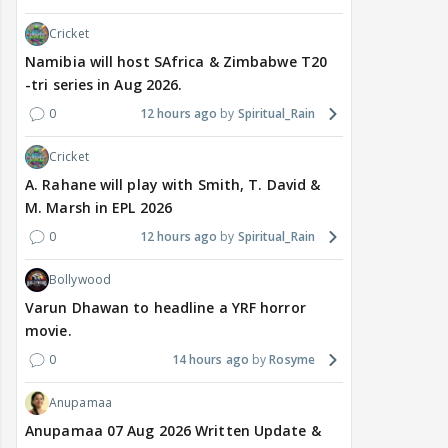
Cricket
Namibia will host SAfrica & Zimbabwe T20
-tri series in Aug 2026.
0
12 hours ago
Spiritual_Rain
Cricket
A. Rahane will play with Smith, T. David &
M. Marsh in EPL 2026
0
12 hours ago
Spiritual_Rain
Bollywood
Varun Dhawan to headline a YRF horror
movie.
0
14 hours ago
Rosyme
Anupamaa
Anupamaa 07 Aug 2026 Written Update &