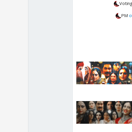
Voting
PM
o