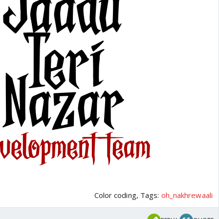
Color coding, Tags:
oh_nakhrewaali