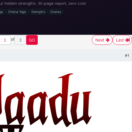
of
3
GO
Next
Last
#1