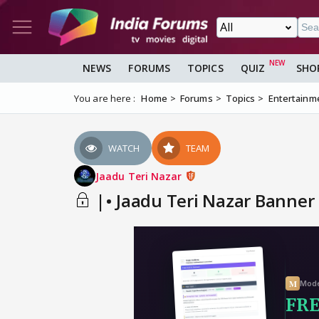
NEWS
FORUMS
TOPICS
QUIZ
SHO
You are here :
Home
Forums
Topics
Entertainm
WATCH
TEAM
Jaadu Teri Nazar
|• Jaadu Teri Nazar Banner 