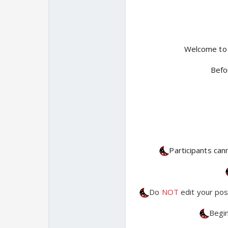
Welcome to
Befo
Participants can
Do
NOT
edit your pos
Begin