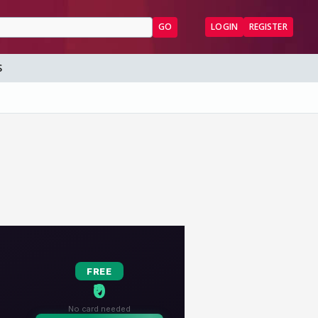
GO
LOGIN
REGISTER
S