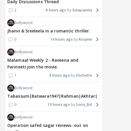
Daily Discussions Thread
2
8 hours ago
Sutapasima
Bollywood
Jhanvi & Sreeleela in a romantic thriller.
0
14 hours ago
Rosyme
Bollywood
Malamaal Weekly 2 - Raveena and
Parineeti join the movie.
1
8 hours ago
Clochette
Bollywood
Tabassum|Batwara1947|Rahman|Akhtar|Nigam
0
15 hours ago
Sorry_Bol
Bollywood
Operation safed sagar reviews- out on