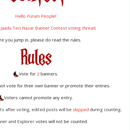
Hello Forum People!
Jaadu Teri Nazar Banner Contest voting thread
.
re you jump in, please do read the rules.
Vote for
2
banners.
not vote for their own banner or promote their entries.
Voters cannot promote any entry.
ts after voting, edited posts will be
skipped
during counting.
ner and Explorer v
otes will not be counted.