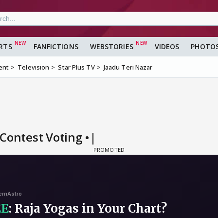
RTS
FANFICTIONS
WEBSTORIES
VIDEOS
PHOTO
ent
Television
Star Plus TV
Jaadu Teri Nazar
Contest Voting •|