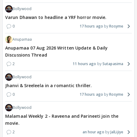
Bollywood
Varun Dhawan to headline a YRF horror movie.
0
17 hours ago
Rosyme
Anupamaa
Anupamaa 07 Aug 2026 Written Update & Daily
Discussions Thread
2
11 hours ago
Sutapasima
Bollywood
Jhanvi & Sreeleela in a romantic thriller.
0
17 hours ago
Rosyme
Bollywood
Malamaal Weekly 2 - Raveena and Parineeti join the
movie.
2
an hour ago
JalLijiye