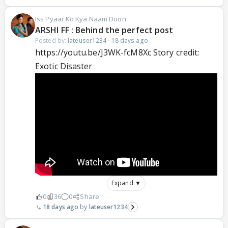
Iss Pyaar Ko Kya Naam Doon
ARSHI FF : Behind the perfect post
Posted by:
lateuser1234
·
18 days ago
https://youtu.be/J3WK-fcM8Xc Story credit:
Exotic Disaster
Expand ▼
0
36
0
Share
18 days ago
lateuser1234