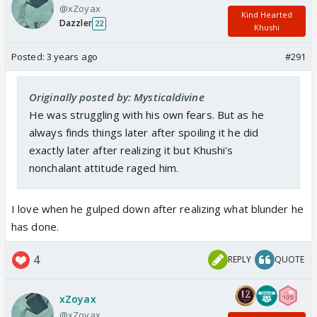
@xZoyax
Kind Hearted
Dazzler
22
Khushi
Posted:
3 years ago
#291
Originally posted by: Mysticaldivine
He was struggling with his own fears. But as he
always finds things later after spoiling it he did
exactly later after realizing it but Khushi's
nonchalant attitude raged him.
I love when he gulped down after realizing what blunder he
has done.
4
REPLY
QUOTE
xZoyax
@xZoyax