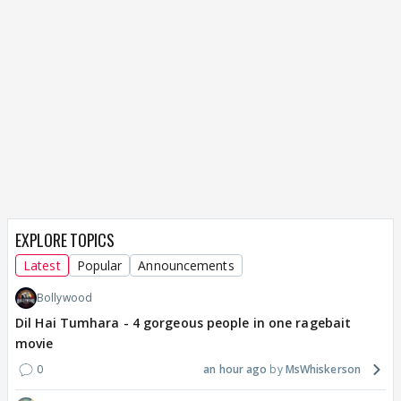
EXPLORE TOPICS
Latest
Popular
Announcements
Bollywood
Dil Hai Tumhara - 4 gorgeous people in one ragebait
movie
0
an hour ago
MsWhiskerson