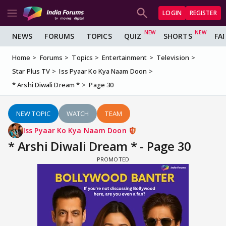
LOGIN
REGISTER
NEWS
FORUMS
TOPICS
QUIZ
SHORTS
FA
Home
Forums
Topics
Entertainment
Television
Star Plus TV
Iss Pyaar Ko Kya Naam Doon
* Arshi Diwali Dream *
Page 30
NEW TOPIC
WATCH
TEAM
Iss Pyaar Ko Kya Naam Doon
* Arshi Diwali Dream * - Page 30