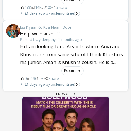
488
14k
125
Share
21 days ago
an.lemontree
Iss Pyaar Ko Kya Naam Doon
Help with arshi ff
Posted by:
y.deepthy
·
1 months ago
Hi I am looking for a Arshi fic where Arva and
Khushi are from same school. I think Khushi is
his junior. Aman is Khushi’s cousin. He is a...
Expand ▼
0
136
3
Share
21 days ago
an.lemontree