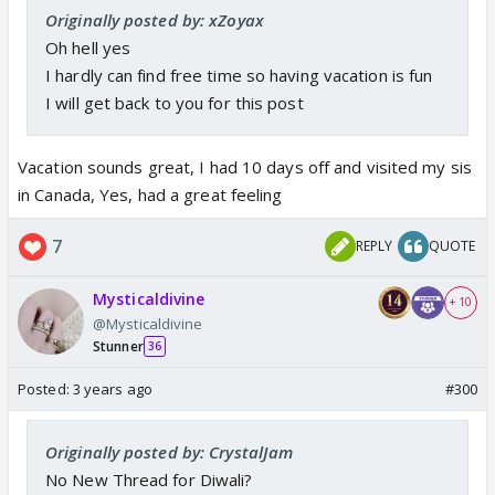
Originally posted by: xZoyax
Oh hell yes
I hardly can find free time so having vacation is fun
I will get back to you for this post
Vacation sounds great, I had 10 days off and visited my sis
in Canada, Yes, had a great feeling
7
REPLY
QUOTE
Mysticaldivine
+ 10
@Mysticaldivine
Stunner
36
Posted:
3 years ago
#300
Originally posted by: CrystalJam
No New Thread for Diwali?