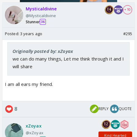
Mysticaldivine
+ 10
@Mysticaldivine
Stunner
36
Posted:
3 years ago
#295
Originally posted by: xZoyax
we can do many things, Let me think through it and I
will share
I am all ears my friend.
8
REPLY
QUOTE
xZoyax
@xZoyax
Kind Hearted