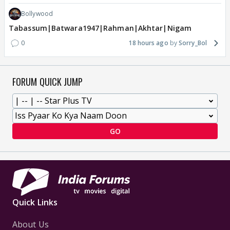
Bollywood
Tabassum|Batwara1947|Rahman|Akhtar|Nigam
0
18 hours ago
Sorry_Bol
FORUM QUICK JUMP
GO
Quick Links
About Us