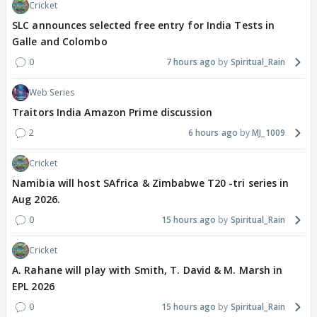
Cricket
SLC announces selected free entry for India Tests in
Galle and Colombo
0
7 hours ago
Spiritual_Rain
Web Series
Traitors India Amazon Prime discussion
2
6 hours ago
MJ_1009
Cricket
Namibia will host SAfrica & Zimbabwe T20 -tri series in
Aug 2026.
0
15 hours ago
Spiritual_Rain
Cricket
A. Rahane will play with Smith, T. David & M. Marsh in
EPL 2026
0
15 hours ago
Spiritual_Rain