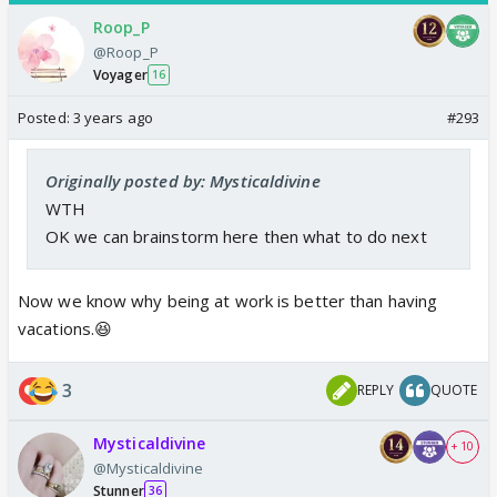
Roop_P
@Roop_P
Voyager
16
Posted:
3 years ago
#293
Originally posted by: Mysticaldivine
WTH
OK we can brainstorm here then what to do next
Now we know why being at work is better than having
vacations.😆
3
REPLY
QUOTE
Mysticaldivine
+ 10
@Mysticaldivine
Stunner
36