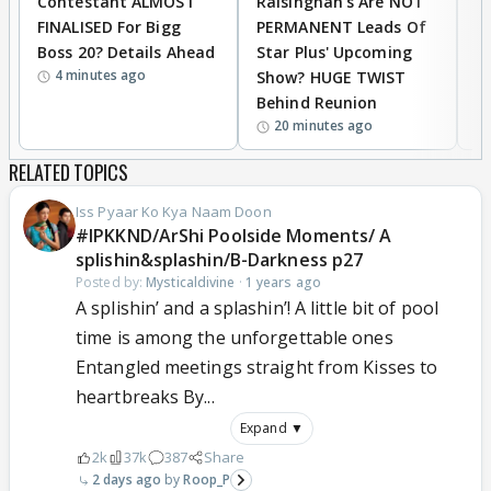
Contestant ALMOST
Raisinghan's Are NOT
h
FINALISED For Bigg
PERMANENT Leads Of
C
Boss 20? Details Ahead
Star Plus' Upcoming
h
4 minutes ago
Show? HUGE TWIST
Behind Reunion
20 minutes ago
RELATED TOPICS
Iss Pyaar Ko Kya Naam Doon
#IPKKND/ArShi Poolside Moments/ A
splishin&splashin/B-Darkness p27
Posted by:
Mysticaldivine
·
1 years ago
A splishin’ and a splashin’! A little bit of pool
time is among the unforgettable ones
Entangled meetings straight from Kisses to
heartbreaks By...
Expand ▼
2k
37k
387
Share
2 days ago
Roop_P