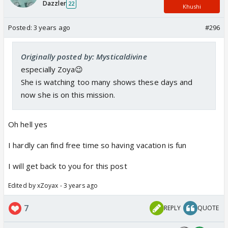
Dazzler
22
Khushi
Posted:
3 years ago
#296
Originally posted by: Mysticaldivine
especially Zoya😉
She is watching too many shows these days and
now she is on this mission.
Oh hell yes
I hardly can find free time so having vacation is fun
I will get back to you for this post
Edited by xZoyax - 3 years ago
7
REPLY
QUOTE