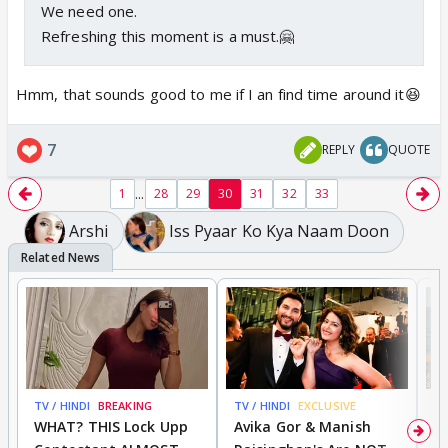
We need one.
Refreshing this moment is a must.🤗
Hmm, that sounds good to me if I an find time around it😆
7
REPLY
QUOTE
...
1
28
29
30
31
32
33
Arshi
Iss Pyaar Ko Kya Naam Doon
TV / HINDI
BREAKING
TV / HINDI
EXCLUSIVE
TV
WHAT? THIS Lock Upp
Avika Gor & Manish
A