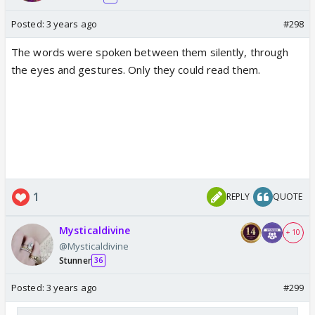
Posted:
3 years ago
#298
The words were spoken between them silently, through
the eyes and gestures. Only they could read them.
1
REPLY
QUOTE
Mysticaldivine
+ 10
@Mysticaldivine
Stunner
36
Posted:
3 years ago
#299