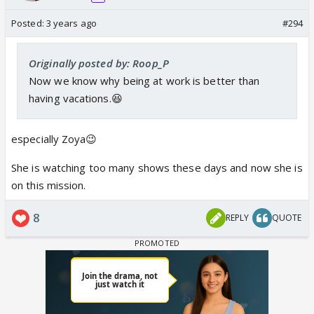
Posted:
3 years ago
#294
Originally posted by: Roop_P
Now we know why being at work is better than
having vacations.😆
especially Zoya😉
She is watching too many shows these days and now she is
on this mission.
8
REPLY
QUOTE