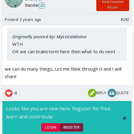
Kind Hearted
Dazzler
22
Khushi
Posted:
3 years ago
#292
Originally posted by: Mysticaldivine
WTH
OK we can brainstorm here then what to do next
we can do many things, Let me think through it and I will
share
4
REPLY
QUOTE
Looks like you are new here. Register for free,
learn and contribute.
LOGIN
REGISTER