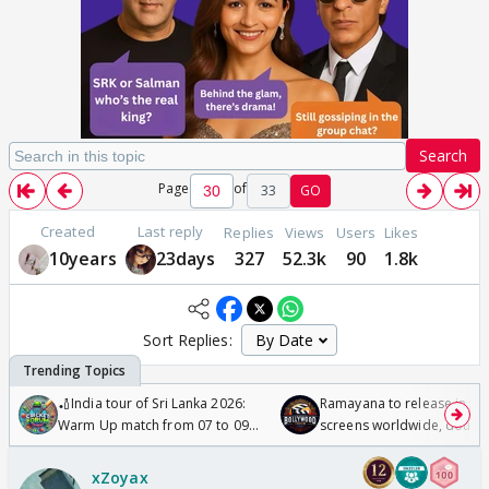
Search
Page
of
33
GO
Created
Last reply
Replies
Views
Users
Likes
10years
23days
327
52.3k
90
1.8k
Sort Replies:
🏏India tour of Sri Lanka 2026:
Ramayana to release in 50
Warm Up match from 07 to 09
screens worldwide, double
/08/2026🏏
Odyssey
xZoyax