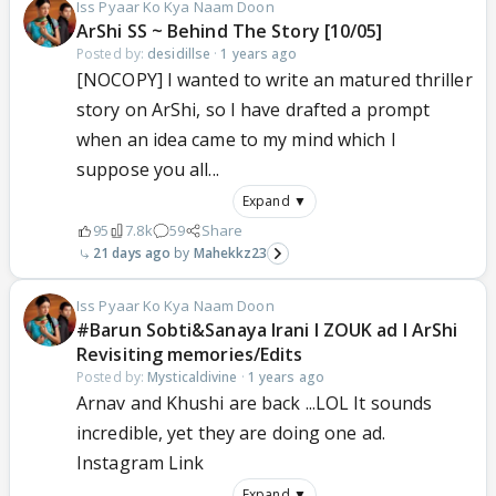
Iss Pyaar Ko Kya Naam Doon
ArShi SS ~ Behind The Story [10/05]
Posted by:
desidillse
·
1 years ago
[NOCOPY] I wanted to write an matured thriller
story on ArShi, so I have drafted a prompt
when an idea came to my mind which I
suppose you all...
Expand ▼
95
7.8k
59
Share
21 days ago
Mahekkz23
Iss Pyaar Ko Kya Naam Doon
#Barun Sobti&Sanaya Irani l ZOUK ad l ArShi
Revisiting memories/Edits
Posted by:
Mysticaldivine
·
1 years ago
Arnav and Khushi are back ...LOL It sounds
incredible, yet they are doing one ad.
Instagram Link
Expand ▼