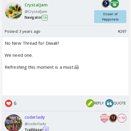
CrystalJam
@CrystalJam
Ocean of
Navigator
14
Happiness
Posted:
3 years ago
#297
No New Thread for Diwali?
We need one.
Refreshing this moment is a must.🤗
6
REPLY
QUOTE
coderlady
+ 10
@coderlady
Trailblazer
42