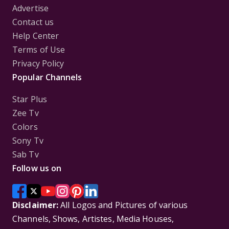
Advertise
Contact us
Help Center
Terms of Use
Privacy Policy
Popular Channels
Star Plus
Zee Tv
Colors
Sony Tv
Sab Tv
Follow us on
Disclaimer:
All Logos and Pictures of various
Channels, Shows, Artistes, Media Houses,