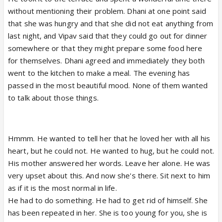
without mentioning their problem. Dhani at one point said
that she was hungry and that she did not eat anything from
last night, and Vipav said that they could go out for dinner
somewhere or that they might prepare some food here
for themselves. Dhani agreed and immediately they both
went to the kitchen to make a meal. The evening has
passed in the most beautiful mood. None of them wanted
to talk about those things.
Hmmm. He wanted to tell her that he loved her with all his
heart, but he could not. He wanted to hug, but he could not.
His mother answered her words. Leave her alone. He was
very upset about this. And now she's there. Sit next to him
as if it is the most normal in life.
He had to do something. He had to get rid of himself. She
has been repeated in her. She is too young for you, she is