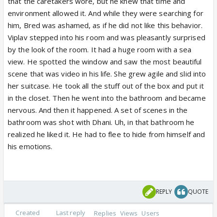
that the caretakers wore, but he knew that time and
environment allowed it. And while they were searching for
him, Bred was ashamed, as if he did not like this behavior.
Viplav stepped into his room and was pleasantly surprised
by the look of the room. It had a huge room with a sea
view. He spotted the window and saw the most beautiful
scene that was video in his life. She grew agile and slid into
her suitcase. He took all the stuff out of the box and put it
in the closet. Then he went into the bathroom and became
nervous. And then it happened. A set of scenes in the
bathroom was shot with Dhani. Uh, in that bathroom he
realized he liked it. He had to flee to hide from himself and
his emotions.
REPLY
QUOTE
Created
Last reply
Replies
Views
Users