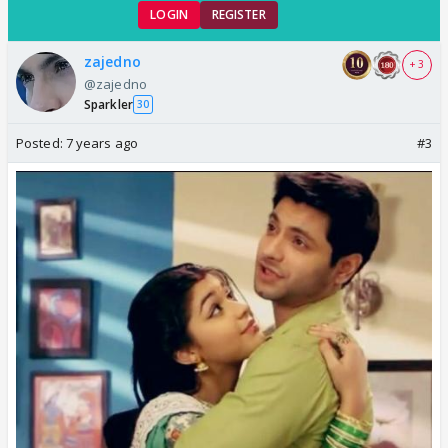
LOGIN
REGISTER
zajedno
+ 3
@zajedno
Sparkler
30
Posted:
7 years ago
#3