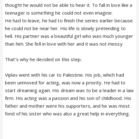
thought he would not be able to hear it. To fall in love like a
teenager is something he could not even imagine.
He had to leave, he had to finish the series earlier because
he could not be near her. His life is slowly pretending to
hell. His partner was a beautiful girl who was much younger
than him. She fell in love with her and it was not messy.
That's why he decided on this step.
Viplav went with his car to Palestine. His job, which had
been unmoved for acting, was now a priority. He had to
start dreaming again. His dream was to be a leader in a law
firm. His acting was a passion and his son of childhood. His
father and mother were his supporters, and he was most
fond of his sister who was also a great help in everything.