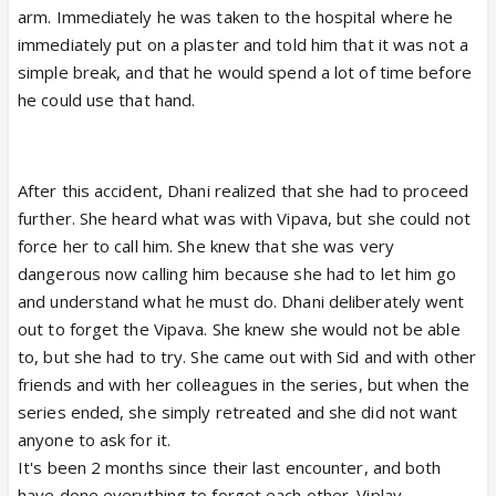
arm. Immediately he was taken to the hospital where he
immediately put on a plaster and told him that it was not a
simple break, and that he would spend a lot of time before
he could use that hand.
After this accident, Dhani realized that she had to proceed
further. She heard what was with Vipava, but she could not
force her to call him. She knew that she was very
dangerous now calling him because she had to let him go
and understand what he must do. Dhani deliberately went
out to forget the Vipava. She knew she would not be able
to, but she had to try. She came out with Sid and with other
friends and with her colleagues in the series, but when the
series ended, she simply retreated and she did not want
anyone to ask for it.
It's been 2 months since their last encounter, and both
have done everything to forget each other. Viplav