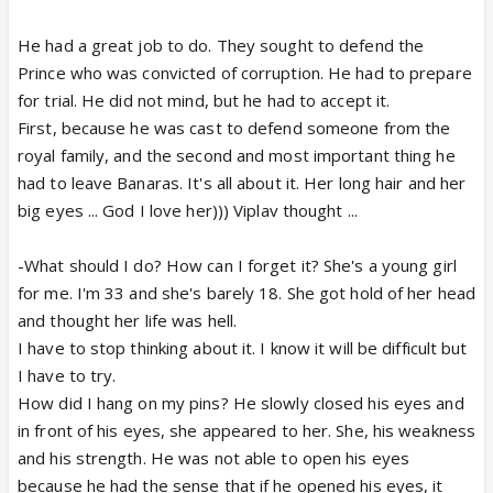
He had a great job to do. They sought to defend the
Prince who was convicted of corruption. He had to prepare
for trial. He did not mind, but he had to accept it.
First, because he was cast to defend someone from the
royal family, and the second and most important thing he
had to leave Banaras. It's all about it. Her long hair and her
big eyes ... God I love her))) Viplav thought ...
-What should I do? How can I forget it? She's a young girl
for me. I'm 33 and she's barely 18. She got hold of her head
and thought her life was hell.
I have to stop thinking about it. I know it will be difficult but
I have to try.
How did I hang on my pins? He slowly closed his eyes and
in front of his eyes, she appeared to her. She, his weakness
and his strength. He was not able to open his eyes
because he had the sense that if he opened his eyes, it