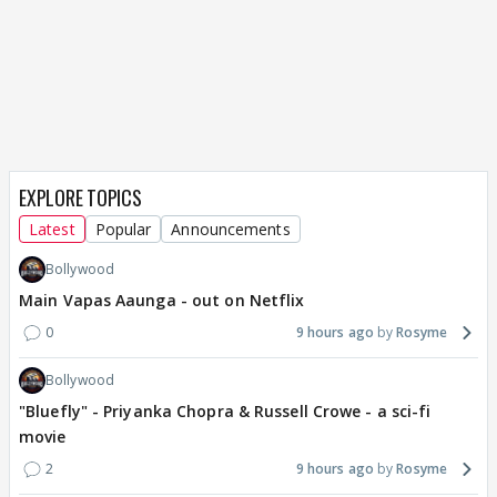
EXPLORE TOPICS
Latest
Popular
Announcements
Bollywood
Main Vapas Aaunga - out on Netflix
0
9 hours ago
Rosyme
Bollywood
"Bluefly" - Priyanka Chopra & Russell Crowe - a sci-fi
movie
2
9 hours ago
Rosyme