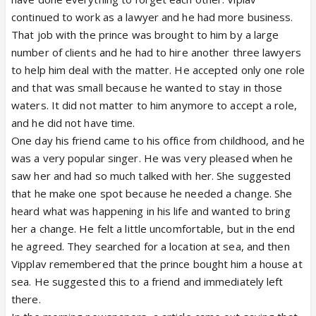
continued to work as a lawyer and he had more business.
That job with the prince was brought to him by a large
number of clients and he had to hire another three lawyers
to help him deal with the matter. He accepted only one role
and that was small because he wanted to stay in those
waters. It did not matter to him anymore to accept a role,
and he did not have time.
One day his friend came to his office from childhood, and he
was a very popular singer. He was very pleased when he
saw her and had so much talked with her. She suggested
that he make one spot because he needed a change. She
heard what was happening in his life and wanted to bring
her a change. He felt a little uncomfortable, but in the end
he agreed. They searched for a location at sea, and then
Vipplav remembered that the prince bought him a house at
sea. He suggested this to a friend and immediately left
there.