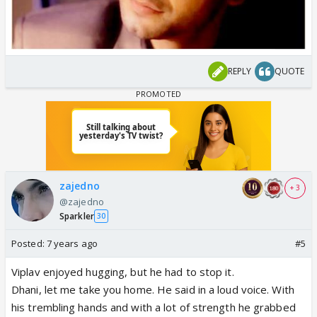
REPLY
QUOTE
zajedno
+ 3
@zajedno
Sparkler
30
Posted:
7 years ago
#5
Viplav enjoyed hugging, but he had to stop it.
Dhani, let me take you home. He said in a loud voice. With
his trembling hands and with a lot of strength he grabbed