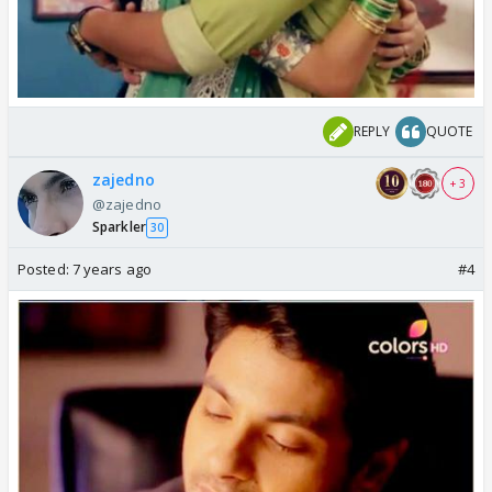
REPLY
QUOTE
zajedno
+ 3
@zajedno
Sparkler
30
Posted:
7 years ago
#4