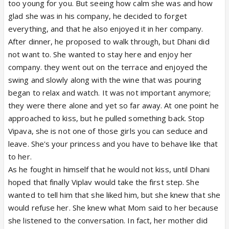
too young for you. But seeing how calm she was and how
glad she was in his company, he decided to forget
everything, and that he also enjoyed it in her company.
After dinner, he proposed to walk through, but Dhani did
not want to. She wanted to stay here and enjoy her
company. they went out on the terrace and enjoyed the
swing and slowly along with the wine that was pouring
began to relax and watch. It was not important anymore;
they were there alone and yet so far away. At one point he
approached to kiss, but he pulled something back. Stop
Vipava, she is not one of those girls you can seduce and
leave. She's your princess and you have to behave like that
to her.
As he fought in himself that he would not kiss, until Dhani
hoped that finally Viplav would take the first step. She
wanted to tell him that she liked him, but she knew that she
would refuse her. She knew what Mom said to her because
she listened to the conversation. In fact, her mother did