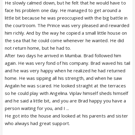
He slowly calmed down, but he felt that he would have to
face his problem one day. He managed to get around a
little bit because he was preoccupied with the big battle in
the courtroom. The Prince was very pleased and rewarded
him richly. And by the way he copied a small little house on
the sea that he could come whenever he wanted. He did
not return home, but he had to.
After two days he arrived in Mumbai. Brad followed him
again. He was very fond of his company. Brad waved his tail
and he was very happy when he realized he had returned
home. He was sipping all his strength, and when he saw
Angalin he was scared. He looked straight at the terraces
so he could play with Angelina. Viplav himself sheds himself
and he said a little bit, and you are Brad happy you have a
person waiting for you, and I ...
He got into the house and looked at his parents and sister
who always had great support.