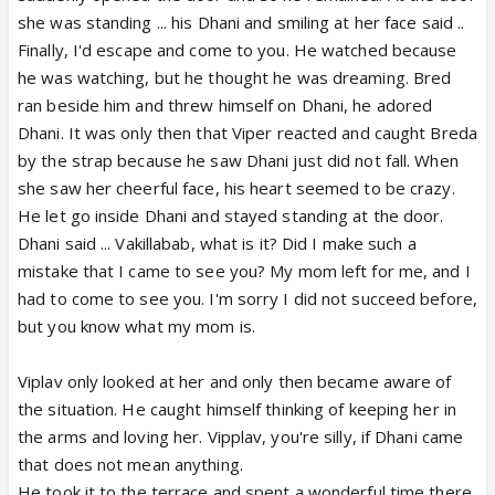
she was standing ... his Dhani and smiling at her face said ..
Finally, I'd escape and come to you. He watched because
he was watching, but he thought he was dreaming. Bred
ran beside him and threw himself on Dhani, he adored
Dhani. It was only then that Viper reacted and caught Breda
by the strap because he saw Dhani just did not fall. When
she saw her cheerful face, his heart seemed to be crazy.
He let go inside Dhani and stayed standing at the door.
Dhani said ... Vakillabab, what is it? Did I make such a
mistake that I came to see you? My mom left for me, and I
had to come to see you. I'm sorry I did not succeed before,
but you know what my mom is.
Viplav only looked at her and only then became aware of
the situation. He caught himself thinking of keeping her in
the arms and loving her. Vipplav, you're silly, if Dhani came
that does not mean anything.
He took it to the terrace and spent a wonderful time there