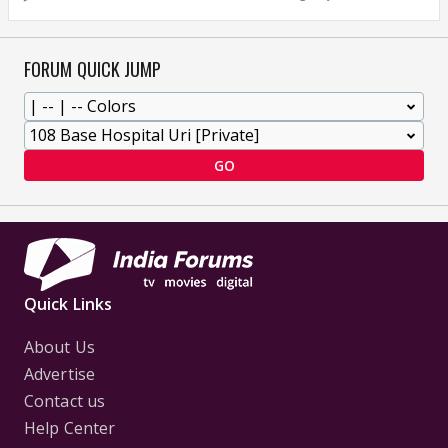
FORUM QUICK JUMP
GO
Quick Links
About Us
Advertise
Contact us
Help Center