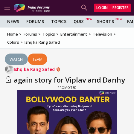
LOGIN
REGISTER
NEWS
FORUMS
TOPICS
QUIZ
SHORTS
FA
Home
Forums
Topics
Entertainment
Television
Colors
Ishq ka Rang Safed
WATCH
TEAM
Ishq ka Rang Safed
again story for Viplav and Danhy