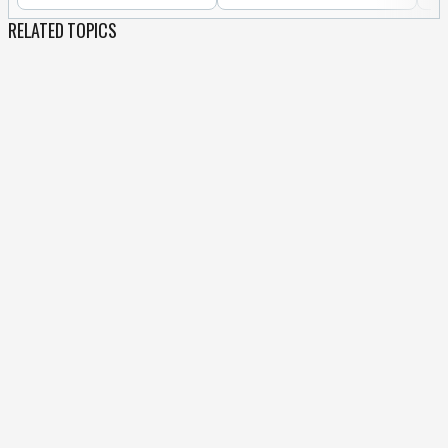
RELATED TOPICS