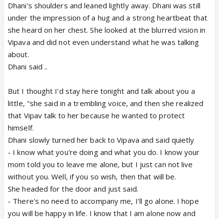
Dhani's shoulders and leaned lightly away. Dhani was still
under the impression of a hug and a strong heartbeat that
she heard on her chest. She looked at the blurred vision in
Vipava and did not even understand what he was talking
about.
Dhani said ..
But I thought I'd stay here tonight and talk about you a
little, "she said in a trembling voice, and then she realized
that Vipav talk to her because he wanted to protect
himself.
Dhani slowly turned her back to Vipava and said quietly
- I know what you're doing and what you do. I know your
mom told you to leave me alone, but I just can not live
without you. Well, if you so wish, then that will be.
She headed for the door and just said.
- There's no need to accompany me, I'll go alone. I hope
you will be happy in life. I know that I am alone now and