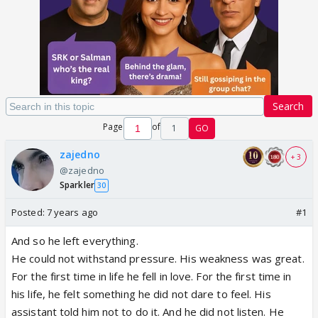
Search
Page
of
1
GO
zajedno
+ 3
@zajedno
Sparkler
30
Posted:
7 years ago
#1
And so he left everything.
He could not withstand pressure. His weakness was great.
For the first time in life he fell in love. For the first time in
his life, he felt something he did not dare to feel. His
assistant told him not to do it. And he did not listen. He