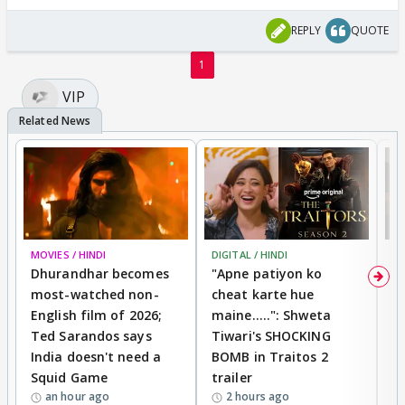
REPLY
QUOTE
1
VIP
MOVIES / HINDI
DIGITAL / HINDI
TV
Dhurandhar becomes
"Apne patiyon ko
S
most-watched non-
cheat karte hue
B
English film of 2026;
maine.....": Shweta
H
Ted Sarandos says
Tiwari's SHOCKING
P
India doesn't need a
BOMB in Traitos 2
5
Squid Game
trailer
an hour ago
2 hours ago