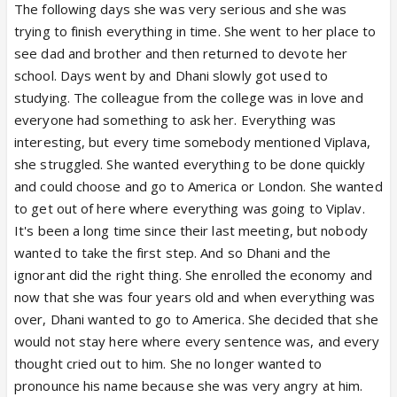
The following days she was very serious and she was
trying to finish everything in time. She went to her place to
see dad and brother and then returned to devote her
school. Days went by and Dhani slowly got used to
studying. The colleague from the college was in love and
everyone had something to ask her. Everything was
interesting, but every time somebody mentioned Viplava,
she struggled. She wanted everything to be done quickly
and could choose and go to America or London. She wanted
to get out of here where everything was going to Viplav.
It's been a long time since their last meeting, but nobody
wanted to take the first step. And so Dhani and the
ignorant did the right thing. She enrolled the economy and
now that she was four years old and when everything was
over, Dhani wanted to go to America. She decided that she
would not stay here where every sentence was, and every
thought cried out to him. She no longer wanted to
pronounce his name because she was very angry at him.