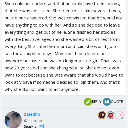
She could not understand that he could have been so long
that she was not called. She tried to call him several times,
but no one answered. She was convinced that he would not
have anything to do with her. And so she decided to leave
everything and get out of here. She finished her studies
with the best averages and she wanted a bit of rest from
everything. She called her mom and said she would go to
sea for a couple of days. Mom could not defend her
anymore because she was no longer a little girl. Dhani was
now 23 years old and she changed a lot. She did not even
want to act because she was aware that she would have to
look at Vipava if someone decided to join them. And that's
why she did not want to act anymore.
REPLY
QUOTE
zajedno
+ 3
@zajedno
Sparkler
30