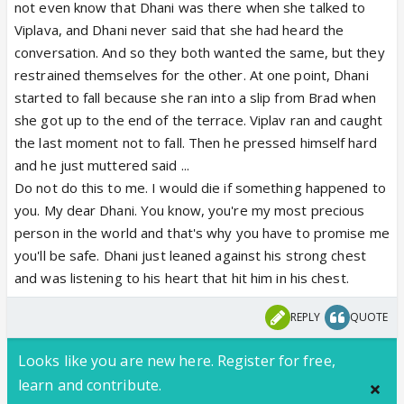
not even know that Dhani was there when she talked to
Viplava, and Dhani never said that she had heard the
conversation. And so they both wanted the same, but they
restrained themselves for the other. At one point, Dhani
started to fall because she ran into a slip from Brad when
she got up to the end of the terrace. Viplav ran and caught
the last moment not to fall. Then he pressed himself hard
and he just muttered said ...
Do not do this to me. I would die if something happened to
you. My dear Dhani. You know, you're my most precious
person in the world and that's why you have to promise me
you'll be safe. Dhani just leaned against his strong chest
and was listening to his heart that hit him in his chest.
REPLY
QUOTE
Looks like you are new here. Register for free,
learn and contribute.