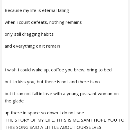
Because my life is eternal falling
when i count defeats, nothing remains
only still dragging habits
and everything on it remain
I wish I could wake up, coffee you brew, bring to bed
but to kiss you, but there is not and there is no
but it can not fall in love with a young peasant woman on
the glade
up there in space so down I do not see
THE STORY OF MY LIFE. THIS IS ME. SAM I HOPE YOU TO
THIS SONG SAID A LITTLE ABOUT OURSELVES