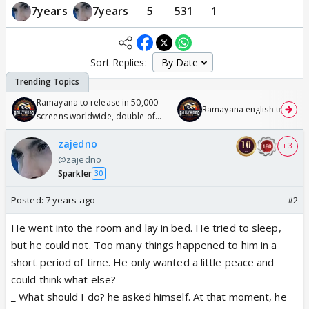
7years
7years
5
531
1
Sort Replies:
Ramayana to release in 50,000
Ramayana english trailer
screens worldwide, double of
Odyssey
zajedno
+ 3
@zajedno
Sparkler
30
Posted:
7 years ago
#2
He went into the room and lay in bed. He tried to sleep,
but he could not. Too many things happened to him in a
short period of time. He only wanted a little peace and
could think what else?
_ What should I do? he asked himself. At that moment, he