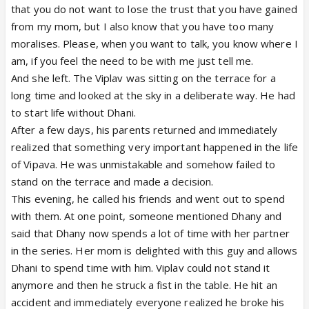
that you do not want to lose the trust that you have gained
from my mom, but I also know that you have too many
moralises. Please, when you want to talk, you know where I
am, if you feel the need to be with me just tell me.
And she left. The Viplav was sitting on the terrace for a
long time and looked at the sky in a deliberate way. He had
to start life without Dhani.
After a few days, his parents returned and immediately
realized that something very important happened in the life
of Vipava. He was unmistakable and somehow failed to
stand on the terrace and made a decision.
This evening, he called his friends and went out to spend
with them. At one point, someone mentioned Dhany and
said that Dhany now spends a lot of time with her partner
in the series. Her mom is delighted with this guy and allows
Dhani to spend time with him. Viplav could not stand it
anymore and then he struck a fist in the table. He hit an
accident and immediately everyone realized he broke his