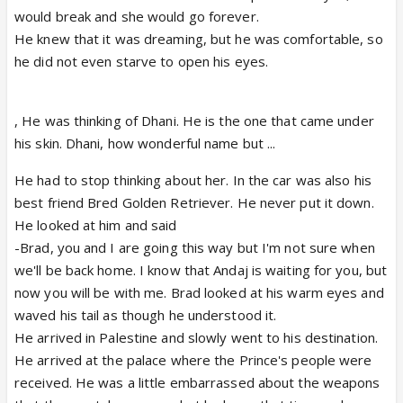
would break and she would go forever.
He knew that it was dreaming, but he was comfortable, so
he did not even starve to open his eyes.
, He was thinking of Dhani. He is the one that came under
his skin. Dhani, how wonderful name but ...
He had to stop thinking about her. In the car was also his
best friend Bred Golden Retriever. He never put it down.
He looked at him and said
-Brad, you and I are going this way but I'm not sure when
we'll be back home. I know that Andaj is waiting for you, but
now you will be with me. Brad looked at his warm eyes and
waved his tail as though he understood it.
He arrived in Palestine and slowly went to his destination.
He arrived at the palace where the Prince's people were
received. He was a little embarrassed about the weapons