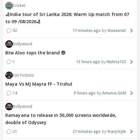
Cricket
🏏India tour of Sri Lanka 2026: Warm Up match from 07
to 09 /08/2026🏏
92
17 minutes ago
Viswasruti
Bollywood
Btw Aloo tops the brand 😎
1
13 hours ago
Nishita123
Fan Fictions
Maya Vs MJ Mayra FF - Trishul
14
9 hours ago
Amunra.Gold
Bollywood
Ramayana to release in 50,000 screens worldwide,
double of Odyssey
21
27 minutes ago
StacyStyle