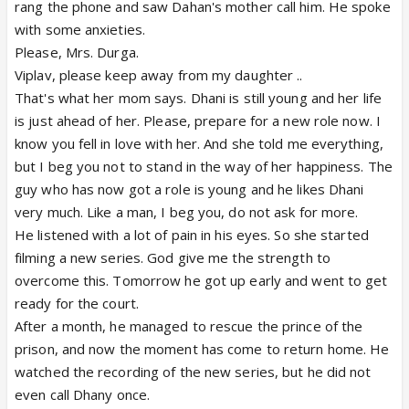
rang the phone and saw Dahan's mother call him. He spoke
with some anxieties.
Please, Mrs. Durga.
Viplav, please keep away from my daughter ..
That's what her mom says. Dhani is still young and her life
is just ahead of her. Please, prepare for a new role now. I
know you fell in love with her. And she told me everything,
but I beg you not to stand in the way of her happiness. The
guy who has now got a role is young and he likes Dhani
very much. Like a man, I beg you, do not ask for more.
He listened with a lot of pain in his eyes. So she started
filming a new series. God give me the strength to
overcome this. Tomorrow he got up early and went to get
ready for the court.
After a month, he managed to rescue the prince of the
prison, and now the moment has come to return home. He
watched the recording of the new series, but he did not
even call Dhany once.