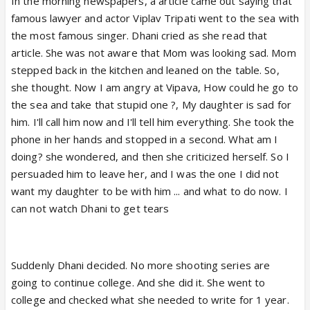
In the morning newspapers, a article came out saying that
famous lawyer and actor Viplav Tripati went to the sea with
the most famous singer. Dhani cried as she read that
article. She was not aware that Mom was looking sad. Mom
stepped back in the kitchen and leaned on the table. So,
she thought. Now I am angry at Vipava, How could he go to
the sea and take that stupid one ?, My daughter is sad for
him. I'll call him now and I'll tell him everything. She took the
phone in her hands and stopped in a second. What am I
doing? she wondered, and then she criticized herself. So I
persuaded him to leave her, and I was the one I did not
want my daughter to be with him ... and what to do now. I
can not watch Dhani to get tears
Suddenly Dhani decided. No more shooting series are
going to continue college. And she did it. She went to
college and checked what she needed to write for 1 year.