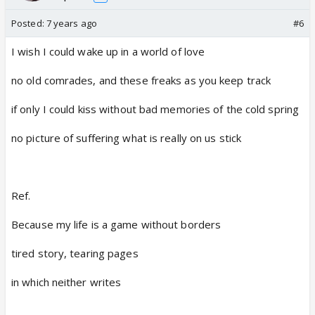
Posted:
7 years ago
#6
I wish I could wake up in a world of love
no old comrades, and these freaks as you keep track
if only I could kiss without bad memories of the cold spring
no picture of suffering what is really on us stick
Ref.
Because my life is a game without borders
tired story, tearing pages
in which neither writes