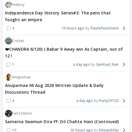
History
Independence Day History Series#3: The pens that
fought an empire
4
13 hours ago
FlauntPessimism
Cricket
❤️CHANDRA 6/120) ( Babar 9 Away win As Captain, out of
12 !
1
a day ago
Spiritual_Rain
Anupamaa
Anupamaa 06 Aug 2026 Written Update & Daily
Discussions Thread
4
a day ago
PartyOf123
Fan Fictions
Samaina Swamun Dira FF: Dil Chahta Hain (Continued)
10
16 hours ago
khwaishfan