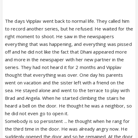
The days Vipplav went back to normal life. They called him
to record another series, but he refused. He waited for the
right moment to shoot. He saw in the newspapers
everything that was happening, and everything was pissed
off and he did not like the fact that Dhani appeared more
and more in the newspaper with her new partner in the
series. They had not heard it for 2 months and Vipplav
thought that everything was over. One day his parents
went on vacation and the sister left with a friend on the
sea. He stayed alone and went to the terrace to play with
Brad and Angela. When he started climbing the stairs he
heard a bell on the door. He thought he was a neighbor, so
he did not even go to open it.
Somebody is so persistent ... he thought when he rang for
the third time in the door. He was already angry now. He
suddenly opened the door and so he remained. At the door