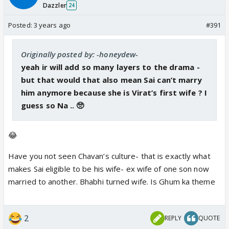
Dazzler
24
Posted:
3 years ago
#391
Originally posted by: -honeydew-
yeah ir will add so many layers to the drama -
but that would that also mean Sai can’t marry
him anymore because she is Virat’s first wife ? I
guess so Na .. 🥺
😂
Have you not seen Chavan’s culture- that is exactly what
makes Sai eligible to be his wife- ex wife of one son now
married to another. Bhabhi turned wife. Is Ghum ka theme
2
REPLY
QUOTE