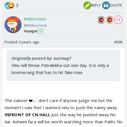
3
REPLY
QUOTE
Msburnout
+ 3
@Msburnout
Voyager
15
Posted:
3 years ago
#396
Originally posted by: nutmeg7
Vinu will throw Patralekha out one day. It is only a
boomerang that has to hit fake maa
The sukoon ❤️..... don't care if anyone judge me but the
moment i saw that I wanted vinu to push the nanny away
INFRONT OF CN HALL
just the way he pushed away his
Aai. Ashwini face will be worth watching more than Pakhi. No