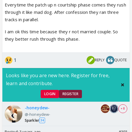
Everytime the patch up n courtship phase comes they rush
through it like mad dog. After confession they ran three
tracks in parallel.
I am ok this time because they r not married couple. So
they better rush through this phase.
1
REPLY
QUOTE
Looks like you are new here. Register for free,
learn and contribute.
LOGIN
REGISTER
-honeydew-
+ 8
@-honeydew-
Sparkler
34
Posted:
3 years ago
#393