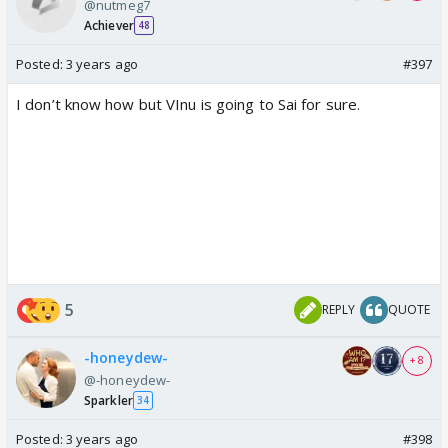
@nutmeg7
Achiever
48
Posted:
3 years ago
#397
I don’t know how but VInu is going to Sai for sure.
5
REPLY
QUOTE
-honeydew-
+ 8
@-honeydew-
Sparkler
34
Posted:
3 years ago
#398