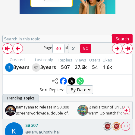
Search
Page
of
51
GO
Created
Last reply
Replies
Views
Users
Likes
3years
3years
507
27.6k
54
1.6k
Sort Replies:
Ramayana to release in 50,000
🏏India tour of Sri Lanka 2
screens worldwide, double of
Warm Up match from 07 t
Odyssey
/08/2026🏏
Sab07
+ 3
@KarwaChothThali