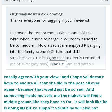
Originally posted by: Coolmeg
Thanks everyone for tagging in your reviews!
I enjoyed the tent scene …. Wholesome! All this
while when P used to barge in V/S room it used to
be to meddle…. Now a sadist me enjoyed P barging
into the family scene 🥳🥳 take that didi!!
Virat believing P n hugging thanking eerily reminded
me of surrogacy how she used Sam and patao V
Expand ▼
that she is helping. Unbelievable that V has not
changed at all and still trusts P more than Sai. If
totally agree with your view ! And I hope Sai doesn’t
anything he has completely forgotten the reason
have to endure all that she did in the past all over
why Sai left….. a rude awakening is waiting for him.
again - because that would just be so sad ! And
I want him to see Sai being jailed again coz he will
something inside me tells me the makers will find a
not see the true colors of P until she plays dirty. He
middle ground like they have so far- it will look like he
is not gullible, he is down right stupid but that’s
is doing his bit to support Sai but he will also not