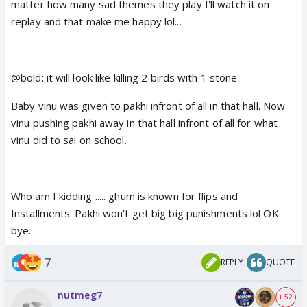
matter how many sad themes they play I'll watch it on
replay and that make me happy lol...
@bold: it will look like killing 2 birds with 1 stone
Baby vinu was given to pakhi infront of all in that hall. Now
vinu pushing pakhi away in that hall infront of all for what
vinu did to sai on school.
Who am I kidding ..... ghum is known for flips and
Installments. Pakhi won't get big big punishments lol OK
bye.
7
REPLY
QUOTE
nutmeg7
+ 52