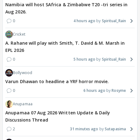
Namibia will host SAfrica & Zimbabwe T20 -tri series in
Aug 2026.
0
4 hours ago
Spiritual_Rain
Cricket
A. Rahane will play with Smith, T. David & M. Marsh in
EPL 2026
0
5 hours ago
Spiritual_Rain
Bollywood
Varun Dhawan to headline a YRF horror movie.
0
6 hours ago
Rosyme
Anupamaa
Anupamaa 07 Aug 2026 Written Update & Daily
Discussions Thread
2
31 minutes ago
Sutapasima