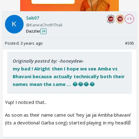
Sab07
+ 3
@KarwaChothThali
Dazzler
24
Posted:
3 years ago
#395
Originally posted by: -honeydew-
my bad ! Alright then I hope we see Amba vs
Bhavani because actually technically both their
names mean the same … 😂😂😂😂
Yup! I noticed that..
As soon as their name came out ‘hey jai jai Ambha bhavani’
(its a devotional Garba song) started playing in my head🤣