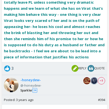
what the storyline needs.
totally leave PL unless something very dramatic
Well he will have to see how Satya sweeps Sai from
happens and we learn of what she has on Virat that’s
this case and how one stands by truth. He has not
making him behave this way - one thing is very clear
yet learnt anything at all about how cruel P internally
Virat looks very scared of her and is on the path of
is!
appeasing her- he loses his cool and almost reaches
the brink of blasting her and throwing her out and
Tbvh more than V I want Vinu to start seeing Ps
then she reminds him of his promise to her or how he
colors…. This case is filed so Sai and Savi are kicked
is supposed to do his duty as a husband or father and
out about time Vinu knows it’s P the jadugarni who
he backtracks - I feel we are about to be lead into a
wants to throw Rani ma out. I hope they give some
piece of information that justifies his actions
much awaited scenes to Tanmay, he is such a great
3
REPLY
QUOTE
actor.
-honeydew-
+ 8
@-honeydew-
Sparkler
34
Posted:
3 years ago
#394