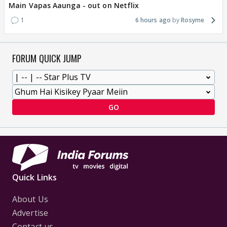
Main Vapas Aaunga - out on Netflix
1
6 hours ago
Rosyme
FORUM QUICK JUMP
GO
Quick Links
About Us
Advertise
Contact us