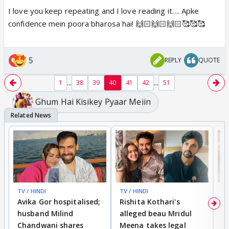
I love you keep repeating and I love reading it…. Apke
confidence mein poora bharosa hai! 🙌🏻🙌🏻🙌🏻🥰🥰🥰
5
REPLY
QUOTE
...
...
1
38
39
40
41
42
51
Ghum Hai Kisikey Pyaar Meiin
TV / HINDI
TV / HINDI
TV
Avika Gor hospitalised;
Rishita Kothari's
G
husband Milind
alleged beau Mridul
r
Chandwani shares
Meena takes legal
h