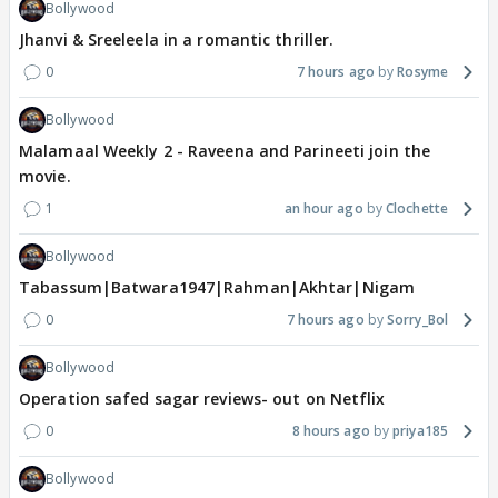
Bollywood
Jhanvi & Sreeleela in a romantic thriller.
0
7 hours ago
Rosyme
Bollywood
Malamaal Weekly 2 - Raveena and Parineeti join the
movie.
1
an hour ago
Clochette
Bollywood
Tabassum|Batwara1947|Rahman|Akhtar|Nigam
0
7 hours ago
Sorry_Bol
Bollywood
Operation safed sagar reviews- out on Netflix
0
8 hours ago
priya185
Bollywood