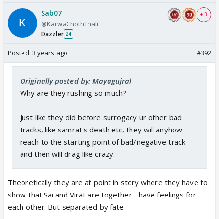
Sab07
+ 3
@KarwaChothThali
Dazzler
24
Posted:
3 years ago
#392
Originally posted by: Mayagujral
Why are they rushing so much?
Just like they did before surrogacy ur other bad
tracks, like samrat's death etc, they will anyhow
reach to the starting point of bad/negative track
and then will drag like crazy.
Theoretically they are at point in story where they have to
show that Sai and Virat are together - have feelings for
each other. But separated by fate