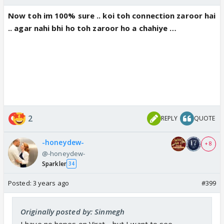
Now toh im 100% sure .. koi toh connection zaroor hai
.. agar nahi bhi ho toh zaroor ho a chahiye …
2
REPLY
QUOTE
-honeydew-
+ 8
@-honeydew-
Sparkler
34
Posted:
3 years ago
#399
Originally posted by: Sinmegh
I have no hopes on Virat .. but I want to see