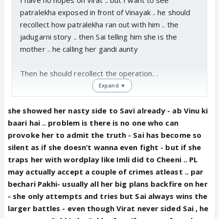
patralekha exposed in front of Vinayak .. he should
recollect how patralekha ran out with him .. the
jadugarni story .. then Sai telling him she is the
mother .. he calling her gandi aunty
Then he should recollect the operation.. .
Expand ▼
Patralekha should blame sai for removing her uterus
.. so that her own kid cannot come .. and she uses
she showed her nasty side to Savi already - ab Vinu ki
her own child to stay in Chavan niwas .. in a way
baari hai .. problem is there is no one who can
blaming Vinayak for being sai ka beta .
provoke her to admit the truth - Sai has become so
silent as if she doesn’t wanna even fight - but if she
if that happens it will be wonderful.. when patralekha
traps her with wordplay like Imli did to Cheeni .. PL
blames sai that she can’t have her own children ..
may actually accept a couple of crimes atleast .. par
vinu will see through the evil jadugarni who was
bechari Pakhi- usually all her big plans backfire on her
pretending to be his mom .. provided vinu hears the
- she only attempts and tries but Sai always wins the
story .. the more he hears from patralekha that he is
larger battles - even though Virat never sided Sai , he