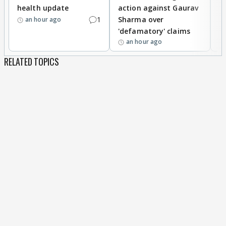
health update
action against Gaurav
a
1
Sharma over
f
an hour ago
'defamatory' claims
an hour ago
RELATED TOPICS