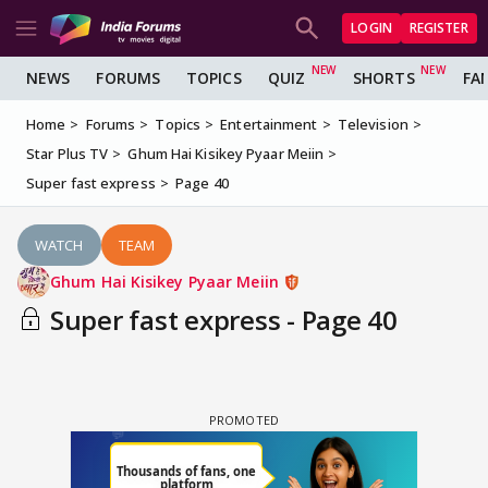
LOGIN
REGISTER
NEWS
FORUMS
TOPICS
QUIZ
SHORTS
FA
Home
Forums
Topics
Entertainment
Television
Star Plus TV
Ghum Hai Kisikey Pyaar Meiin
Super fast express
Page 40
WATCH
TEAM
Ghum Hai Kisikey Pyaar Meiin
Super fast express - Page 40