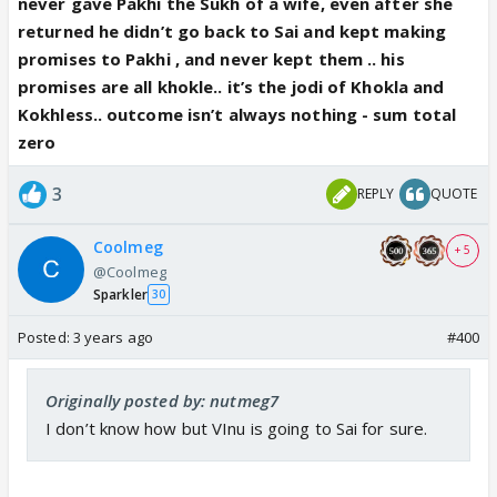
Sai ka beta .. it will be better for him
never gave Pakhi the Sukh of a wife, even after she
returned he didn’t go back to Sai and kept making
promises to Pakhi , and never kept them .. his
promises are all khokle.. it’s the jodi of Khokla and
Kokhless.. outcome isn’t always nothing - sum total
zero
3
REPLY
QUOTE
Coolmeg
+ 5
@Coolmeg
Sparkler
30
Posted:
3 years ago
#400
Originally posted by: nutmeg7
I don’t know how but VInu is going to Sai for sure.