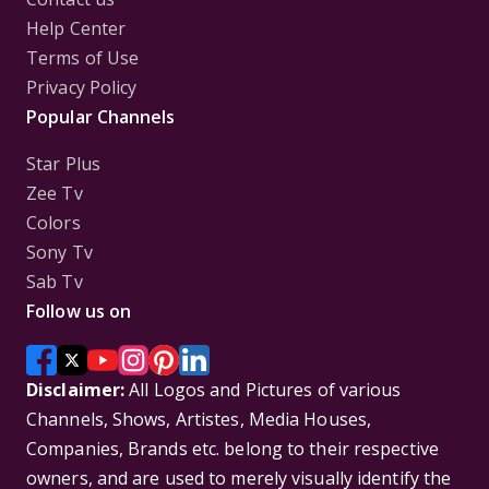
Help Center
Terms of Use
Privacy Policy
Popular Channels
Star Plus
Zee Tv
Colors
Sony Tv
Sab Tv
Follow us on
Disclaimer:
All Logos and Pictures of various
Channels, Shows, Artistes, Media Houses,
Companies, Brands etc. belong to their respective
owners, and are used to merely visually identify the