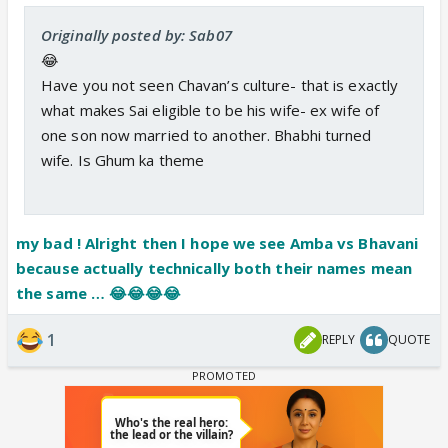
Originally posted by: Sab07
😂
Have you not seen Chavan’s culture- that is exactly
what makes Sai eligible to be his wife- ex wife of
one son now married to another. Bhabhi turned
wife. Is Ghum ka theme
my bad ! Alright then I hope we see Amba vs Bhavani
because actually technically both their names mean
the same … 😂😂😂😂
1
REPLY
QUOTE