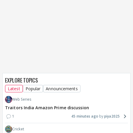
EXPLORE TOPICS
Latest
Popular
Announcements
Web Series
Traitors India Amazon Prime discussion
1
45 minutes ago
piya2025
Cricket