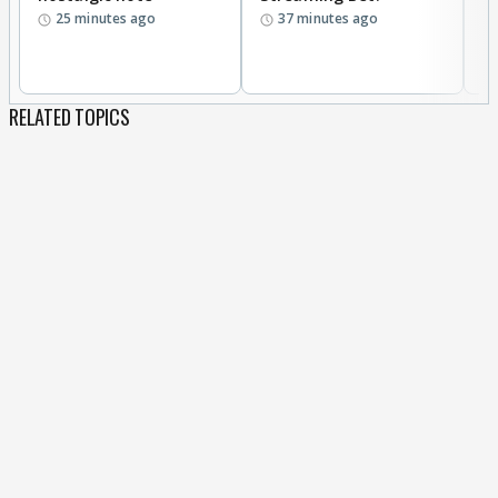
25 minutes ago
37 minutes ago
w
RELATED TOPICS