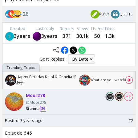
26
REPLY
QUOTE
Created
Last reply
Replies
Views
Users
Likes
3years
3years
371
30.1k
50
1.3k
Sort Replies:
Happy Birthday Kajol & Genelia 🎊
What are you watching? #1
🎁🎊
Moor278
+ 9
@Moor278
Stunner
36
Posted:
3 years ago
#2
Episode 645