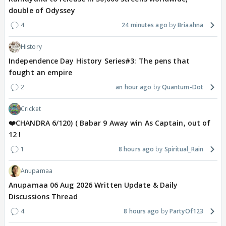
double of Odyssey
4
24 minutes ago
Briaahna
History
Independence Day History Series#3: The pens that
fought an empire
2
an hour ago
Quantum-Dot
Cricket
❤️CHANDRA 6/120) ( Babar 9 Away win As Captain, out of
12 !
1
8 hours ago
Spiritual_Rain
Anupamaa
Anupamaa 06 Aug 2026 Written Update & Daily
Discussions Thread
4
8 hours ago
PartyOf123