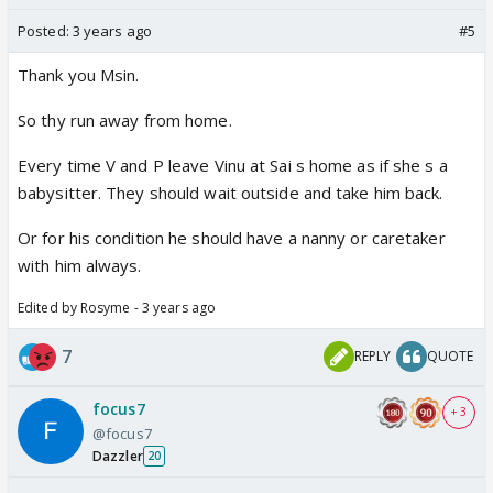
Posted:
3 years ago
#5
Thank you Msin.
So thy run away from home.
Every time V and P leave Vinu at Sai s home as if she s a
babysitter. They should wait outside and take him back.
Or for his condition he should have a nanny or caretaker
with him always.
Edited by Rosyme - 3 years ago
7
REPLY
QUOTE
focus7
+ 3
@focus7
Dazzler
20