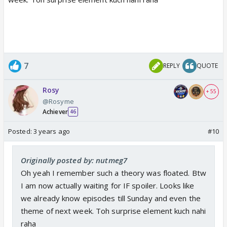
7
REPLY
QUOTE
Rosy
+ 55
@Rosyme
Achiever
46
Posted:
3 years ago
#10
Originally posted by: nutmeg7
Oh yeah I remember such a theory was floated. Btw
I am now actually waiting for IF spoiler. Looks like
we already know episodes till Sunday and even the
theme of next week. Toh surprise element kuch nahi
raha