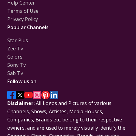
Help Center
Terms of Use
Privacy Policy
Popular Channels
Star Plus
Zee Tv
Colors
Sony Tv
Sab Tv
Follow us on
Disclaimer:
All Logos and Pictures of various
Channels, Shows, Artistes, Media Houses,
Companies, Brands etc. belong to their respective
owners, and are used to merely visually identify the
Channels, Shows, Companies, Brands, etc. to the