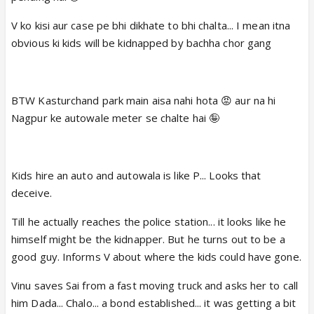
V ko kisi aur case pe bhi dikhate to bhi chalta... I mean itna
obvious ki kids will be kidnapped by bachha chor gang
BTW Kasturchand park main aisa nahi hota 😡 aur na hi
Nagpur ke autowale meter se chalte hai 🤪
Kids hire an auto and autowala is like P... Looks that
deceive.
Till he actually reaches the police station... it looks like he
himself might be the kidnapper. But he turns out to be a
good guy. Informs V about where the kids could have gone.
Vinu saves Sai from a fast moving truck and asks her to call
him Dada... Chalo... a bond established... it was getting a bit