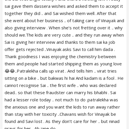
sai gave them dassera wishes and asked them to accept it
together they did .. and Sai wished them well. After that
she went about her business .. of taking care of Vinayak and
also giving interview . When she’s not fretting over it .. why
should we.The kids are very cute .. and they run away when
Sai is giving her interview and thanks to them sai ka job
offer gets rejected ..Vinayak asks Savi to call him dada .
Thank goodness I was enjoying the chemistry between
them and people had started shipping them as young love
😂😂..Patralekha calls up virat . And tells him .. virat tries
sitting on a bike .. but bakwas hi hai And kadam is a fool . He
cannot recognise Sai .. the first wife .. who was declared
dead.. so that these fraudster can marry his bhabhi . Sai
had a lesser role today .. not much to do .patralekha was
the anxious one and you want the kids to run away rather
than stay with her toxicity ..Chavans wish for Vinayak be
found and Savi lost . As they don’t care for her .. but ninad
prays for her . Ab jane do