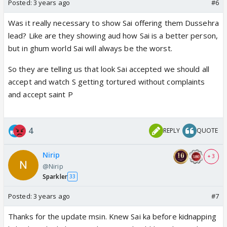
Posted:
3 years ago
#6
Was it really necessary to show Sai offering them Dussehra
lead? Like are they showing aud how Sai is a better person,
but in ghum world Sai will always be the worst.
So they are telling us that look Sai accepted we should all
accept and watch S getting tortured without complaints
and accept saint P
4
REPLY
QUOTE
Nirip
+ 3
@Nirip
Sparkler
33
Posted:
3 years ago
#7
Thanks for the update msin. Knew Sai ka before kidnapping