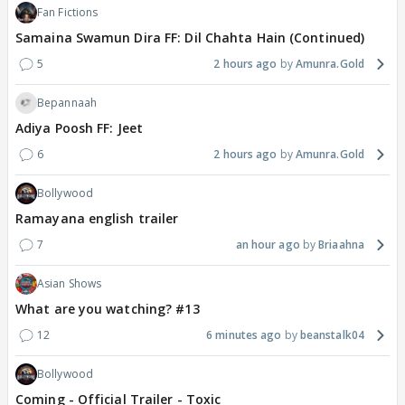
Fan Fictions
Samaina Swamun Dira FF: Dil Chahta Hain (Continued)
5
2 hours ago
Amunra.Gold
Bepannaah
Adiya Poosh FF: Jeet
6
2 hours ago
Amunra.Gold
Bollywood
Ramayana english trailer
7
an hour ago
Briaahna
Asian Shows
What are you watching? #13
12
6 minutes ago
beanstalk04
Bollywood
Coming - Official Trailer - Toxic