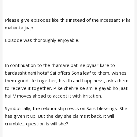
Please give episodes like this instead of the incessant P ka
mahanta jaap.
Episode was thoroughly enjoyable.
In continuation to the "hamare pati se pyaar kare to
bardassht nahi hota" Sai offers Sona leaf to them, wishes
them good life together, health and happiness, asks them
to receive it together. P ke chehre se smile gayab ho jaati
hai. V moves ahead to accept it with irritation.
Symbolically, the relationship rests on Sai's blessings. She
has given it up. But the day she claims it back, it will
crumble... question is will she?