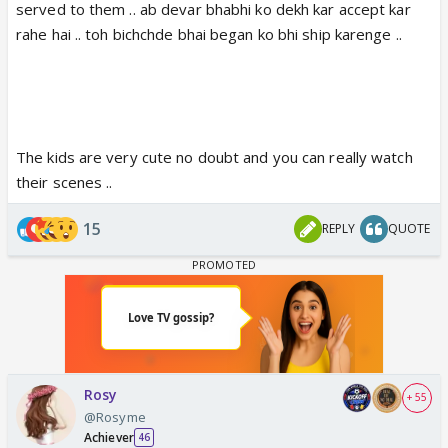
served to them .. ab devar bhabhi ko dekh kar accept kar
rahe hai .. toh bichchde bhai began ko bhi ship karenge ..
The kids are very cute no doubt and you can really watch
their scenes ..
15
REPLY
QUOTE
Rosy
+ 55
@Rosyme
Achiever
46