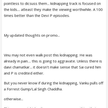
pointless to dicsuss them... kidnapping track is focused on
the kids.... atleast they make the viewing worthwhile. A 100
times better than the Devi P episodes.
My updated thoughts on promo...
Vinu may not even walk post this kidnapping. He was
already in pain.... this is going to aggravate. Unless there is
daivi chamatkar... it doesn't make sense that Sai cured him
and P is credited either.
But you never know if during the kidnapping, Vanku pulls off
a Forrest Gump/Lal Singh Chaddha.
otherwise...