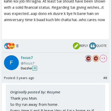
kahin koi job nhi lagna. At least Sai should have been shown
with a solid financial status. Regarding Sai giving wishes...it
was expected...aap dono ek dusre k liye hi bane hain on
anniversary time k baad kuch bhi chalta hai...who cares now
8
REPLY
QUOTE
focus7
+ 3
@focus7
Dazzler
20
Posted:
3 years ago
#8
Originally posted by: Rosyme
Thank you Msin.
So thy run away from home.
Every time V and P leave Vinu at Sai s home as if