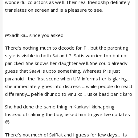
wonderful co actors as well. Their real friendship definitely
translates on screen and is a pleasure to see.
@Sadhika... since you asked.
There's nothing much to decode for P... but the parenting
style is visible in both Sai and P. Sai is worried too but not
panicked. She knows her daughter well. She could already
guess that Saavi is upto something. Whereas P is just
paranoid... the first scene when UM informs her is glaring...
she immediately goes into distress.... while people do react
differently... pehle dhundo to Vinu ko.... uske baad panic karo
She had done the same thing in Kankavli kidnapping.
Instead of calming the boy, asked him to give live updates
😔
There's not much of SaiRat and I guess for few days... its