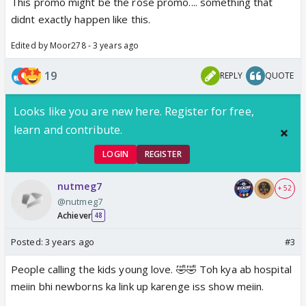
This promo might be the rose promo.... something that
didnt exactly happen like this.
Edited by Moor278 - 3 years ago
19
REPLY
QUOTE
Looks like you are new here. Register for free,
learn and contribute.
LOGIN
REGISTER
nutmeg7
+ 52
@nutmeg7
Achiever
48
Posted:
3 years ago
#3
People calling the kids young love. 🤣🤣 Toh kya ab hospital
meiin bhi newborns ka link up karenge iss show meiin.