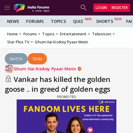
LOGIN
REGISTER
NEWS
FORUMS
TOPICS
QUIZ
SHORTS
FA
Home
Forums
Topics
Entertainment
Television
Star Plus TV
Ghum Hai Kisikey Pyaar Meiin
WATCH
TEAM
Ghum Hai Kisikey Pyaar Meiin
Vankar has killed the golden
goose .. in greed of golden eggs