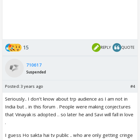
15
REPLY
QUOTE
710617
Suspended
Posted:
3 years ago
#4
Seriously.. I don’t know about trp audience as I am not in
India but .. in this forum . People were making conjectures
that Vinayak is adopted .. so later he and Savi will fall in love
.
I guess Ho sakta hai tv public .. who are only getting cringe