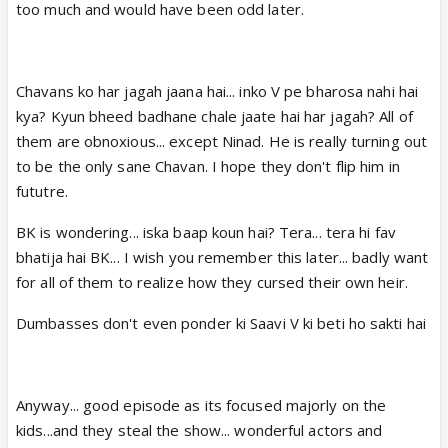
too much and would have been odd later.
Chavans ko har jagah jaana hai... inko V pe bharosa nahi hai
kya? Kyun bheed badhane chale jaate hai har jagah? All of
them are obnoxious... except Ninad. He is really turning out
to be the only sane Chavan. I hope they don't flip him in
fututre.
BK is wondering... iska baap koun hai? Tera... tera hi fav
bhatija hai BK... I wish you remember this later... badly want
for all of them to realize how they cursed their own heir.
Dumbasses don't even ponder ki Saavi V ki beti ho sakti hai
Anyway... good episode as its focused majorly on the
kids...and they steal the show... wonderful actors and