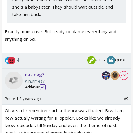
she s a babysitter. They should wait outside and
take him back.
Exactly, nonsense. But ready to blame everything and
anything on Sai.
4
REPLY
QUOTE
nutmeg7
+ 52
@nutmeg7
Achiever
48
Posted:
3 years ago
#9
Oh yeah I remember such a theory was floated. Btw I am
now actually waiting for IF spoiler. Looks like we already
know episodes till Sunday and even the theme of next
week. Toh surprise element kuch nahi raha