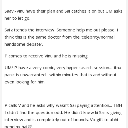
Saavi-Vinu have their plan and Sai catches it on but UM asks
her to let go.
Sai attends the interview. Someone help me out please. I
think this is the same doctor from the 'celebrity/normal
handsome debate'.
P comes to receive Vinu and he is missing.
UM/ P have a very comic, very hyper search session.... itna
panic is unwarranted... within minutes that is and without
even looking for him.
P calls V and he asks why wasn't Sai paying attention... TBH
I didn't find the question odd. He didn't knew ki Sai is giving
interview and is completely out of bounds. Vo gift to abhi
pending hai 🤣