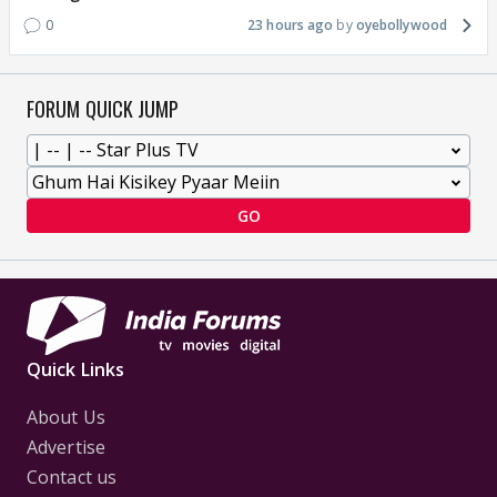
0
23 hours ago
oyebollywood
FORUM QUICK JUMP
GO
Quick Links
About Us
Advertise
Contact us