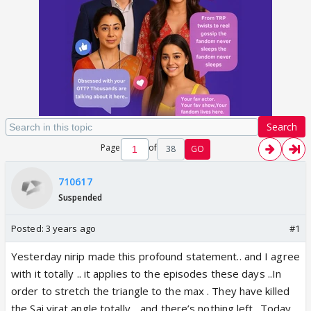
Search
Page
of
38
GO
710617
Suspended
Posted:
3 years ago
#1
Yesterday nirip made this profound statement.. and I agree
with it totally .. it applies to the episodes these days ..In
order to stretch the triangle to the max . They have killed
the Sai virat angle totally .. and there’s nothing left ..Today