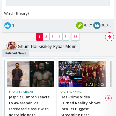
Which theory?
1
REPLY
QUOTE
...
1
2
3
4
5
38
Ghum Hai Kisikey Pyaar Meiin
SPORTS / CRICKET
DIGITAL / HINDI
TV
Jasprit Bumrah reacts
Has Prime Video
G
to Awarapan 2's
Turned Reality Shows
Z
recreated classic with
Into Its Biggest
af
nostalgic note
Streaming Bet?
'