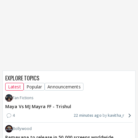
EXPLORE TOPICS
Latest
Popular
Announcements
Fan Fictions
Maya Vs MJ Mayra FF - Trishul
4
22 minutes ago
kavitha_r
Bollywood
Ramayana to release in 50,000 screens worldwide,