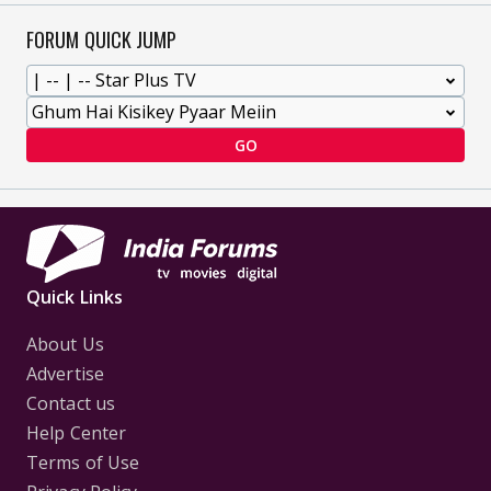
FORUM QUICK JUMP
GO
Quick Links
About Us
Advertise
Contact us
Help Center
Terms of Use