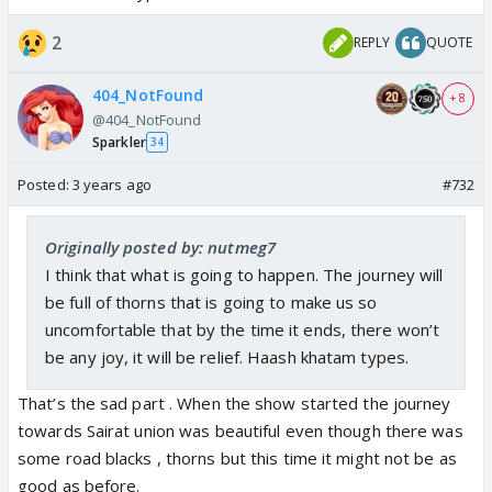
2
REPLY
QUOTE
404_NotFound
+ 8
@404_NotFound
Sparkler
34
Posted:
3 years ago
#732
Originally posted by: nutmeg7
I think that what is going to happen. The journey will
be full of thorns that is going to make us so
uncomfortable that by the time it ends, there won’t
be any joy, it will be relief. Haash khatam types.
That’s the sad part . When the show started the journey
towards Sairat union was beautiful even though there was
some road blacks , thorns but this time it might not be as
good as before.