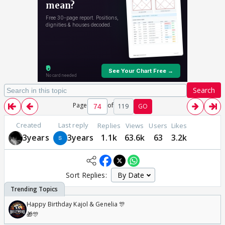
Search
Page
of
119
GO
Created
Last reply
Replies
Views
Users
Likes
3years
3years
1.1k
63.6k
63
3.2k
Sort Replies:
Happy Birthday Kajol & Genelia 🎊
🎁🎊