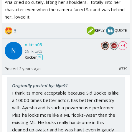
Aria cried so cutely, lifting her shoulders... totally into her
character even when the camera faced Sai and was behind
her...loved it.
3
REPLY
QUOTE
nikita05
+ 4
@nikita05
Rocker
28
Posted:
3 years ago
#739
Originally posted by: Nja91
I think its more acceptable because Sid Bodke is like
a 10000 times better actor, has better chemistry
with Ayesha and is such a powerhouse performer.
Plus he looks more like a ML "looks-wise" than the
existing ML. He looks really handsome in this
cleaned up avatar and he was hawt even in gaudy