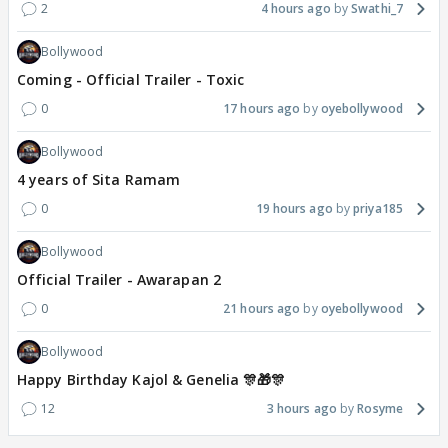
2
4 hours ago
Swathi_7
Bollywood
Coming - Official Trailer - Toxic
0
17 hours ago
oyebollywood
Bollywood
4 years of Sita Ramam
0
19 hours ago
priya185
Bollywood
Official Trailer - Awarapan 2
0
21 hours ago
oyebollywood
Bollywood
Happy Birthday Kajol & Genelia 🎊🎁🎊
12
3 hours ago
Rosyme