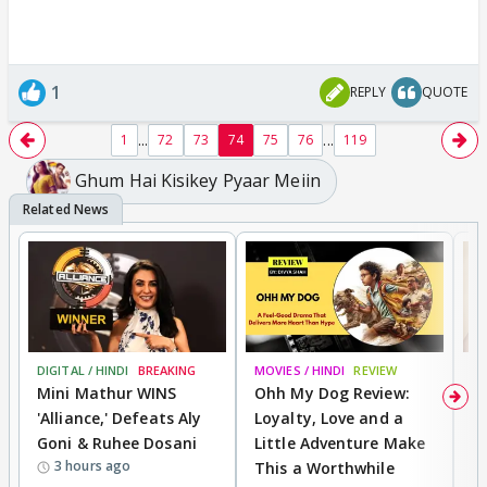
1
REPLY
QUOTE
...
...
1
72
73
74
75
76
119
Ghum Hai Kisikey Pyaar Meiin
DIGITAL / HINDI
BREAKING
MOVIES / HINDI
REVIEW
MO
Mini Mathur WINS
Ohh My Dog Review:
D
'Alliance,' Defeats Aly
Loyalty, Love and a
R
Goni & Ruhee Dosani
Little Adventure Make
R
3 hours ago
This a Worthwhile
W