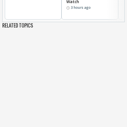
Watch
li
3 hours ago
RELATED TOPICS