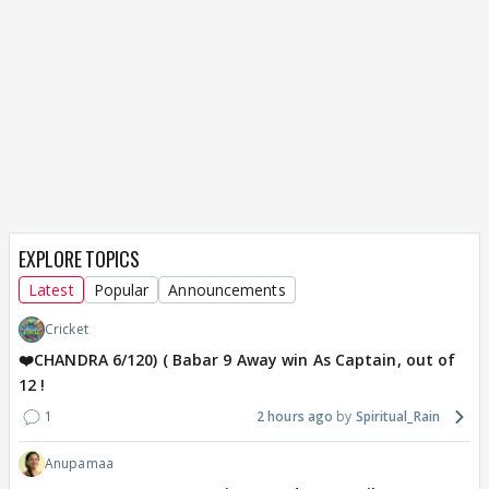
EXPLORE TOPICS
Latest
Popular
Announcements
Cricket
❤️CHANDRA 6/120) ( Babar 9 Away win As Captain, out of
12 !
1
2 hours ago
Spiritual_Rain
Anupamaa