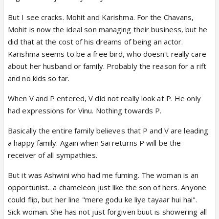
But I see cracks. Mohit and Karishma. For the Chavans,
Mohit is now the ideal son managing their business, but he
did that at the cost of his dreams of being an actor.
Karishma seems to be a free bird, who doesn't really care
about her husband or family. Probably the reason for a rift
and no kids so far.
When V and P entered, V did not really look at P. He only
had expressions for Vinu. Nothing towards P.
Basically the entire family believes that P and V are leading
a happy family. Again when Sai returns P will be the
receiver of all sympathies.
But it was Ashwini who had me fuming. The woman is an
opportunist.. a chameleon just like the son of hers. Anyone
could flip, but her line "mere godu ke liye tayaar hui hai".
Sick woman. She has not just forgiven buut is showering all