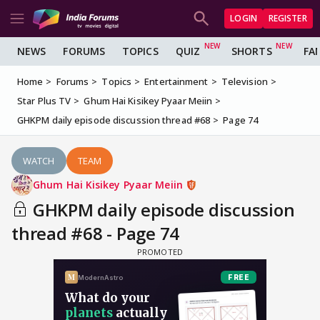
LOGIN
REGISTER
NEWS
FORUMS
TOPICS
QUIZ
SHORTS
FA
Home
Forums
Topics
Entertainment
Television
Star Plus TV
Ghum Hai Kisikey Pyaar Meiin
GHKPM daily episode discussion thread #68
Page 74
WATCH
TEAM
Ghum Hai Kisikey Pyaar Meiin
GHKPM daily episode discussion
thread #68 - Page 74