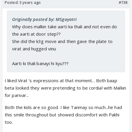
Posted:
3 years ago
#738
Originally posted by: MSgayatri
Why does malkin take aarti ka thali and not even do
the aarti at door step??
She did the k3g move and then gave the plate to
virat and hugged vinu
Aarti ki thali banayi hi kyu???
I liked Virat 's expressions at that moment... Both baap
beta looked they were pretending to be cordial with Malkin
for parivar...
Both the kids are so good. I like Tanmay so much...he had
this smile throughout but showed discomfort with Pakhi
too.