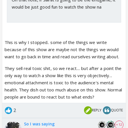
would be just good fun to watch the show na
This is why I stopped.. some of the things we write
because of this show are maybe not the things we would
want to go back in time and read ourselves writing about.
They sell real toxic shit, so we react.... but after a point the
only way to watch a show like this is very objectively...
emotional attachment is toxic to the audience's mental
health. They dish out too much abuse on this show. Normal
people are bound to react but to what ends?
2
REPLY
QUOTE
So I was saying
+ 12