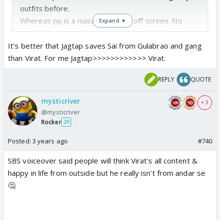
outfits before.
Whereas pp is a nuisance on and off screen. No
Expand ▼
talent whatsoever. Eyesore.
Logically Sai having "patch up" with her fathers
It's better that Jagtap saves Sai from Gulabrao and gang
murderer and almost rapist is like insane.
than Virat. For me Jagtap>>>>>>>>>>>> Virat.
REPLY
QUOTE
mysticriver
+ 3
@mysticriver
Rocker
29
Posted:
3 years ago
#740
SBS voiceover said people will think Virat's all content &
happy in life from outside but he really isn't from andar se
🤔