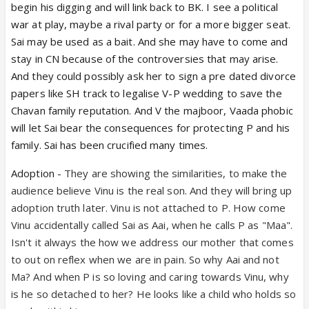
begin his digging and will link back to BK. I see a political
war at play, maybe a rival party or for a more bigger seat.
Sai may be used as a bait. And she may have to come and
stay in CN because of the controversies that may arise.
And they could possibly ask her to sign a pre dated divorce
papers like SH track to legalise V-P wedding to save the
Chavan family reputation. And V the majboor, Vaada phobic
will let Sai bear the consequences for protecting P and his
family. Sai has been crucified many times.
Adoption -
They are showing the similarities, to make the
audience believe Vinu is the real son. And they will bring up
adoption truth later. Vinu is not attached to P. How come
Vinu accidentally called Sai as Aai, when he calls P as "Maa".
Isn't it always the how we address our mother that comes
to out on reflex when we are in pain. So why Aai and not
Ma? And when P is so loving and caring towards Vinu, why
is he so detached to her? He looks like a child who holds so