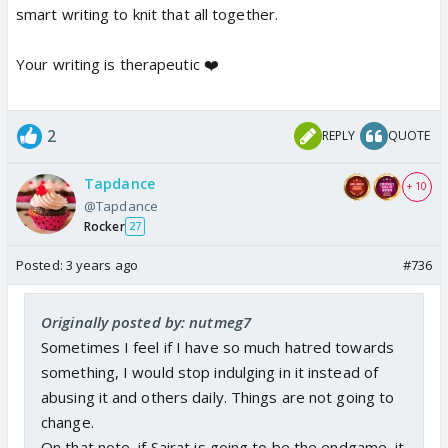
smart writing to knit that all together.
Your writing is therapeutic ❤️
2
REPLY
QUOTE
Tapdance
+ 10
@Tapdance
Rocker
27
Posted:
3 years ago
#736
Originally posted by: nutmeg7
Sometimes I feel if I have so much hatred towards
something, I would stop indulging in it instead of
abusing it and others daily. Things are not going to
change.
On that note, if Sairat is going to be the endgame, it