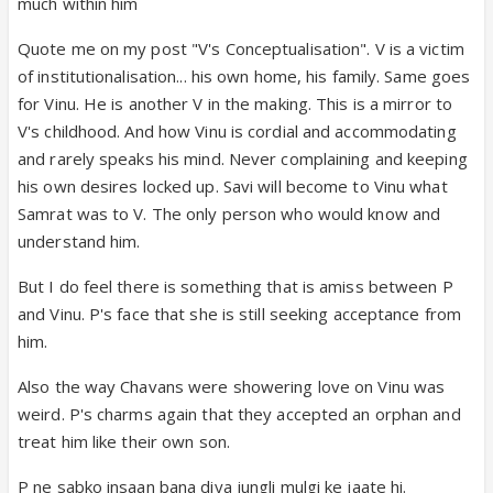
much within him
Quote me on my post "V's Conceptualisation". V is a victim
of institutionalisation... his own home, his family. Same goes
for Vinu. He is another V in the making. This is a mirror to
V's childhood. And how Vinu is cordial and accommodating
and rarely speaks his mind. Never complaining and keeping
his own desires locked up. Savi will become to Vinu what
Samrat was to V. The only person who would know and
understand him.
But I do feel there is something that is amiss between P
and Vinu. P's face that she is still seeking acceptance from
him.
Also the way Chavans were showering love on Vinu was
weird. P's charms again that they accepted an orphan and
treat him like their own son.
P ne sabko insaan bana diya jungli mulgi ke jaate hi.