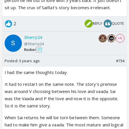
person he fell out of love with 5 years back. It just doesn't
sit up. The crux of SaiRat's story becomes irrelevant.
2
REPLY
QUOTE
Sherry24
+ 6
@Sherry24
Rocker
27
Posted:
3 years ago
#734
I had the same thoughts today.
It had to restart on the same note. The story's premise
was around V choosing between his love and vaada. Sai
was the Vaada and P the love and now it is the opposite.
So it is the same story.
When Sai returns he will be torn between them. Someone
had to make him give a vaada. The most mature and logical