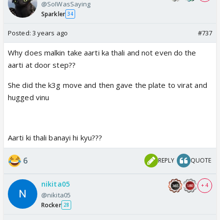
@SoIWasSaying
Sparkler
34
Posted:
3 years ago
#737
Why does malkin take aarti ka thali and not even do the
aarti at door step??
She did the k3g move and then gave the plate to virat and
hugged vinu
Aarti ki thali banayi hi kyu???
6
REPLY
QUOTE
nikita05
+ 4
@nikita05
Rocker
28