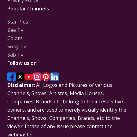
Privacy Policy
Popular Channels
Star Plus
Zee Tv
Colors
Sony Tv
Sab Tv
Follow us on
Disclaimer:
All Logos and Pictures of various
Channels, Shows, Artistes, Media Houses,
Companies, Brands etc. belong to their respective
owners, and are used to merely visually identify the
Channels, Shows, Companies, Brands, etc. to the
viewer. Incase of any issue please contact the
webmaster.