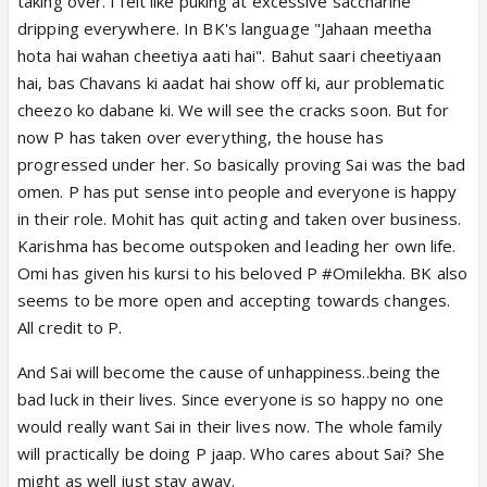
taking over. I felt like puking at excessive saccharine
dripping everywhere. In BK's language "Jahaan meetha
hota hai wahan cheetiya aati hai". Bahut saari cheetiyaan
hai, bas Chavans ki aadat hai show off ki, aur problematic
cheezo ko dabane ki. We will see the cracks soon. But for
now P has taken over everything, the house has
progressed under her. So basically proving Sai was the bad
omen. P has put sense into people and everyone is happy
in their role. Mohit has quit acting and taken over business.
Karishma has become outspoken and leading her own life.
Omi has given his kursi to his beloved P #Omilekha. BK also
seems to be more open and accepting towards changes.
All credit to P.
And Sai will become the cause of unhappiness..being the
bad luck in their lives. Since everyone is so happy no one
would really want Sai in their lives now. The whole family
will practically be doing P jaap. Who cares about Sai? She
might as well just stay away.