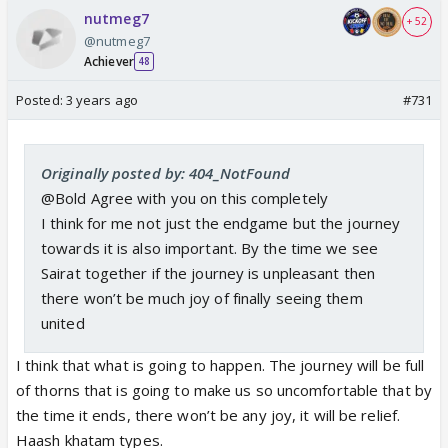
nutmeg7
+ 52
@nutmeg7
Achiever
48
Posted:
3 years ago
#731
Originally posted by: 404_NotFound
@Bold Agree with you on this completely
I think for me not just the endgame but the journey
towards it is also important. By the time we see
Sairat together if the journey is unpleasant then
there won’t be much joy of finally seeing them
united
I think that what is going to happen. The journey will be full
of thorns that is going to make us so uncomfortable that by
the time it ends, there won’t be any joy, it will be relief.
Haash khatam types.