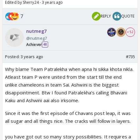
Edited by Sherry24 - 3 years ago
7
REPLY
QUOTE
nutmeg7
+ 52
@nutmeg7
Achiever
48
Posted:
3 years ago
#735
Why blame Team Patralekha when apna hi sikka khota nikla.
Atleast team P were united from the start till the end
unlike chameleons in team Sai. Ashwini is the biggest
disappointment. Btw I found Patralekha’s calling Bhavani
Kaku and Ashwini aai also irksome.
Since it was the first episode of Chavans post leap, it was
all sugar and all things nice. The cracks will follow in layers.
you have got out so many story possibilities. It requires a