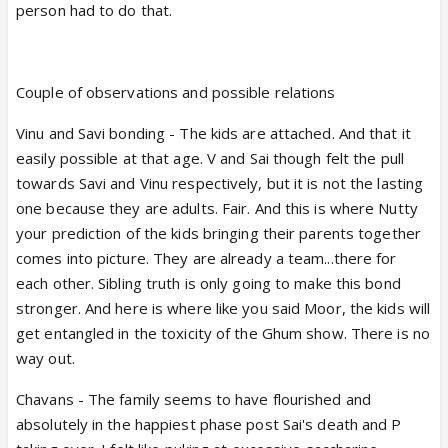
person had to do that.
Couple of observations and possible relations
Vinu and Savi bonding - The kids are attached. And that it
easily possible at that age. V and Sai though felt the pull
towards Savi and Vinu respectively, but it is not the lasting
one because they are adults. Fair. And this is where Nutty
your prediction of the kids bringing their parents together
comes into picture. They are already a team...there for
each other. Sibling truth is only going to make this bond
stronger. And here is where like you said Moor, the kids will
get entangled in the toxicity of the Ghum show. There is no
way out.
Chavans - The family seems to have flourished and
absolutely in the happiest phase post Sai's death and P