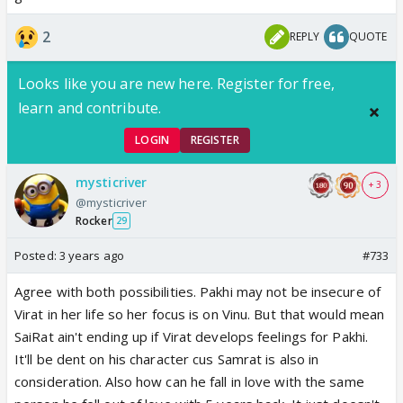
2
REPLY
QUOTE
Looks like you are new here. Register for free,
learn and contribute.
LOGIN
REGISTER
mysticriver
+ 3
@mysticriver
Rocker
29
Posted:
3 years ago
#733
Agree with both possibilities. Pakhi may not be insecure of
Virat in her life so her focus is on Vinu. But that would mean
SaiRat ain't ending up if Virat develops feelings for Pakhi.
It'll be dent on his character cus Samrat is also in
consideration. Also how can he fall in love with the same