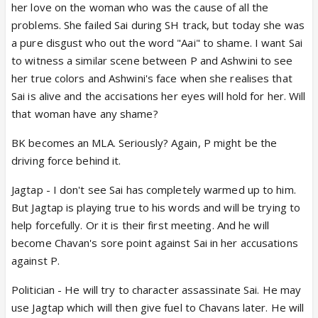
her love on the woman who was the cause of all the
problems. She failed Sai during SH track, but today she was
a pure disgust who out the word "Aai" to shame. I want Sai
to witness a similar scene between P and Ashwini to see
her true colors and Ashwini's face when she realises that
Sai is alive and the accisations her eyes will hold for her. Will
that woman have any shame?
BK becomes an MLA. Seriously? Again, P might be the
driving force behind it.
Jagtap - I don't see Sai has completely warmed up to him.
But Jagtap is playing true to his words and will be trying to
help forcefully. Or it is their first meeting. And he will
become Chavan's sore point against Sai in her accusations
against P.
Politician - He will try to character assassinate Sai. He may
use Jagtap which will then give fuel to Chavans later. He will