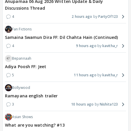
Anupamaa 06 Aug 2026 Written Update & Daily
Discussions Thread
4
2 hours ago
PartyOf123
Fan Fictions
Samaina Swamun Dira FF: Dil Chahta Hain (Continued)
4
9 hours ago
kavitha_r
Bepannaah
Adiya Poosh FF: Jeet
5
11 hours ago
kavitha_r
Bollywood
Ramayana english trailer
3
10 hours ago
Nishita123
Asian Shows
What are you watching? #13