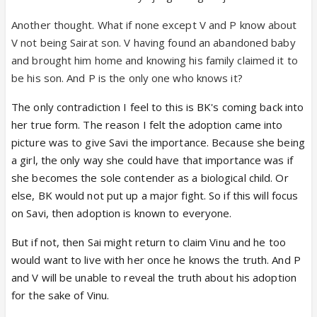
Another thought. What if none except V and P know about
V not being Sairat son. V having found an abandoned baby
and brought him home and knowing his family claimed it to
be his son. And P is the only one who knows it?
The only contradiction I feel to this is BK's coming back into
her true form. The reason I felt the adoption came into
picture was to give Savi the importance. Because she being
a girl, the only way she could have that importance was if
she becomes the sole contender as a biological child. Or
else, BK would not put up a major fight. So if this will focus
on Savi, then adoption is known to everyone.
But if not, then Sai might return to claim Vinu and he too
would want to live with her once he knows the truth. And P
and V will be unable to reveal the truth about his adoption
for the sake of Vinu.