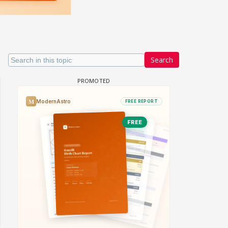
Search