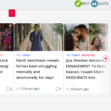
REPLY
QUOTE
1
TE
TV / HINDI
TV / HINDI
BREAKING
 Lock
Parth Samthaan reveals
Jiya Shankar Announces
vangi
he has been struggling
ENGAGEMENT To Beau
le
mentally and
Kaaran, Couple Share
emotionally for days
PASSIONATE Kiss
2
1
12 hours ago
15 hours ago