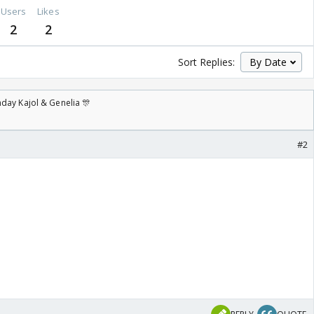
Users
Likes
2
2
Sort Replies:
day Kajol & Genelia 🎊
#2