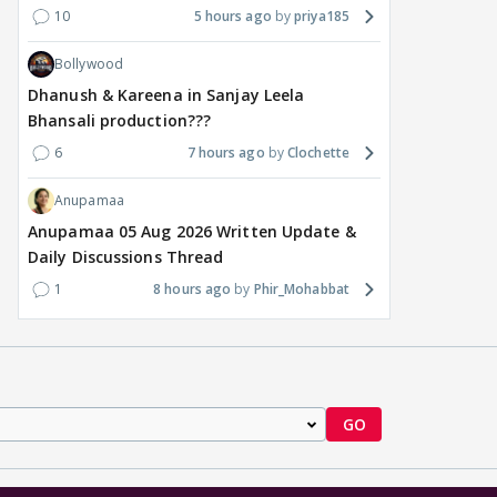
10
5 hours ago
priya185
Bollywood
Dhanush & Kareena in Sanjay Leela
Bhansali production???
6
7 hours ago
Clochette
Anupamaa
Anupamaa 05 Aug 2026 Written Update &
Daily Discussions Thread
1
8 hours ago
Phir_Mohabbat
GO