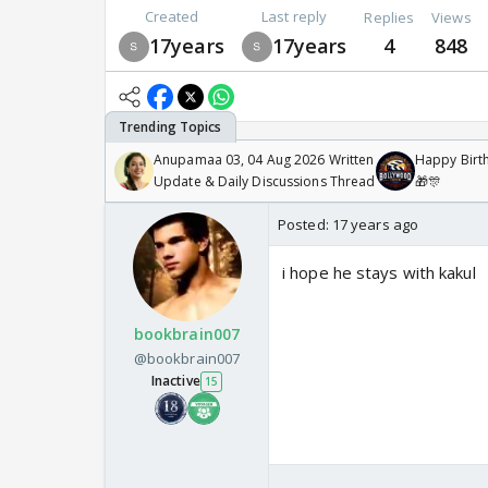
Created
Last reply
Replies
Views
17years
17years
4
848
Anupamaa 03, 04 Aug 2026 Written
Happy Birth
Update & Daily Discussions Thread
🎁🎊
Posted:
17 years ago
i hope he stays with kakul
bookbrain007
@bookbrain007
Inactive
15