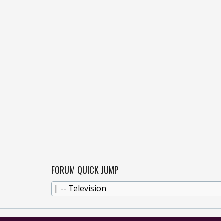
FORUM QUICK JUMP