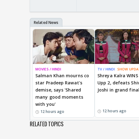
MOVIES / HINDI
TV / HINDI
SHOW UPDA
Salman Khan mourns co
Shreya Kalra WINS
star Pradeep Rawat's
Upp 2, defeats Shi
demise, says 'Shared
Joshi in grand fina
many good moments
with you'
12 hours ago
12 hours ago
RELATED TOPICS