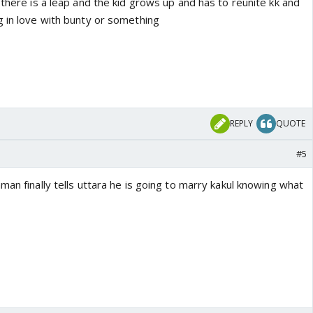
 there is a leap and the kid grows up and has to reunite kk and
g in love with bunty or something
REPLY
QUOTE
#5
man finally tells uttara he is going to marry kakul knowing what