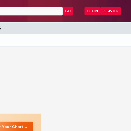
GO
LOGIN
REGISTER
S