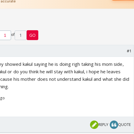
of
1
GO
#1
ey showed kakul saying he is doing righ taking his mom side,
akul or do you think he will stay with kakul, i hope he leaves
l cause his mother does not understand kakul and what she did
hing.
ago
REPLY
QUOTE