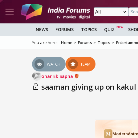
NEWS
FORUMS
TOPICS
QUIZ
SHO
You are here :
Home
Forums
Topics
Entertainm
WATCH
TEAM
Ghar Ek Sapna
saaman giving up on kakul