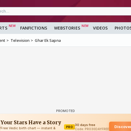
RTS
FANFICTIONS
WEBSTORIES
VIDEOS
PHOTO
ent
Television
Ghar Ek Sapna