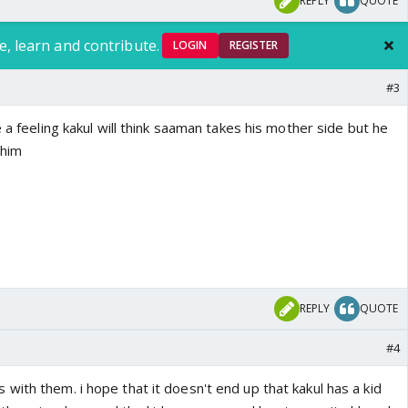
REPLY
QUOTE
e, learn and contribute.
LOGIN
REGISTER
#3
e a feeling kakul will think saaman takes his mother side but he
 him
REPLY
QUOTE
#4
ith them. i hope that it doesn't end up that kakul has a kid