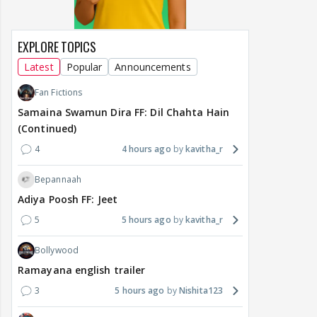
EXPLORE TOPICS
Latest
Popular
Announcements
Fan Fictions
Samaina Swamun Dira FF: Dil Chahta Hain
(Continued)
4
4 hours ago
kavitha_r
Bepannaah
Adiya Poosh FF: Jeet
5
5 hours ago
kavitha_r
Bollywood
Ramayana english trailer
3
5 hours ago
Nishita123