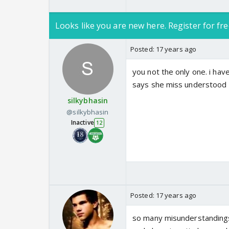
Looks like you are new here. Register for fre
Posted:
17 years ago
you not the only one. i hav
says she miss understood
silkybhasin
@silkybhasin
Inactive
12
Posted:
17 years ago
so many misunderstandings w