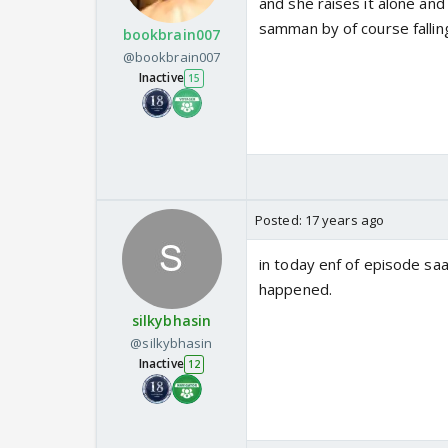
and she raises it alone and
samman by of course fallin
bookbrain007
@bookbrain007
Inactive
15
Posted:
17 years ago
in today enf of episode saa
happened.
silkybhasin
@silkybhasin
Inactive
12