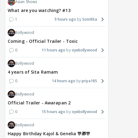
Asian Shows
What are you watching? #13
1
9 hours ago
SoniRita
Bollywood
Coming - Official Trailer - Toxic
0
11 hours ago
oyebollywood
Bollywood
MOVIES / HINDI
DIGITAL / HINDI
MOVIE
4 years of Sita Ramam
Deepika Padukone's
The Traitors 2 stars
Aar
0
14 hours ago
priya185
maternity break won't
spice up Alliance as a
airp
delay Raaka; Here's the
shocking challenge
mass
Bollywood
makers' master plan
changes the semi-final
cred
Official Trailer - Awarapan 2
race
Abhi
20
19 hours ago
19 hours ago
0
15 hours ago
oyebollywood
Bollywood
Happy Birthday Kajol & Genelia 🎊🎁🎊