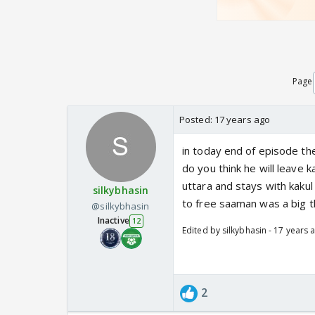
Page
Posted:
17 years ago
in today end of episode th
do you think he will leave k
uttara and stays with kaku
silkybhasin
to free saaman was a big t
@silkybhasin
Inactive
12
Edited by silkybhasin - 17 years 
2