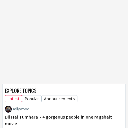
EXPLORE TOPICS
Latest
Popular
Announcements
Bollywood
Dil Hai Tumhara - 4 gorgeous people in one ragebait
movie