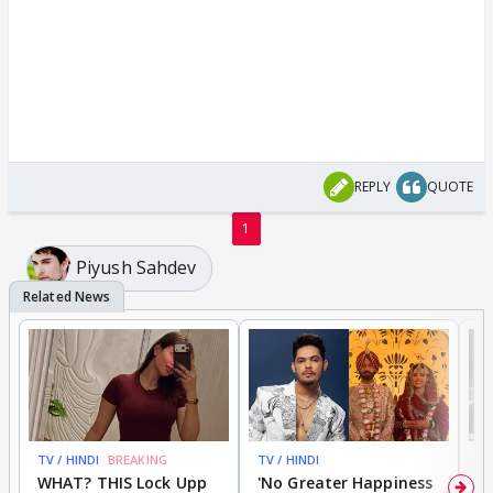
REPLY
QUOTE
1
Piyush Sahdev
TV / HINDI
BREAKING
TV / HINDI
TV
WHAT? THIS Lock Upp
'No Greater Happiness
'