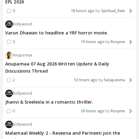
EPL 2026
0
18 hours ago
Spiritual_Rain
Bollywood
Varun Dhawan to headline a YRF horror movie.
0
19 hours ago
Rosyme
Anupamaa
Anupamaa 07 Aug 2026 Written Update & Daily
Discussions Thread
2
13 hours ago
Sutapasima
Bollywood
Jhanvi & Sreeleela in a romantic thriller.
0
20 hours ago
Rosyme
Bollywood
Malamaal Weekly 2 - Raveena and Parineeti join the