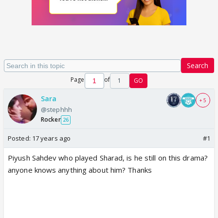
Search
Page
of
1
GO
Sara
+ 5
@stephhh
Rocker
26
Posted:
17 years ago
#1
Piyush Sahdev who played Sharad, is he still on this drama?
anyone knows anything about him? Thanks