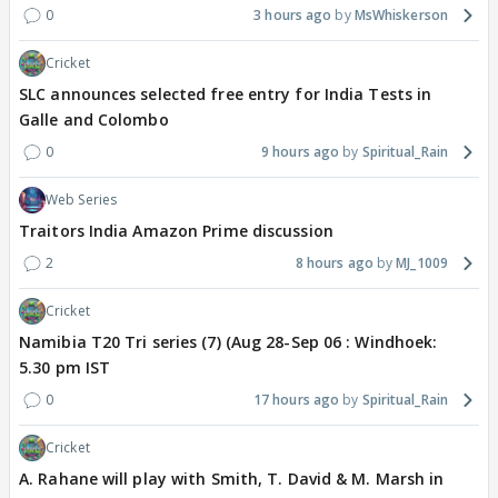
0
3 hours ago
MsWhiskerson
Cricket
SLC announces selected free entry for India Tests in
Galle and Colombo
0
9 hours ago
Spiritual_Rain
Web Series
Traitors India Amazon Prime discussion
2
8 hours ago
MJ_1009
Cricket
Namibia T20 Tri series (7) (Aug 28-Sep 06 : Windhoek:
5.30 pm IST
0
17 hours ago
Spiritual_Rain
Cricket
A. Rahane will play with Smith, T. David & M. Marsh in