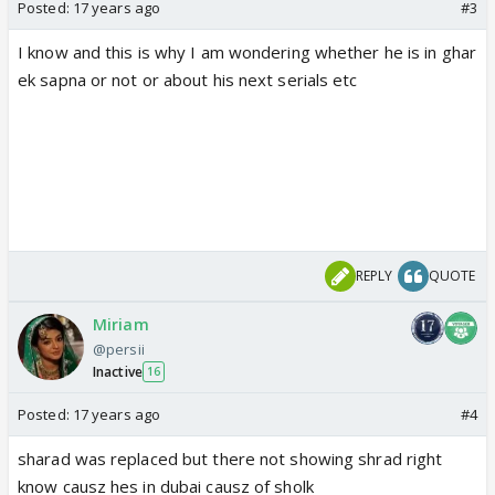
Posted:
17 years ago
#3
I know and this is why I am wondering whether he is in ghar
ek sapna or not or about his next serials etc
REPLY
QUOTE
Miriam
@persii
Inactive
16
Posted:
17 years ago
#4
sharad was replaced but there not showing shrad right
know causz hes in dubai causz of sholk