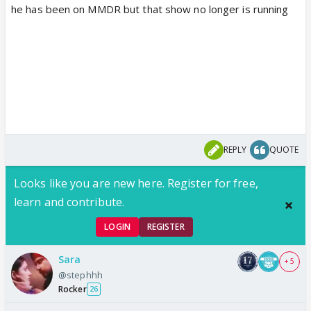
he has been on MMDR but that show no longer is running
REPLY
QUOTE
Looks like you are new here. Register for free,
learn and contribute.
LOGIN
REGISTER
Sara
+ 5
@stephhh
Rocker
26