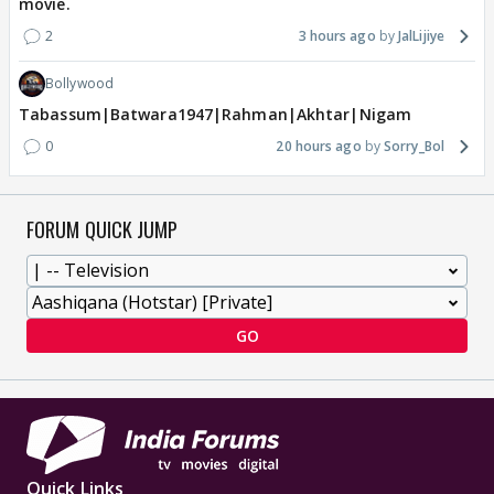
movie.
2
3 hours ago
JalLijiye
Bollywood
Tabassum|Batwara1947|Rahman|Akhtar|Nigam
0
20 hours ago
Sorry_Bol
FORUM QUICK JUMP
GO
Quick Links