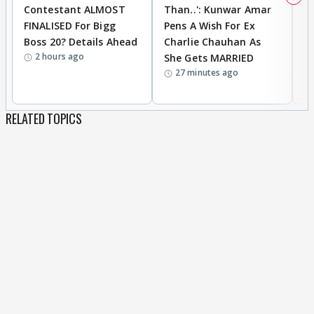
Contestant ALMOST
Than..': Kunwar Amar
G
FINALISED For Bigg
Pens A Wish For Ex
S
Boss 20? Details Ahead
Charlie Chauhan As
R
2 hours ago
She Gets MARRIED
O
27 minutes ago
K
RELATED TOPICS