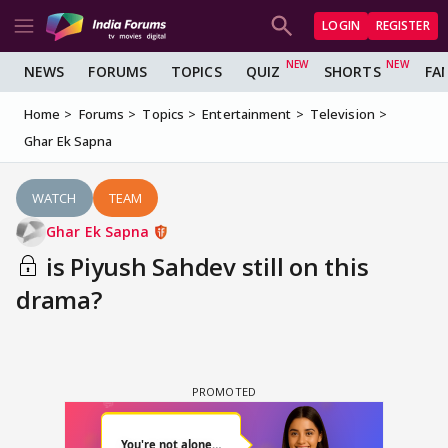
LOGIN
REGISTER
NEWS
FORUMS
TOPICS
QUIZ
SHORTS
FA
Home
Forums
Topics
Entertainment
Television
Ghar Ek Sapna
WATCH
TEAM
Ghar Ek Sapna
is Piyush Sahdev still on this
drama?