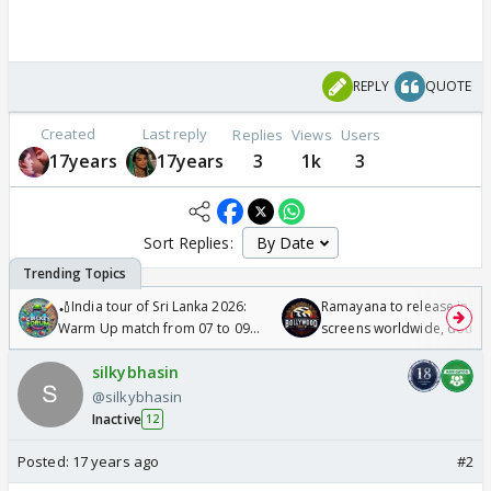
REPLY
QUOTE
Created
Last reply
Replies
Views
Users
17years
17years
3
1k
3
Sort Replies:
🏏India tour of Sri Lanka 2026:
Ramayana to release in 50
Warm Up match from 07 to 09
screens worldwide, double
/08/2026🏏
Odyssey
silkybhasin
@silkybhasin
Inactive
12
Posted:
17 years ago
#2