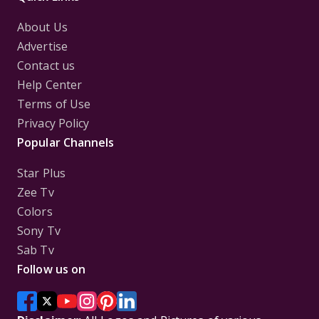
About Us
Advertise
Contact us
Help Center
Terms of Use
Privacy Policy
Popular Channels
Star Plus
Zee Tv
Colors
Sony Tv
Sab Tv
Follow us on