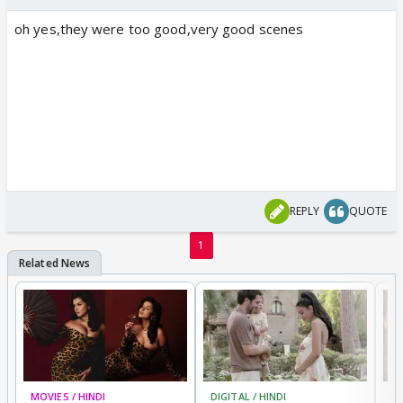
oh yes,they were too good,very good scenes
REPLY
QUOTE
1
MOVIES / HINDI
DIGITAL / HINDI
MO