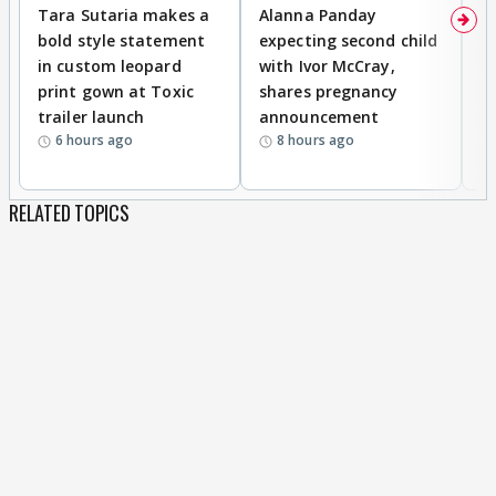
Tara Sutaria makes a
Alanna Panday
To
bold style statement
expecting second child
Y
in custom leopard
with Ivor McCray,
A
print gown at Toxic
shares pregnancy
K
trailer launch
announcement
R
6 hours ago
8 hours ago
RELATED TOPICS