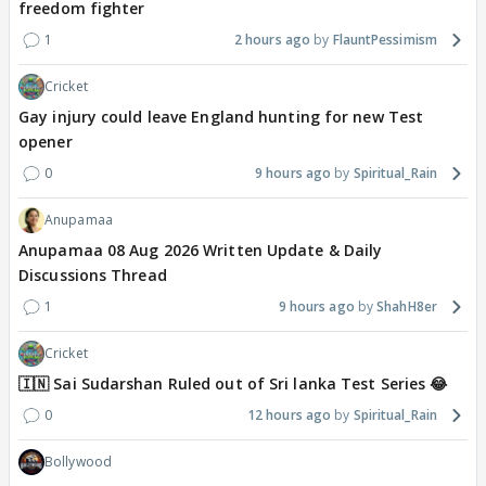
freedom fighter
1
2 hours ago
FlauntPessimism
Cricket
Gay injury could leave England hunting for new Test
opener
0
9 hours ago
Spiritual_Rain
Anupamaa
Anupamaa 08 Aug 2026 Written Update & Daily
Discussions Thread
1
9 hours ago
ShahH8er
Cricket
🇮🇳 Sai Sudarshan Ruled out of Sri lanka Test Series 😂
0
12 hours ago
Spiritual_Rain
Bollywood