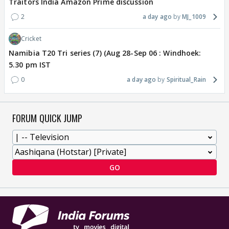
Traitors India Amazon Prime discussion
2
a day ago
MJ_1009
Cricket
Namibia T20 Tri series (7) (Aug 28-Sep 06 : Windhoek:
5.30 pm IST
0
a day ago
Spiritual_Rain
FORUM QUICK JUMP
GO