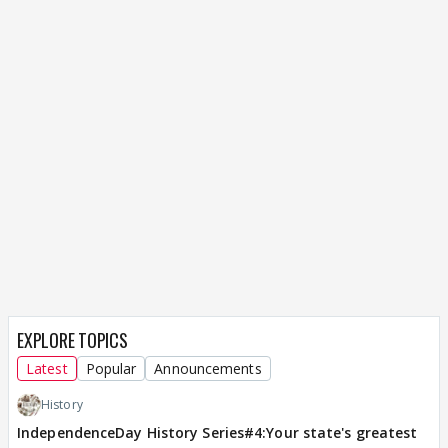
EXPLORE TOPICS
Latest
Popular
Announcements
History
IndependenceDay History Series#4:Your state's greatest