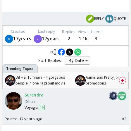
REPLY
QUOTE
Created
Last reply
Replies
Views
Users
17years
17years
2
1.1k
3
Sort Replies:
Dil Hai Tumhara - 4 gorgeous
Aamir and Preity join Sunny
people in one ragebait movie
promotions
Surendra
@flute
Voyager
16
Posted:
17 years ago
#2