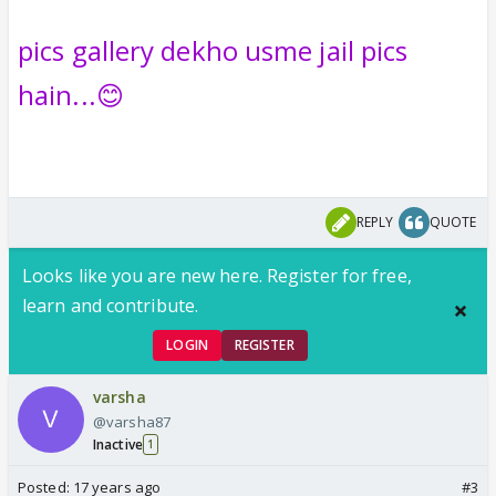
pics gallery dekho usme jail pics
hain...😊
REPLY
QUOTE
Looks like you are new here. Register for free,
learn and contribute.
LOGIN
REGISTER
varsha
@varsha87
Inactive
1
Posted:
17 years ago
#3