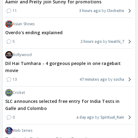
Aamir and Preity join Sunny for promotions
11
3 hours ago
Clochette
Asian Shows
Overdo's ending explained
5
2 hours ago
Swathi_7
Bollywood
Dil Hai Tumhara - 4 gorgeous people in one ragebait
movie
13
47 minutes ago
socha
Cricket
SLC announces selected free entry for India Tests in
Galle and Colombo
0
a day ago
Spiritual_Rain
Web Series