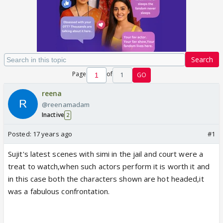
Search
Page
of
1
GO
reena
@reenamadam
Inactive
2
Posted:
17 years ago
#1
Sujit's latest scenes with simi in the jail and court were a
treat to watch,when such actors perform it is worth it and
in this case both the characters shown are hot headed,it
was a fabulous confrontation.