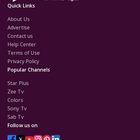
Quick Links
About Us
Advertise
Contact us
Help Center
Terms of Use
Privacy Policy
Popular Channels
Star Plus
Zee Tv
Colors
Sony Tv
Sab Tv
Follow us on