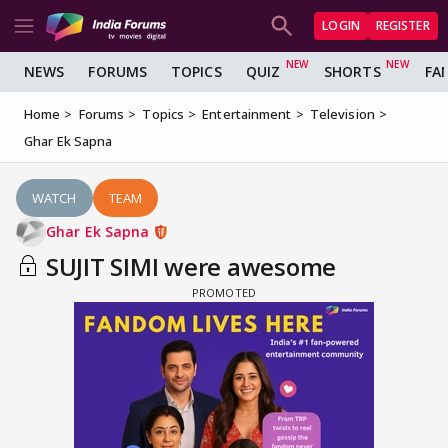
LOGIN
REGISTER
NEWS
FORUMS
TOPICS
QUIZ
SHORTS
FA
Home
Forums
Topics
Entertainment
Television
Ghar Ek Sapna
WATCH
TEAM
Ghar Ek Sapna
SUJIT SIMI were awesome