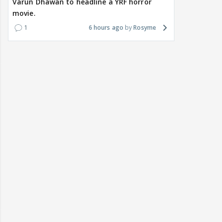
Varun Dhawan to headline a YRF horror
movie.
1
6 hours ago
Rosyme