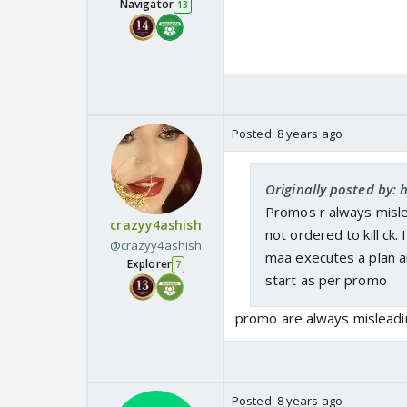
Navigator
13
Posted:
8 years ago
Originally posted by: h
Promos r always mislea
crazyy4ashish
not ordered to kill ck.
@crazyy4ashish
maa executes a plan a
Explorer
7
start as per promo
promo are always misleadi
Posted:
8 years ago