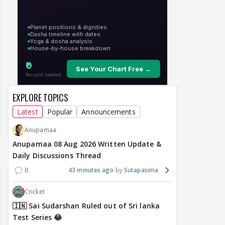
EXPLORE TOPICS
Latest
Popular
Announcements
Anupamaa
Anupamaa 08 Aug 2026 Written Update &
Daily Discussions Thread
0
43 minutes ago
Sutapasima
Cricket
🇮🇳 Sai Sudarshan Ruled out of Sri lanka
Test Series 😂