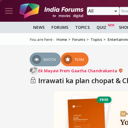
NEWS
FORUMS
TOPICS
QUIZ
SHO
You are here :
Home
Forums
Topics
Entertainm
WATCH
TEAM
Ek Mayavi Prem Gaatha Chandrakanta
Irrawati ka plan chopat & 