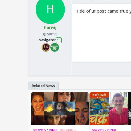
Title of ur post came true
harivij
@harivij
Navigator
13
MOVIES / HINDI
BREAKING
MOVIES / HINDI