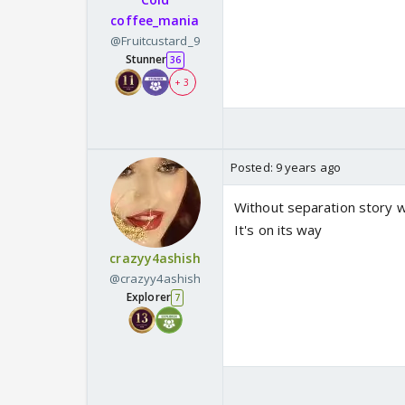
coffee_mania
@Fruitcustard_9
Stunner
36
+ 3
Posted:
9 years ago
Without separation story 
It's on its way
crazyy4ashish
@crazyy4ashish
Explorer
7