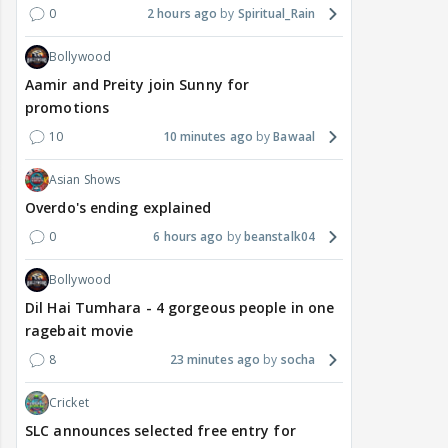
0
2 hours ago
Spiritual_Rain
Bollywood
Aamir and Preity join Sunny for
promotions
10
10 minutes ago
Bawaal
Asian Shows
Overdo's ending explained
0
6 hours ago
beanstalk04
Bollywood
Dil Hai Tumhara - 4 gorgeous people in one
ragebait movie
8
23 minutes ago
socha
Cricket
SLC announces selected free entry for