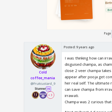
Page
Posted:
9 years ago
I was thinking how can irraw
disguised champa, as champ
close 2 veer champa takes 
Cold
appear after pooja get com
coffee_mania
her real self. The ultimate 
@Fruitcustard_9
Stunner
can save champa from irra
36
irrawati.
+ 3
Champa was 2 curious that 