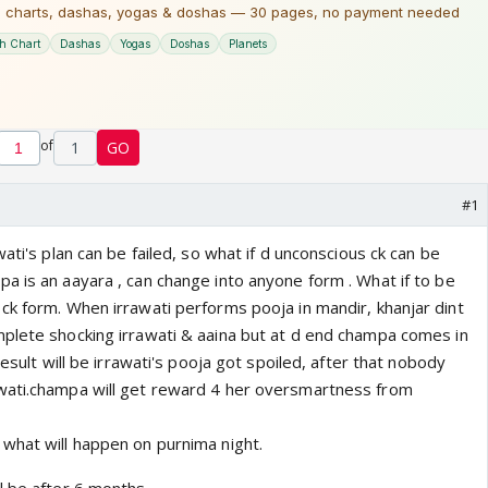
of
1
GO
#1
ati's plan can be failed, so what if d unconscious ck can be
a is an aayara , can change into anyone form . What if to be
ck form. When irrawati performs pooja in mandir, khanjar dint
plete shocking irrawati & aaina but at d end champa comes in
result will be irrawati's pooja got spoiled, after that nobody
wati.champa will get reward 4 her oversmartness from
what will happen on purnima night.