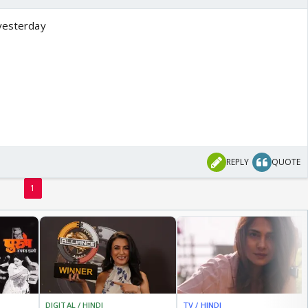
 yesterday
REPLY
QUOTE
1
DIGITAL / HINDI
TV / HINDI