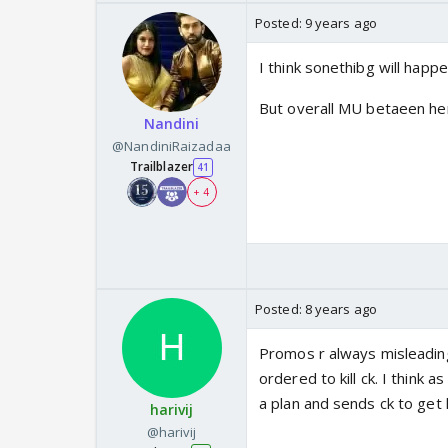
Posted:
9 years ago
I think sonethibg will happ
But overall MU betaeen hero
Nandini
@NandiniRaizadaa
Trailblazer
41
+ 4
Posted:
8 years ago
Promos r always misleading 
ordered to kill ck. I think
a plan and sends ck to get
harivij
@harivij