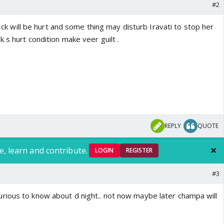
#2
el ck will be hurt and some thing may disturb Iravati to stop her
 s hurt condition make veer guilt .
REPLY
QUOTE
e, learn and contribute.
LOGIN
REGISTER
#3
ious to know about d night.. not now maybe later champa will
.