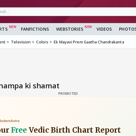
RTS
FANFICTIONS
WEBSTORIES
VIDEOS
PHOTO
ent
Television
Colors
Ek Mayavi Prem Gaatha Chandrakanta
Champa ki shamat