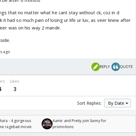
l be after 6 months
lings that no matter what he cant stay without ck, coz in d
it had so much pain of losing ur life ur luv, as veer knew after
& veer was on his way 2 mandir.
side.
rs ago
REPLY
QUOTE
ers
Likes
4
3
Sort Replies:
hara - 4 gorgeous
Aamir and Preity join Sunny for
one ragebait movie
promotions