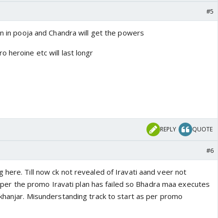
#5
en in pooja and Chandra will get the powers
 heroine etc will last longr
REPLY
QUOTE
#6
here. Till now ck not revealed of Iravati aand veer not
 as per the promo Iravati plan has failed so Bhadra maa executes
 khanjar. Misunderstanding track to start as per promo