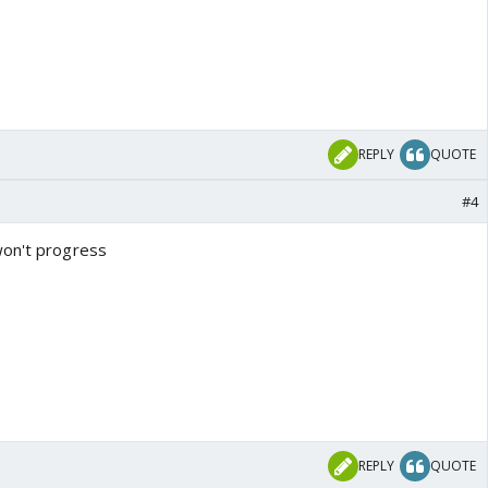
REPLY
QUOTE
#4
won't progress
REPLY
QUOTE