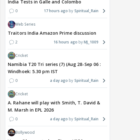
India Tests in Galle and Colombo
0
17 hours ago
Spiritual_Rain
Web Series
Traitors India Amazon Prime discussion
2
16 hours ago
MJ_1009
Cricket
Namibia T20 Tri series (7) (Aug 28-Sep 06 :
Windhoek: 5.30 pm IST
0
a day ago
Spiritual_Rain
Cricket
A. Rahane will play with Smith, T. David &
M. Marsh in EPL 2026
0
a day ago
Spiritual_Rain
Bollywood