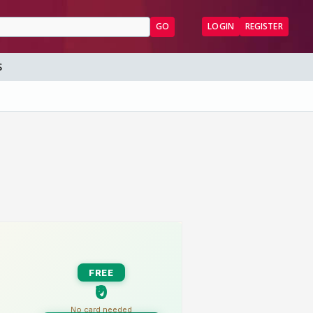
GO
LOGIN
REGISTER
S