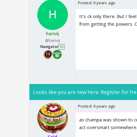
Posted:
9 years ago
It's ck only there. But I fe
from getting the powers. Ck
harivij
@harivij
Navigator
13
Looks like you are new here. Register for fre
Posted:
9 years ago
as champa was shown to cur
act oversmart somewhere
Cold