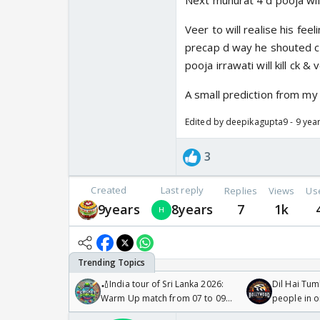
Next muhurat 4 d pooja wil
Veer to will realise his fee
precap d way he shouted ck 
pooja irrawati will kill ck 
A small prediction from my 
Edited by deepikagupta9 - 9 yea
3
Created
Last reply
Replies
Views
Us
9years
8years
7
1k
🏏India tour of Sri Lanka 2026:
Dil Hai Tum
Warm Up match from 07 to 09
people in 
/08/2026🏏