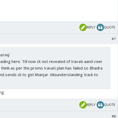
REPLY
QUOTE
#7
arivij
ding here. Till now ck not revealed of Iravati aand veer
 I think as per the promo Iravati plan has failed so Bhadra
nd sends ck to get khanjar. Misunderstanding track to
ng
REPLY
QUOTE
#8