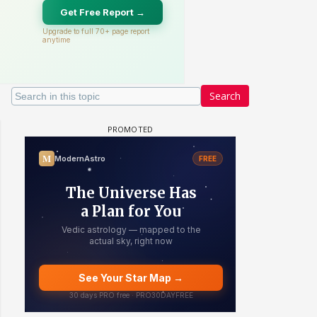
Search