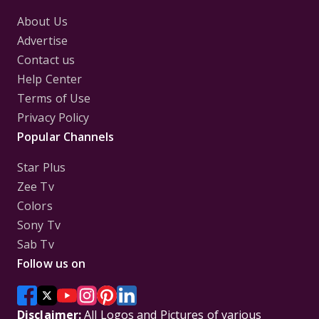
About Us
Advertise
Contact us
Help Center
Terms of Use
Privacy Policy
Popular Channels
Star Plus
Zee Tv
Colors
Sony Tv
Sab Tv
Follow us on
Disclaimer:
All Logos and Pictures of various