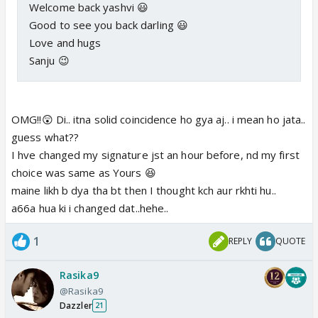
Welcome back yashvi 😃
Good to see you back darling 😃
Love and hugs
Sanju 😉
OMG!!😲 Di.. itna solid coincidence ho gya aj.. i mean ho jata..
guess what??
I hve changed my signature jst an hour before, nd my first
choice was same as Yours 😆
maine likh b dya tha bt then I thought kch aur rkhti hu..
a66a hua ki i changed dat..hehe..
1
REPLY
QUOTE
Rasika9
@Rasika9
Dazzler
21