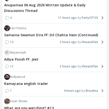
Anupamaa 06 Aug 2026 Written Update & Daily
Discussions Thread
4
11 hours ago
PartyOf123
Fan Fictions
Samaina Swamun Dira FF: Dil Chahta Hain (Continued)
10
2 hours ago
khwaishfan
Bepannaah
Adiya Poosh FF: Jeet
12
2 hours ago
khwaishfan
Bollywood
Ramayana english trailer
7
4 hours ago
Briaahna
Asian Shows
What are you watching? #13