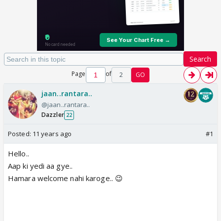
Search
Page
of
2
GO
jaan..rantara..
@jaan..rantara..
Dazzler
22
Posted:
11 years ago
#1
Hello..
Aap ki yedi aa gye..
Hamara welcome nahi karoge.. 😉