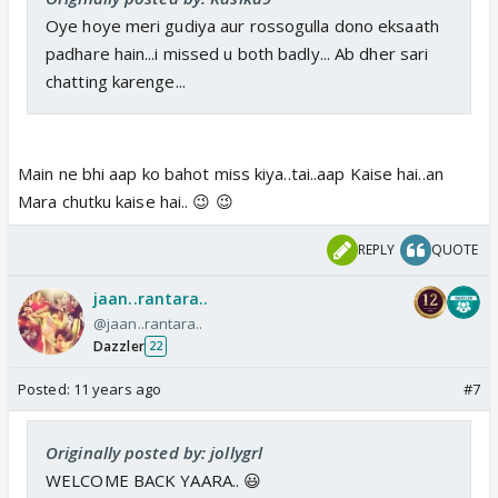
Oye hoye meri gudiya aur rossogulla dono eksaath
padhare hain...i missed u both badly... Ab dher sari
chatting karenge...
Main ne bhi aap ko bahot miss kiya..tai..aap Kaise hai..an
Mara chutku kaise hai.. 😉 😉
REPLY
QUOTE
jaan..rantara..
@jaan..rantara..
Dazzler
22
Posted:
11 years ago
#7
Originally posted by: jollygrl
WELCOME BACK YAARA.. 😃