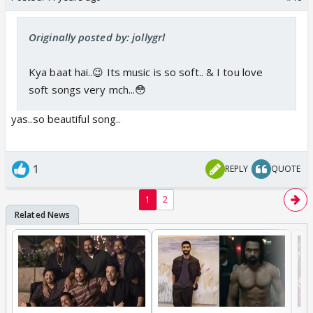
Originally posted by: jollygrl
Kya baat hai..😉 Its music is so soft.. & I tou love
soft songs very mch...😳
yas..so beautiful song..
1
REPLY
QUOTE
1
2