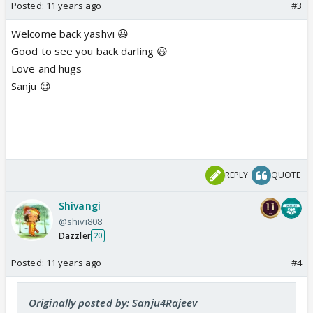
Posted:
11 years ago
#3
Welcome back yashvi 😃
Good to see you back darling 😃
Love and hugs
Sanju 😉
REPLY
QUOTE
Shivangi
@shivi808
Dazzler
20
Posted:
11 years ago
#4
Originally posted by: Sanju4Rajeev