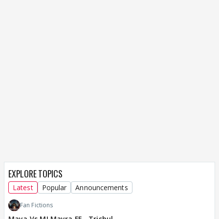
EXPLORE TOPICS
Latest
Popular
Announcements
Fan Fictions
Maya Vs MJ Mayra FF - Trishul