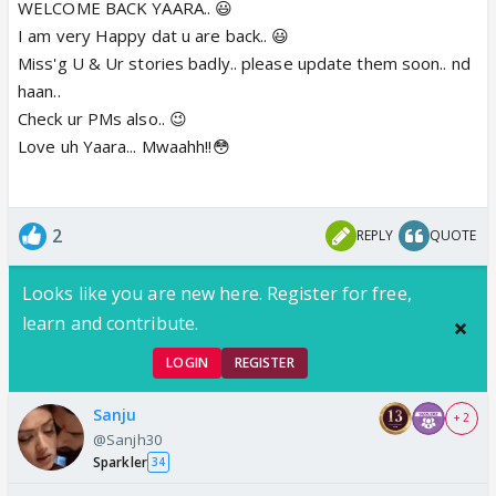
WELCOME BACK YAARA.. 😃
I am very Happy dat u are back.. 😃
Miss'g U & Ur stories badly.. please update them soon.. nd
haan..
Check ur PMs also.. 😉
Love uh Yaara... Mwaahh!!😳
2
REPLY
QUOTE
Looks like you are new here. Register for free,
learn and contribute.
LOGIN
REGISTER
Sanju
+ 2
@Sanjh30
Sparkler
34