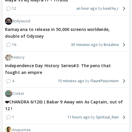
12
an hour ago
kavitha_r
Bollywood
Ramayana to release in 50,000 screens worldwide,
double of Odyssey
16
30 minutes ago
Briaahna
History
Independence Day History Series#3: The pens that
fought an empire
4
15 minutes ago
FlauntPessimism
Cricket
❤️CHANDRA 6/120) ( Babar 9 Away win As Captain, out of
12 !
1
11 hours ago
Spiritual_Rain
Anupamaa