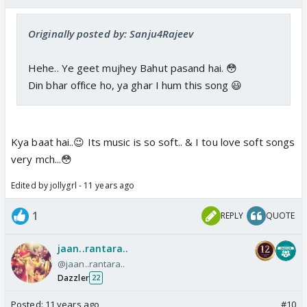
Originally posted by: Sanju4Rajeev
Hehe.. Ye geet mujhey Bahut pasand hai. 😳
Din bhar office ho, ya ghar I hum this song 😃
Kya baat hai..😉 Its music is so soft.. & I tou love soft songs
very mch...😳
Edited by jollygrl - 11 years ago
1
REPLY
QUOTE
jaan..rantara..
@jaan..rantara..
Dazzler
22
Posted:
11 years ago
#10