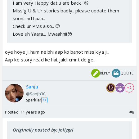
I am very Happy dat u are back.. 😃
Miss'g U & Ur stories badly.. please update them
soon.. nd haan..
Check ur PMs also.. 😉
Love uh Yaara... Mwaahh!!😳
oye hoye Ji..hum ne bhi aap ko bahot miss kiya ji..
Aap ke story read ke hai..jaldi cmnt de ge..
REPLY
QUOTE
Sanju
+ 2
@Sanjh30
Sparkler
34
Posted:
11 years ago
#8
Originally posted by: jollygrl