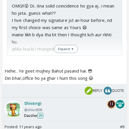
OMG!!😲 Di.. itna solid coincidence ho gya aj.. i mean
ho jata.. guess what??
I hve changed my signature jst an hour before, nd
my first choice was same as Yours 😆
maine likh b dya tha bt then I thought kch aur rkhti
hu..
a66a hua ki i changed dat..hehe..
Expand ▼
Hehe.. Ye geet mujhey Bahut pasand hai. 😳
Din bhar,office ho ya ghar I hum this song 😃
REPLY
QUOTE
Shivangi
@shivi808
Dazzler
20
Posted:
11 years ago
#9