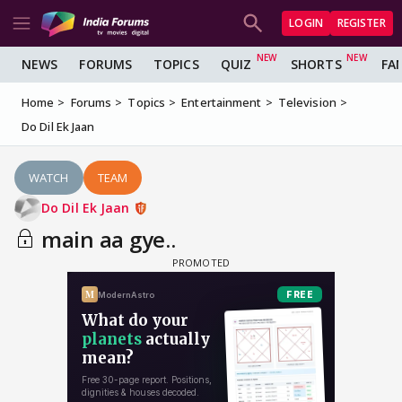
LOGIN
REGISTER
NEWS
FORUMS
TOPICS
QUIZ
SHORTS
FA
Home
Forums
Topics
Entertainment
Television
Do Dil Ek Jaan
WATCH
TEAM
Do Dil Ek Jaan
main aa gye..