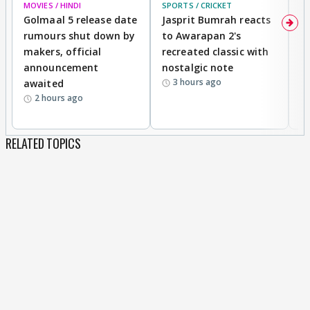
MOVIES / HINDI
SPORTS / CRICKET
DI
Golmaal 5 release date
Jasprit Bumrah reacts
H
rumours shut down by
to Awarapan 2's
T
makers, official
recreated classic with
In
announcement
nostalgic note
S
3 hours ago
awaited
2 hours ago
RELATED TOPICS