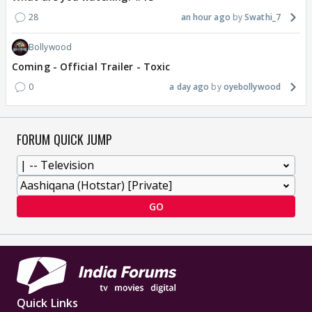
28
an hour ago
Swathi_7
Bollywood
Coming - Official Trailer - Toxic
0
a day ago
oyebollywood
FORUM QUICK JUMP
GO
Quick Links