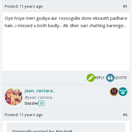
Posted:
11 years ago
#5
Oye hoye meri gudiya aur rossogulla dono eksaath padhare
hain...i missed u both badly... Ab dher sari chatting karenge...
REPLY
QUOTE
jaan..rantara..
@jaan..rantara..
Dazzler
22
Posted:
11 years ago
#6
Originally posted by: Rasika9