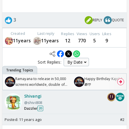
3
REPLY
QUOTE
Created
Last reply
Replies
Views
Users
Likes
11years
11years
12
770
5
9
Sort Replies:
Ramayana to release in 50,000
Happy Birthday Kajol & Gen
screens worldwide, double of
🎁🎊
Odyssey
Shivangi
@shivi808
Dazzler
20
Posted:
11 years ago
#2