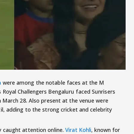
a
were among the notable faces at the M
Royal Challengers Bengaluru faced Sunrisers
n March 28. Also present at the venue were
l, adding to the strong cricket and celebrity
 caught attention online.
Virat Kohli
, known for