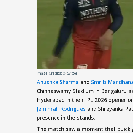
Image Credits: X(twitter)
Anushka Sharma
and
Smriti Mandhan
Chinnaswamy Stadium in Bengaluru as 
Hyderabad in their IPL 2026 opener o
Jemimah Rodrigues
and Shreyanka Pati
presence in the stands.
The match saw a moment that quickly