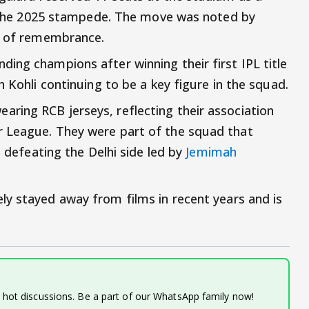
in the 2025 stampede. The move was noted by
gn of remembrance.
ing champions after winning their first IPL title
h Kohli continuing to be a key figure in the squad.
ring RCB jerseys, reflecting their association
 League. They were part of the squad that
, defeating the Delhi side led by
Jemimah
ely stayed away from films in recent years and is
d hot discussions. Be a part of our WhatsApp family now!