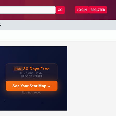
GO
LOGIN
REGISTER
S