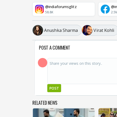
@indiaforumsglitz
@in
58.8K
2.5
Anushka Sharma
Virat Kohli
POST A COMMENT
POST
RELATED NEWS