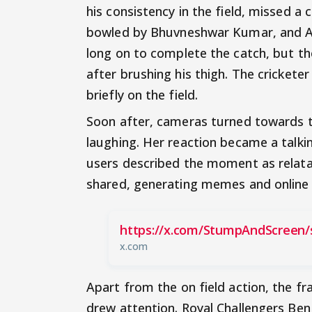
his consistency in the field, missed a 
bowled by Bhuvneshwar Kumar, and Ani
long on to complete the catch, but th
after brushing his thigh. The cricket
briefly on the field.
Soon after, cameras turned towards 
laughing. Her reaction became a talki
users described the moment as relatab
shared, generating memes and online 
https://x.com/StumpAndScreen/
x.com
Apart from the on field action, the f
drew attention. Royal Challengers Ben