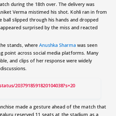
catch during the 18th over. The delivery was
ket Verma mistimed his shot. Kohli ran in from
e ball slipped through his hands and dropped
er appeared surprised by the miss and reacted
the stands, where
Anushka Sharma
was seen
ng point across social media platforms. Many
le, and clips of her response were widely
discussions.
status/2037918591820104038?s=20
ranchise made a gesture ahead of the match that
galuru reserved 11 seats at the stadium as a