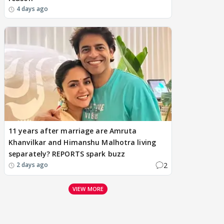
4 days ago
11 years after marriage are Amruta
Khanvilkar and Himanshu Malhotra living
separately? REPORTS spark buzz
2
2 days ago
VIEW MORE