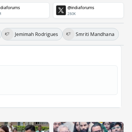
diaforums
@indiaforums
M
280K
Jemimah Rodrigues
Smriti Mandhana