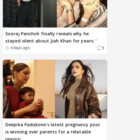
Sooraj Pancholi finally reveals why he
stayed silent about Jiah Khan for years: '
1
4 days ago
Deepika Padukone's latest pregnancy post
is winning over parents for a relatable
reason