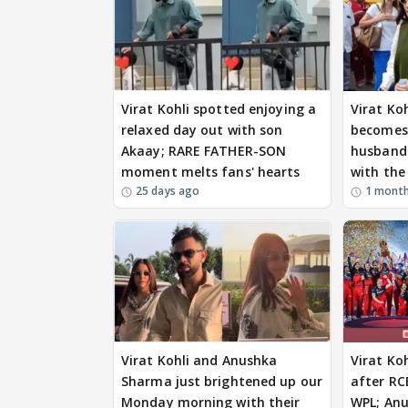
Virat Kohli spotted enjoying a
Virat Ko
relaxed day out with son
becomes 
Akaay; RARE FATHER-SON
husband 
moment melts fans' hearts
with the
25 days ago
1 mont
Virat Kohli and Anushka
Virat Ko
Sharma just brightened up our
after RC
Monday morning with their
WPL; An