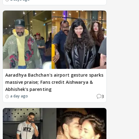
Aaradhya Bachchan's airport gesture sparks
massive praise; Fans credit Aishwarya &
Abhishek's parenting
3
a day ago