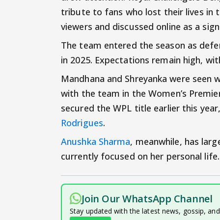
tribute to fans who lost their lives 
viewers and discussed online as a si
The team entered the season as defend
in 2025. Expectations remain high, wit
Mandhana and Shreyanka were seen wea
with the team in the Women’s Premier
secured the WPL title earlier this year
Rodrigues
.
Anushka Sharma
, meanwhile, has larg
currently focused on her personal life.
Join Our WhatsApp Channel
Stay updated with the latest news, gossip, an