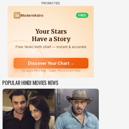
POPULAR HINDI MOVIES NEWS