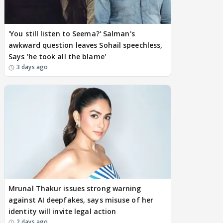
'You still listen to Seema?' Salman's
awkward question leaves Sohail speechless,
Says 'he took all the blame'
3 days ago
Mrunal Thakur issues strong warning
against AI deepfakes, says misuse of her
identity will invite legal action
2 days ago