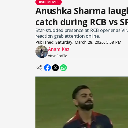
HINDI MOVIES
Anushka Sharma laughs
catch during RCB vs S
Star-studded presence at RCB opener as Vira
reaction grab attention online.
Published:
Saturday, March 28, 2026, 5:58 PM
Anam Kazi
View Profile