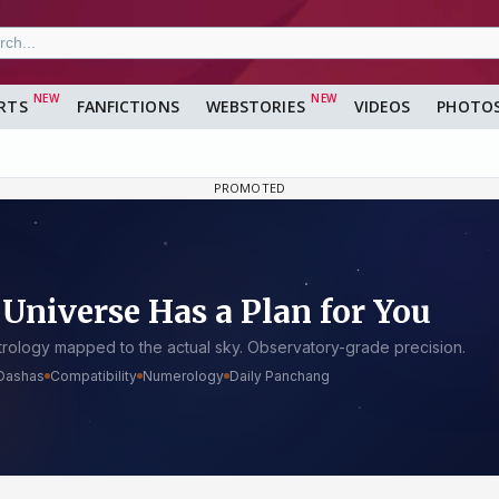
RTS
FANFICTIONS
WEBSTORIES
VIDEOS
PHOTO