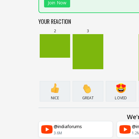
Join Now
YOUR REACTION
2
3
NICE
GREAT
LOVED
We'
@indiaforums
@in
3.6M
1.2