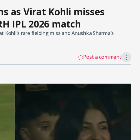
 as Virat Kohli misses
RH IPL 2026 match
t Kohli’s rare fielding miss and Anushka Sharma’s
Post a comment
⋮