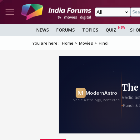
NEWS
FORUMS
TOPICS
QUIZ
SHO
You are here :
Home
Movies
Hindi