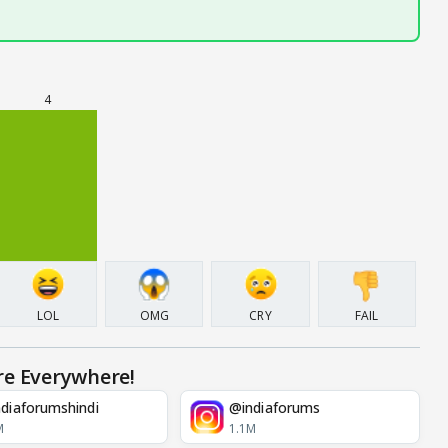
4
LOL
OMG
CRY
FAIL
re Everywhere!
diaforumshindi
@indiaforums
M
1.1M