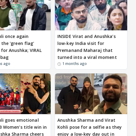
hli once again
INSIDE Virat and Anushka’s
the 'green flag'
low-key India visit for
for Anushka; VIRAL
Premanand Maharaj that
 bag
turned into a viral moment
hs ago
1 months ago
hli goes emotional
Anushka Sharma and Virat
B Women’s title win in
Kohli pose for a selfie as they
ushka Sharma cheers
enjoy a low-key day out in