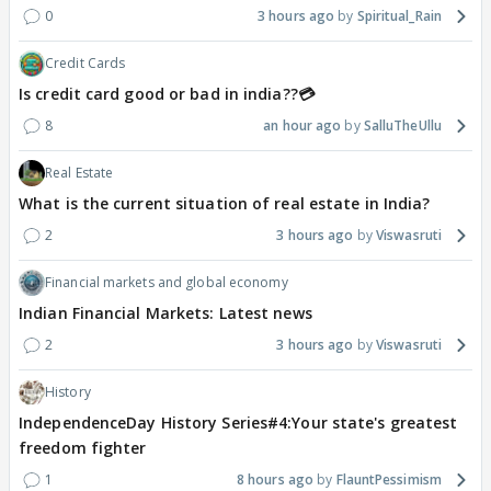
0
3 hours ago
Spiritual_Rain
Credit Cards
Is credit card good or bad in india??💳
8
an hour ago
SalluTheUllu
Real Estate
What is the current situation of real estate in India?
2
3 hours ago
Viswasruti
Financial markets and global economy
Indian Financial Markets: Latest news
2
3 hours ago
Viswasruti
History
IndependenceDay History Series#4:Your state's greatest
freedom fighter
1
8 hours ago
FlauntPessimism