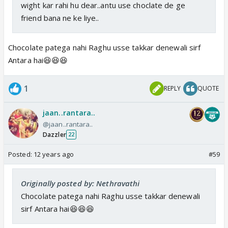
wight kar rahi hu dear..antu use choclate de ge
friend bana ne ke liye..
Chocolate patega nahi Raghu usse takkar denewali sirf
Antara hai😆😆😆
1
REPLY
QUOTE
jaan..rantara..
@jaan..rantara..
Dazzler
22
Posted:
12 years ago
#59
Originally posted by: Nethravathi
Chocolate patega nahi Raghu usse takkar denewali
sirf Antara hai😆😆😆