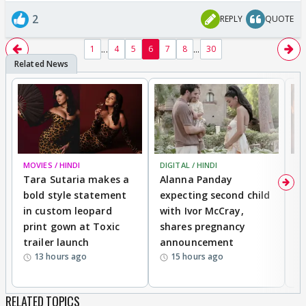
2
REPLY
QUOTE
...
...
1
4
5
6
7
8
30
MOVIES / HINDI
DIGITAL / HINDI
MO
Tara Sutaria makes a
Alanna Panday
To
bold style statement
expecting second child
Y
in custom leopard
with Ivor McCray,
A
print gown at Toxic
shares pregnancy
K
trailer launch
announcement
R
13 hours ago
15 hours ago
RELATED TOPICS