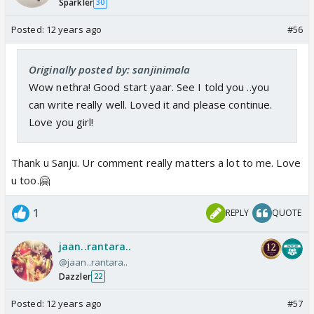
Sparkler
30
Posted:
12 years ago
#56
Originally posted by: sanjinimala
Wow nethra! Good start yaar. See I told you ..you
can write really well. Loved it and please continue.
Love you girl!
Thank u Sanju. Ur comment really matters a lot to me. Love
u too.🤗
1
REPLY
QUOTE
jaan..rantara..
@jaan..rantara..
Dazzler
22
Posted:
12 years ago
#57