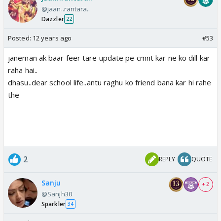
@jaan..rantara..
Dazzler
22
Posted:
12 years ago
#53
janeman ak baar feer tare update pe cmnt kar ne ko dill kar
raha hai..
dhasu..dear school life..antu raghu ko friend bana kar hi rahe
the
2
REPLY
QUOTE
Sanju
+ 2
@Sanjh30
Sparkler
34