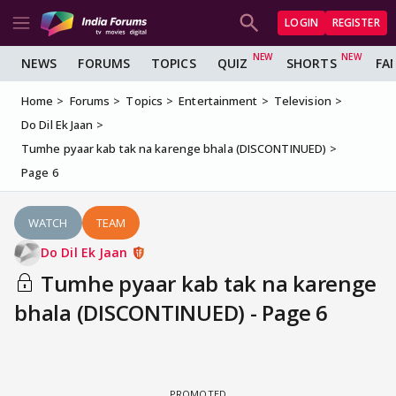
LOGIN
REGISTER
NEWS
FORUMS
TOPICS
QUIZ
SHORTS
FA
Home
Forums
Topics
Entertainment
Television
Do Dil Ek Jaan
Tumhe pyaar kab tak na karenge bhala (DISCONTINUED)
Page 6
WATCH
TEAM
Do Dil Ek Jaan
Tumhe pyaar kab tak na karenge
bhala (DISCONTINUED) - Page 6