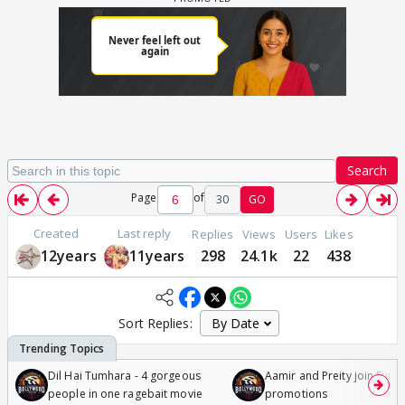
Search
Page
of
30
GO
Created
Last reply
Replies
Views
Users
Likes
12years
11years
298
24.1k
22
438
Sort Replies:
Dil Hai Tumhara - 4 gorgeous
Aamir and Preity join Sunny
people in one ragebait movie
promotions