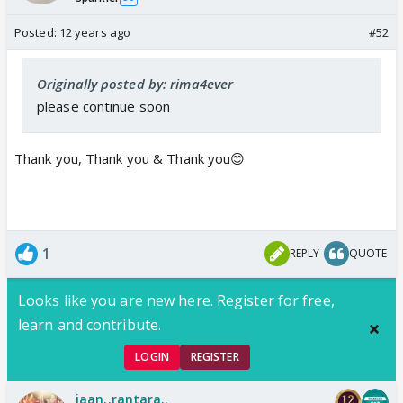
Posted:
12 years ago
#52
Originally posted by: rima4ever
please continue soon
Thank you, Thank you & Thank you😊
1
REPLY
QUOTE
Looks like you are new here. Register for free,
learn and contribute.
LOGIN
REGISTER
jaan..rantara..