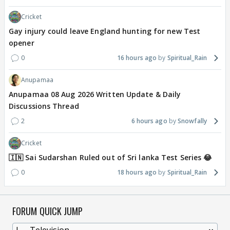
Cricket
Gay injury could leave England hunting for new Test
opener
0
16 hours ago
Spiritual_Rain
Anupamaa
Anupamaa 08 Aug 2026 Written Update & Daily
Discussions Thread
2
6 hours ago
Snowfally
Cricket
🇮🇳 Sai Sudarshan Ruled out of Sri lanka Test Series 😂
0
18 hours ago
Spiritual_Rain
FORUM QUICK JUMP