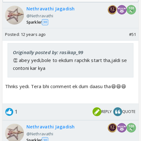
Nethravathi Jagadish
@Nethravathi
Sparkler
30
Posted:
12 years ago
#51
Originally posted by: rasikap_99
👏 abey yedi,bole to ekdum rapchik start tha,jaldi se
contoni kar kya
Thnks yedi. Tera bhi comment ek dum daasu tha😆😆😆
1
REPLY
QUOTE
Nethravathi Jagadish
@Nethravathi
Sparkler
30