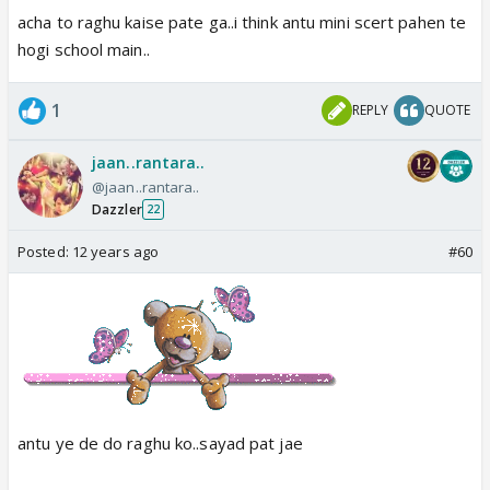
acha to raghu kaise pate ga..i think antu mini scert pahen te
hogi school main..
1
REPLY
QUOTE
jaan..rantara..
@jaan..rantara..
Dazzler
22
Posted:
12 years ago
#60
antu ye de do raghu ko..sayad pat jae