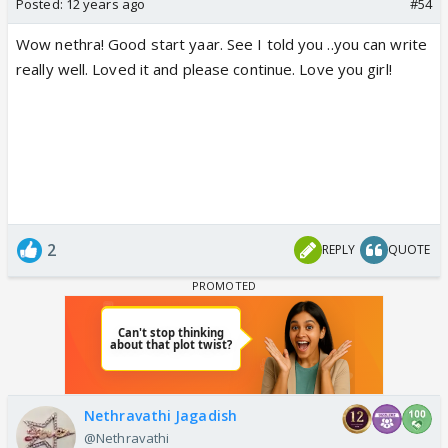
Posted:
12 years ago
#54
Wow nethra! Good start yaar. See I told you ..you can write
really well. Loved it and please continue. Love you girl!
2
REPLY
QUOTE
Nethravathi Jagadish
@Nethravathi