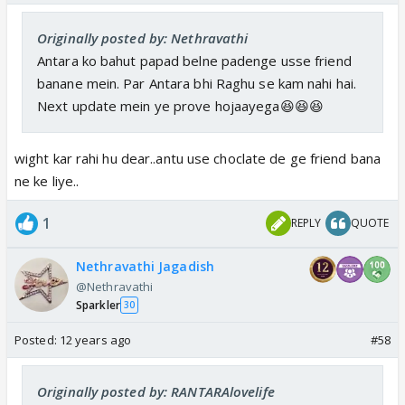
Originally posted by: Nethravathi
Antara ko bahut papad belne padenge usse friend
banane mein. Par Antara bhi Raghu se kam nahi hai.
Next update mein ye prove hojaayega😆😆😆
wight kar rahi hu dear..antu use choclate de ge friend bana
ne ke liye..
1
REPLY
QUOTE
Nethravathi Jagadish
@Nethravathi
Sparkler
30
Posted:
12 years ago
#58
Originally posted by: RANTARAlovelife