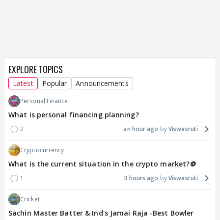
EXPLORE TOPICS
Latest
Popular
Announcements
Personal Finance
What is personal financing planning?
2
an hour ago
Viswasruti
Cryptocurrency
What is the current situation in the crypto market?🪙
1
3 hours ago
Viswasruti
Cricket
Sachin Master Batter & Ind's Jamai Raja -Best Bowler