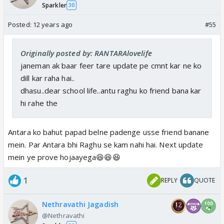
Sparkler
30
Posted:
12 years ago
#55
Originally posted by: RANTARAlovelife
janeman ak baar feer tare update pe cmnt kar ne ko
dill kar raha hai..
dhasu..dear school life..antu raghu ko friend bana kar
hi rahe the
Antara ko bahut papad belne padenge usse friend banane
mein. Par Antara bhi Raghu se kam nahi hai. Next update
mein ye prove hojaayega😆😆😆
1
REPLY
QUOTE
Nethravathi Jagadish
@Nethravathi