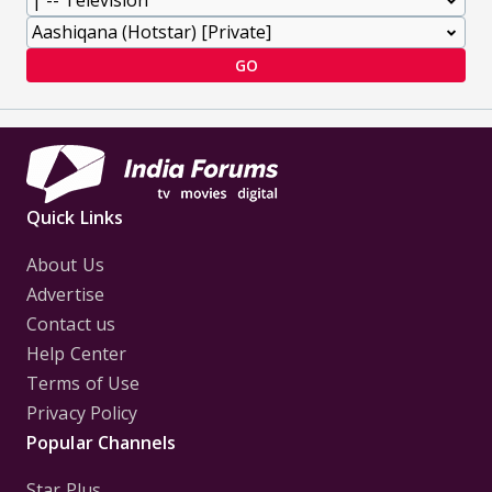
GO
Quick Links
About Us
Advertise
Contact us
Help Center
Terms of Use
Privacy Policy
Popular Channels
Star Plus