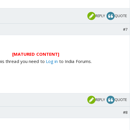
REPLY
QUOTE
#7
[MATURED CONTENT]
his thread you need to
Log in
to India Forums.
REPLY
QUOTE
#8