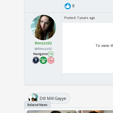
8
Posted:
7 years ago
Rimzzz02
To view t
@Rimzzz02
Navigator
10
Dill Mill Gayye