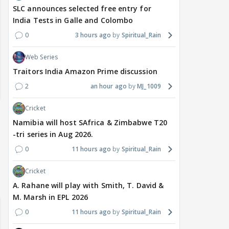
SLC announces selected free entry for
India Tests in Galle and Colombo
0
3 hours ago
Spiritual_Rain
Web Series
Traitors India Amazon Prime discussion
2
an hour ago
MJ_1009
Cricket
Namibia will host SAfrica & Zimbabwe T20
-tri series in Aug 2026.
0
11 hours ago
Spiritual_Rain
Cricket
A. Rahane will play with Smith, T. David &
M. Marsh in EPL 2026
0
11 hours ago
Spiritual_Rain