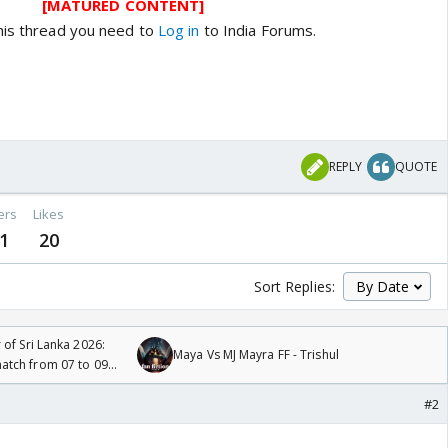
[MATURED CONTENT]
his thread you need to
Log in
to India Forums.
REPLY
QUOTE
ers
Likes
1
20
Sort Replies:
 of Sri Lanka 2026:
Maya Vs MJ Mayra FF - Trishul
tch from 07 to 09
#2