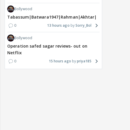
Bollywood
Tabassum|Batwara1947|Rahman|Akhtar|Nigam
0
13 hours ago
Sorry_Bol
Bollywood
Operation safed sagar reviews- out on
Netflix
0
15 hours ago
priya185