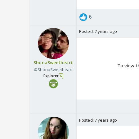
6
Posted:
7 years ago
ShonaSweetheart
To view t
@ShonaSweetheart
Explorer
6
Posted:
7 years ago