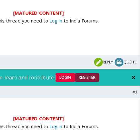
[MATURED CONTENT]
his thread you need to
Log in
to India Forums.
REPLY
QUOTE
e, learn and contribute.
LOGIN
REGISTER
#3
[MATURED CONTENT]
his thread you need to
Log in
to India Forums.