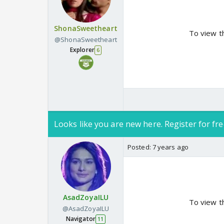
ShonaSweetheart
To view t
@ShonaSweetheart
Explorer
6
Looks like you are new here. Register for fre
Posted:
7 years ago
AsadZoyaILU
To view t
@AsadZoyaILU
Navigator
11