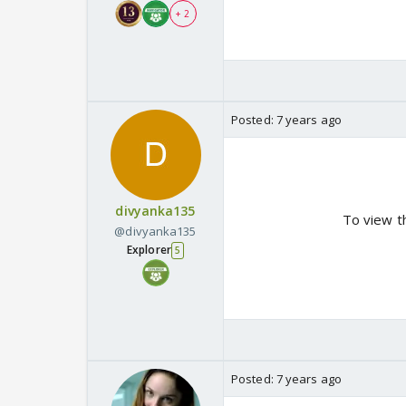
+ 2
Posted:
7 years ago
divyanka135
To view t
@divyanka135
Explorer
5
Posted:
7 years ago