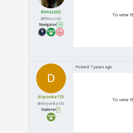
Rimzzz02
To view t
@Rimzzz02
Navigator
10
Posted:
7 years ago
divyanka135
To view t
@divyanka135
Explorer
5