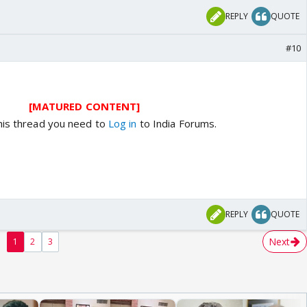
REPLY
QUOTE
#10
[MATURED CONTENT]
his thread you need to
Log in
to India Forums.
REPLY
QUOTE
Next
1
2
3