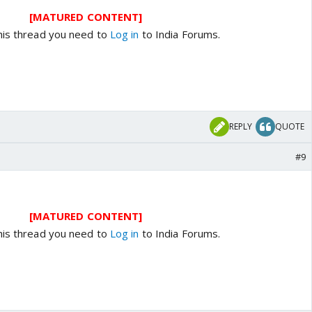
[MATURED CONTENT]
his thread you need to
Log in
to India Forums.
REPLY
QUOTE
#9
[MATURED CONTENT]
his thread you need to
Log in
to India Forums.