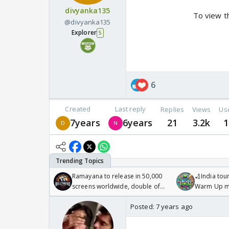
divyanka135
To view t
@divyanka135
Explorer
5
6
Created
Last reply
Replies
Views
Us
7years
6years
21
3.2k
1
Ramayana to release in 50,000
🏏India tour
screens worldwide, double of
Warm Up ma
Odyssey
/08/2026🏏
Posted:
7 years ago