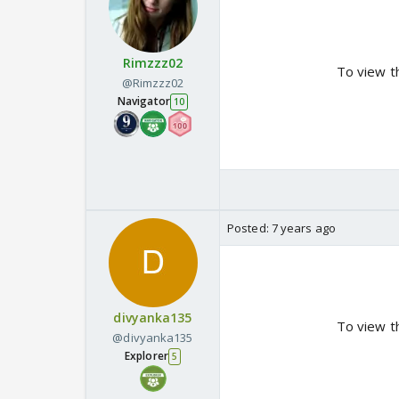
Rimzzz02
To view t
@Rimzzz02
Navigator
10
Posted:
7 years ago
divyanka135
To view t
@divyanka135
Explorer
5