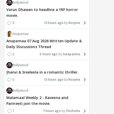
Bollywood
Varun Dhawan to headline a YRF horror
movie.
0
13 hours ago
Rosyme
Anupamaa
Anupamaa 07 Aug 2026 Written Update &
Daily Discussions Thread
2
6 hours ago
Sutapasima
Bollywood
Jhanvi & Sreeleela in a romantic thriller.
0
13 hours ago
Rosyme
Bollywood
Malamaal Weekly 2 - Raveena and
Parineeti join the movie.
1
7 hours ago
Clochette