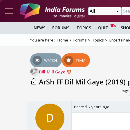
NEWS
FORUMS
TOPICS
QUIZ
SHO
You are here :
Home
Forums
Topics
Entertainm
WATCH
TEAM
Dill Mill Gaye
ArSh FF Dil Mil Gaye (2019) 
Page
Posted:
7 years ago