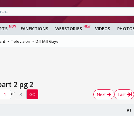
RTS
FANFICTIONS
WEBSTORIES
VIDEOS
PHOTO
ent
Television
Dill Mill Gaye
part 2 pg 2
of
3
GO
Next
Last
#1