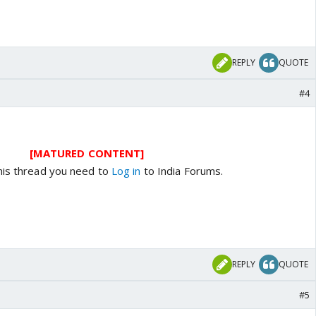
REPLY
QUOTE
#4
[MATURED CONTENT]
his thread you need to
Log in
to India Forums.
REPLY
QUOTE
#5