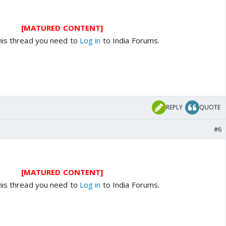
[MATURED CONTENT]
his thread you need to
Log in
to India Forums.
REPLY
QUOTE
#6
[MATURED CONTENT]
his thread you need to
Log in
to India Forums.