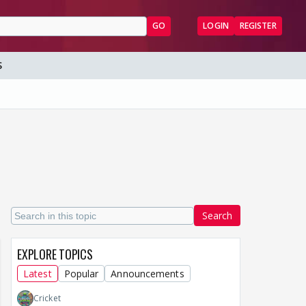
GO
LOGIN
REGISTER
S
Search
EXPLORE TOPICS
Latest
Popular
Announcements
Cricket