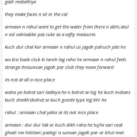
gadi mebethiye
they make faces n sit in the car
armaan n rahul went to get the water from there n abhi,atul
n sid vahisabke pas ruke as a safty measures
kuch dur chal kar armaan n rahul us jagah pahuch jate he
wo kisi bade club ki tarah lag raha he armaan n rahul feels
strange itnisunsan jagah par club they move forward
its not at all a nice place
waha pe bohot sari ladkiya he n bohot se log he kuch Indians
kuch sheikh'sbohot se kuch gunde type log bhi he
rahul : armaan chal yaha se its not nice place
armaan : dur dur tak or kuch dikh raha he tujhe sari raat
ghadi me hibitani padegi is sunsan jagah par or bhul mat