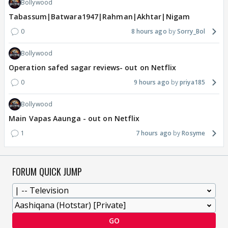
Bollywood
Tabassum|Batwara1947|Rahman|Akhtar|Nigam
0
8 hours ago
Sorry_Bol
Bollywood
Operation safed sagar reviews- out on Netflix
0
9 hours ago
priya185
Bollywood
Main Vapas Aaunga - out on Netflix
1
7 hours ago
Rosyme
FORUM QUICK JUMP
GO