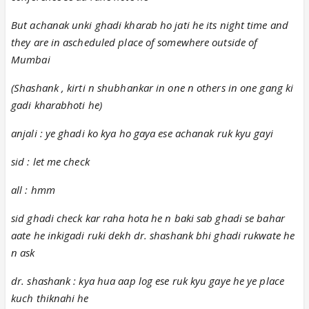
But achanak unki ghadi kharab ho jati he its night time and
they are in ascheduled place of somewhere outside of
Mumbai
(Shashank , kirti n shubhankar in one n others in one gang ki
gadi kharabhoti he)
anjali : ye ghadi ko kya ho gaya ese achanak ruk kyu gayi
sid : let me check
all : hmm
sid ghadi check kar raha hota he n baki sab ghadi se bahar
aate he inkigadi ruki dekh dr. shashank bhi ghadi rukwate he
n ask
dr. shashank : kya hua aap log ese ruk kyu gaye he ye place
kuch thiknahi he