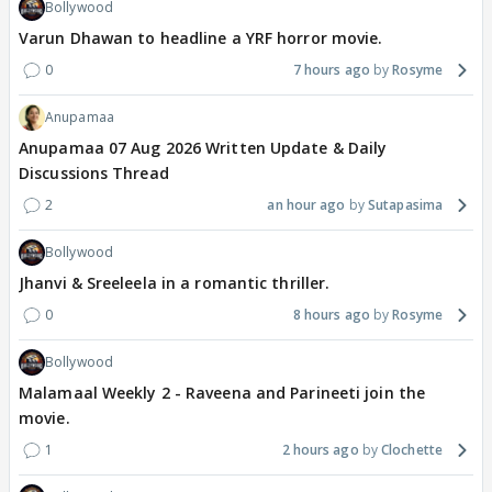
Bollywood
Varun Dhawan to headline a YRF horror movie.
0
7 hours ago
Rosyme
Anupamaa
Anupamaa 07 Aug 2026 Written Update & Daily
Discussions Thread
2
an hour ago
Sutapasima
Bollywood
Jhanvi & Sreeleela in a romantic thriller.
0
8 hours ago
Rosyme
Bollywood
Malamaal Weekly 2 - Raveena and Parineeti join the
movie.
1
2 hours ago
Clochette