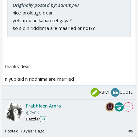
Originally posted by: sammy4u
nice prolouge dear
yeh armaan kahan rehgaya?
so sid n riddhima are maaried or not??
thanks dear
n yup sid n riddhima are married
REPLY
QUOTE
Prabhleen Arora
+ 4
@7APK
Dazzler
23
Posted:
10 years ago
#9