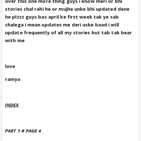
over this one more thing guys i know meri or bhi
stories chal rahi he or mujhe unke bhi updated dene
he plzzz guys bas april ke first week tak ye sab
chalega i mean updates me deri uske baad i will
update frequently of all my stories but tab tak bear
with me
love
ramya
INDEX
PART 1 # PAGE 4