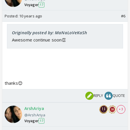
Voyager
17
Posted:
10 years ago
#6
Originally posted by: MaNaLoVeKaSh
Awesome continue soon👏
thanks😊
REPLY
QUOTE
ArshAriya
+ 3
@ArshAriya
Voyager
17