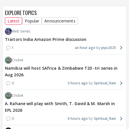
EXPLORE TOPICS
Latest
Popular
Announcements
Web Series
Traitors India Amazon Prime discussion
1
an hour ago
piya2025
Cricket
Namibia will host SAfrica & Zimbabwe T20 -tri series in
Aug 2026.
0
5 hours ago
Spiritual_Rain
Cricket
A. Rahane will play with Smith, T. David & M. Marsh in
EPL 2026
0
6 hours ago
Spiritual_Rain