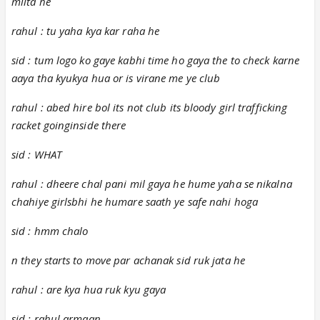
milta he
rahul : tu yaha kya kar raha he
sid : tum logo ko gaye kabhi time ho gaya the to check karne
aaya tha kyukya hua or is virane me ye club
rahul : abed hire bol its not club its bloody girl trafficking
racket goinginside there
sid : WHAT
rahul : dheere chal pani mil gaya he hume yaha se nikalna
chahiye girlsbhi he humare saath ye safe nahi hoga
sid : hmm chalo
n they starts to move par achanak sid ruk jata he
rahul : are kya hua ruk kyu gaya
sid : rahul armaan