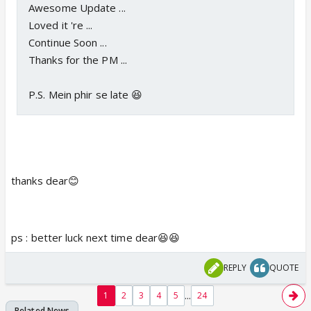
Awesome Update ...
Loved it 're ...
Continue Soon ...
Thanks for the PM ...
P.S. Mein phir se late 😆
thanks dear😊
ps : better luck next time dear😆😆
REPLY
QUOTE
...
1
2
3
4
5
24