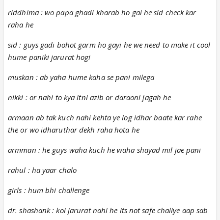
riddhima : wo papa ghadi kharab ho gai he sid check kar
raha he
sid : guys gadi bohot garm ho gayi he we need to make it cool
hume paniki jarurat hogi
muskan : ab yaha hume kaha se pani milega
nikki : or nahi to kya itni azib or daraoni jagah he
armaan ab tak kuch nahi kehta ye log idhar baate kar rahe
the or wo idharuthar dekh raha hota he
armman : he guys waha kuch he waha shayad mil jae pani
rahul : ha yaar chalo
girls : hum bhi challenge
dr. shashank : koi jarurat nahi he its not safe chaliye aap sab