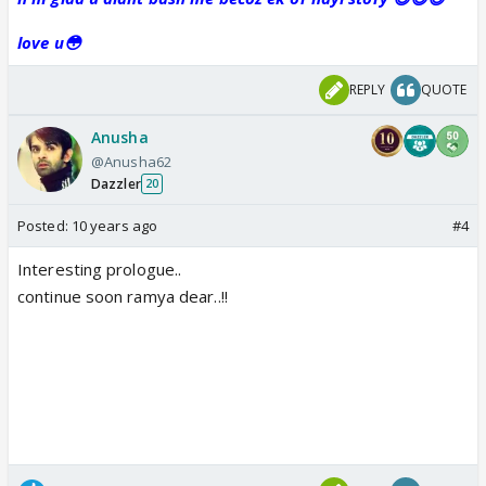
love u😳
REPLY
QUOTE
Anusha
@Anusha62
Dazzler
20
Posted:
10 years ago
#4
Interesting prologue..
continue soon ramya dear..!!