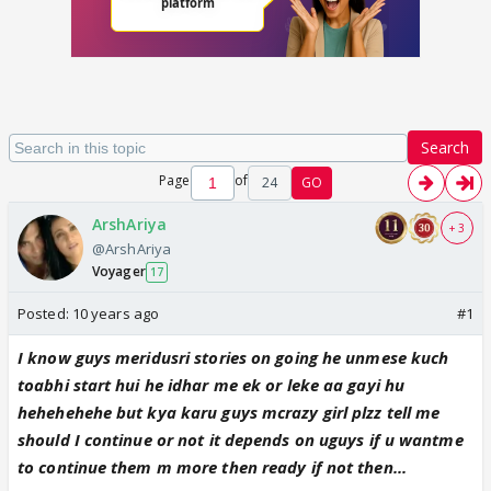
Search
Page
of
24
GO
ArshAriya
+ 3
@ArshAriya
Voyager
17
Posted:
10 years ago
#1
I know guys meridusri stories on going he unmese kuch
toabhi start hui he idhar me ek or leke aa gayi hu
hehehehehe but kya karu guys mcrazy girl plzz tell me
should I continue or not it depends on uguys if u wantme
to continue them m more then ready if not then...