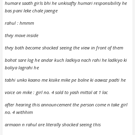
humare saath girls bhi he unkisafty humari responsibility he
bas pani leke chale jaenge
rahul : hmmm
they move inside
they both become shocked seeing the view in front of them
bohot sare log he andar kuch ladkiya nach rahi he ladkiyo ki
boliya lagrahi he
tabhi unko kaano me kisike mike pe bolne ki aawaz padti he
voice on mike : girl no. 4 sold to yash mittal at 1 lac
after hearing this announcement the person come n take girl
no. 4 withhim
armaan n rahul are literally shocked seeing this