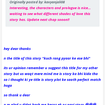
Originally posted by: kavyanjali08
Interesting, the characters and prologue is nice...
waiting to see what different shades of love this
story has. Update next chap sooon!!
hey dear thanks
n the title of this story "kuch rang pyaar ke ese bhi"
its ur opinion remember u suggest this title for my other
story but us waqt mere mind me is story ka bhi kida tha
so i thought ki ye title is story plot ke saath perfect match
hoga
so thank u dear
n m glad u didnt bash me becoz ek or nayi story 😆😆😆