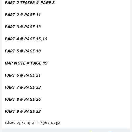
PART 2 TEASER # PAGE 8
PART 2 # PAGE 11
PART 3 # PAGE 13
PART 4 # PAGE 15,16
PART 5 # PAGE 18
IMP NOTE # PAGE 19
PART 6 # PAGE 21
PART 7 # PAGE 23
PART 8 # PAGE 26
PART 9 # PAGE 32
Edited by Ramy_ani - 7 years ago