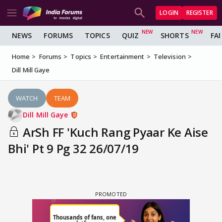
LOGIN
REGISTER
NEWS
FORUMS
TOPICS
QUIZ
SHORTS
FA
Home
Forums
Topics
Entertainment
Television
Dill Mill Gaye
WATCH
TEAM
Dill Mill Gaye
ArSh FF 'Kuch Rang Pyaar Ke Aise
Bhi' Pt 9 Pg 32 26/07/19