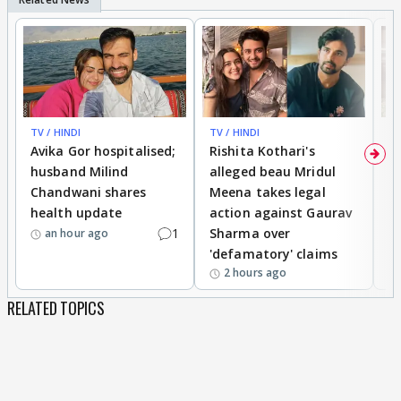
TV / HINDI
TV / HINDI
TV
Avika Gor hospitalised;
Rishita Kothari's
G
husband Milind
alleged beau Mridul
r
Chandwani shares
Meena takes legal
h
health update
action against Gaurav
a
1
Sharma over
f
an hour ago
'defamatory' claims
2 hours ago
RELATED TOPICS