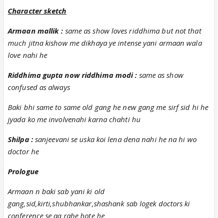
Character sketch
Armaan mallik :
same as show loves riddhima but not that
much jitna kishow me dikhaya ye intense yani armaan wala
love nahi he
Riddhima gupta now riddhima modi :
same as show
confused as always
Baki bhi same to same old gang he new gang me sirf sid hi he
jyada ko me involvenahi karna chahti hu
Shilpa :
sanjeevani se uska koi lena dena nahi he na hi wo
doctor he
Prologue
Armaan n baki sab yani ki old
gang,sid,kirti,shubhankar,shashank sab logek doctors ki
conference se aa rahe hote he