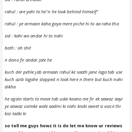
rahul : are yahi to he"n he look behind himself"
rahul : ye armaan kaha gaya mere piche hi to aa raha tha
sid : kahi wo andar hi to nahi
both : oh shit
n dono fir andar jate he
kuch der pehle jab armaan rahul ke saath jane laga tab use
kuch azib lagahe stopped n look here n there but kuch nahi
dikha
he again starts to move tab uske kaano me fir ek aawaz aayi
ye aawaz usmike wale aadmi ki nahi kisiki sweet si voice thi
kisi ladki ki
so tell me guys howz it is do let me know ur reviews