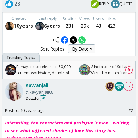
28
REPLY
QUOTE
Created
Last reply
Replies
Views
Users
Likes
10years
6years
231
29k
43
423
Sort Replies:
Ramayana to release in 50,000
🏏India tour of Sri Lanka 2
screens worldwide, double of
Warm Up match from 07 t
Odyssey
/08/2026🏏
Kavyanjali
+ 2
@kavyanjali08
Dazzler
20
Posted:
10 years ago
#2
Interesting, the characters and prologue is nice... waiting
to see what different shades of love this story has.
Update next chap sooon!!