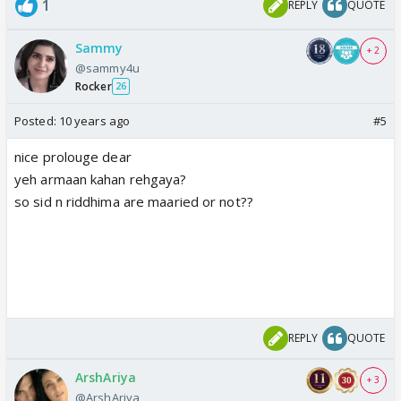
1
REPLY
QUOTE
Sammy
+ 2
@sammy4u
Rocker
26
Posted:
10 years ago
#5
nice prolouge dear
yeh armaan kahan rehgaya?
so sid n riddhima are maaried or not??
REPLY
QUOTE
ArshAriya
+ 3
@ArshAriya