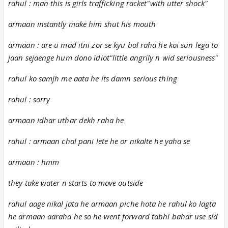
rahul : man this is girls trafficking racket"with utter shock"
armaan instantly make him shut his mouth
armaan : are u mad itni zor se kyu bol raha he koi sun lega to
jaan sejaenge hum dono idiot"little angrily n wid seriousness"
rahul ko samjh me aata he its damn serious thing
rahul : sorry
armaan idhar uthar dekh raha he
rahul : armaan chal pani lete he or nikalte he yaha se
armaan : hmm
they take water n starts to move outside
rahul aage nikal jata he armaan piche hota he rahul ko lagta
he armaan aaraha he so he went forward tabhi bahar use sid