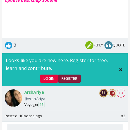
2
REPLY
QUOTE
Looks like you are new here. Register for free,
learn and contribute.
LOGIN
REGISTER
ArshAriya
+ 3
@ArshAriya
Voyager
17
Posted:
10 years ago
#3