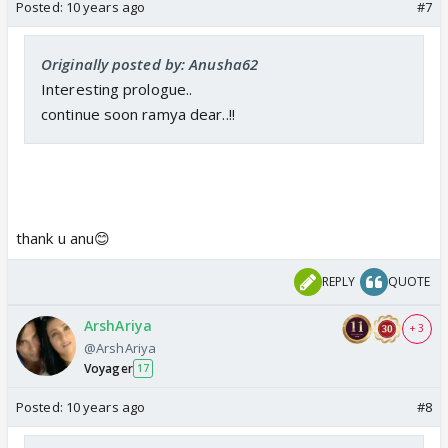
Posted:
10 years ago
#7
Originally posted by: Anusha62
Interesting prologue..
continue soon ramya dear..!!
thank u anu😊
REPLY
QUOTE
ArshAriya
+ 3
@ArshAriya
Voyager
17
Posted:
10 years ago
#8