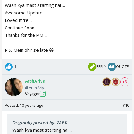
Waah kya mast starting hai ...
Awesome Update ...
Loved it 're ...
Continue Soon ...
Thanks for the PM ...
P.S. Mein phir se late 😆
1
REPLY
QUOTE
ArshAriya
+ 3
@ArshAriya
Voyager
17
Posted:
10 years ago
#10
Originally posted by: 7APK
Waah kya mast starting hai ...