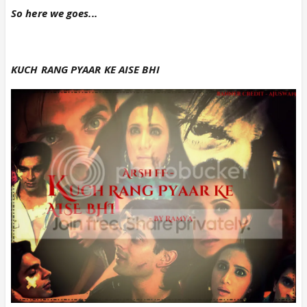
So here we goes...
KUCH RANG PYAAR KE AISE BHI