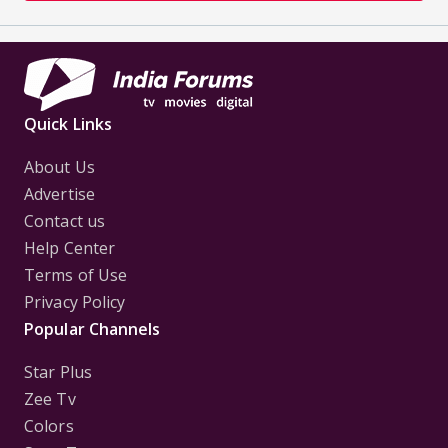
Quick Links
About Us
Advertise
Contact us
Help Center
Terms of Use
Privacy Policy
Popular Channels
Star Plus
Zee Tv
Colors