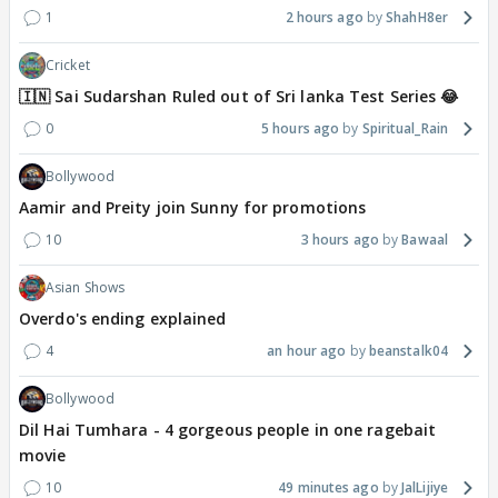
1
2 hours ago
ShahH8er
Cricket
🇮🇳 Sai Sudarshan Ruled out of Sri lanka Test Series 😂
0
5 hours ago
Spiritual_Rain
Bollywood
Aamir and Preity join Sunny for promotions
10
3 hours ago
Bawaal
Asian Shows
Overdo's ending explained
4
an hour ago
beanstalk04
Bollywood
Dil Hai Tumhara - 4 gorgeous people in one ragebait
movie
10
49 minutes ago
JalLijiye