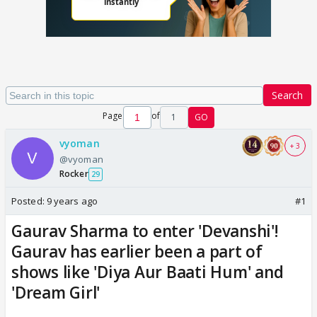
Search
Page
of
1
GO
vyoman
+ 3
@vyoman
Rocker
29
Posted:
9 years ago
#1
Gaurav Sharma to enter 'Devanshi'!
Gaurav has earlier been a part of
shows like 'Diya Aur Baati Hum' and
'Dream Girl'