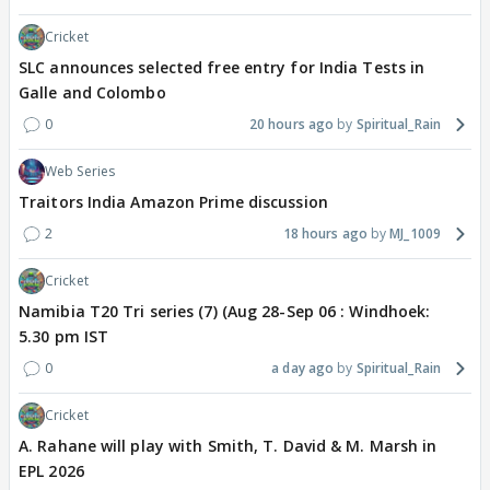
Cricket
SLC announces selected free entry for India Tests in
Galle and Colombo
0
20 hours ago
Spiritual_Rain
Web Series
Traitors India Amazon Prime discussion
2
18 hours ago
MJ_1009
Cricket
Namibia T20 Tri series (7) (Aug 28-Sep 06 : Windhoek:
5.30 pm IST
0
a day ago
Spiritual_Rain
Cricket
A. Rahane will play with Smith, T. David & M. Marsh in
EPL 2026