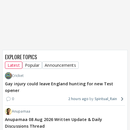
EXPLORE TOPICS
Latest
Popular
Announcements
Cricket
Gay injury could leave England hunting for new Test
opener
0
2 hours ago
Spiritual_Rain
Anupamaa
Anupamaa 08 Aug 2026 Written Update & Daily
Discussions Thread