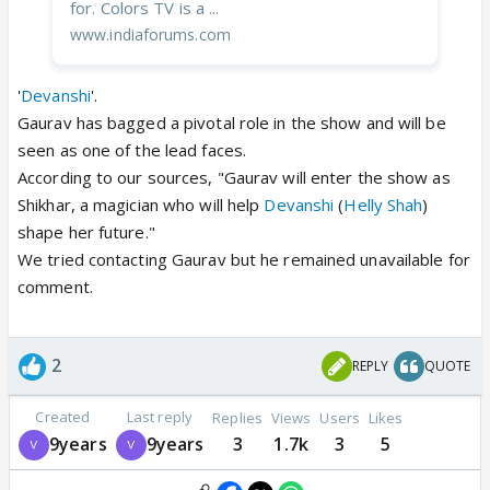
for. Colors TV is a ...
www.indiaforums.com
'
Devanshi
'.
Gaurav has bagged a pivotal role in the show and will be
seen as one of the lead faces.
According to our sources, "Gaurav will enter the show as
Shikhar, a magician who will help
Devanshi
(
Helly Shah
)
shape her future."
We tried contacting Gaurav but he remained unavailable for
comment.
2
REPLY
QUOTE
Created
Last reply
Replies
Views
Users
Likes
9years
9years
3
1.7k
3
5