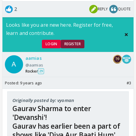
2
REPLY
QUOTE
Looks like you are new here. Register for free,
learn and contribute.
LOGIN
REGISTER
aamias
@aamias
Rocker
29
Posted:
9 years ago
#3
Originally posted by: vyoman
Gaurav Sharma to enter
'Devanshi'!
Gaurav has earlier been a part of
shows like 'Diya Aur Baati Hum'