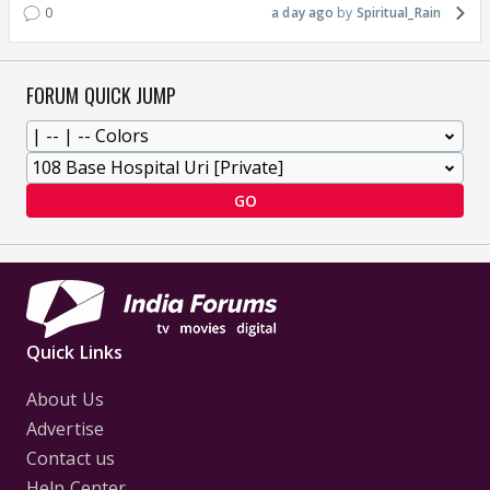
0
a day ago
Spiritual_Rain
FORUM QUICK JUMP
GO
Quick Links
About Us
Advertise
Contact us
Help Center