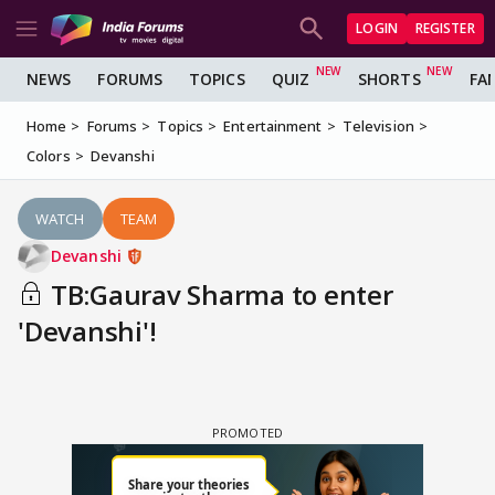
LOGIN
REGISTER
NEWS
FORUMS
TOPICS
QUIZ
SHORTS
FA
Home
Forums
Topics
Entertainment
Television
Colors
Devanshi
WATCH
TEAM
Devanshi
TB:Gaurav Sharma to enter
'Devanshi'!