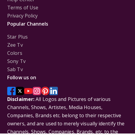
Terms of Use
Privacy Policy
Popular Channels
Star Plus
Zee Tv
Colors
Sony Tv
Sab Tv
Follow us on
Disclaimer:
All Logos and Pictures of various
Channels, Shows, Artistes, Media Houses,
Companies, Brands etc. belong to their respective
owners, and are used to merely visually identify the
Channels, Shows, Companies, Brands, etc. to the