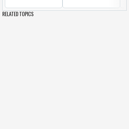
RELATED TOPICS