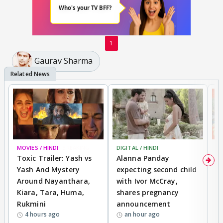
1
Gaurav Sharma
MOVIES / HINDI
BREAKING
DIGITAL / HINDI
MO
Toxic Trailer: Yash vs
Alanna Panday
F
Yash And Mystery
expecting second child
N
Around Nayanthara,
with Ivor McCray,
s
Kiara, Tara, Huma,
shares pregnancy
P
Rukmini
announcement
G
4 hours ago
an hour ago
a