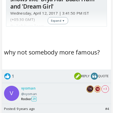
and 'Dream Girl'
Wednesday, April 12, 2017 | 3:41:50 PM IST
(+05:30 GMT)
Expand ▼
By Tellybuzz Team
Gaurav Sharma
who has earlier been a part of
shows like 'Diya Aur Baati Hum' and 'Dream Girl' will
why not somebody more famous?
soon enter
1
REPLY
QUOTE
vyoman
+ 3
@vyoman
Rocker
29
Colors
Posted:
9 years ago
#4
Colors TV – Hub of TV shows and daily