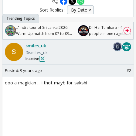
Sort Replies:
🏏India tour of Sri Lanka 2026:
Dil Hai Tumhara - 4 gorge
Warm Up match from 07 to 09
people in one ragebait mo
/08/2026🏏
smiles_uk
@smiles_uk
Inactive
20
Posted:
9 years ago
#2
ooo a magician ... i thot mayb for sakshi