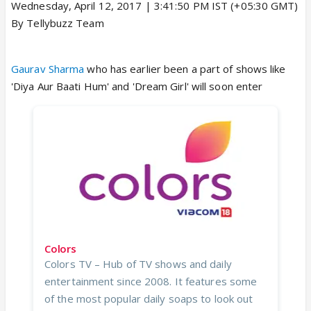
Wednesday, April 12, 2017 | 3:41:50 PM IST (+05:30 GMT)
By Tellybuzz Team
Gaurav Sharma
who has earlier been a part of shows like
'Diya Aur Baati Hum' and 'Dream Girl' will soon enter
Colors
Colors TV – Hub of TV shows and daily
entertainment since 2008. It features some
of the most popular daily soaps to look out