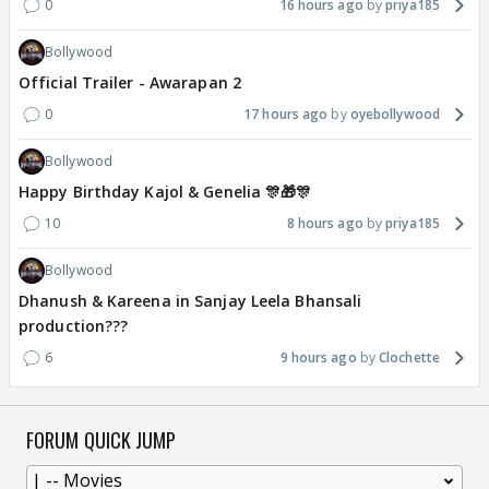
0
16 hours ago
priya185
Bollywood
Official Trailer - Awarapan 2
0
17 hours ago
oyebollywood
Bollywood
Happy Birthday Kajol & Genelia 🎊🎁🎊
10
8 hours ago
priya185
Bollywood
Dhanush & Kareena in Sanjay Leela Bhansali
production???
6
9 hours ago
Clochette
FORUM QUICK JUMP