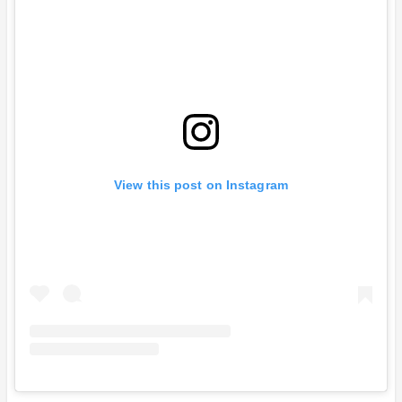
View this post on Instagram