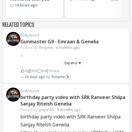
14 hours ago
RELATED TOPICS
Bollywood
Gunmaster G9 - Emraan & Genelia
Posted by:
Rosyme
·
6 months ago
...
Expand ▼
4
609
6
Share
26 days ago
Rosyme
Bollywood
birthday party video with SRK Ranveer Shilpa
Sanjay Riteish Genelia
Posted by:
priya185
·
4 months ago
birthday party video with SRK Ranveer Shilpa
Sanjay Riteish Genelia