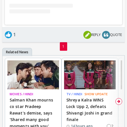
1
REPLY
QUOTE
1
MOVIES / HINDI
TV / HINDI
SHOW UPDATE
TV
Salman Khan mourns
Shreya Kalra WINS
P
co star Pradeep
Lock Upp 2, defeats
r
Rawat's demise, says
Shivangi Joshi in grand
s
'Shared many good
finale
a
moments with you'
2
d
14 hours ago