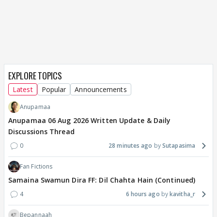
EXPLORE TOPICS
Latest
Popular
Announcements
Anupamaa
Anupamaa 06 Aug 2026 Written Update & Daily
Discussions Thread
0
28 minutes ago
Sutapasima
Fan Fictions
Samaina Swamun Dira FF: Dil Chahta Hain (Continued)
4
6 hours ago
kavitha_r
Bepannaah