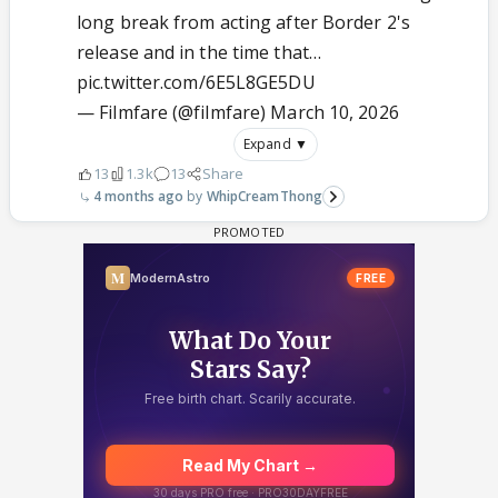
long break from acting after Border 2's
release and in the time that…
pic.twitter.com/6E5L8GE5DU
— Filmfare (@filmfare)
March 10, 2026
Expand ▼
13
1.3k
13
Share
4 months ago
WhipCreamThong