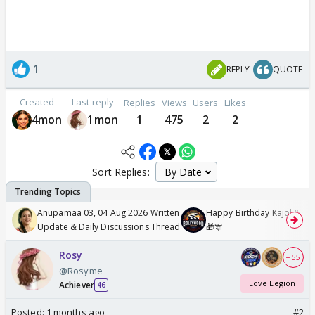
1
REPLY
QUOTE
Created
Last reply
Replies
Views
Users
Likes
4mon
1mon
1
475
2
2
Sort Replies:
Anupamaa 03, 04 Aug 2026 Written
Happy Birthday Kajol & Gen
Update & Daily Discussions Thread
🎁🎊
Rosy
+ 55
@Rosyme
Love Legion
Achiever
46
Posted:
1 months ago
#2