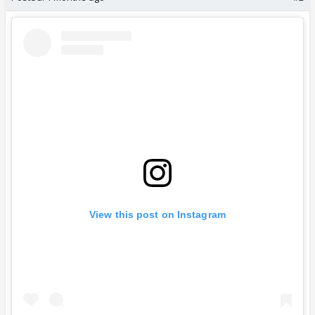
View this post on Instagram