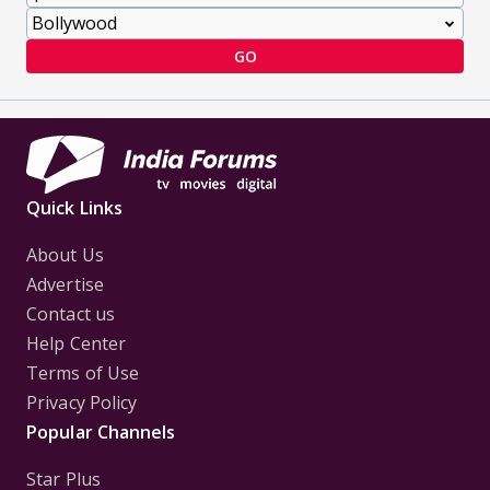
GO
Quick Links
About Us
Advertise
Contact us
Help Center
Terms of Use
Privacy Policy
Popular Channels
Star Plus