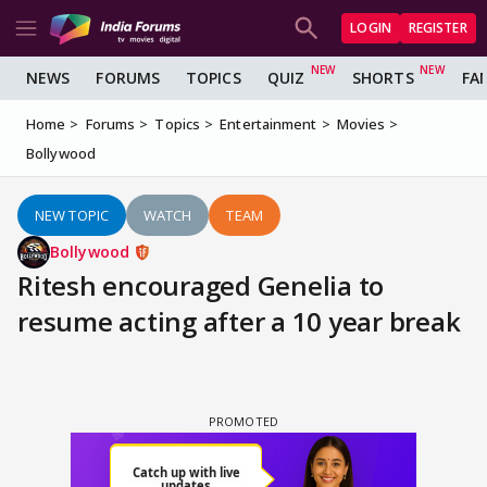
LOGIN
REGISTER
NEWS
FORUMS
TOPICS
QUIZ
SHORTS
FA
Home
Forums
Topics
Entertainment
Movies
Bollywood
NEW TOPIC
WATCH
TEAM
Bollywood
Ritesh encouraged Genelia to
resume acting after a 10 year break