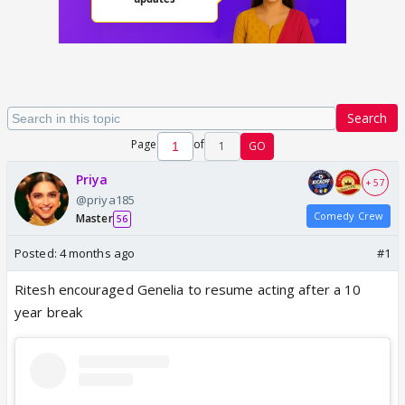
Search
Page
of
1
GO
Priya
+ 57
@priya185
Comedy Crew
Master
56
Posted:
4 months ago
#1
Ritesh encouraged Genelia to resume acting after a 10
year break