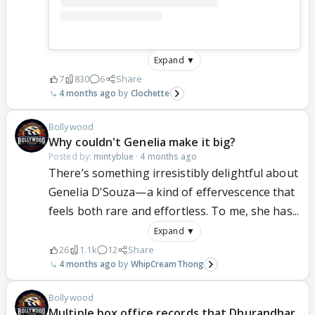
Expand ▼
7
830
6
Share
4 months ago
Clochette
Bollywood
Why couldn't Genelia make it big?
Posted by:
mintyblue
·
4 months ago
There’s something irresistibly delightful about
Genelia D'Souza—a kind of effervescence that
feels both rare and effortless. To me, she has...
Expand ▼
26
1.1k
12
Share
4 months ago
WhipCreamThong
Bollywood
Multiple box office records that Dhurandhar