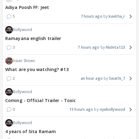
Adiya Poosh FF: Jeet
5
7 hours ago
kavitha_r
Bollywood
Ramayana english trailer
3
7 hours ago
Nishita123
Asian Shows
What are you watching? #13
2
an hour ago
Swathi_7
Bollywood
Coming - Official Trailer - Toxic
0
13 hours ago
oyebollywood
Bollywood
4 years of Sita Ramam