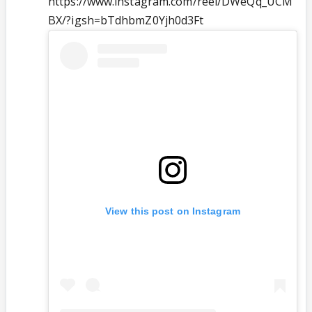
https://www.instagram.com/reel/DWeQq_UCM
BX/?igsh=bTdhbmZ0Yjh0d3Ft
View this post on Instagram