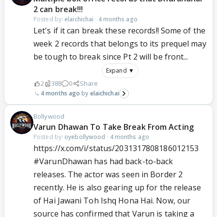
2 can break!!!
Posted by:
elaichichai
·
4 months ago
Let's if it can break these records!! Some of the
week 2 records that belongs to its prequel may
be tough to break since Pt 2 will be front...
Expand ▼
2
388
0
Share
4 months ago
elaichichai
Bollywood
Varun Dhawan To Take Break From Acting
Posted by:
oyebollywood
·
4 months ago
https://x.com/i/status/2031317808186012153
#VarunDhawan
has had back-to-back
releases. The actor was seen in Border 2
recently. He is also gearing up for the release
of Hai Jawani Toh Ishq Hona Hai. Now, our
source has confirmed that Varun is taking a