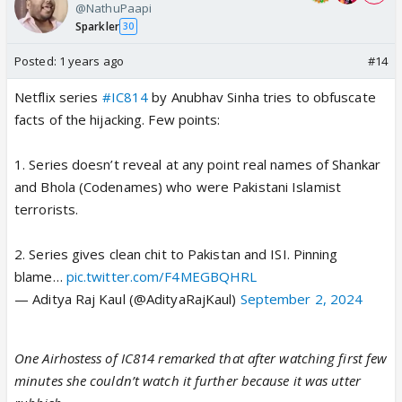
@NathuPaapi
Sparkler
30
Posted:
1 years ago
#14
Netflix series
#IC814
by Anubhav Sinha tries to obfuscate
facts of the hijacking. Few points:
1. Series doesn’t reveal at any point real names of Shankar
and Bhola (Codenames) who were Pakistani Islamist
terrorists.
2. Series gives clean chit to Pakistan and ISI. Pinning
blame…
pic.twitter.com/F4MEGBQHRL
— Aditya Raj Kaul (@AdityaRajKaul)
September 2, 2024
One Airhostess of IC814 remarked that after watching first few
minutes she couldn’t watch it further because it was utter