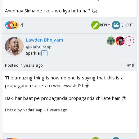
Anubhav Sinha be like - wo kya hota hai? 🤔
4
REPLY
QUOTE
Lawden Bhojyam
+ 5
@NathuPaapi
Sparkler
30
Posted:
1 years ago
#19
The amazing thing is now no one is saying that this is a
propaganda series to whitewash ISI 🤷
Baki har baat pe propaganda propaganda chillate hain 🫤
Edited by NathuPaapi - 1 years ago