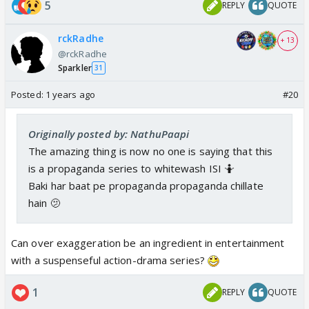
5
REPLY
QUOTE
rckRadhe
+ 13
@rckRadhe
Sparkler
31
Posted:
1 years ago
#20
Originally posted by: NathuPaapi
The amazing thing is now no one is saying that this
is a propaganda series to whitewash ISI 🤷
Baki har baat pe propaganda propaganda chillate
hain 🫤
Can over exaggeration be an ingredient in entertainment
with a suspenseful action-drama series?
1
REPLY
QUOTE