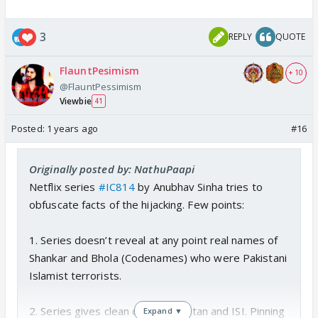
3
REPLY
QUOTE
FlauntPesimism
+ 10
@FlauntPessimism
Viewbie
41
Posted:
1 years ago
#16
Originally posted by: NathuPaapi
Netflix series
#IC814
by Anubhav Sinha tries to
obfuscate facts of the hijacking. Few points:
1. Series doesn’t reveal at any point real names of
Shankar and Bhola (Codenames) who were Pakistani
Islamist terrorists.
2. Series gives clean chit to Pakistan and ISI. Pinning
Expand ▼