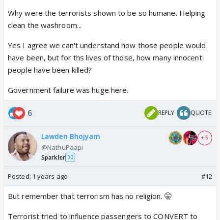
fact those were the names those hijackers used for
Why were the terrorists shown to be so humane. Helping
themselves.
clean the washroom...
People have gotten into the habit of making big
thing out of small things and ignoring the big things.
Yes I agree we can't understand how those people would
have been, but for ths lives of those, how many innocent
people have been killed?
Government failure was huge here.
6
REPLY
QUOTE
Lawden Bhojyam
+ 5
@NathuPaapi
Sparkler
30
Posted:
1 years ago
#12
But remember that terrorism has no religion. 🤫
Terrorist tried to influence passengers to CONVERT to