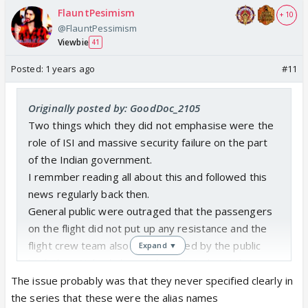
FlauntPesimism
+ 10
@FlauntPessimism
Viewbie
41
Posted:
1 years ago
#11
Originally posted by: GoodDoc_2105
Two things which they did not emphasise were the
role of ISI and massive security failure on the part
of the Indian government.
I remmber reading all about this and followed this
news regularly back then.
General public were outraged that the passengers
on the flight did not put up any resistance and the
flight crew team also was critisized by the public
Expand ▼
back then. Nobody knew what it is to be at the
mercy of armed goons.
The issue probably was that they never specified clearly in
Don't understand the criticism about the names. In
the series that these were the alias names