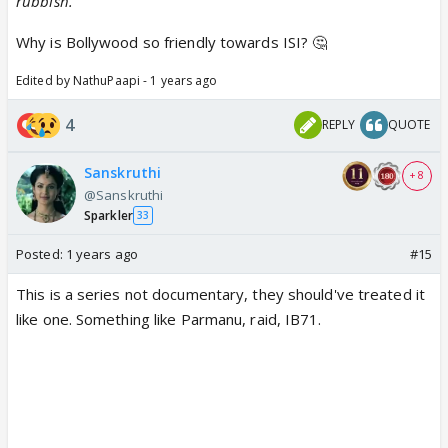
rubbish.
Why is Bollywood so friendly towards ISI? 🤔
Edited by NathuPaapi - 1 years ago
4
REPLY
QUOTE
Sanskruthi
+ 8
@Sanskruthi
Sparkler
33
Posted:
1 years ago
#15
This is a series not documentary, they should've treated it
like one. Something like Parmanu, raid, IB71.