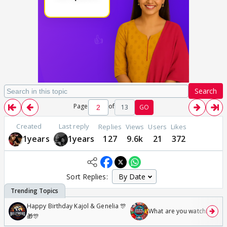
Search
Page
of
13
GO
Created
Last reply
Replies
Views
Users
Likes
1years
1years
127
9.6k
21
372
Sort Replies:
Happy Birthday Kajol & Genelia 🎊
What are you watching? #1
🎁🎊