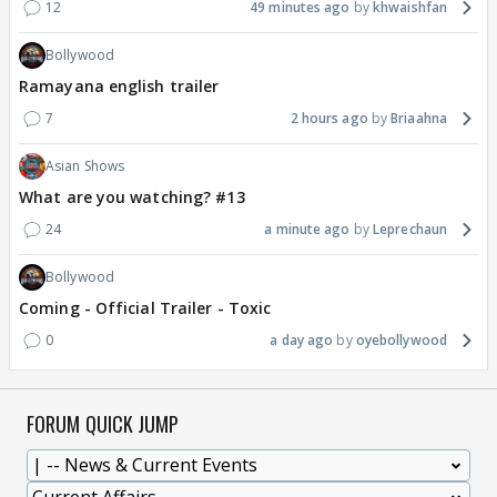
12
49 minutes ago
khwaishfan
Bollywood
Ramayana english trailer
7
2 hours ago
Briaahna
Asian Shows
What are you watching? #13
24
a minute ago
Leprechaun
Bollywood
Coming - Official Trailer - Toxic
0
a day ago
oyebollywood
FORUM QUICK JUMP