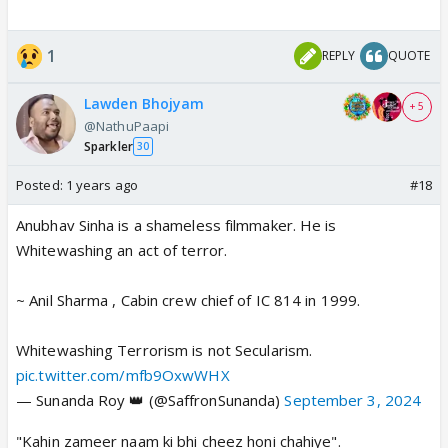
1
REPLY
QUOTE
Lawden Bhojyam
+ 5
@NathuPaapi
Sparkler
30
Posted:
1 years ago
#18
Anubhav Sinha is a shameless filmmaker. He is
Whitewashing an act of terror.
~ Anil Sharma , Cabin crew chief of IC 814 in 1999.
Whitewashing Terrorism is not Secularism.
pic.twitter.com/mfb9OxwWHX
— Sunanda Roy 👑 (@SaffronSunanda)
September 3, 2024
"Kahin zameer naam ki bhi cheez honi chahiye".