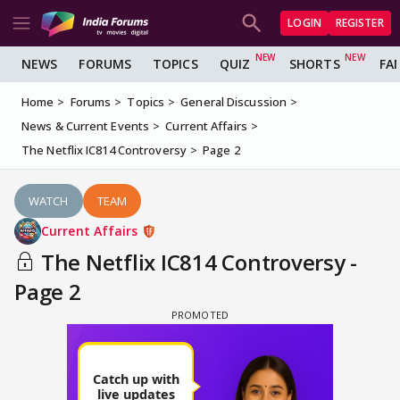
LOGIN
REGISTER
NEWS
FORUMS
TOPICS
QUIZ
SHORTS
FA
Home
Forums
Topics
General Discussion
News & Current Events
Current Affairs
The Netflix IC814 Controversy
Page 2
WATCH
TEAM
Current Affairs
The Netflix IC814 Controversy -
Page 2