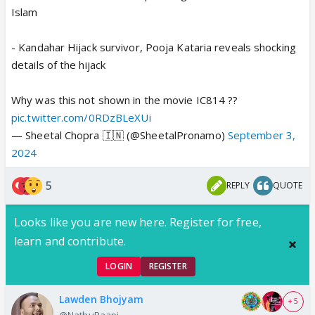
Islam
- Kandahar Hijack survivor, Pooja Kataria reveals shocking
details of the hijack
Why was this not shown in the movie IC814 ??
pic.twitter.com/0RDzBLeXUi
— Sheetal Chopra 🇮🇳 (@SheetalPronamo)
September 3,
2024
5
REPLY
QUOTE
Looks like you are new here. Register for free,
learn and contribute.
LOGIN
REGISTER
Lawden Bhojyam
+ 5
@NathuPaapi