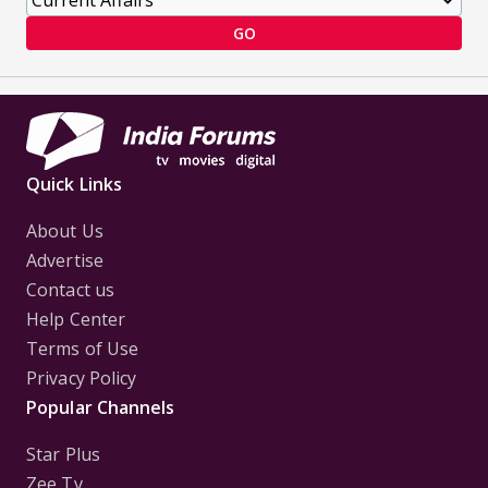
GO
Quick Links
About Us
Advertise
Contact us
Help Center
Terms of Use
Privacy Policy
Popular Channels
Star Plus
Zee Tv