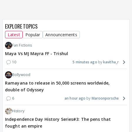
EXPLORE TOPICS
Latest
Popular
Announcements
Fan Fictions
Maya Vs MJ Mayra FF - Trishul
10
5 minutes ago
kavitha_r
Bollywood
Ramayana to release in 50,000 screens worldwide,
double of Odyssey
6
an hour ago
Maroonporsche
History
Independence Day History Series#3: The pens that
fought an empire