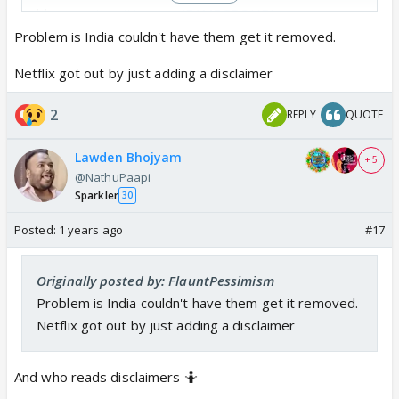
blame…
pic.twitter.com/F4MEGBQHRL
— Aditya Raj Kaul (@AdityaRajKaul)
September 2,
Problem is India couldn't have them get it removed.
2024
Netflix got out by just adding a disclaimer
One Airhostess of IC814 remarked that after watching
2
REPLY
QUOTE
first few minutes she couldn’t watch it further because
it was utter rubbish.
Lawden Bhojyam
+ 5
Why is Bollywood so friendly towards ISI? 🤔
@NathuPaapi
Sparkler
30
Posted:
1 years ago
#17
Originally posted by: FlauntPessimism
Problem is India couldn't have them get it removed.
Netflix got out by just adding a disclaimer
And who reads disclaimers 🤷