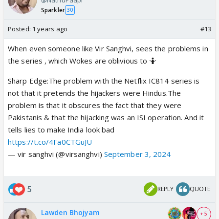
Sparkler
30
Posted:
1 years ago
#13
When even someone like Vir Sanghvi, sees the problems in
the series , which Wokes are oblivious to 🤷
Sharp Edge:The problem with the Netflix IC814 series is
not that it pretends the hijackers were Hindus.The
problem is that it obscures the fact that they were
Pakistanis & that the hijacking was an ISI operation. And it
tells lies to make India look bad
https://t.co/4Fa0CTGuJU
— vir sanghvi (@virsanghvi)
September 3, 2024
5
REPLY
QUOTE
Lawden Bhojyam
+ 5