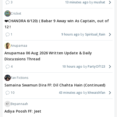
3
13 minutes ago
mushat
Cricket
❤️CHANDRA 6/120) ( Babar 9 Away win As Captain, out of
12 !
1
9 hours ago
Spiritual_Rain
Anupamaa
Anupamaa 06 Aug 2026 Written Update & Daily
Discussions Thread
4
10 hours ago
PartyOf123
Fan Fictions
Samaina Swamun Dira FF: Dil Chahta Hain (Continued)
10
43 minutes ago
khwaishfan
Bepannaah
Adiya Poosh FF: Jeet