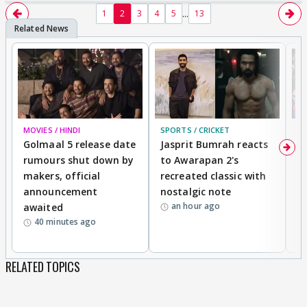
...
1
2
3
4
5
13
MOVIES / HINDI
SPORTS / CRICKET
DI
Golmaal 5 release date
Jasprit Bumrah reacts
H
rumours shut down by
to Awarapan 2's
T
makers, official
recreated classic with
In
announcement
nostalgic note
S
an hour ago
awaited
40 minutes ago
RELATED TOPICS