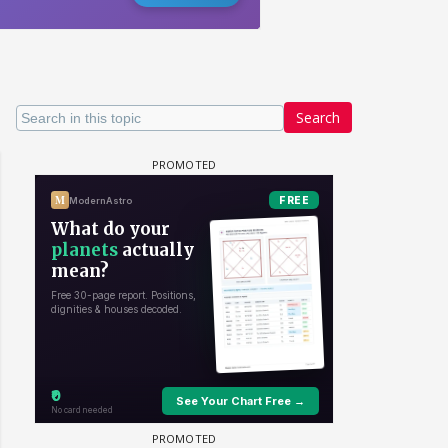
Search