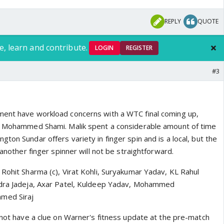
REPLY
QUOTE
e, learn and contribute.
LOGIN
REGISTER
#3
ent have workload concerns with a WTC final coming up,
or Mohammed Shami. Malik spent a considerable amount of time
ton Sundar offers variety in finger spin and is a local, but the
 another finger spinner will not be straightforward.
 Rohit Sharma (c), Virat Kohli, Suryakumar Yadav, KL Rahul
ndra Jadeja, Axar Patel, Kuldeep Yadav, Mohammed
med Siraj
 not have a clue on Warner's fitness update at the pre-match