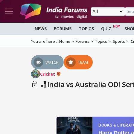
NEWS
FORUMS
TOPICS
QUIZ
SHO
You are here :
Home
Forums
Topics
Sports
C
WATCH
TEAM
Cricket
🏏India vs Australia ODI Ser