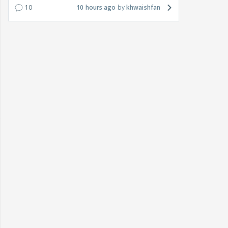
10
10 hours ago
khwaishfan