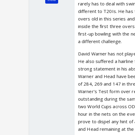
rarely has to deal with swin
different to T20Is. He has
overs old in this series and
inside the first three overs
first-up bowling with the ne
a different challenge.
David Warner has not playe
He also suffered a hairline
strong statement in his abs
Warner and Head have been
of 284, 269 and 147 in thr
Warner's Test form over re
outstanding during the sam
two World Cups across ODI 
hour in the nets on the eve 
prove to dispel any hint of
and Head remaining at the 