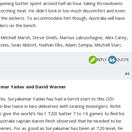
opening batter spent around half an hour taking throwdowns
corching heat. He didn't look in too much discomfort and even
the wickets. To accommodate him though, Australia will have
nders on the bench.
Mitchell Marsh, Steve Smith, Marnus Labuschagne, Alex Carey,
nis, Sean Abbott, Nathan Ellis, Adam Zampa, Mitchell Starc.
REPLY
QUOTE
#4
kumar Yadav and David Warner
ucks. Suryakumar Yadav has had a torrid start to this ODI
im lbw twice in two deliveries with searing inswingers. Rohit
o give the world's No.1 T20I batter 7 to 10 games to find his
Australia captain Aaron Finch observed that he needed to be
liveries. For as good as Suryakumar has been at T20 level, he