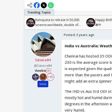
Ramayana to release in 50,000
Happy Birth
screens worldwide, double of
🎁🎊
Odyssey
Posted:
3 years ago
India vs Australia: Weat
Chennai has hosted 35 ODIs
Savera84
230 is the average score b
@Savera84
is expected given the quali
Viewbie
41
more than the pacers and t
+ 45
might add an extra spinner 
India
The IND vs Aus 3rd ODI sta
mostly hot and humid duri
degrees in the afternoon wi
very humid.