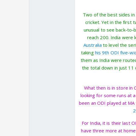
Two of the best sides in
cricket. Yet in the first
unusual to see back-to-b
reach 200. India were 
Australia
to level the ser
taking
his 9th ODI five-wi
them as India were route
the total down in just 11
What then is in store in 
looking for some runs at a
been an ODI played at MA 
2
For India, it is their las
have three more at home 