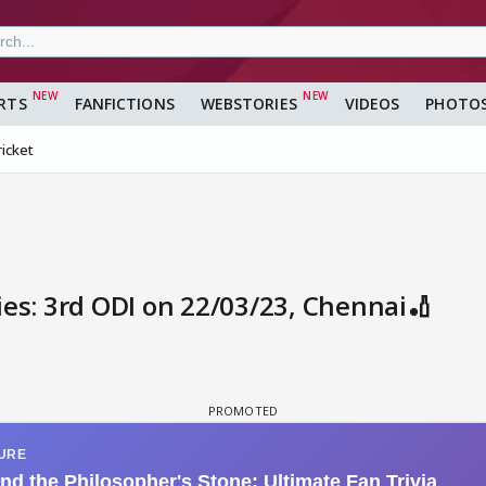
RTS
FANFICTIONS
WEBSTORIES
VIDEOS
PHOTO
ricket
ies: 3rd ODI on 22/03/23, Chennai🏏