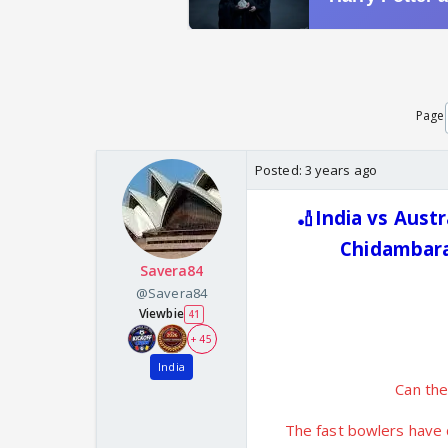
Page
Posted:
3 years ago
🏏India vs Austr
Chidambara
Savera84
@Savera84
Viewbie
41
+ 45
India
Can the
The fast bowlers have d