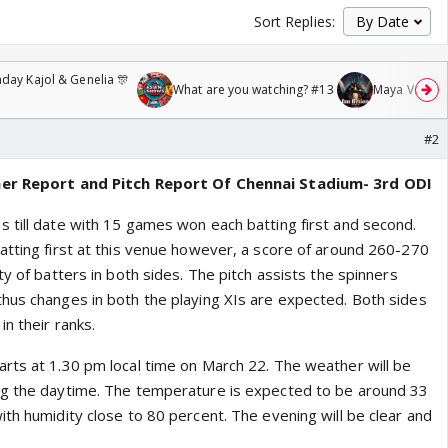
Sort Replies:
day Kajol & Genelia 🎊
What are you watching? #13
Maya Vs MJ Ma
#2
her Report and Pitch Report Of Chennai Stadium- 3rd ODI
 till date with 15 games won each batting first and second.
atting first at this venue however, a score of around 260-270
ty of batters in both sides. The pitch assists the spinners
hus changes in both the playing XIs are expected. Both sides
in their ranks.
rts at 1.30 pm local time on March 22. The weather will be
ng the daytime. The temperature is expected to be around 33
th humidity close to 80 percent. The evening will be clear and