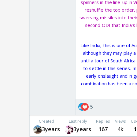
spinners in the line-up in 
reshuffle the top order, 
swerving missiles into the
second ODI that India's
Like India, this is one of 
although they may play a
until a tour of South Afric
to settle in this series.
early onslaught and in
combination has been a roa
5
Created
Last reply
Replies
Views
Us
3years
3years
167
4k
1