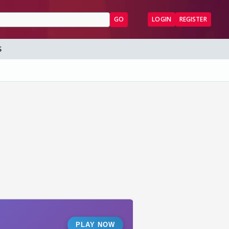
GO
LOGIN
REGISTER
S