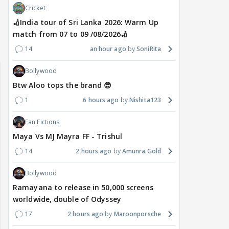
Cricket
🏏India tour of Sri Lanka 2026: Warm Up
match from 07 to 09 /08/2026🏏
🏏India tour of Sri Lanka 2026:
yra FF - Trishul
Adiya Poosh FF
14
an hour ago
SoniRita
Warm Up match from 07 to 09
/08/2026🏏
Bollywood
Btw Aloo tops the brand 😎
1
6 hours ago
Nishita123
Fan Fictions
Maya Vs MJ Mayra FF - Trishul
14
2 hours ago
Amunra.Gold
Bollywood
Ramayana to release in 50,000 screens
worldwide, double of Odyssey
17
2 hours ago
Maroonporsche