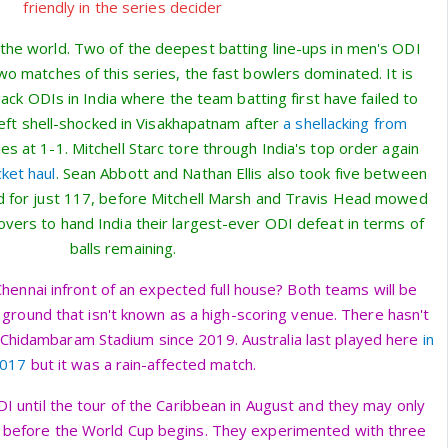
friendly in the series decider
 the world. Two of the deepest batting line-ups in men's ODI
 two matches of this series, the fast bowlers dominated. It is
ack ODIs in India where the team batting first have failed to
left shell-shocked in Visakhapatnam after
a shellacking from
ies at 1-1. Mitchell Starc tore through India's top order again
cket haul
. Sean Abbott and Nathan Ellis also took five between
d for just 117, before Mitchell Marsh and Travis Head mowed
 overs to hand India their largest-ever ODI defeat in terms of
balls remaining.
Chennai infront of an expected full house? Both teams will be
 ground that isn't known as a high-scoring venue. There hasn't
Chidambaram Stadium since 2019. Australia last played here
in
017
but it was a rain-affected match.
t ODI until the tour of the Caribbean in August and they may only
before the World Cup begins. They experimented with three