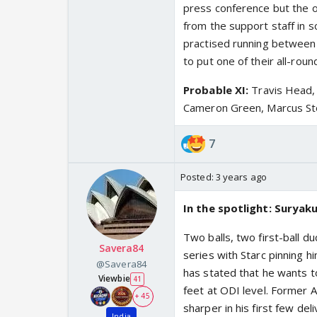
press conference but the 
from the support staff in s
practised running between 
to put one of their all-rou
Probable XI:
Travis Head, 
Cameron Green, Marcus Stoi
7
Posted:
3 years ago
In the spotlight: Surya
Two balls, two first-ball d
Savera84
series with Starc pinning h
@Savera84
has stated that he wants t
Viewbie
41
feet at ODI level. Former 
+ 45
sharper in his first few de
India