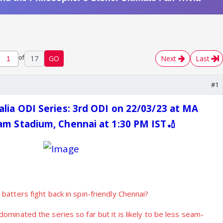
of
17
GO
Next
Last
#1
alia ODI Series: 3rd ODI on 22/03/23 at MA
m Stadium, Chennai at 1:30 PM IST🏏
 batters fight back in spin-friendly Chennai?
ominated the series so far but it is likely to be less seam-