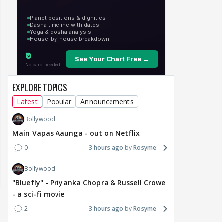
EXPLORE TOPICS
Latest
Popular
Announcements
Bollywood
Main Vapas Aaunga - out on Netflix
0
3 hours ago
Rosyme
Bollywood
"Bluefly" - Priyanka Chopra & Russell Crowe
- a sci-fi movie
2
3 hours ago
Rosyme