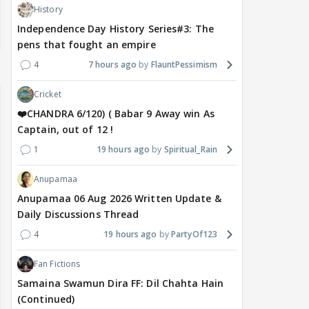
History
Independence Day History Series#3: The
pens that fought an empire
4
7 hours ago
FlauntPessimism
Cricket
❤️CHANDRA 6/120) ( Babar 9 Away win As
Captain, out of 12 !
1
19 hours ago
Spiritual_Rain
Anupamaa
Anupamaa 06 Aug 2026 Written Update &
Daily Discussions Thread
4
19 hours ago
PartyOf123
Fan Fictions
Samaina Swamun Dira FF: Dil Chahta Hain
(Continued)