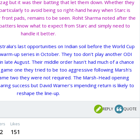
Vizag but it was their batting that let them down. Whether they
particularly to avoid being so right-hand heavy when Starc is
ir front pads, remains to be seen. Rohit Sharma noted after the
 batters know what to expect from Starc and simply need to
handle it better.
Australia's last opportunities on Indian soil before the World Cup
 warm-up series in October. They too don't play another ODI
a in late August. Their middle order hasn't had much of a chance
 In game one they tried to be too aggressive following Marsh's
 game two they were not required. The Marsh-Head opening
ring success but David Warner's impending return is likely to
reshape the line-up.
REPLY
QUOTE
ers
Likes
2
151