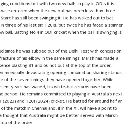
ging conditions but with two new balls in play in ODIs it is
 twice entered when the new ball has been less than three
 Starc has still been swinging it. He has walked out to bat
 in three of his last six T20Is, but twice he has faced a spinner
w ball. Batting No.4 in ODI cricket when the ball is swinging is
d since he was subbed out of the Delhi Test with concussion.
 fracture of his elbow in the same innings. Marsh has made a
ence blasting 81 and 66 not out at the top of the order.
 an equally devastating opening combination sharing stands
ee of the seven innings they have opened together. While
cent years has waned, his white-ball returns have been
e period. He remains committed to playing in Australia's next
(2023) and T20I (2024) cricket. He batted for around half an
of the match in Chennai and, if in the XI, will have a point to
 a thought that Australia might be better served with Marsh
top of the order.