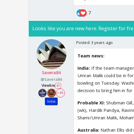
7
Looks like you are new here. Register for fre
Posted:
3 years ago
Team news:
India:
If the team managem
Savera84
Umran Malik could be in f
@Savera84
bowling on Tuesday. Washing
Viewbie
41
decision to bring him in for
+ 45
India
Probable XI:
Shubman Gill,
(wk), Hardik Pandya, Ravi
Shami/Umran Malik, Moham
Australia:
Nathan Ellis did