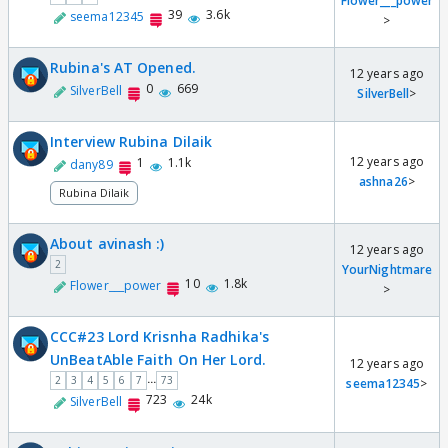
Flower___power
39
3.6k
seema12345
>
Rubina's AT Opened.
12 years ago
0
669
SilverBell
SilverBell
>
Interview Rubina Dilaik
12 years ago
1
1.1k
dany89
ashna26
>
Rubina Dilaik
About avinash :)
12 years ago
2
YourNightmare
10
1.8k
Flower___power
>
CCC#23 Lord Krisnha Radhika's
UnBeatAble Faith On Her Lord.
12 years ago
...
2
3
4
5
6
7
73
seema12345
>
723
24k
SilverBell