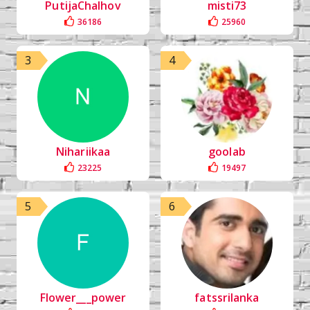
PutijaChalhov
misti73
36186
25960
3
4
Nihariikaa
goolab
23225
19497
5
6
Flower___power
fatssrilanka