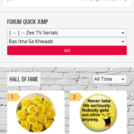
FORUM QUICK JUMP
GO
HALL OF FAME
1
2