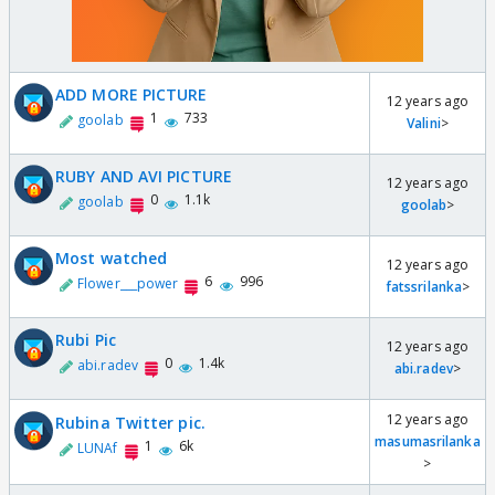
ADD MORE PICTURE
12 years ago
1
733
goolab
Valini
>
RUBY AND AVI PICTURE
12 years ago
0
1.1k
goolab
goolab
>
Most watched
12 years ago
6
996
Flower___power
fatssrilanka
>
Rubi Pic
12 years ago
0
1.4k
abi.radev
abi.radev
>
12 years ago
Rubina Twitter pic.
masumasrilanka
1
6k
LUNAf
>