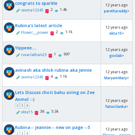
congrats to sparkle
12 years ago
2
1.4k
seema12345
parvthareddy
>
Rubina's latest article
12 years ago
2
1.1k
Flower___power
ekta15
>
Yippeee....
12 years ago
1
997
ruxarlakhani23
goolab
>
avinash aka shlok rubina aka jennie
12 years ago
4
1.1k
seema12345
MaryamMary
>
Lets Discuss choti bahu airing on Zee
Anmol :-)
12 years ago
2
3
4
fatssrilanka
>
36
5.3k
ekta15
Rubina-- Jeannie-- new on page --5
12 years ago
2
3
4