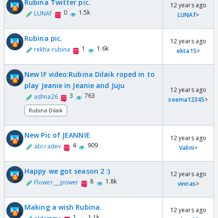
Rubina Twitter pic.
12 years ago
0
1.5k
LUNAf
LUNAf
>
Rubina pic.
12 years ago
1
1.6k
rekha-rubina
ekta15
>
New IF video:Rubina Dilaik roped in to
play Jeanie in Jeanie and Juju
12 years ago
3
763
ashna26
seema12345
>
Rubina Dilaik
New Pic of JEANNIE
12 years ago
4
909
abi.radev
Valini
>
Happy we got season 2 :)
12 years ago
8
1.8k
Flower___power
vinnas
>
Making a wish Rubina.
12 years ago
1
1.1k