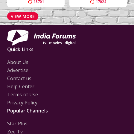
18701
17024
VIEW MORE
Quick Links
About Us
Advertise
Contact us
Help Center
Terms of Use
Privacy Policy
Popular Channels
Star Plus
Zee Tv