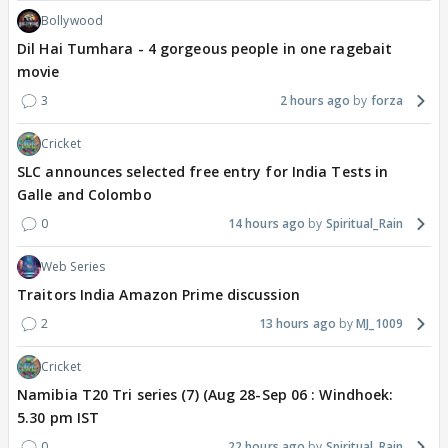
Bollywood
Dil Hai Tumhara - 4 gorgeous people in one ragebait
movie
3
2 hours ago
forza
Cricket
SLC announces selected free entry for India Tests in
Galle and Colombo
0
14 hours ago
Spiritual_Rain
Web Series
Traitors India Amazon Prime discussion
2
13 hours ago
MJ_1009
Cricket
Namibia T20 Tri series (7) (Aug 28-Sep 06 : Windhoek:
5.30 pm IST
0
22 hours ago
Spiritual_Rain