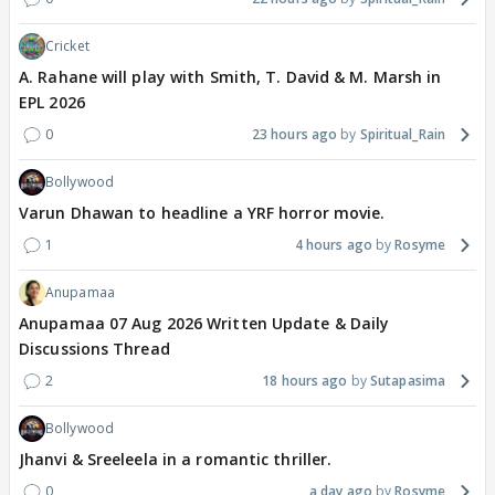
Cricket
A. Rahane will play with Smith, T. David & M. Marsh in
EPL 2026
0
23 hours ago
Spiritual_Rain
Bollywood
Varun Dhawan to headline a YRF horror movie.
1
4 hours ago
Rosyme
Anupamaa
Anupamaa 07 Aug 2026 Written Update & Daily
Discussions Thread
2
18 hours ago
Sutapasima
Bollywood
Jhanvi & Sreeleela in a romantic thriller.
0
a day ago
Rosyme