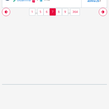
oldamma
ashna26
>
...
...
1
5
6
7
8
9
364