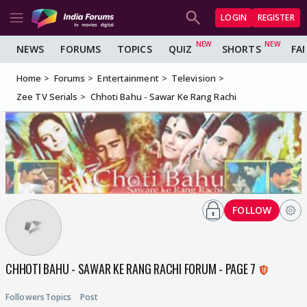
LOGIN
REGISTER
NEWS
FORUMS
TOPICS
QUIZ
SHORTS
FA
Home
Forums
Entertainment
Television
Zee TV Serials
Chhoti Bahu - Sawar Ke Rang Rachi
FOLLOW
CHHOTI BAHU - SAWAR KE RANG RACHI FORUM - PAGE 7
Followers
Topics
Post