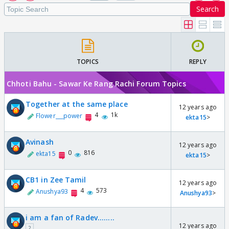
Search
TOPICS
REPLY
Chhoti Bahu - Sawar Ke Rang Rachi Forum Topics
Together at the same place
12 years ago
4
1k
Flower___power
ekta15
>
Avinash
12 years ago
0
816
ekta15
ekta15
>
CB1 in Zee Tamil
12 years ago
4
573
Anushya93
Anushya93
>
i am a fan of Radev........
12 years ago
2