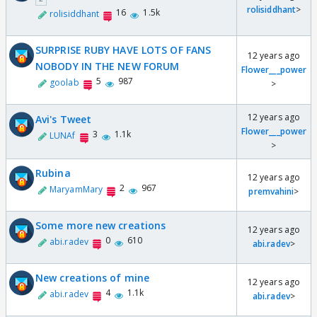
rolisiddhant
>
16
1.5k
rolisiddhant
SURPRISE RUBY HAVE LOTS OF FANS
12 years ago
NOBODY IN THE NEW FORUM
Flower___power
5
987
goolab
>
12 years ago
Avi's Tweet
Flower___power
3
1.1k
LUNAf
>
Rubina
12 years ago
2
967
MaryamMary
premvahini
>
Some more new creations
12 years ago
0
610
abi.radev
abi.radev
>
New creations of mine
12 years ago
4
1.1k
abi.radev
abi.radev
>