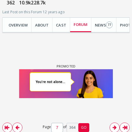
362
10.9k
228.7k
Last Post on this Forum 12 years ago
FORUM
OVERVIEW
ABOUT
CAST
NEWS
PHOT
77
Page
of
364
GO