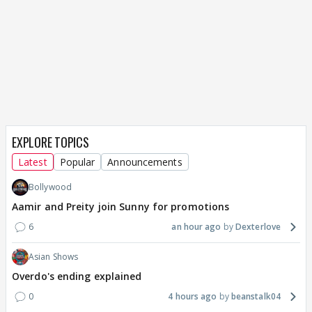
EXPLORE TOPICS
Latest
Popular
Announcements
Bollywood
Aamir and Preity join Sunny for promotions
6
an hour ago
Dexterlove
Asian Shows
Overdo's ending explained
0
4 hours ago
beanstalk04