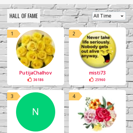
HALL OF FAME
1
2
PutijaChalhov
misti73
36186
25960
3
4