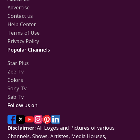
Advertise
Contact us
Help Center
Terms of Use
Privacy Policy
Popular Channels
Star Plus
Zee Tv
Colors
Sony Tv
Sab Tv
Follow us on
Disclaimer:
All Logos and Pictures of various
Channels, Shows, Artistes, Media Houses,