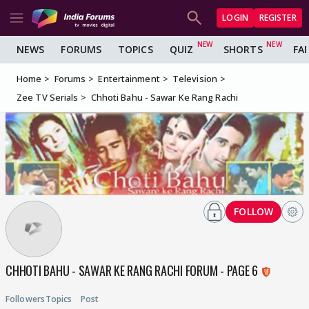
LOGIN
REGISTER
NEWS
FORUMS
TOPICS
QUIZ
SHORTS
FA
Home
Forums
Entertainment
Television
Zee TV Serials
Chhoti Bahu - Sawar Ke Rang Rachi
FOLLOW
CHHOTI BAHU - SAWAR KE RANG RACHI FORUM - PAGE 6
Followers
Topics
Post