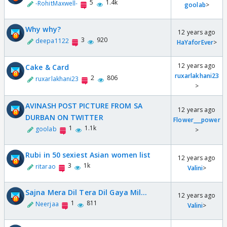
5
1.4k
-RohitMaxwell-
goolab
>
Why why?
12 years ago
3
920
deepa1122
HaYaforEver
>
12 years ago
Cake & Card
ruxarlakhani23
2
806
ruxarlakhani23
>
AVINASH POST PICTURE FROM SA
12 years ago
DURBAN ON TWITTER
Flower___power
1
1.1k
goolab
>
Rubi in 50 sexiest Asian women list
12 years ago
3
1k
ritarao
Valini
>
Sajna Mera Dil Tera Dil Gaya Mil...
12 years ago
1
811
Neerjaa
Valini
>