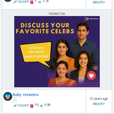
1
1.7k
dany89
ekta15
>
Ruby retweets
12 years ago
2
ekta15
>
10
5.9k
dany89