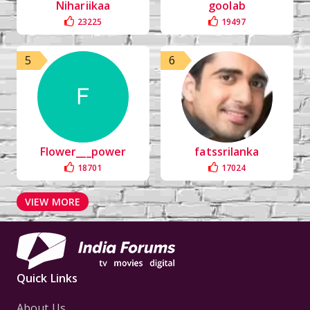
Nihariikaa
goolab
23225
19497
5
6
Flower___power
fatssrilanka
18701
17024
VIEW MORE
Quick Links
About Us