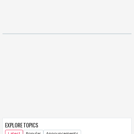
EXPLORE TOPICS
Latest
Popular
Announcements