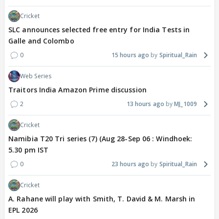
Cricket
SLC announces selected free entry for India Tests in
Galle and Colombo
0
15 hours ago
Spiritual_Rain
Web Series
Traitors India Amazon Prime discussion
2
13 hours ago
MJ_1009
Cricket
Namibia T20 Tri series (7) (Aug 28-Sep 06 : Windhoek:
5.30 pm IST
0
23 hours ago
Spiritual_Rain
Cricket
A. Rahane will play with Smith, T. David & M. Marsh in
EPL 2026