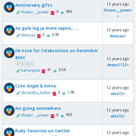
12 years ago
Anniversary gifts
Flower___power
4
983
Flower___power
>
Aa gale lag ja mere sapne,.. ..
12 years ago
2
3.3k
Neerjaa
Neerjaa
>
!!A note for Celebrations on December
8th!!
12 years ago
2
3
4
5
deepa1122
>
41
3.5k
harianjana
Cute Angel & Avina.
12 years ago
3
1.9k
Shraddha_Avifan
ekta15
>
Avi going somewhere
12 years ago
6
963
Flower___power
ekta15
>
Ruby favorites on twitter
12 years ago