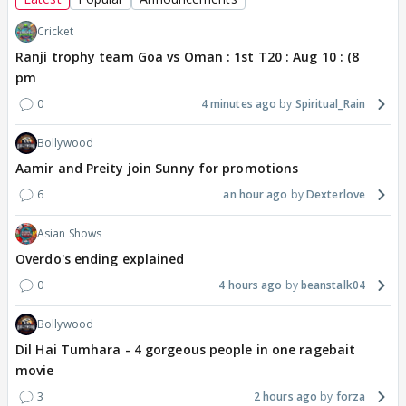
Cricket
Ranji trophy team Goa vs Oman : 1st T20 : Aug 10 : (8
pm
0
4 minutes ago
Spiritual_Rain
Bollywood
Aamir and Preity join Sunny for promotions
6
an hour ago
Dexterlove
Asian Shows
Overdo's ending explained
0
4 hours ago
beanstalk04
Bollywood
Dil Hai Tumhara - 4 gorgeous people in one ragebait
movie
3
2 hours ago
forza