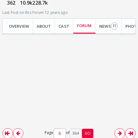
362
10.9k
228.7k
Last Post on this Forum 12 years ago
FORUM
OVERVIEW
ABOUT
CAST
NEWS
PHOT
77
Page
of
364
GO