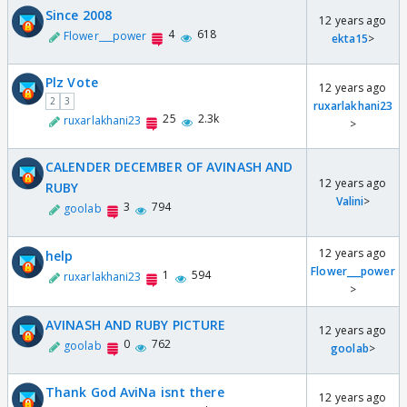
Since 2008
12 years ago
4
618
Flower___power
ekta15
>
Plz Vote
12 years ago
2
3
ruxarlakhani23
25
2.3k
ruxarlakhani23
>
CALENDER DECEMBER OF AVINASH AND
12 years ago
RUBY
Valini
>
3
794
goolab
12 years ago
help
Flower___power
1
594
ruxarlakhani23
>
AVINASH AND RUBY PICTURE
12 years ago
0
762
goolab
goolab
>
Thank God AviNa isnt there
12 years ago