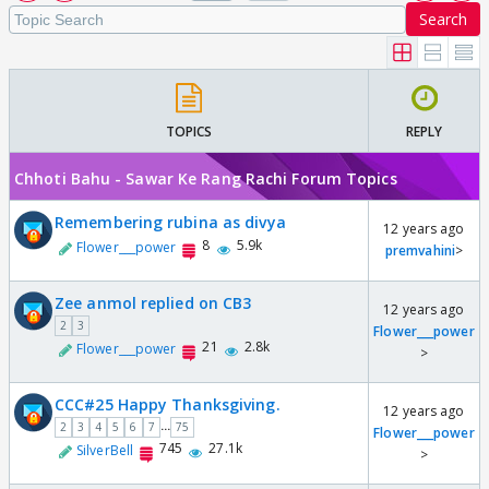
Search
TOPICS
REPLY
Chhoti Bahu - Sawar Ke Rang Rachi Forum Topics
Remembering rubina as divya
12 years ago
8
5.9k
Flower___power
premvahini
>
Zee anmol replied on CB3
12 years ago
2
3
Flower___power
21
2.8k
Flower___power
>
CCC#25 Happy Thanksgiving.
12 years ago
...
2
3
4
5
6
7
75
Flower___power
745
27.1k
SilverBell
>