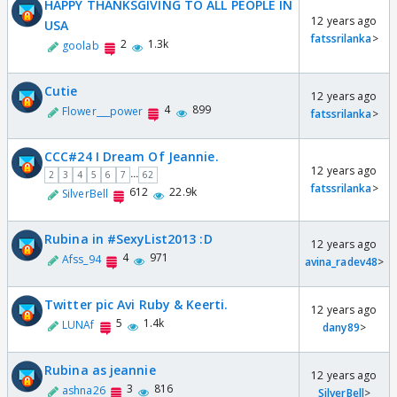
HAPPY THANKSGIVING TO ALL PEOPLE IN
12 years ago
USA
fatssrilanka
>
2
1.3k
goolab
Cutie
12 years ago
4
899
Flower___power
fatssrilanka
>
CCC#24 I Dream Of Jeannie.
12 years ago
...
2
3
4
5
6
7
62
fatssrilanka
>
612
22.9k
SilverBell
Rubina in #SexyList2013 :D
12 years ago
4
971
Afss_94
avina_radev48
>
Twitter pic Avi Ruby & Keerti.
12 years ago
5
1.4k
LUNAf
dany89
>
Rubina as jeannie
12 years ago
3
816
ashna26
SilverBell
>