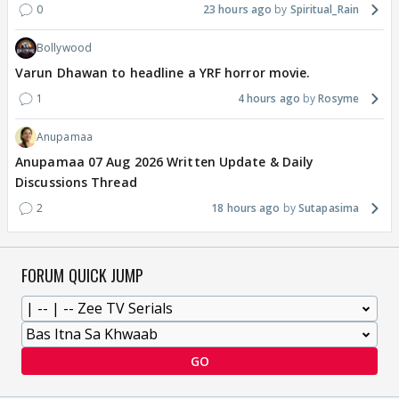
0
23 hours ago
Spiritual_Rain
Bollywood
Varun Dhawan to headline a YRF horror movie.
1
4 hours ago
Rosyme
Anupamaa
Anupamaa 07 Aug 2026 Written Update & Daily
Discussions Thread
2
18 hours ago
Sutapasima
FORUM QUICK JUMP
GO