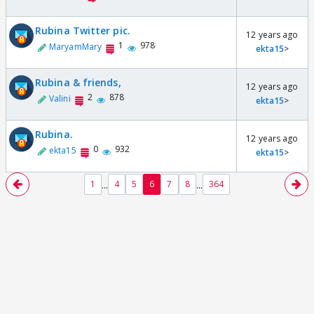
Rubina Twitter pic.
12 years ago
1
978
MaryamMary
ekta15
>
Rubina & friends,
12 years ago
2
878
Valini
ekta15
>
Rubina.
12 years ago
0
932
ekta15
ekta15
>
...
...
1
4
5
6
7
8
364