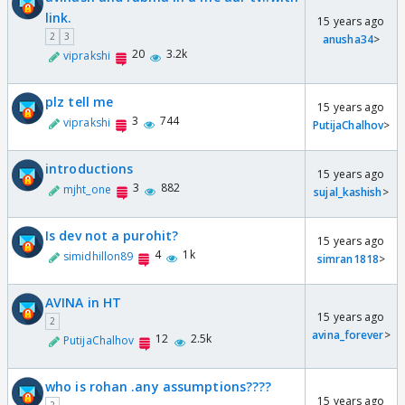
link.
15 years ago
2
3
anusha34
>
20
3.2k
viprakshi
plz tell me
15 years ago
3
744
viprakshi
PutijaChalhov
>
introductions
15 years ago
3
882
mjht_one
sujal_kashish
>
Is dev not a purohit?
15 years ago
4
1k
simidhillon89
simran1818
>
AVINA in HT
15 years ago
2
avina_forever
>
12
2.5k
PutijaChalhov
who is rohan .any assumptions????
15 years ago