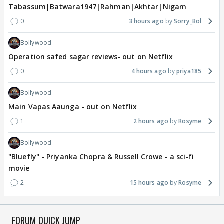
Tabassum|Batwara1947|Rahman|Akhtar|Nigam
0
3 hours ago
Sorry_Bol
Bollywood
Operation safed sagar reviews- out on Netflix
0
4 hours ago
priya185
Bollywood
Main Vapas Aaunga - out on Netflix
1
2 hours ago
Rosyme
Bollywood
"Bluefly" - Priyanka Chopra & Russell Crowe - a sci-fi
movie
2
15 hours ago
Rosyme
FORUM QUICK JUMP