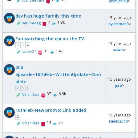
SushSathisha
chinuchinu
>
dev has huge family this time
15 years ago
7
1.3k
barkhaagg
ayushman9
>
Fun watching the epi on the TV !
15 years ago
2
3
4
suwin
>
31
3.4k
radev24
2nd
episode~16thFeb~WrittenUpdate~Com
15 years ago
plete
jsre
>
2
3
4
37
6.6k
Nihariikaa
16thFeb-New promo::Link added
15 years ago
2
radev2010
>
14
2k
Nihariikaa