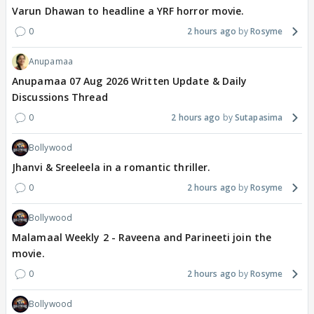
Varun Dhawan to headline a YRF horror movie.
0
2 hours ago
Rosyme
Anupamaa
Anupamaa 07 Aug 2026 Written Update & Daily
Discussions Thread
0
2 hours ago
Sutapasima
Bollywood
Jhanvi & Sreeleela in a romantic thriller.
0
2 hours ago
Rosyme
Bollywood
Malamaal Weekly 2 - Raveena and Parineeti join the
movie.
0
2 hours ago
Rosyme
Bollywood