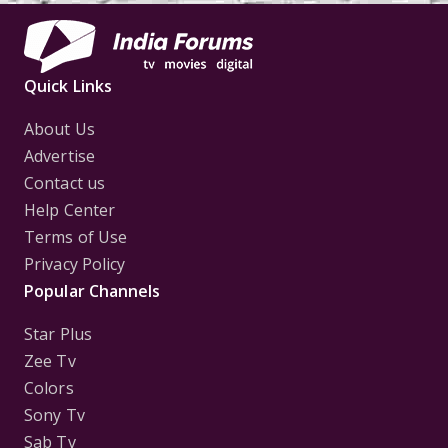
Quick Links
About Us
Advertise
Contact us
Help Center
Terms of Use
Privacy Policy
Popular Channels
Star Plus
Zee Tv
Colors
Sony Tv
Sab Tv