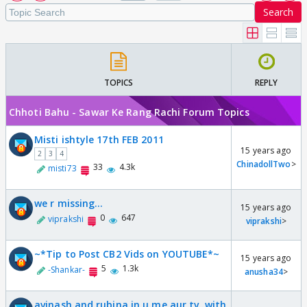
Search
TOPICS
REPLY
Chhoti Bahu - Sawar Ke Rang Rachi Forum Topics
Misti ishtyle 17th FEB 2011
15 years ago
2
3
4
ChinadollTwo
>
33
4.3k
misti73
we r missing...
15 years ago
0
647
viprakshi
viprakshi
>
~*Tip to Post CB2 Vids on YOUTUBE*~
15 years ago
5
1.3k
-Shankar-
anusha34
>
avinash and rubina in u me aur tv..with