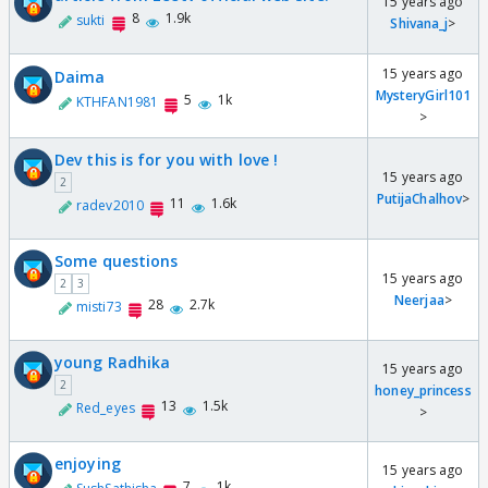
15 years ago
8
1.9k
sukti
Shivana_j
>
15 years ago
Daima
MysteryGirl101
5
1k
KTHFAN1981
>
Dev this is for you with love !
15 years ago
2
PutijaChalhov
>
11
1.6k
radev2010
Some questions
15 years ago
2
3
Neerjaa
>
28
2.7k
misti73
young Radhika
15 years ago
2
honey_princess
13
1.5k
Red_eyes
>
enjoying
15 years ago
7
1k