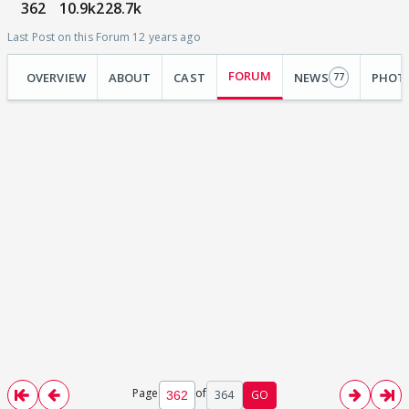
362
10.9k
228.7k
Last Post on this Forum 12 years ago
FORUM
OVERVIEW
ABOUT
CAST
NEWS
PHOT
77
Page
of
364
GO