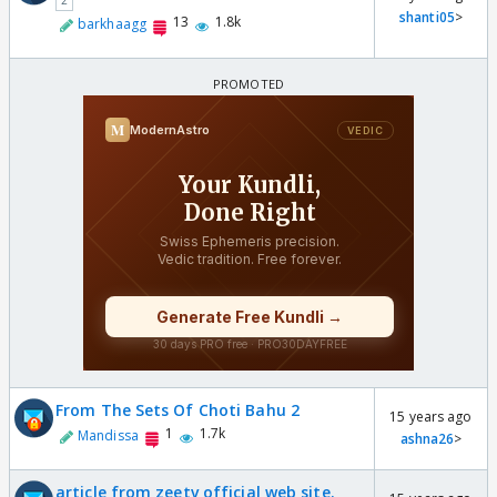
2
shanti05
>
13
1.8k
barkhaagg
From The Sets Of Choti Bahu 2
15 years ago
1
1.7k
Mandissa
ashna26
>
article from zeetv official web site.