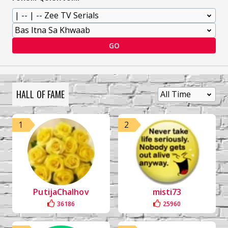
GO
HALL OF FAME
1
2
PutijaChalhov
misti73
36186
25960