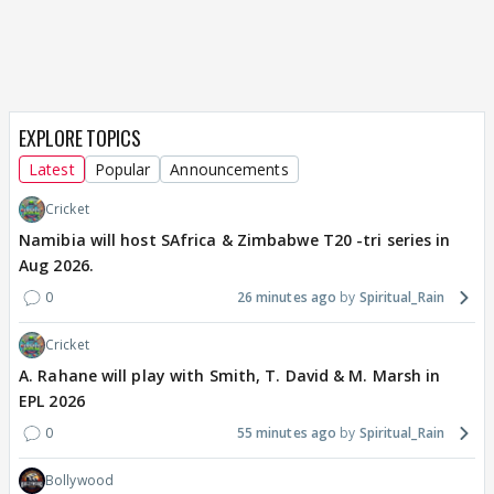
EXPLORE TOPICS
Latest
Popular
Announcements
Cricket
Namibia will host SAfrica & Zimbabwe T20 -tri series in
Aug 2026.
0
26 minutes ago
Spiritual_Rain
Cricket
A. Rahane will play with Smith, T. David & M. Marsh in
EPL 2026
0
55 minutes ago
Spiritual_Rain
Bollywood