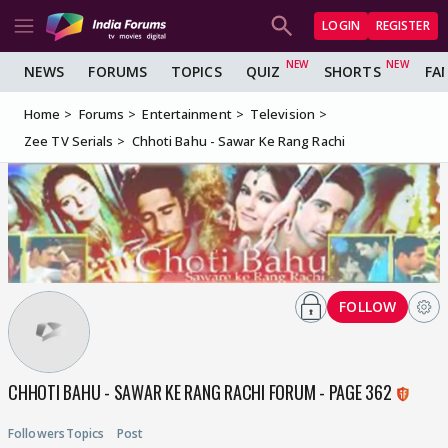
LOGIN
REGISTER
NEWS
FORUMS
TOPICS
QUIZ
SHORTS
FA
Home
Forums
Entertainment
Television
Zee TV Serials
Chhoti Bahu - Sawar Ke Rang Rachi
FOLLOW
CHHOTI BAHU - SAWAR KE RANG RACHI FORUM - PAGE 362
Followers
Topics
Post