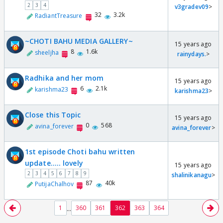
2
3
4
v3gradev09
>
32
3.2k
RadiantTreasure
~CHOTI BAHU MEDIA GALLERY~
15 years ago
8
1.6k
sheeljha
rainydays.
>
Radhika and her mom
15 years ago
6
2.1k
karishma23
karishma23
>
Close this Topic
15 years ago
0
568
avina_forever
avina_forever
>
1st episode Choti bahu written
update..... lovely
15 years ago
2
3
4
5
6
7
8
9
shalinikanagu
>
87
40k
PutijaChalhov
...
1
360
361
362
363
364