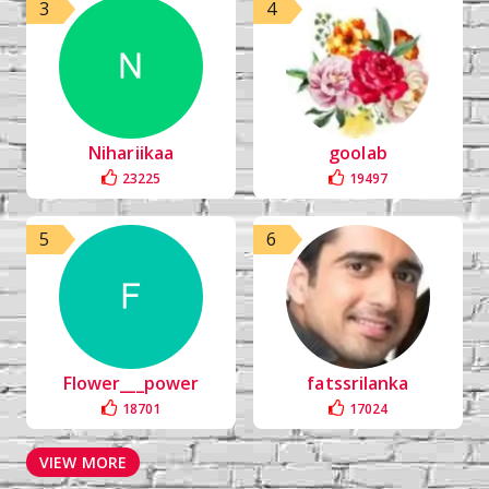
3
4
Nihariikaa
goolab
23225
19497
5
6
Flower___power
fatssrilanka
18701
17024
VIEW MORE