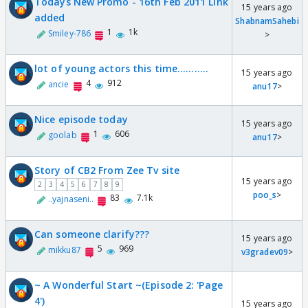
Todays New Promo - 16th Feb 2011 Link
15 years ago
added
ShabnamSahebi
1
1k
Smiley-786
>
lot of young actors this time...........
15 years ago
4
912
ancie
anu17
>
Nice episode today
15 years ago
1
606
goolab
anu17
>
Story of CB2 From Zee Tv site
15 years ago
2
3
4
5
6
7
8
9
poo_s
>
83
7.1k
..yajnaseni..
Can someone clarify???
15 years ago
5
969
mikku87
v3gradev09
>
~ A Wonderful Start ~(Episode 2: 'Page
4')
15 years ago