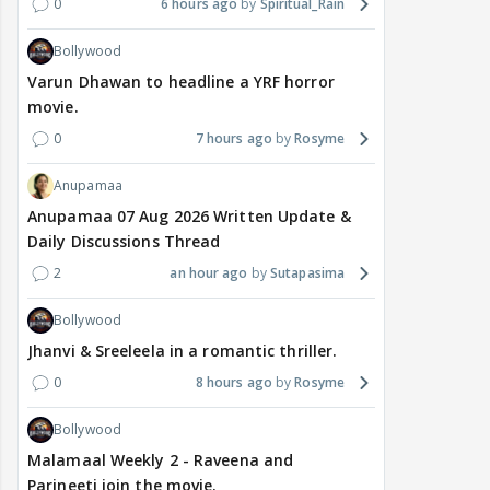
0
6 hours ago
Spiritual_Rain
Bollywood
Varun Dhawan to headline a YRF horror
movie.
0
7 hours ago
Rosyme
Anupamaa
Anupamaa 07 Aug 2026 Written Update &
Daily Discussions Thread
2
an hour ago
Sutapasima
Bollywood
Jhanvi & Sreeleela in a romantic thriller.
0
8 hours ago
Rosyme
Bollywood
Malamaal Weekly 2 - Raveena and
Parineeti join the movie.