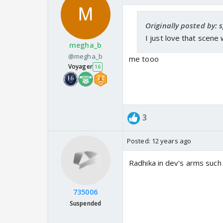
Originally posted by: 
I just love that scene
megha_b
@megha_b
me tooo
Voyager
16
3
Posted:
12 years ago
Radhika in dev's arms suc
735006
Suspended