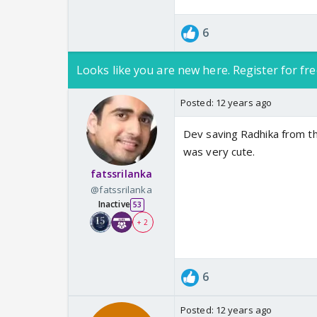
6
Looks like you are new here. Register for fre
Posted:
12 years ago
Dev saving Radhika from t
was very cute.
fatssrilanka
@fatssrilanka
Inactive
53
+ 2
6
Posted:
12 years ago