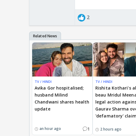
2
TV / HINDI
TV / HINDI
Avika Gor hospitalised;
Rishita Kothari's a
husband Milind
beau Mridul Meena
Chandwani shares health
legal action again
update
Gaurav Sharma ov
'defamatory' clai
1
an hour ago
2 hours ago