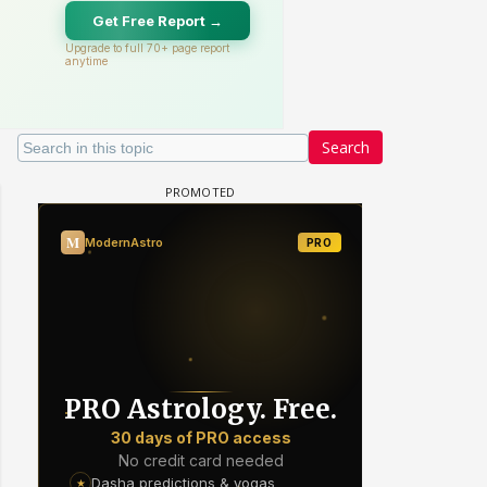
Search