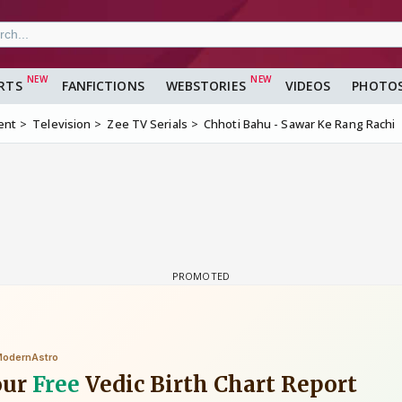
RTS
FANFICTIONS
WEBSTORIES
VIDEOS
PHOTO
ent
Television
Zee TV Serials
Chhoti Bahu - Sawar Ke Rang Rachi