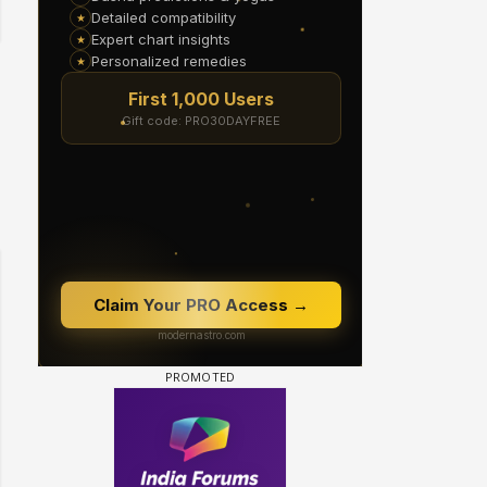
Samaina Swamun Dira FF: Dil
FF: Jeet
Chahta Hain (Continued)