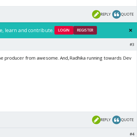
REPLY
QUOTE
e, learn and contribute.
LOGIN
REGISTER
#3
he producer from awesome. And,Radhika running towards Dev
REPLY
QUOTE
#4