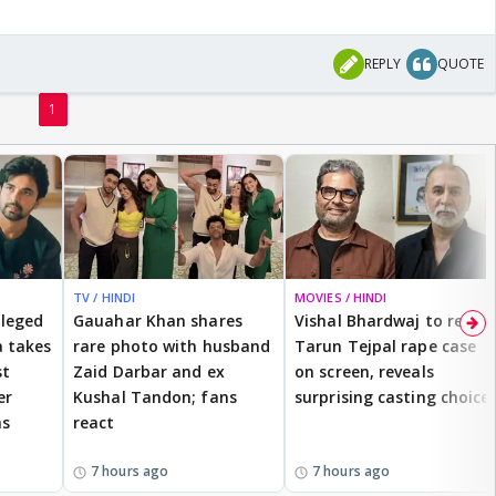
REPLY
QUOTE
1
TV / HINDI
MOVIES / HINDI
lleged
Gauahar Khan shares
Vishal Bhardwaj to revisit
 takes
rare photo with husband
Tarun Tejpal rape case
st
Zaid Darbar and ex
on screen, reveals
er
Kushal Tandon; fans
surprising casting choice
ms
react
7 hours ago
7 hours ago