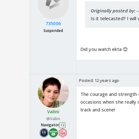
Originally posted by: -
Is it telecasted? I wil
735006
Suspended
Did you watch ekta 😊
Posted:
12 years ago
The courage and strength o
occasions when she really
track and scene!
Valini
@Valini
Navigator
12