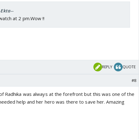
-Ekta--
l watch at 2 pm.Wow !!
REPLY
QUOTE
#8
f Radhika was always at the forefront but this was one of the
 needed help and her hero was there to save her. Amazing