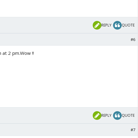
REPLY
QUOTE
#6
ch at 2 pm.Wow !!
REPLY
QUOTE
#7