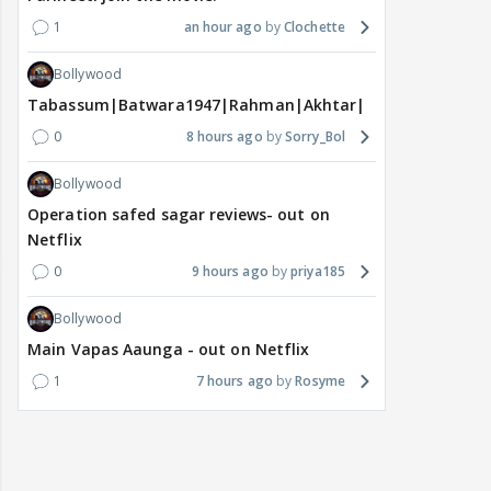
1
an hour ago
Clochette
Bollywood
Tabassum|Batwara1947|Rahman|Akhtar|Nigam
0
8 hours ago
Sorry_Bol
Bollywood
Operation safed sagar reviews- out on
Netflix
0
9 hours ago
priya185
Bollywood
Main Vapas Aaunga - out on Netflix
1
7 hours ago
Rosyme