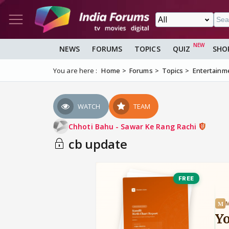
NEWS
FORUMS
TOPICS
QUIZ
SHO
You are here :
Home
Forums
Topics
Entertainm
WATCH
TEAM
Chhoti Bahu - Sawar Ke Rang Rachi
cb update