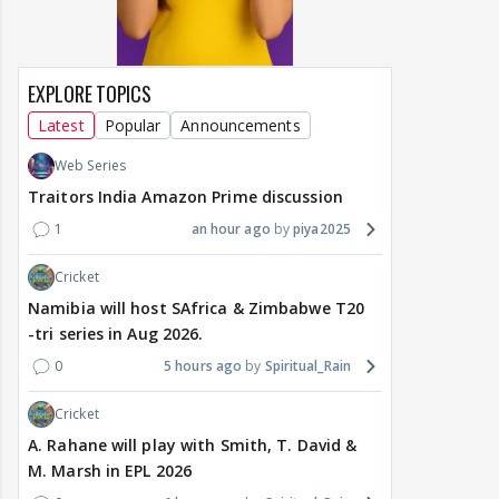
EXPLORE TOPICS
Latest
Popular
Announcements
Web Series
Traitors India Amazon Prime discussion
1
an hour ago
piya2025
Cricket
Namibia will host SAfrica & Zimbabwe T20
-tri series in Aug 2026.
0
5 hours ago
Spiritual_Rain
Cricket
A. Rahane will play with Smith, T. David &
M. Marsh in EPL 2026