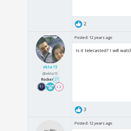
2
Posted:
12 years ago
Is it telecasted? I will wat
ekta15
@ekta15
Rocker
27
+ 2
3
Posted:
12 years ago