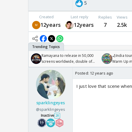
5
Created
Last reply
Replies
Views
12years
12years
7
2.5k
Ramayana to release in 50,000
🏏India tour
screens worldwide, double of
Warm Up ma
Odyssey
/08/2026🏏
Posted:
12 years ago
I just love that scene when
sparklingeyes
@sparklingeyes
Inactive
28