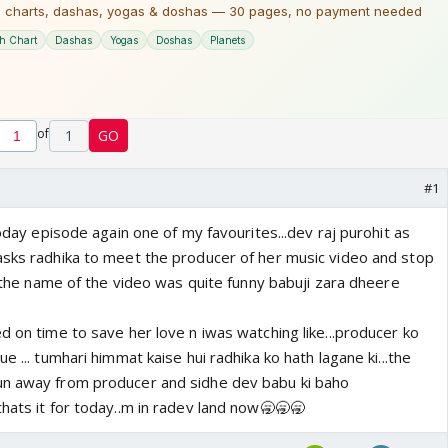
of
1
GO
#1
today episode again one of my favourites...dev raj purohit as
asks radhika to meet the producer of her music video and stop
ell the name of the video was quite funny babuji zara dheere
d on time to save her love n iwas watching like...producer ko
e ... tumhari himmat kaise hui radhika ko hath lagane ki...the
un away from producer and sidhe dev babu ki baho
thats it for today..m in radev land now🥱🥱🥱