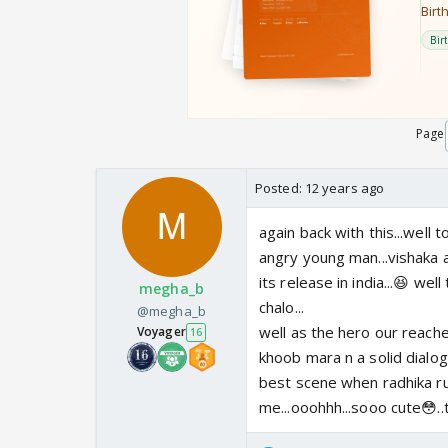
Page
Posted:
12 years ago
again back with this...well 
angry young man...vishaka 
its release in india...😆 w
megha_b
chalo...
@megha_b
well as the hero our reache
Voyager
16
khoob mara n a solid dialogu
best scene when radhika r
me...ooohhh...sooo cute😳..