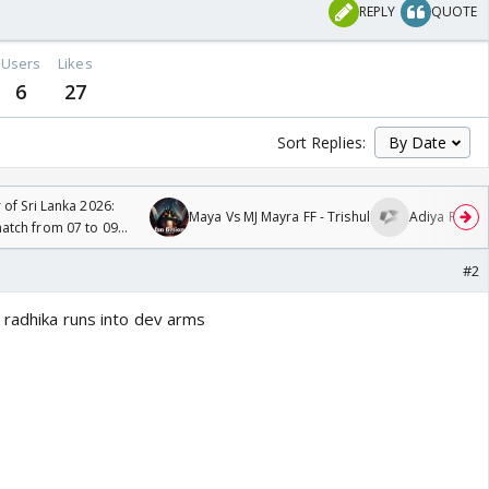
REPLY
QUOTE
Users
Likes
6
27
Sort Replies:
 of Sri Lanka 2026:
Maya Vs MJ Mayra FF - Trishul
Adiya Poosh 
tch from 07 to 09
#2
 radhika runs into dev arms