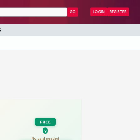
GO
LOGIN
REGISTER
S