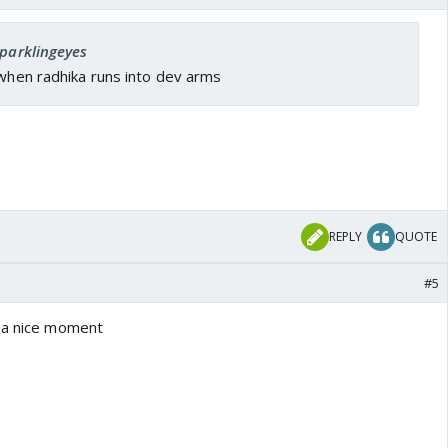
sparklingeyes
 when radhika runs into dev arms
REPLY
QUOTE
#5
h a nice moment