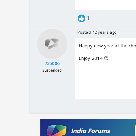
1
Posted:
12 years ago
Happy new year all the cho
Enjoy 2014 😊
735006
Suspended