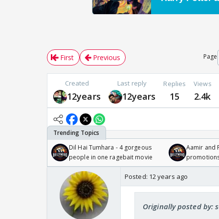
Page
First
Previous
Created
Last reply
Replies
Views
12years
12years
15
2.4k
Dil Hai Tumhara - 4 gorgeous
Aamir and P
people in one ragebait movie
promotion
Posted:
12 years ago
Originally posted by: