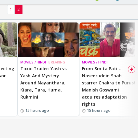
1
2
MOVIES / HINDI
BREAKING
MOVIES / HINDI
ecting
Toxic Trailer: Yash vs
From Smita Patil-
vor
Yash And Mystery
Naseeruddin Shah
Around Nayanthara,
starrer Chakra to Purush,
Kiara, Tara, Huma,
Manish Goswami
Rukmini
acquires adaptation
rights
15 hours ago
15 hours ago