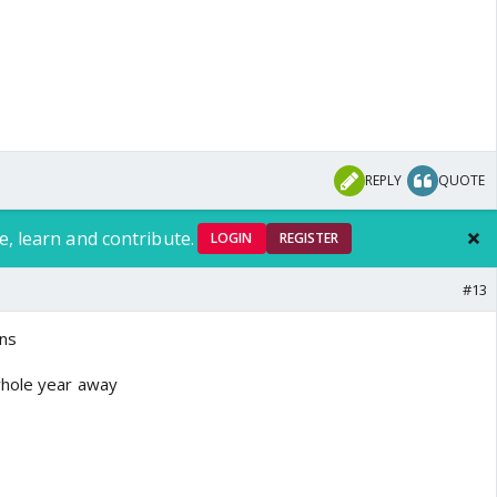
REPLY
QUOTE
e, learn and contribute.
LOGIN
REGISTER
#13
ans
whole year away