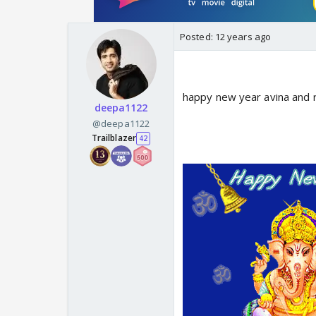
Posted:
12 years ago
happy new year avina and 
deepa1122
@deepa1122
Trailblazer
42