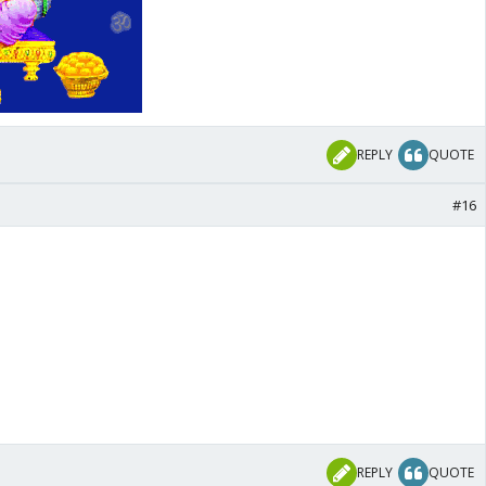
REPLY
QUOTE
#16
REPLY
QUOTE