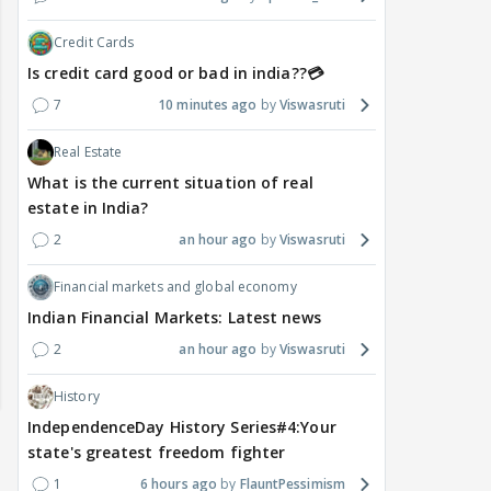
Credit Cards
Is credit card good or bad in india??💳
7
10 minutes ago
Viswasruti
Real Estate
What is the current situation of real
estate in India?
2
an hour ago
Viswasruti
Financial markets and global economy
Indian Financial Markets: Latest news
2
an hour ago
Viswasruti
History
IndependenceDay History Series#4:Your
state's greatest freedom fighter
1
6 hours ago
FlauntPessimism