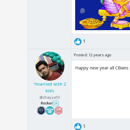
1
Posted:
12 years ago
Happy new year all CBians
?married with 2
kids
@chayya55
Rocker
26
1