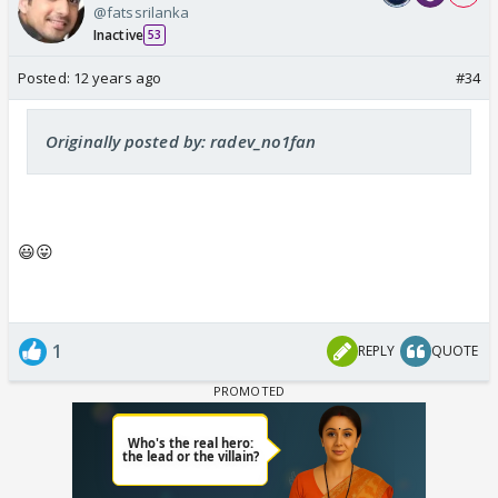
@fatssrilanka
Inactive
53
Posted:
12 years ago
#34
Originally posted by: radev_no1fan
😃😛
1
REPLY
QUOTE