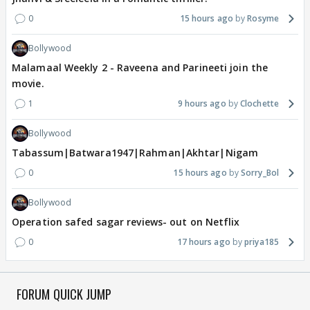
0
15 hours ago
Rosyme
Bollywood
Malamaal Weekly 2 - Raveena and Parineeti join the
movie.
1
9 hours ago
Clochette
Bollywood
Tabassum|Batwara1947|Rahman|Akhtar|Nigam
0
15 hours ago
Sorry_Bol
Bollywood
Operation safed sagar reviews- out on Netflix
0
17 hours ago
priya185
FORUM QUICK JUMP