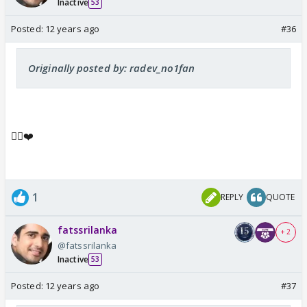
Inactive
53
Posted:
12 years ago
#36
Originally posted by: radev_no1fan
👍🏼❤️
1
REPLY
QUOTE
fatssrilanka
+ 2
@fatssrilanka
Inactive
53
Posted:
12 years ago
#37