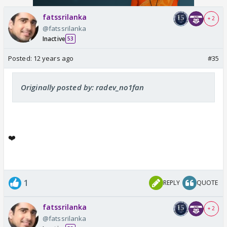
fatssrilanka
+ 2
@fatssrilanka
Inactive
53
Posted:
12 years ago
#35
Originally posted by: radev_no1fan
❤️
1
REPLY
QUOTE
fatssrilanka
+ 2
@fatssrilanka