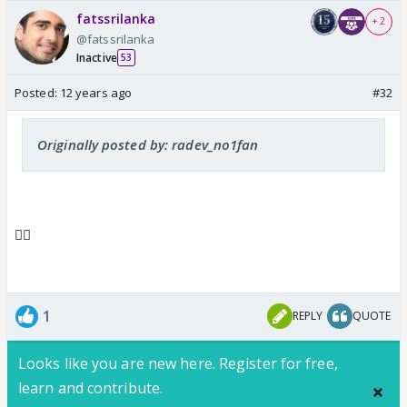
fatssrilanka
+ 2
@fatssrilanka
Inactive
53
Posted:
12 years ago
#32
Originally posted by: radev_no1fan
👍🏼
1
REPLY
QUOTE
Looks like you are new here. Register for free,
learn and contribute.