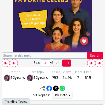
Search
Page
of
76
GO
Created
Last reply
Replies
Views
Users
Likes
12years
12years
753
24.9k
7
619
Sort Replies: