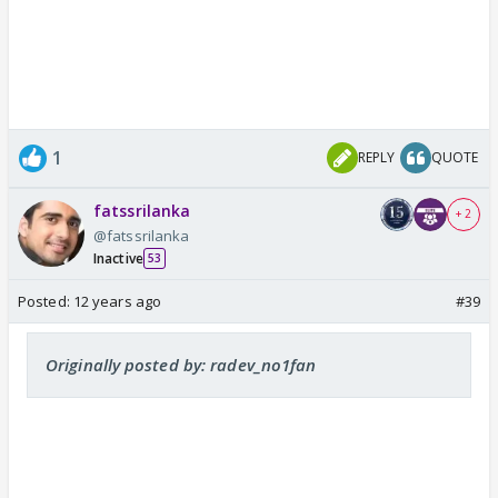
1
REPLY
QUOTE
fatssrilanka
+ 2
@fatssrilanka
Inactive
53
Posted:
12 years ago
#39
Originally posted by: radev_no1fan