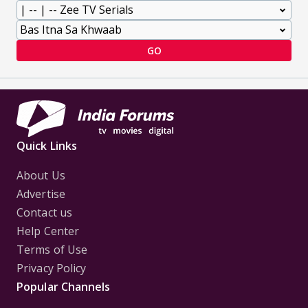
GO
Quick Links
About Us
Advertise
Contact us
Help Center
Terms of Use
Privacy Policy
Popular Channels