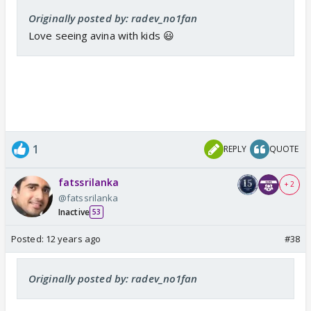
Originally posted by: radev_no1fan
Love seeing avina with kids 😃
1
REPLY
QUOTE
fatssrilanka
+ 2
@fatssrilanka
Inactive
53
Posted:
12 years ago
#38
Originally posted by: radev_no1fan