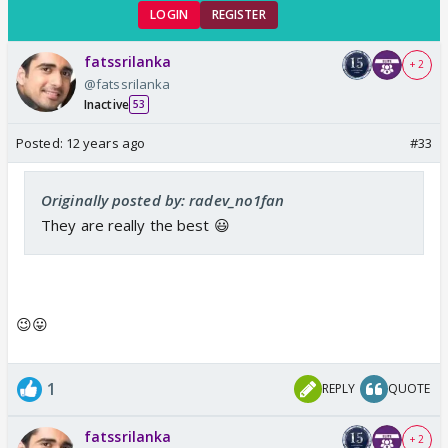
LOGIN
REGISTER
fatssrilanka
+ 2
@fatssrilanka
Inactive
53
Posted:
12 years ago
#33
Originally posted by: radev_no1fan
They are really the best 😃
😉😛
1
REPLY
QUOTE
fatssrilanka
+ 2