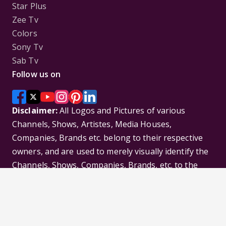
Star Plus
Zee Tv
Colors
Sony Tv
Sab Tv
Follow us on
Disclaimer:
All Logos and Pictures of various
Channels, Shows, Artistes, Media Houses,
Companies, Brands etc. belong to their respective
owners, and are used to merely visually identify the
Channels, Shows, Companies, Brands, etc. to the
viewer. Incase of any issue please contact the
webmaster.