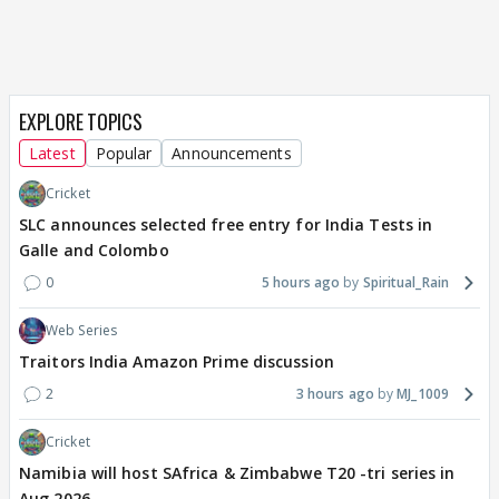
EXPLORE TOPICS
Latest
Popular
Announcements
Cricket
SLC announces selected free entry for India Tests in
Galle and Colombo
0
5 hours ago
Spiritual_Rain
Web Series
Traitors India Amazon Prime discussion
2
3 hours ago
MJ_1009
Cricket
Namibia will host SAfrica & Zimbabwe T20 -tri series in
Aug 2026.