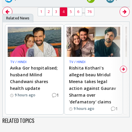
...
1
2
3
4
5
6
76
TV / HINDI
TV / HINDI
TV
Avika Gor hospitalised;
Rishita Kothari's
G
husband Milind
alleged beau Mridul
r
Chandwani shares
Meena takes legal
h
health update
action against Gaurav
a
1
Sharma over
f
9 hours ago
'defamatory' claims
1
9 hours ago
RELATED TOPICS