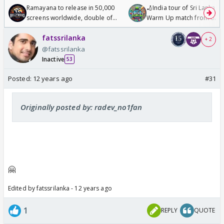
Ramayana to release in 50,000
🏏India tour of Sri Lanka 2
screens worldwide, double of
Warm Up match from 07 t
Odyssey
/08/2026🏏
fatssrilanka
+ 2
@fatssrilanka
Inactive
53
Posted:
12 years ago
#31
Originally posted by: radev_no1fan
🤗
Edited by fatssrilanka - 12 years ago
1
REPLY
QUOTE