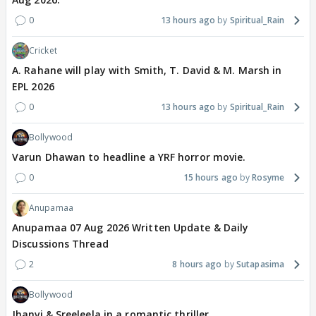
0
13 hours ago
Spiritual_Rain
Cricket
A. Rahane will play with Smith, T. David & M. Marsh in
EPL 2026
0
13 hours ago
Spiritual_Rain
Bollywood
Varun Dhawan to headline a YRF horror movie.
0
15 hours ago
Rosyme
Anupamaa
Anupamaa 07 Aug 2026 Written Update & Daily
Discussions Thread
2
8 hours ago
Sutapasima
Bollywood
Jhanvi & Sreeleela in a romantic thriller.