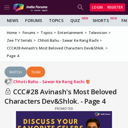
LOGIN
REGISTER
NEWS
FORUMS
TOPICS
QUIZ
SHORTS
FA
Home
Forums
Topics
Entertainment
Television
Zee TV Serials
Chhoti Bahu - Sawar Ke Rang Rachi
CCC#28 Avinash's Most Beloved Characters Dev&Shlok.
Page 4
WATCH
TEAM
Chhoti Bahu - Sawar Ke Rang Rachi
CCC#28 Avinash's Most Beloved
Characters Dev&Shlok. - Page 4