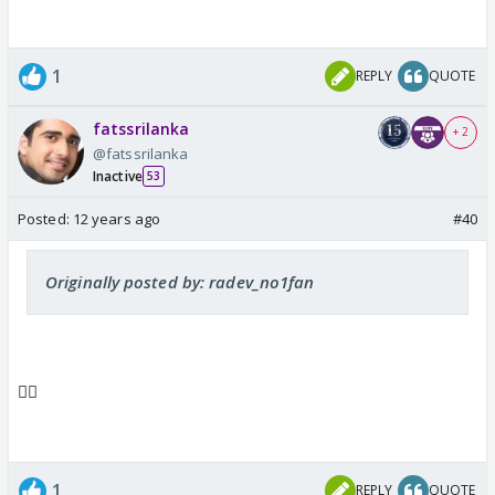
1
REPLY
QUOTE
fatssrilanka
+ 2
@fatssrilanka
Inactive
53
Posted:
12 years ago
#40
Originally posted by: radev_no1fan
👍🏼
1
REPLY
QUOTE