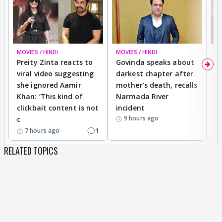
banner/poster should reflect your story's
essence.
Before you proceed to make banners please
MOVIES / HINDI
MOVIES / HINDI
MO
have a look at some rules.
Preity Zinta reacts to
Govinda speaks about
T
viral video suggesting
darkest chapter after
b
she ignored Aamir
mother’s death, recalls
i
1.
The size should be
500*300.
Khan: ‘This kind of
Narmada River
p
2.
The banner should
capture the essence of
clickbait content is not
incident
tr
your story.
9 hours ago
c
3.
The pictures should be clearly visible.
1
7 hours ago
But there is a twist in rule number 4
RELATED TOPICS
4.
You have to make two banners/posters,yes
you heard it right two posters,the two posters
should be
different from each other
totally,Same banner/poster with different
text and colouring will not be entertained.