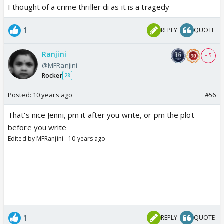
I thought of a crime thriller di as it is a tragedy
1
REPLY
QUOTE
Ranjini
+ 5
@MFRanjini
Rocker
28
Posted:
10 years ago
#56
That's nice Jenni, pm it after you write, or pm the plot
before you write
Edited by MFRanjini - 10 years ago
1
REPLY
QUOTE