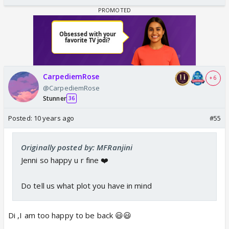
CarpediemRose
+ 6
@CarpediemRose
Stunner
36
Posted:
10 years ago
#55
Originally posted by: MFRanjini
Jenni so happy u r fine ❤️
Do tell us what plot you have in mind
Di ,I am too happy to be back 😃😃