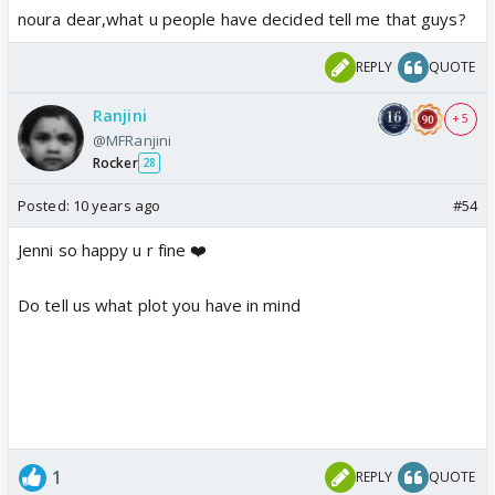
noura dear,what u people have decided tell me that guys?
REPLY
QUOTE
Ranjini
+ 5
@MFRanjini
Rocker
28
Posted:
10 years ago
#54
Jenni so happy u r fine ❤️
Do tell us what plot you have in mind
1
REPLY
QUOTE