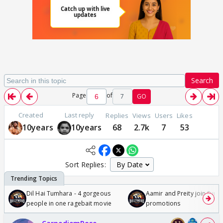
Search
Page
of
7
GO
Created
Last reply
Replies
Views
Users
Likes
10years
10years
68
2.7k
7
53
Sort Replies:
Dil Hai Tumhara - 4 gorgeous
Aamir and Preity join Sunny
people in one ragebait movie
promotions