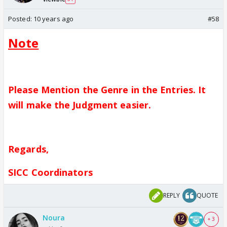
Posted:
10 years ago
#58
Note
Please Mention the Genre in the Entries. It
will make the Judgment easier.
Regards,
SICC Coordinators
REPLY
QUOTE
Noura
+ 3