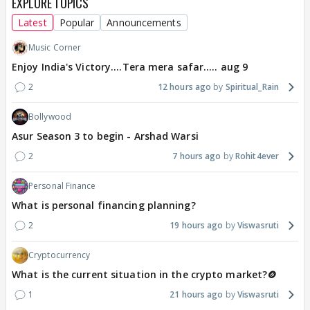
EXPLORE TOPICS
Latest
Popular
Announcements
Music Corner
Enjoy India's Victory....Tera mera safar..... aug 9
2
12 hours ago
Spiritual_Rain
Bollywood
Asur Season 3 to begin - Arshad Warsi
2
7 hours ago
Rohit4ever
Personal Finance
What is personal financing planning?
2
19 hours ago
Viswasruti
Cryptocurrency
What is the current situation in the crypto market?🪙
1
21 hours ago
Viswasruti