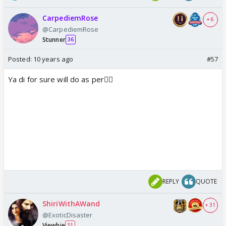
CarpediemRose
+ 6
@CarpediemRose
Stunner
36
Posted:
10 years ago
#57
Ya di for sure will do as per👍🏼
REPLY
QUOTE
ShiriWithAWand
+ 31
@ExoticDisaster
Viewbie
31