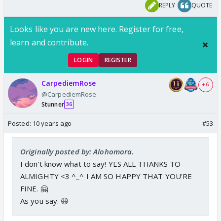
REPLY
QUOTE
Looks like you are new here. Register for free,
learn and contribute.
LOGIN
REGISTER
CarpediemRose
+ 6
@CarpediemRose
Stunner
36
Posted:
10 years ago
#53
Originally posted by: Alohomora.
I don't know what to say! YES ALL THANKS TO
ALMIGHTY <3 ^_^ I AM SO HAPPY THAT YOU'RE
FINE. 🤗
As you say. 😃