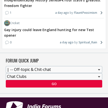
IndependenceDay History Series#4:Your state's greatest
freedom fighter
1
a day ago
FlauntPessimism
Cricket
Gay injury could leave England hunting for new Test
opener
0
a day ago
Spiritual_Rain
FORUM QUICK JUMP
GO