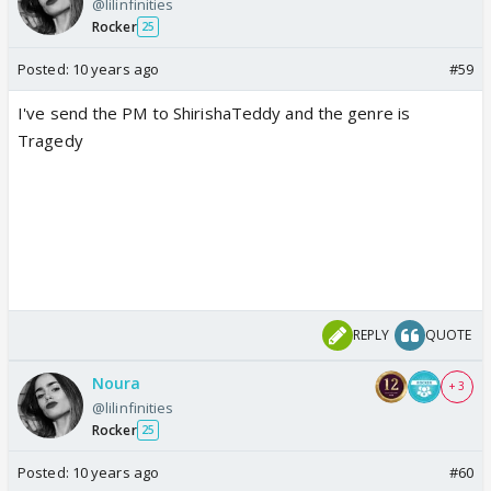
@lilinfinities
Rocker
25
Posted:
10 years ago
#59
I've send the PM to ShirishaTeddy and the genre is
Tragedy
REPLY
QUOTE
Noura
+ 3
@lilinfinities
Rocker
25
Posted:
10 years ago
#60