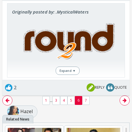
Originally posted by: .MysticalWaters
Expand ▼
So peeps after completing round 1 we are here
2
REPLY
QUOTE
with roubd 2,this round is quite simple and by
simple I mean real simple guyz.
...
1
3
4
5
6
7
You must be remembering the One-shot that
Hazel
you have written,now you guyz have to make a
banner/poster for your story.
The banner/poster should depict your story,the