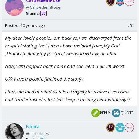
CarpediemRose
+ 6
@CarpediemRose
Stunner
36
Posted:
10 years ago
#51
My dear lovely people,I am back ya,I am discharged from the
hospital stating that,I don't have malarial fever,My God
,THanks to Almighty for this,I was worried like an idiot
Now,I am happily back home and can help u all ,In works
Okk have u people finalised the story?
I have an idea in mind as it is a tragedy let's have it as crime
and thriller mixed atlast let's keep a turning twist what say??
REPLY
QUOTE
Noura
+ 3
@lilinfinities