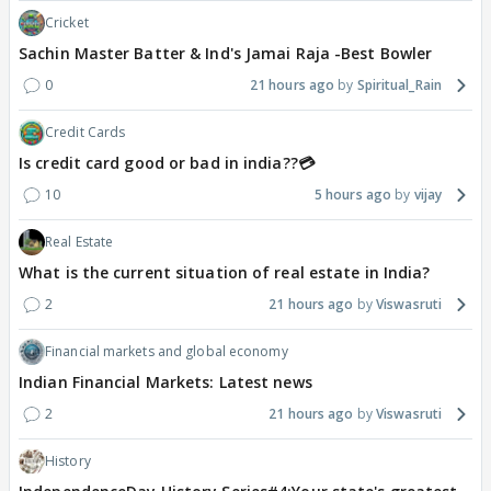
Cricket
Sachin Master Batter & Ind's Jamai Raja -Best Bowler
0
21 hours ago
Spiritual_Rain
Credit Cards
Is credit card good or bad in india??💳
10
5 hours ago
vijay
Real Estate
What is the current situation of real estate in India?
2
21 hours ago
Viswasruti
Financial markets and global economy
Indian Financial Markets: Latest news
2
21 hours ago
Viswasruti
History