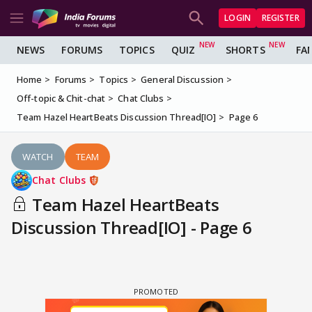
LOGIN
REGISTER
NEWS
FORUMS
TOPICS
QUIZ
SHORTS
FA
Home
Forums
Topics
General Discussion
Off-topic & Chit-chat
Chat Clubs
Team Hazel HeartBeats Discussion Thread[IO]
Page 6
WATCH
TEAM
Chat Clubs
Team Hazel HeartBeats
Discussion Thread[IO] - Page 6