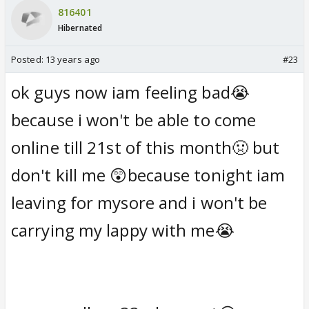
816401
Hibernated
Posted:
13 years ago
#23
ok guys now iam feeling bad😭
because i won't be able to come
online till 21st of this month🤢 but
don't kill me 😲because tonight iam
leaving for mysore and i won't be
carrying my lappy with me😭