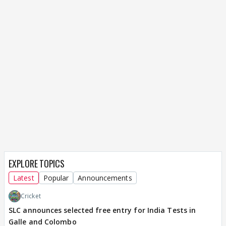
EXPLORE TOPICS
Latest
Popular
Announcements
Cricket
SLC announces selected free entry for India Tests in
Galle and Colombo