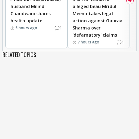
husband Milind
alleged beau Mridul
r
Chandwani shares
Meena takes legal
h
health update
action against Gaurav
a
1
Sharma over
f
6 hours ago
'defamatory' claims
1
7 hours ago
RELATED TOPICS