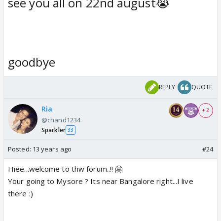
see you all on 22nd august😭
goodbye
REPLY
QUOTE
Ria
+ 2
@chand1234
Sparkler
33
Posted:
13 years ago
#24
Hiee...welcome to thw forum..!! 🤗
Your going to Mysore ? Its near Bangalore right...I live
there :)