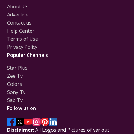
About Us
Advertise
Contact us
Help Center
Terms of Use
Privacy Policy
Popular Channels
Star Plus
Zee Tv
Colors
Sony Tv
Sab Tv
Follow us on
Disclaimer:
All Logos and Pictures of various