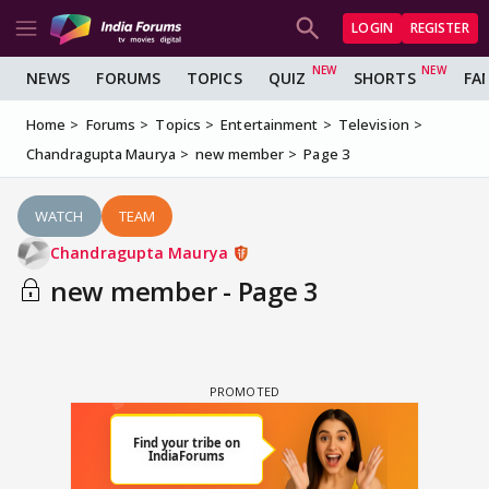
LOGIN
REGISTER
NEWS
FORUMS
TOPICS
QUIZ
SHORTS
FA
Home
Forums
Topics
Entertainment
Television
Chandragupta Maurya
new member
Page 3
WATCH
TEAM
Chandragupta Maurya
new member - Page 3