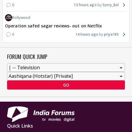
0
13 hours ago
Sorry_Bol
Bollywood
Operation safed sagar reviews- out on Netflix
0
14 hours ago
priya185
FORUM QUICK JUMP
GO
Quick Links