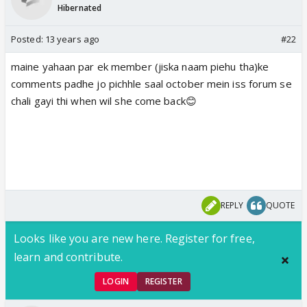
Hibernated
Posted:
13 years ago
#22
maine yahaan par ek member (jiska naam piehu tha)ke
comments padhe jo pichhle saal october mein iss forum se
chali gayi thi when wil she come back😊
REPLY
QUOTE
Looks like you are new here. Register for free,
learn and contribute.
LOGIN
REGISTER