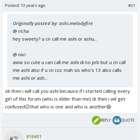
Posted:
13 years ago
#21
Originally posted by: ashi.melodyfire
@ richa
hey sweety? u cn call me ashi or ashu...
@ nivi
aww so cute u can call me ashi di no prb but u cn call
me ashi also if u cn coz mah sis who's 13 also calls
me ashi or ash...
ok then i will call you ashi because if i started calling every
girl of this forum (who is elder than me) di then i wil get
confused😕that who is one and who is another😆
REPLY
QUOTE
816401