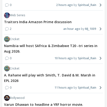
0
2 hours ago
Spiritual_Rain
Web Series
Traitors India Amazon Prime discussion
2
an hour ago
MJ_1009
Cricket
Namibia will host SAfrica & Zimbabwe T20 -tri series in
Aug 2026.
0
10 hours ago
Spiritual_Rain
Cricket
A. Rahane will play with Smith, T. David & M. Marsh in
EPL 2026
0
11 hours ago
Spiritual_Rain
Bollywood
Varun Dhawan to headline a YRF horror movie.