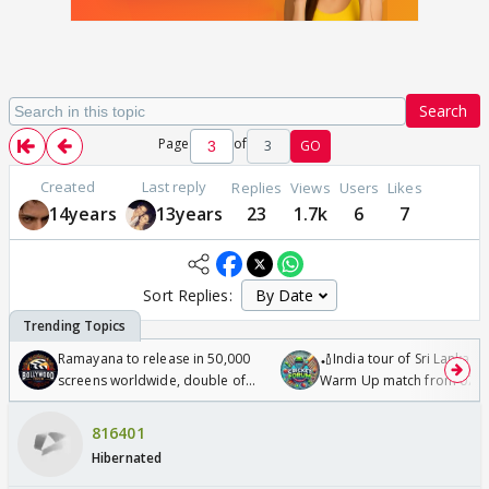
Search
Page
of
3
GO
Created
Last reply
Replies
Views
Users
Likes
14years
13years
23
1.7k
6
7
Sort Replies:
Ramayana to release in 50,000
🏏India tour of Sri Lanka 2
screens worldwide, double of
Warm Up match from 07 t
Odyssey
/08/2026🏏
816401
Hibernated