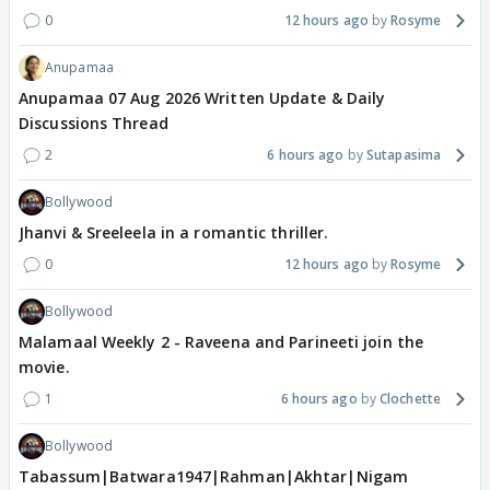
0
12 hours ago
Rosyme
Anupamaa
Anupamaa 07 Aug 2026 Written Update & Daily
Discussions Thread
2
6 hours ago
Sutapasima
Bollywood
Jhanvi & Sreeleela in a romantic thriller.
0
12 hours ago
Rosyme
Bollywood
Malamaal Weekly 2 - Raveena and Parineeti join the
movie.
1
6 hours ago
Clochette
Bollywood
Tabassum|Batwara1947|Rahman|Akhtar|Nigam