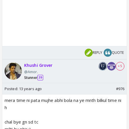
REPLY
QUOTE
Khushi Grover
+ 5
@Amor.
Stunner
39
Posted:
13 years ago
#976
mera time ni pata mujhe abhi bola na ye mnth bilkul time ni
h
chal bye gn sd tc
milti hu phir :)