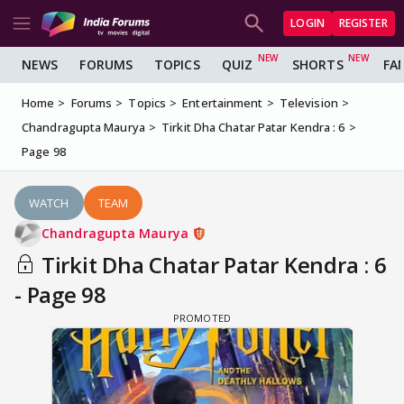
LOGIN
REGISTER
NEWS
FORUMS
TOPICS
QUIZ
SHORTS
FA
Home
Forums
Topics
Entertainment
Television
Chandragupta Maurya
Tirkit Dha Chatar Patar Kendra : 6
Page 98
WATCH
TEAM
Chandragupta Maurya
Tirkit Dha Chatar Patar Kendra : 6
- Page 98