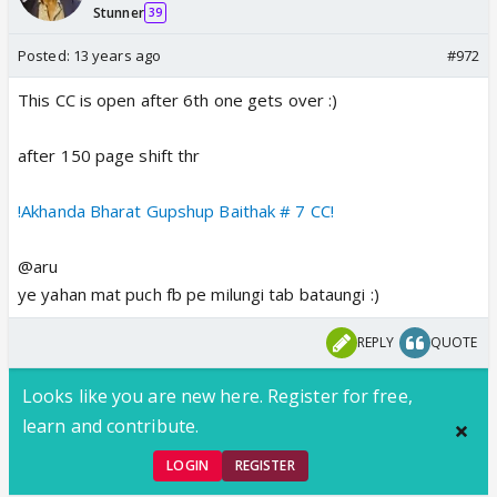
Stunner
39
Posted:
13 years ago
#972
This CC is open after 6th one gets over :)
after 150 page shift thr
!Akhanda Bharat Gupshup Baithak # 7 CC!
@aru
ye yahan mat puch fb pe milungi tab bataungi :)
REPLY
QUOTE
Looks like you are new here. Register for free,
learn and contribute.
LOGIN
REGISTER