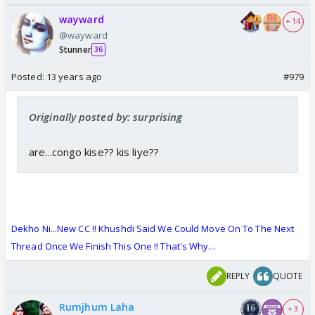
wayward
+ 14
@wayward
Stunner
36
Posted:
13 years ago
#979
Originally posted by: surprising
are...congo kise?? kis liye??
Dekho Ni...New CC !! Khushdi Said We Could Move On To The Next
Thread Once We Finish This One !
!
That's Why...
REPLY
QUOTE
Rumjhum Laha
+ 3