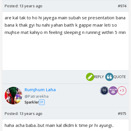
Posted:
13 years ago
#974
are kal tak to ho hi jayega main subah se presentation bana
bana k thak gyi hu nahi yahan baith k gappe maar leti so
mujhse mat kahiyo m feeling sleeping n running within 5 min
REPLY
QUOTE
Rumjhum Laha
+ 3
@Patrarekha
Sparkler
31
Posted:
13 years ago
#975
haha acha baba..but main kal dkdm k time pr hi ayungi..