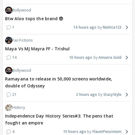
Bollywood
Btw Aloo tops the brand 😎
1
14 hours ago
Nishita123
Fan Fictions
Maya Vs MJ Mayra FF - Trishul
14
10 hours ago
Amunra.Gold
Bollywood
Ramayana to release in 50,000 screens worldwide,
double of Odyssey
21
2 hours ago
StacyStyle
History
Independence Day History Series#3: The pens that
fought an empire
4
15 hours ago
FlauntPessimism