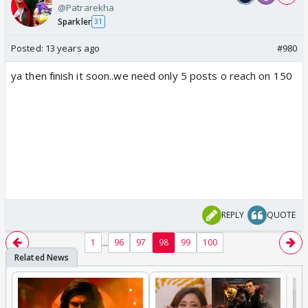
@Patrarekha
Sparkler
31
Posted:
13 years ago
#980
ya then finish it soon..we need only 5 posts o reach on 150
REPLY
QUOTE
...
1
96
97
98
99
100