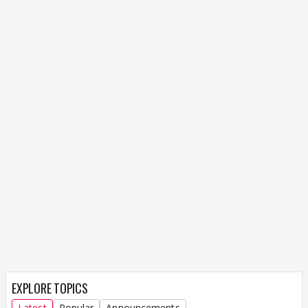
EXPLORE TOPICS
Latest
Popular
Announcements