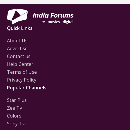
Quick Links
About Us
Advertise
Contact us
Help Center
Terms of Use
Privacy Policy
Popular Channels
Star Plus
Zee Tv
Colors
Sony Tv