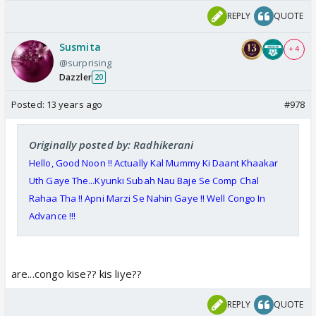
REPLY
QUOTE
Susmita
+ 4
@surprising
Dazzler
20
Posted:
13 years ago
#978
Originally posted by: Radhikerani
Hello, Good
Noon
!! Actually Kal Mummy Ki Daant Khaakar
Uth Gaye The...Kyunki Subah Nau Baje Se Comp Chal
Rahaa Tha !! Apni Marzi Se Nahin Gaye !! Well Congo In
Advance !!!
are...congo kise?? kis liye??
REPLY
QUOTE