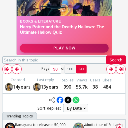
Search
Page
of
100
GO
Created
Last reply
Replies
Views
Users
Likes
14years
13years
990
55.7k
38
484
Sort Replies:
Ramayana to release in 50,000
🏏India tour of Sri Lanka 2