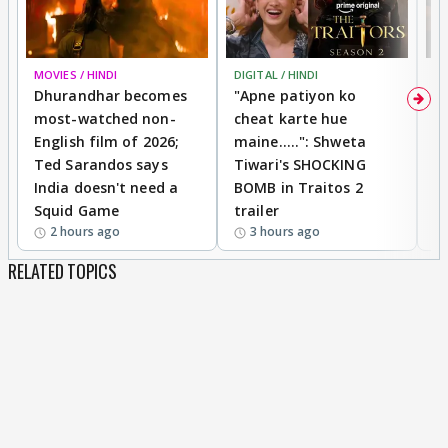
MOVIES / HINDI
DIGITAL / HINDI
TV
Dhurandhar becomes
"Apne patiyon ko
S
most-watched non-
cheat karte hue
B
English film of 2026;
maine.....": Shweta
H
Ted Sarandos says
Tiwari's SHOCKING
P
India doesn't need a
BOMB in Traitos 2
5
Squid Game
trailer
2 hours ago
3 hours ago
RELATED TOPICS