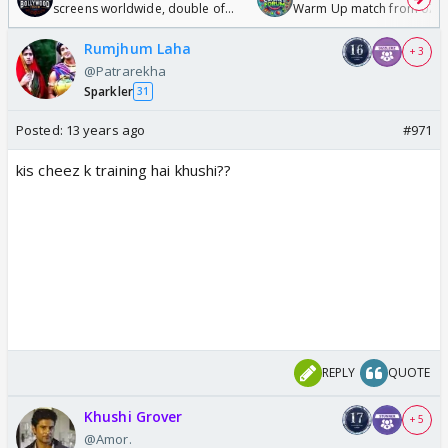
screens worldwide, double of
Warm Up match from 07 t
Odyssey
/08/2026🏏
Rumjhum Laha
+ 3
@Patrarekha
Sparkler
31
Posted:
13 years ago
#971
kis cheez k training hai khushi??
REPLY
QUOTE
Khushi Grover
+ 5
@Amor.