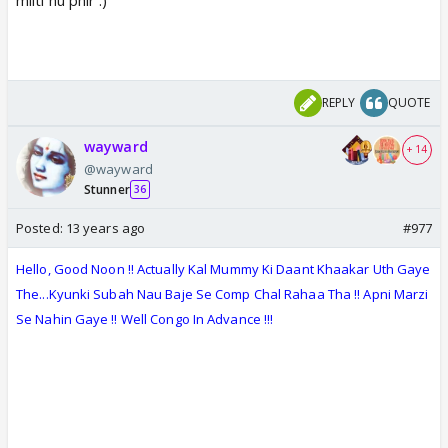
REPLY
QUOTE
wayward
+ 14
@wayward
Stunner
36
Posted:
13 years ago
#977
Hello, Good
Noon
!! Actually Kal Mummy Ki Daant Khaakar Uth Gaye
The...Kyunki Subah Nau Baje Se Comp Chal Rahaa Tha !! Apni Marzi
Se Nahin Gaye !! Well Congo In Advance !!!