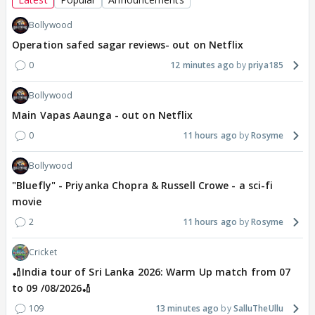
Bollywood
Operation safed sagar reviews- out on Netflix
0
12 minutes ago
priya185
Bollywood
Main Vapas Aaunga - out on Netflix
0
11 hours ago
Rosyme
Bollywood
"Bluefly" - Priyanka Chopra & Russell Crowe - a sci-fi
movie
2
11 hours ago
Rosyme
Cricket
🏏India tour of Sri Lanka 2026: Warm Up match from 07
to 09 /08/2026🏏
109
13 minutes ago
SalluTheUllu