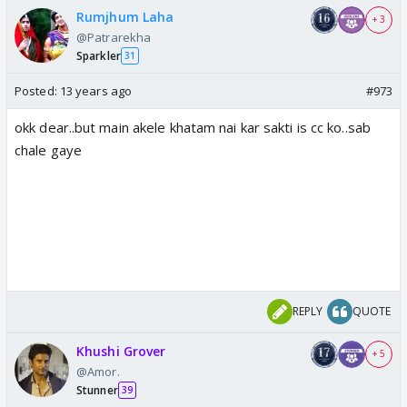
Rumjhum Laha
+ 3
@Patrarekha
Sparkler
31
Posted:
13 years ago
#973
okk dear..but main akele khatam nai kar sakti is cc ko..sab
chale gaye
REPLY
QUOTE
Khushi Grover
+ 5
@Amor.
Stunner
39