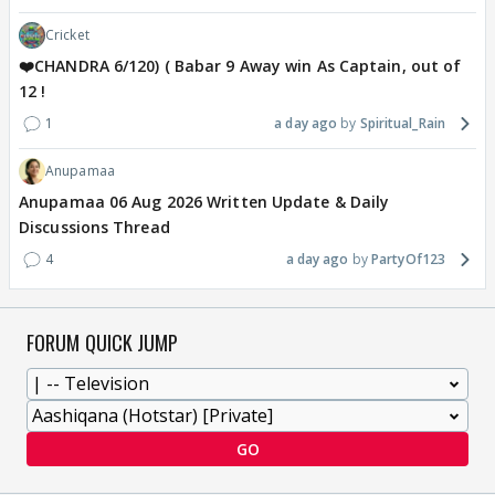
Cricket
❤️CHANDRA 6/120) ( Babar 9 Away win As Captain, out of
12 !
1
a day ago
Spiritual_Rain
Anupamaa
Anupamaa 06 Aug 2026 Written Update & Daily
Discussions Thread
4
a day ago
PartyOf123
FORUM QUICK JUMP
GO