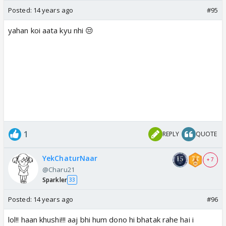
Posted:
14 years ago
#95
yahan koi aata kyu nhi 😒
1
REPLY
QUOTE
YekChaturNaar
+ 7
@Charu21
Sparkler
33
Posted:
14 years ago
#96
lol!! haan khushi!!! aaj bhi hum dono hi bhatak rahe hai i