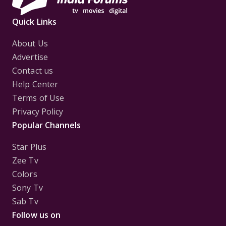
Quick Links
About Us
Advertise
Contact us
Help Center
Terms of Use
Privacy Policy
Popular Channels
Star Plus
Zee Tv
Colors
Sony Tv
Sab Tv
Follow us on