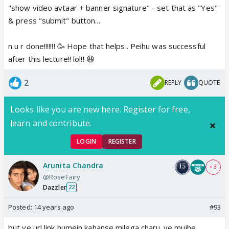
"show video avtaar + banner signature" - set that as "Yes"
& press "submit" button...
n u r done!!!!!!! 🥳 Hope that helps.. Peihu was successful
after this lecture!! lol!! 😆
2
REPLY
QUOTE
Looks like you are new here. Register for free,
learn and contribute.
LOGIN
REGISTER
Arunita Chandra
+ 3
@RoseFairy
Dazzler
22
Posted:
14 years ago
#93
but ye url link humein kahanse milega charu..ye mujhe