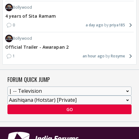
Bollywood
4 years of Sita Ramam
0
a day ago
priya185
Bollywood
Official Trailer - Awarapan 2
1
an hour ago
Rosyme
FORUM QUICK JUMP
GO