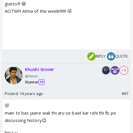
guess!!! 😆
AOTW!!! Atma of the week!!!!!!!! 🤣
REPLY
QUOTE
Khushi Grover
+ 5
@Amor.
Stunner
39
Posted:
14 years ago
#97
🤣
main to bas jaane wali thi aru se baat kar rahi thi fb pe
discussing history😉
hw r u