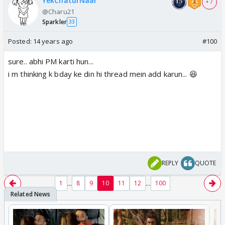
YekChaturNaar
+ 7
@Charu21
Sparkler
33
Posted:
14 years ago
#100
sure.. abhi PM karti hun...
i m thinking k bday ke din hi thread mein add karun... 😆
REPLY
QUOTE
...
...
1
8
9
10
11
12
100