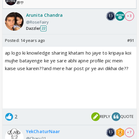
🎁🎊
Arunita Chandra
+ 3
@RoseFairy
Dazzler
22
Posted:
14 years ago
#91
ap logo ki knowledge sharing khatam ho jaye to kripaya koi
mujhe batayenge ke ye sare abhi apne profile pic mein
kaise use karein??and mere har post pr ye avi dikhai de??
2
REPLY
QUOTE
YekChaturNaar
+ 7
@Charu21