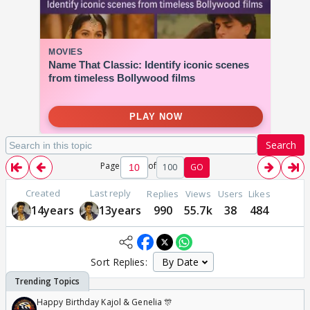
Search
Page
of
100
GO
Created
Last reply
Replies
Views
Users
Likes
14years
13years
990
55.7k
38
484
Sort Replies:
Happy Birthday Kajol & Genelia 🎊