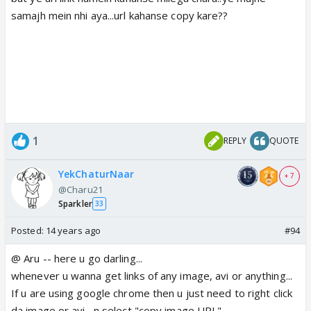
samajh mein nhi aya...url kahanse copy kare??
1
REPLY
QUOTE
YekChaturNaar
+ 7
@Charu21
Sparkler
33
Posted:
14 years ago
#94
@ Aru -- here u go darling...
whenever u wanna get links of any image, avi or anything...
If u are using google chrome then u just need to right click
da image or avi , n select "copy image URL"