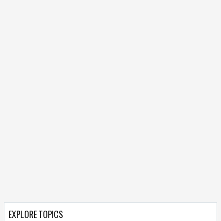
EXPLORE TOPICS