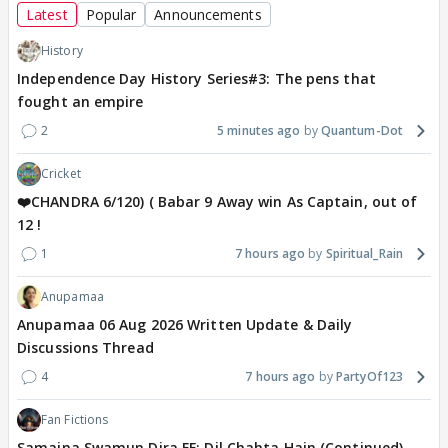
Latest
Popular
Announcements
History
Independence Day History Series#3: The pens that
fought an empire
2
5 minutes ago
Quantum-Dot
Cricket
❤️CHANDRA 6/120) ( Babar 9 Away win As Captain, out of
12 !
1
7 hours ago
Spiritual_Rain
Anupamaa
Anupamaa 06 Aug 2026 Written Update & Daily
Discussions Thread
4
7 hours ago
PartyOf123
Fan Fictions
Samaina Swamun Dira FF: Dil Chahta Hain (Continued)