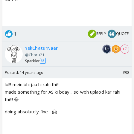
1
REPLY
QUOTE
YekChaturNaar
+ 7
@Charu21
Sparkler
33
Posted:
14 years ago
#98
lol!! mein bhi jaa hi rahi thi!!
made something for AS ki bday .. so woh uplaod kar rahi
thi!!! 😆
doing absolutely fine... 🤗