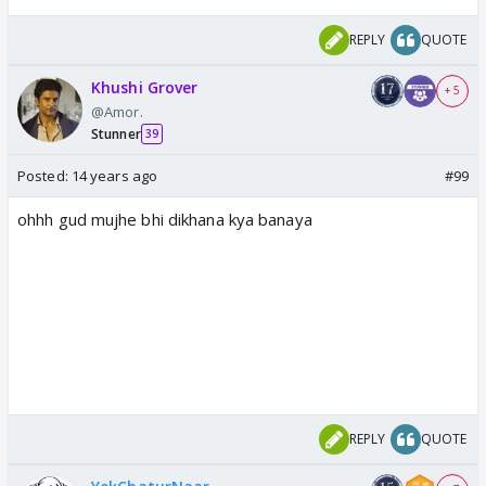
REPLY
QUOTE
Khushi Grover
+ 5
@Amor.
Stunner
39
Posted:
14 years ago
#99
ohhh gud mujhe bhi dikhana kya banaya
REPLY
QUOTE