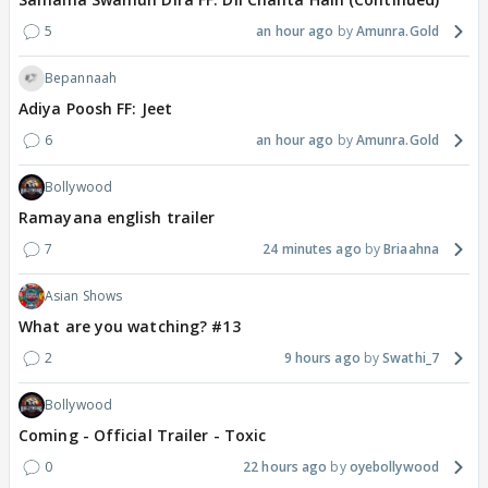
5
an hour ago
Amunra.Gold
Bepannaah
Adiya Poosh FF: Jeet
6
an hour ago
Amunra.Gold
Bollywood
Ramayana english trailer
7
24 minutes ago
Briaahna
Asian Shows
What are you watching? #13
2
9 hours ago
Swathi_7
Bollywood
Coming - Official Trailer - Toxic
0
22 hours ago
oyebollywood