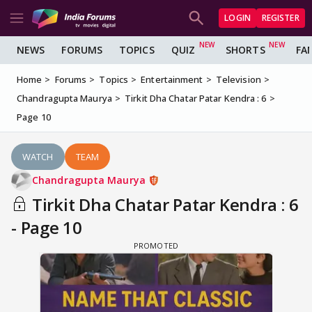
LOGIN
REGISTER
NEWS
FORUMS
TOPICS
QUIZ
SHORTS
FA
Home
Forums
Topics
Entertainment
Television
Chandragupta Maurya
Tirkit Dha Chatar Patar Kendra : 6
Page 10
WATCH
TEAM
Chandragupta Maurya
Tirkit Dha Chatar Patar Kendra : 6
- Page 10