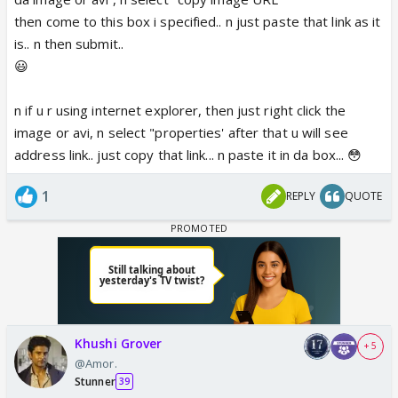
then come to this box i specified.. n just paste that link as it
is.. n then submit..
😃
n if u r using internet explorer, then just right click the
image or avi, n select "properties' after that u will see
address link.. just copy that link... n paste it in da box... 😳
1
REPLY
QUOTE
Khushi Grover
+ 5
@Amor.
Stunner
39