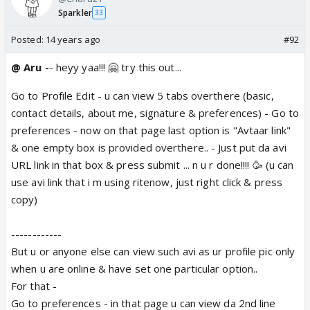
Sparkler
33
Posted:
14 years ago
#92
@ Aru -
- heyy yaa!!! 🤗 try this out...
Go to Profile Edit - u can view 5 tabs overthere (basic,
contact details, about me, signature & preferences) - Go to
preferences - now on that page last option is "Avtaar link"
& one empty box is provided overthere.. - Just put da avi
URL link in that box & press submit ... n u r done!!!! 🥳 (u can
use avi link that i m using ritenow, just right click & press
copy)
------------
But u or anyone else can view such avi as ur profile pic only
when u are online & have set one particular option..
For that -
Go to preferences - in that page u can view da 2nd line