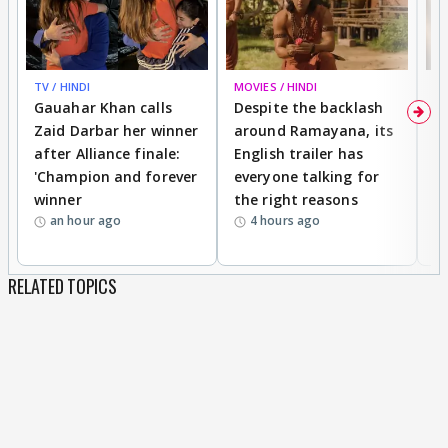
TV / HINDI
MOVIES / HINDI
DI
Gauahar Khan calls
Despite the backlash
W
Zaid Darbar her winner
around Ramayana, its
a
after Alliance finale:
English trailer has
S
'Champion and forever
everyone talking for
f
winner
the right reasons
'B
an hour ago
4 hours ago
RELATED TOPICS