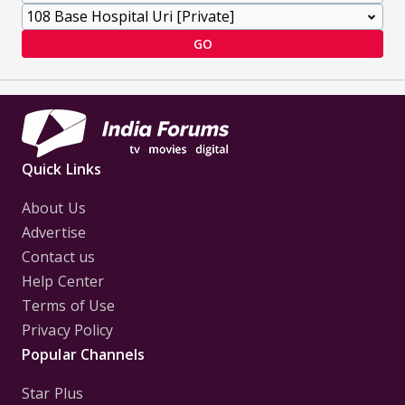
GO
Quick Links
About Us
Advertise
Contact us
Help Center
Terms of Use
Privacy Policy
Popular Channels
Star Plus