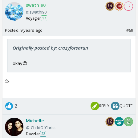
swathi90
+ 2
@swathi90
Voyager
17
Posted:
9 years ago
#69
Originally posted by: crazyforsarun
okay😊
🥳
2
REPLY
QUOTE
Michelle
@-ChildOfChrist-
Dazzler
22