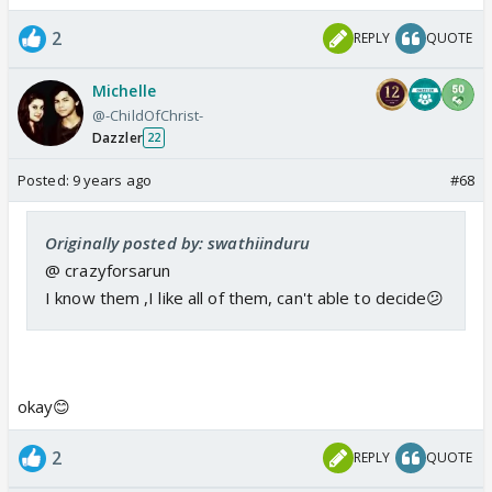
2
REPLY
QUOTE
Michelle
@-ChildOfChrist-
Dazzler
22
Posted:
9 years ago
#68
Originally posted by: swathiinduru
@ crazyforsarun
I know them ,I like all of them, can't able to decide😕
okay😊
2
REPLY
QUOTE