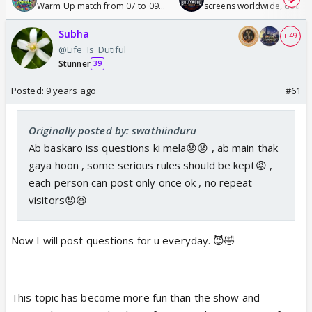
Warm Up match from 07 to 09
screens worldwide, double
/08/2026🏏
Odyssey
Subha
+ 49
@Life_Is_Dutiful
Stunner
39
Posted:
9 years ago
#61
Originally posted by: swathiinduru
Ab baskaro iss questions ki mela😡😡 , ab main thak
gaya hoon , some serious rules should be kept😡 ,
each person can post only once ok , no repeat
visitors😡😆
Now I will post questions for u everyday. 😈🤣
This topic has become more fun than the show and