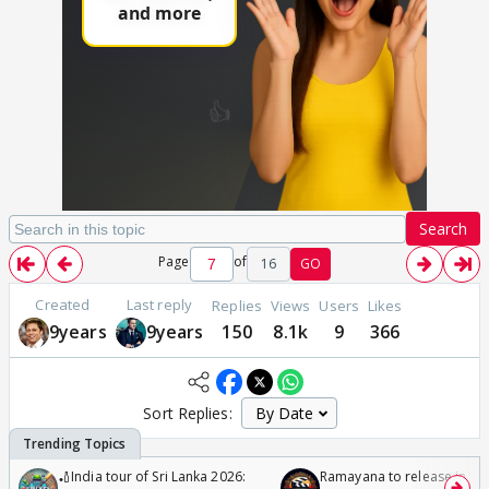
Search
Page
of
16
GO
Created
Last reply
Replies
Views
Users
Likes
9years
9years
150
8.1k
9
366
Sort Replies:
🏏India tour of Sri Lanka 2026:
Ramayana to release in 50