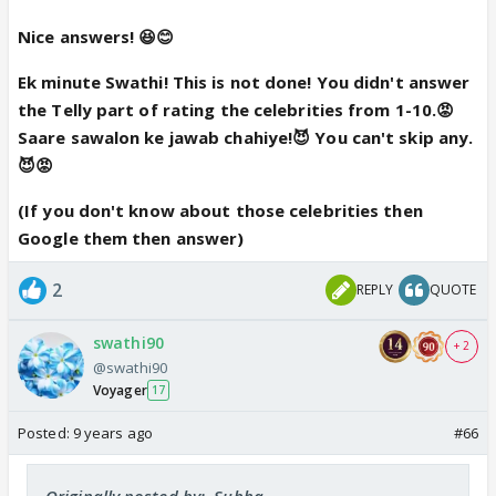
5. Yes
Nice answers! 😆😊
6. No
Ek minute Swathi! This is not done! You didn't answer
the Telly part of rating the celebrities from 1-10.😡
7 and 8. This I 'll definitely ask u when u r on the
Saare sawalon ke jawab chahiye!😈 You can't skip any.
throne😆😡
😈😡
(If you don't know about those celebrities then
9. Har holiday celebrate karoongi mein😆
Google them then answer)
10. not a blind one , I respect all religions
2
REPLY
QUOTE
marry/hookup/kill
swathi90
+ 2
@swathi90
na budde nai chahiya😡
Voyager
17
not interested in girls( shyam take this)
Garud s best he can turn into boat anytime , baba(
Posted:
9 years ago
#66
nana ee paap mujhse nai hoga), vydya no budde😡
😆
Originally posted by: .Subha.