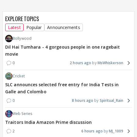
EXPLORE TOPICS
Latest
Popular
Announcements
Bollywood
Dil Hai Tumhara - 4 gorgeous people in one ragebait
movie
0
2 hours ago
MsWhiskerson
Cricket
SLC announces selected free entry for India Tests in
Galle and Colombo
0
8 hours ago
Spiritual_Rain
Web Series
Traitors India Amazon Prime discussion
2
6 hours ago
MJ_1009