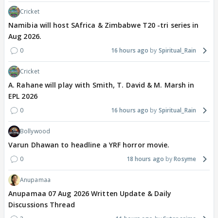
Cricket
Namibia will host SAfrica & Zimbabwe T20 -tri series in
Aug 2026.
0
16 hours ago
Spiritual_Rain
Cricket
A. Rahane will play with Smith, T. David & M. Marsh in
EPL 2026
0
16 hours ago
Spiritual_Rain
Bollywood
Varun Dhawan to headline a YRF horror movie.
0
18 hours ago
Rosyme
Anupamaa
Anupamaa 07 Aug 2026 Written Update & Daily
Discussions Thread