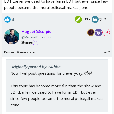
EDT.Earlier we used to have fun in EDT but ever since few
people became the moral police,all mazaa gone.
3
REPLY
QUOTE
MuguetDScorpion
+ 4
@MuguetDScorpion
Stunner
36
Posted:
9 years ago
#62
Originally posted by: .Subha.
Now I will post questions for u everyday. 😈🤣
This topic has become more fun than the show and
EDT.Earlier we used to have fun in EDT but ever
since few people became the moral police,all mazaa
gone.