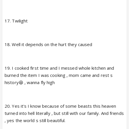
17. Twilight
18. Well it depends on the hurt they caused
19. I cooked first time and I messed whole kitchen and
burned the item I was cooking , mom came and rest s
history😆 , wanna fly high
20. Yes it's I know because of some beasts this heaven
turned into hell literally , but still with our family. And friends
, yes the world s still beautiful.