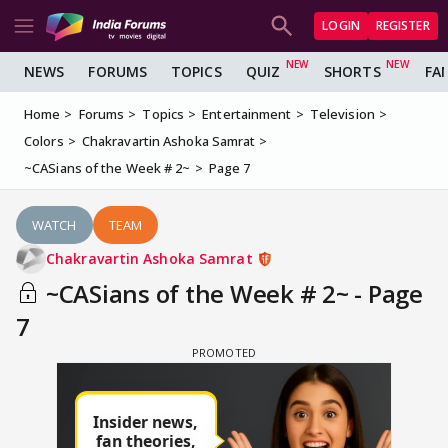
LOGIN
REGISTER
NEWS
FORUMS
TOPICS
QUIZ
SHORTS
FA
Home
Forums
Topics
Entertainment
Television
Colors
Chakravartin Ashoka Samrat
~CASians of the Week # 2~
Page 7
WATCH
TEAM
Chakravartin Ashoka Samrat
~CASians of the Week # 2~ - Page
7