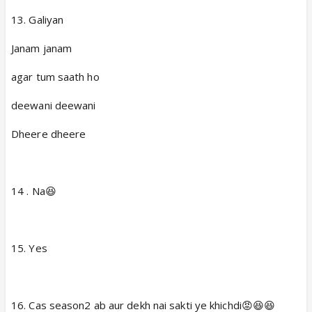
13. Galiyan
Janam janam
agar tum saath ho
deewani deewani
Dheere dheere
14 . Na😆
15. Yes
16. Cas season2 ab aur dekh nai sakti ye khichdi😡😆😆