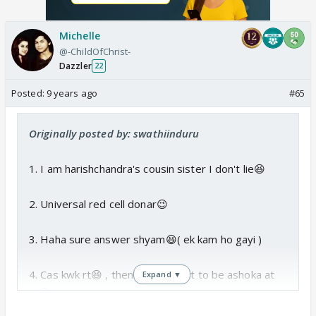
Michelle
@-ChildOfChrist-
Dazzler
22
Posted:
9 years ago
#65
Originally posted by: swathiinduru
1. I am harishchandra's cousin sister I don't lie😆
2. Universal red cell donar😉
3. Haha sure answer shyam😆( ek kam ho gayi )
4. Cas kwk rt😆 , then I don't want to be ashoka at
Expand ▼
all😆