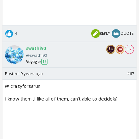
3
REPLY
QUOTE
swathi90
+ 2
@swathi90
Voyager
17
Posted:
9 years ago
#67
@ crazyforsarun
I know them ,I like all of them, can't able to decide😕