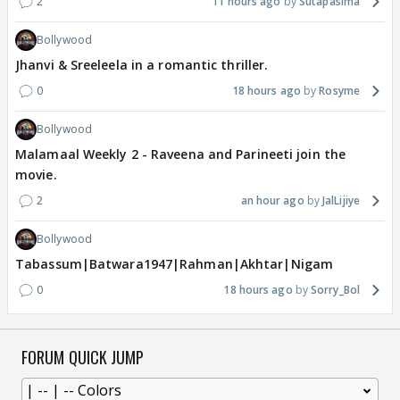
2
11 hours ago
Sutapasima
Bollywood
Jhanvi & Sreeleela in a romantic thriller.
0
18 hours ago
Rosyme
Bollywood
Malamaal Weekly 2 - Raveena and Parineeti join the
movie.
2
an hour ago
JalLijiye
Bollywood
Tabassum|Batwara1947|Rahman|Akhtar|Nigam
0
18 hours ago
Sorry_Bol
FORUM QUICK JUMP