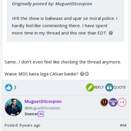
Originally posted by: MuguetDScorpion
IKR the show is bakwaas and upar se moral police. I
hardly feel like commenting there. I have spent
more time in my thread and this one than EDT. 😆
Same...I don't even feel like checking the thread anymore.
Waise MDS kaisa laga CASian banke? 😆😉
3
REPLY
QUOTE
MuguetDScorpion
+ 4
@MuguetDScorpion
Stunner
36
Posted:
9 years ago
#64