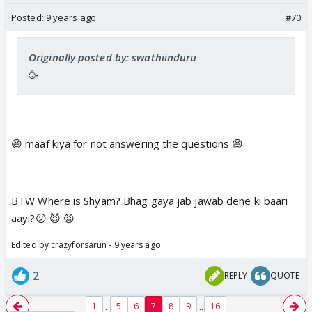
Posted:
9 years ago
#70
Originally posted by: swathiinduru
🥳
😆 maaf kiya for not answering the questions 😆
BTW Where is Shyam? Bhag gaya jab jawab dene ki baari
aayi?😕 😈 😡
Edited by crazyforsarun - 9 years ago
2
REPLY
QUOTE
...
...
1
5
6
7
8
9
16