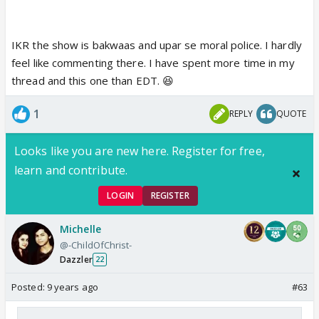
IKR the show is bakwaas and upar se moral police. I hardly
feel like commenting there. I have spent more time in my
thread and this one than EDT. 😆
1
REPLY
QUOTE
Looks like you are new here. Register for free,
learn and contribute.
LOGIN
REGISTER
Michelle
@-ChildOfChrist-
Dazzler
22
Posted:
9 years ago
#63