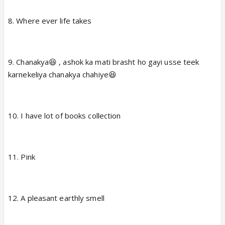
4. Long neck s fyn😆
8. Where ever life takes
5. No crawling plz 😕 , no jumping also😡
9. Chanakya😆 , ashok ka mati brasht ho gayi usse teek
6. Tiny dinosaurs (rare and special)
karnekeliya chanakya chahiye😆
7. I would rather be sadhu baba😆
10. I have lot of books collection
11. Pink
12. A pleasant earthly smell