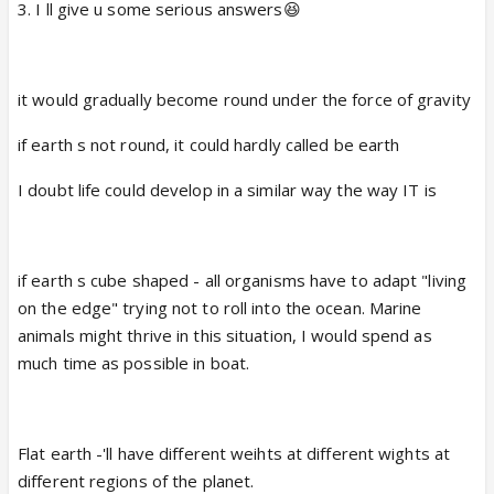
8.Where would u want to be in another 10 years?
3. I ll give u some serious answers😆
deepika,anushka,katrina
aishwarya, sonakshi,sonam
9.If u had the power to make 1 dead person
alive,who would it be and why?
it would gradually become round under the force of gravity
Random questions
10.Do u have a collection of anything?
if earth s not round, it could hardly called be earth
1. When I got my first teddy by daddy(I still have)
I doubt life could develop in a similar way the way IT is
11.What's the last film u saw?
2. Prime minister of India😲 , first I 'll pinch myself😆
12.Smell the air.What did u smell?
3. Bubbly , chatterbox😆
if earth s cube shaped - all organisms have to adapt "living
13.Write 5 songs that u listen to the most.
on the edge" trying not to roll into the ocean. Marine
4. Parting from family
animals might thrive in this situation, I would spend as
14.Can u touch ur nose with ur tongue?
much time as possible in boat.
5. CGM lion ( bahut saare longon ka paat padana hai)
😡
15.Do u get scared sitting on a roller coaster ride?
Flat earth -'ll have different weihts at different wights at
6. World s beautiful with crazy people like us😆
16.What's ur worst fear?
different regions of the planet.