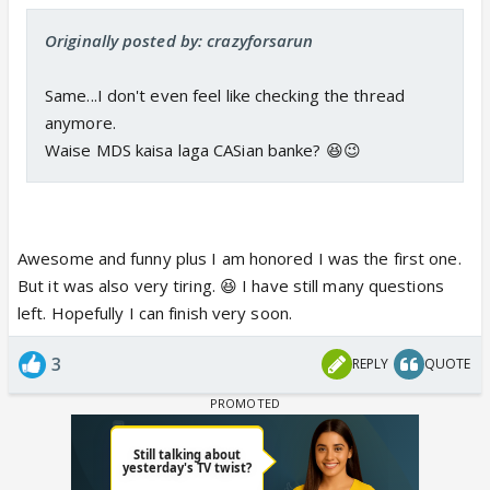
Originally posted by: crazyforsarun
Same...I don't even feel like checking the thread
anymore.
Waise MDS kaisa laga CASian banke? 😆😉
Awesome and funny plus I am honored I was the first one.
But it was also very tiring. 😆 I have still many questions
left. Hopefully I can finish very soon.
3
REPLY
QUOTE