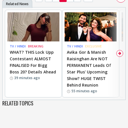
TV / HINDI
BREAKING
TV / HINDI
EXCLUSIVE
TV
WHAT? THIS Lock Upp
Avika Gor & Manish
A
Contestant ALMOST
Raisinghan Are NOT
h
FINALISED For Bigg
PERMANENT Leads Of
C
Boss 20? Details Ahead
Star Plus' Upcoming
h
39 minutes ago
Show? HUGE TWIST
Behind Reunion
55 minutes ago
RELATED TOPICS