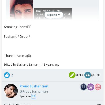
Expand ▼
Amazing Icons👍🏼
Sushant *Drool*
Thanks Fatima🤗
Edited by Sushant_Salman_ - 13 years ago
2
REPLY
QUOTE
ProudSushantian
@ProudSushantian
Sparkler
30