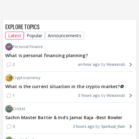
EXPLORE TOPICS
Latest
Popular
Announcements
Personal Finance
What is personal financing planning?
2
an hour ago
Viswasruti
Cryptocurrency
What is the current situation in the crypto market?🪙
1
3 hours ago
Viswasruti
Cricket
Sachin Master Batter & Ind's Jamai Raja -Best Bowler
0
3 hours ago
Spiritual_Rain