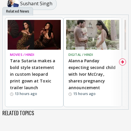
Sushant Singh
MOVIES / HINDI
DIGITAL / HINDI
MO
Tara Sutaria makes a
Alanna Panday
To
bold style statement
expecting second child
Y
in custom leopard
with Ivor McCray,
A
print gown at Toxic
shares pregnancy
K
trailer launch
announcement
R
13 hours ago
15 hours ago
RELATED TOPICS