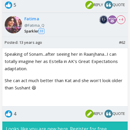
5
REPLY
QUOTE
Fatima
+ 4
@Fatima_Q
Sparkler
33
Posted:
13 years ago
#62
Speaking of Sonam...after seeing her in Raanjhana...I can
totally imagine her as Estella in AK's Great Expectations
adaptation.
She can act much better than Kat and she won't look older
than Sushant 😆
4
REPLY
QUOTE
Looks like you are new here. Register for free,