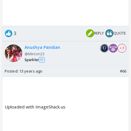
3
REPLY
QUOTE
Anushya Pandian
+ 3
@Minion23
Sparkler
31
Posted:
13 years ago
#66
Uploaded with ImageShack.us