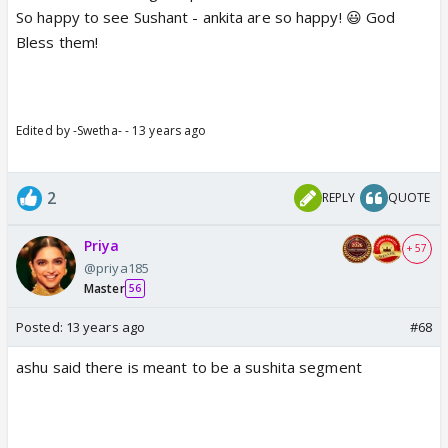
So happy to see Sushant - ankita are so happy! 😃 God
Bless them!
Edited by -Swetha- - 13 years ago
2
REPLY
QUOTE
Priya
+ 57
@priya185
Master
56
Posted:
13 years ago
#68
ashu said there is meant to be a sushita segment