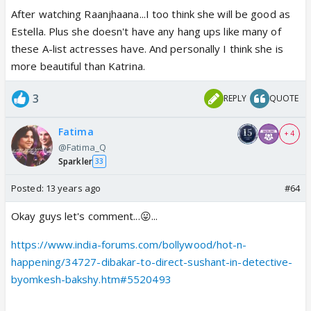
After watching Raanjhaana...I too think she will be good as
Estella. Plus she doesn't have any hang ups like many of
these A-list actresses have. And personally I think she is
more beautiful than Katrina.
3
REPLY
QUOTE
Fatima
+ 4
@Fatima_Q
Sparkler
33
Posted:
13 years ago
#64
Okay guys let's comment...😛...
https://www.india-forums.com/bollywood/hot-n-
happening/34727-dibakar-to-direct-sushant-in-detective-
byomkesh-bakshy.htm#5520493