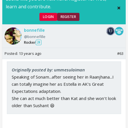
learn and contribute.
LOGIN
REGISTER
bonnefille
@bonnefille
Rocker
28
Posted:
13 years ago
#63
Originally posted by: ummesulaiman
Speaking of Sonam...after seeing her in Raanjhana...I
can totally imagine her as Estella in AK's Great
Expectations adaptation.
She can act much better than Kat and she won't look
older than Sushant 😆