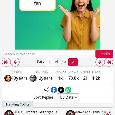
Search
Page
of
110
GO
Created
Last reply
Replies
Views
Users
Likes
13years
12years
1k
73.8k
21
1.2k
Sort Replies:
Dil Hai Tumhara - 4 gorgeous
Aamir and Preity join Sunny