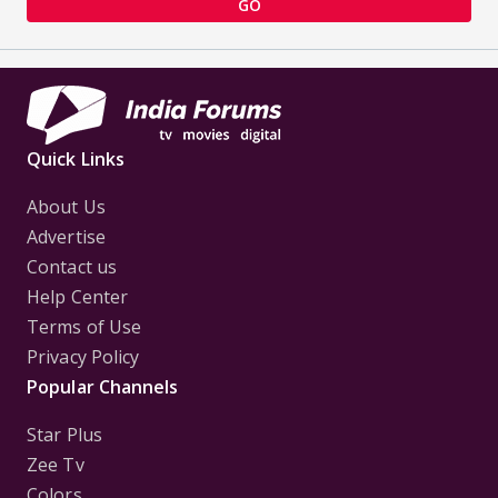
GO
Quick Links
About Us
Advertise
Contact us
Help Center
Terms of Use
Privacy Policy
Popular Channels
Star Plus
Zee Tv
Colors