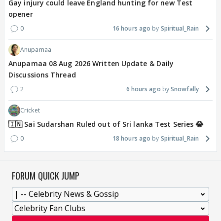
Gay injury could leave England hunting for new Test
opener
0
16 hours ago
Spiritual_Rain
Anupamaa
Anupamaa 08 Aug 2026 Written Update & Daily
Discussions Thread
2
6 hours ago
Snowfally
Cricket
🇮🇳 Sai Sudarshan Ruled out of Sri lanka Test Series 😂
0
18 hours ago
Spiritual_Rain
FORUM QUICK JUMP