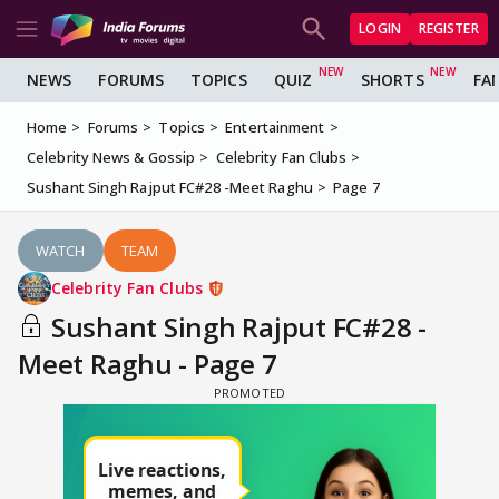
LOGIN
REGISTER
NEWS
FORUMS
TOPICS
QUIZ
SHORTS
FA
Home
Forums
Topics
Entertainment
Celebrity News & Gossip
Celebrity Fan Clubs
Sushant Singh Rajput FC#28 -Meet Raghu
Page 7
WATCH
TEAM
Celebrity Fan Clubs
Sushant Singh Rajput FC#28 -
Meet Raghu - Page 7