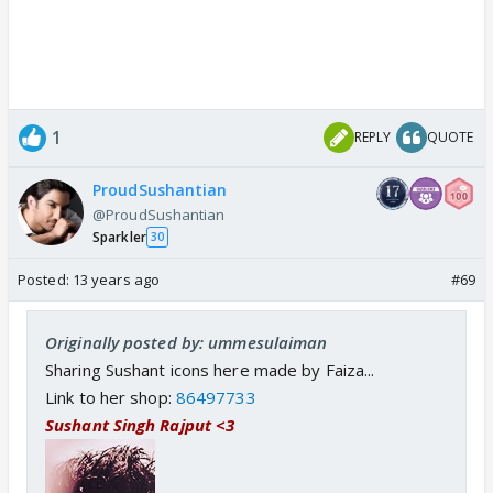
1
REPLY
QUOTE
ProudSushantian
@ProudSushantian
Sparkler
30
Posted:
13 years ago
#69
Originally posted by: ummesulaiman
Sharing Sushant icons here made by Faiza...
Link to her shop:
86497733
Sushant Singh Rajput <3