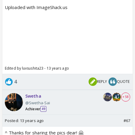
Uploaded with ImageShack.us
Edited by luvsushita23 - 13 years ago
4
REPLY
QUOTE
Swetha
+ 58
@Swetha-Sai
Achiever
49
Posted:
13 years ago
#67
^ Thanks for sharing the pics dear! 🤗