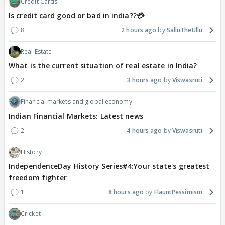
Credit Cards
Is credit card good or bad in india??💳
8
2 hours ago
SalluTheUllu
Real Estate
What is the current situation of real estate in India?
2
3 hours ago
Viswasruti
Financial markets and global economy
Indian Financial Markets: Latest news
2
4 hours ago
Viswasruti
History
IndependenceDay History Series#4:Your state's greatest
freedom fighter
1
8 hours ago
FlauntPessimism
Cricket