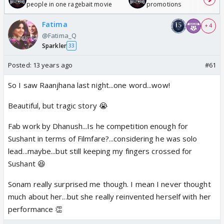
people in one ragebait movie
promotions
Fatima
+ 4
@Fatima_Q
Sparkler
33
Posted:
13 years ago
#61
So I saw Raanjhana last night...one word...wow!
Beautiful, but tragic story 😭
Fab work by Dhanush...Is he competition enough for
Sushant in terms of Filmfare?...considering he was solo
lead...maybe...but still keeping my fingers crossed for
Sushant 😆
Sonam really surprised me though. I mean I never thought
much about her...but she really reinvented herself with her
performance 👏