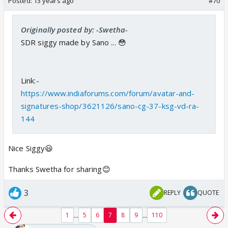
Posted:
13 years ago
#70
Originally posted by: -Swetha-
SDR siggy made by Sano ... 😳
Link:-
https://www.indiaforums.com/forum/avatar-and-
signatures-shop/3621126/sano-cg-37-ksg-vd-ra-
144
Nice Siggy😃
Thanks Swetha for sharing😊
3
REPLY
QUOTE
...
...
1
5
6
7
8
9
110