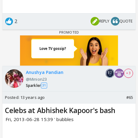
2
REPLY
QUOTE
Anushya Pandian
+ 3
@Minion23
Sparkler
31
Posted:
13 years ago
#65
Celebs at Abhishek Kapoor's bash
Fri, 2013-06-28 15:39 ' bubbles