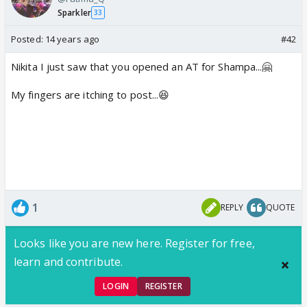
Sparkler
33
Posted:
14 years ago
#42
Nikita I just saw that you opened an AT for Shampa...🤗
My fingers are itching to post...😆
1
REPLY
QUOTE
Looks like you are new here. Register for free,
learn and contribute.
LOGIN
REGISTER