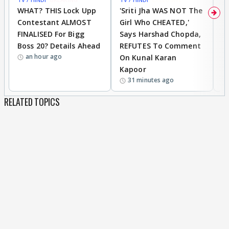
WHAT? THIS Lock Upp
'Sriti Jha WAS NOT The
A
Contestant ALMOST
Girl Who CHEATED,'
T
FINALISED For Bigg
Says Harshad Chopda,
T
Boss 20? Details Ahead
REFUTES To Comment
H
an hour ago
On Kunal Karan
Kapoor
31 minutes ago
RELATED TOPICS