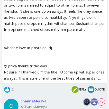
or two forms n need to adjust to other forms.. However
like isha.. N she is one up on aunty.. It feels like they dance
as two seperate ppl no compatibility.. N yeah gc didn't
match pace n steps n rhythm wit shampa.. Sushant shampa
frm epi one matched steps n rhythm pace n all...
@bonne love ur posts on jdj
@ priya thanks fr the avis..
Nt sure if I thanked u fr the title.. U come up wit super ones
always.. This is sure one of the best titles of sushants fc..
2
REPLY
QUOTE
ChannaMereya
+ 2
@ChannaMereya