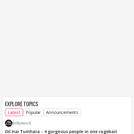
EXPLORE TOPICS
Latest
Popular
Announcements
Bollywood
Dil Hai Tumhara - 4 gorgeous people in one ragebait