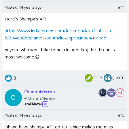
Posted:
14 years ago
#44
Here's Shampa's AT:
https://www.indiaforums.com/forum/jhalak-dikhhla-ja-
5/3040885/shampa-sonthalia-appreciation-thread
Anyone who would like to help in updating the thread is
most welcome.😃
3
REPLY
QUOTE
ChannaMereya
+ 2
@ChannaMereya
Trailblazer
40
Posted:
14 years ago
#45
Oh we have shampa AT too tat is nice makes me miss