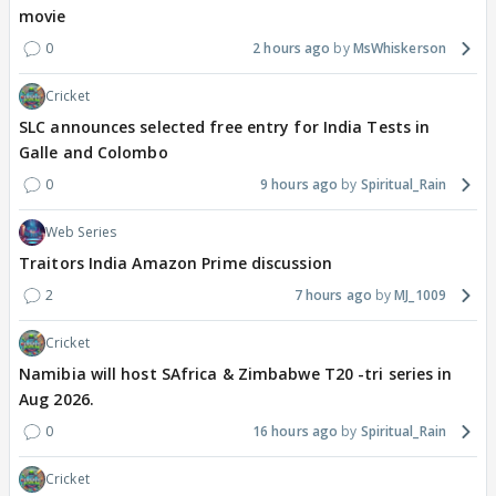
movie
0
2 hours ago
MsWhiskerson
Cricket
SLC announces selected free entry for India Tests in
Galle and Colombo
0
9 hours ago
Spiritual_Rain
Web Series
Traitors India Amazon Prime discussion
2
7 hours ago
MJ_1009
Cricket
Namibia will host SAfrica & Zimbabwe T20 -tri series in
Aug 2026.
0
16 hours ago
Spiritual_Rain
Cricket