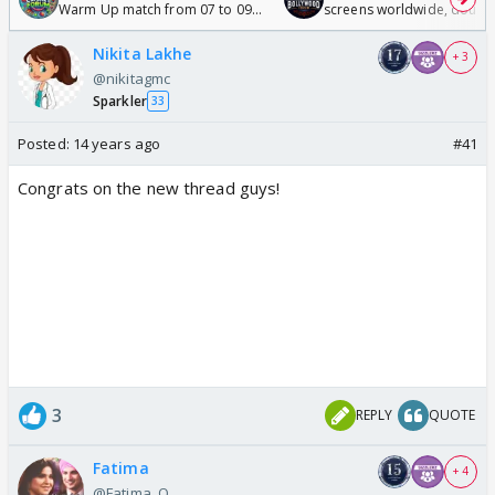
Warm Up match from 07 to 09
screens worldwide, double
/08/2026🏏
Odyssey
Nikita Lakhe
+ 3
@nikitagmc
Sparkler
33
Posted:
14 years ago
#41
Congrats on the new thread guys!
3
REPLY
QUOTE
Fatima
+ 4
@Fatima_Q