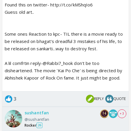
Found this on twitter- http://t.co/kMShqIo6
Guess old art..
Some ones Reaction to kpc- TIL there is a movie ready to
be released on bhagat's dreadful 3 mistakes of his life, to
be released on sankarti...way to destroy fest.
A lil comfrtin reply-@Rabbi7_hook don't be too
disheartened. The movie 'Kai Po Che' is being directed by
Abhishek Kapoor of Rock On fame. It just might be good.
3
REPLY
QUOTE
sushantfan
+ 3
@sushantfan
Rocker
26