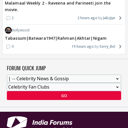
Malamaal Weekly 2 - Raveena and Parineeti join the
movie.
2
2 hours ago
JalLijiye
Bollywood
Tabassum|Batwara1947|Rahman|Akhtar|Nigam
0
19 hours ago
Sorry_Bol
FORUM QUICK JUMP
GO