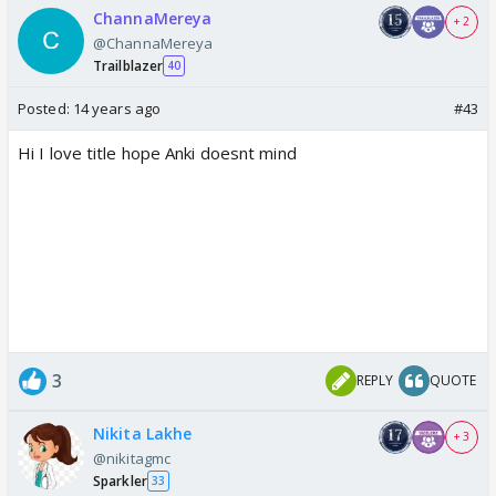
ChannaMereya
+ 2
@ChannaMereya
Trailblazer
40
Posted:
14 years ago
#43
Hi I love title hope Anki doesnt mind
3
REPLY
QUOTE
Nikita Lakhe
+ 3
@nikitagmc
Sparkler
33