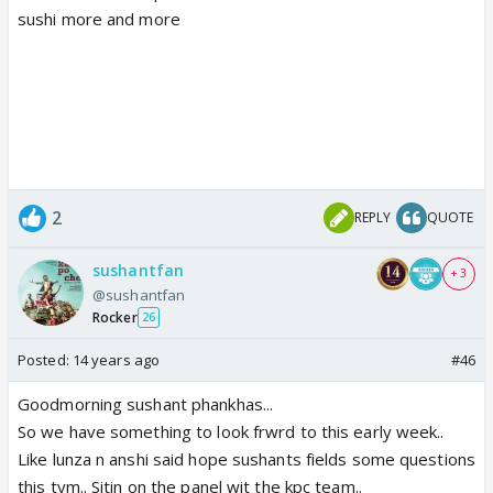
sushi more and more
2
REPLY
QUOTE
sushantfan
+ 3
@sushantfan
Rocker
26
Posted:
14 years ago
#46
Goodmorning sushant phankhas...
So we have something to look frwrd to this early week..
Like lunza n anshi said hope sushants fields some questions
this tym.. Sitin on the panel wit the kpc team..