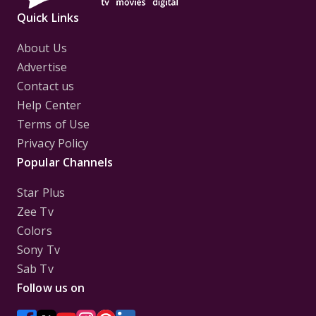
Quick Links
About Us
Advertise
Contact us
Help Center
Terms of Use
Privacy Policy
Popular Channels
Star Plus
Zee Tv
Colors
Sony Tv
Sab Tv
Follow us on