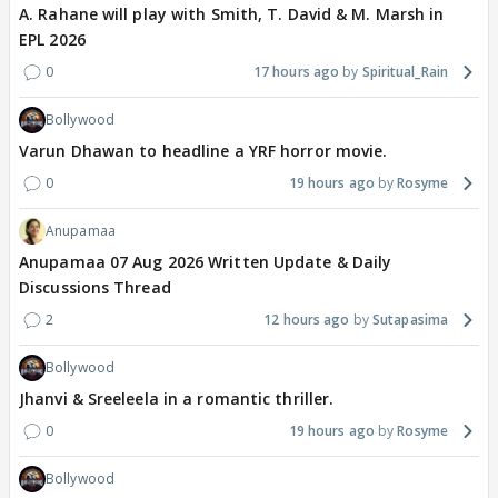
A. Rahane will play with Smith, T. David & M. Marsh in
EPL 2026
0
17 hours ago
Spiritual_Rain
Bollywood
Varun Dhawan to headline a YRF horror movie.
0
19 hours ago
Rosyme
Anupamaa
Anupamaa 07 Aug 2026 Written Update & Daily
Discussions Thread
2
12 hours ago
Sutapasima
Bollywood
Jhanvi & Sreeleela in a romantic thriller.
0
19 hours ago
Rosyme
Bollywood