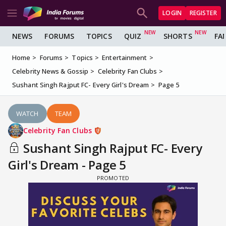
LOGIN
REGISTER
NEWS
FORUMS
TOPICS
QUIZ
SHORTS
FA
Home
Forums
Topics
Entertainment
Celebrity News & Gossip
Celebrity Fan Clubs
Sushant Singh Rajput FC- Every Girl's Dream
Page 5
WATCH
TEAM
Celebrity Fan Clubs
Sushant Singh Rajput FC- Every
Girl's Dream - Page 5