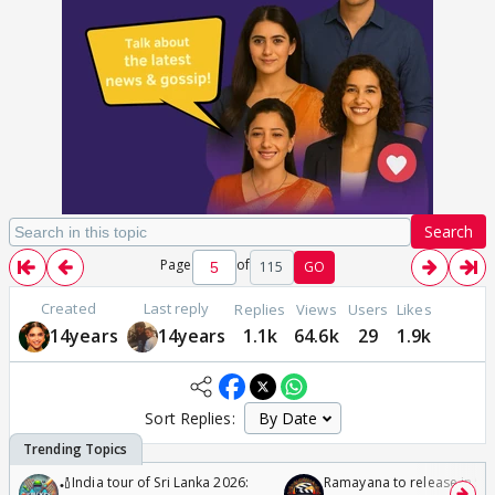
Search
Page
of
115
GO
Created
Last reply
Replies
Views
Users
Likes
14years
14years
1.1k
64.6k
29
1.9k
Sort Replies:
🏏India tour of Sri Lanka 2026:
Ramayana to release in 50