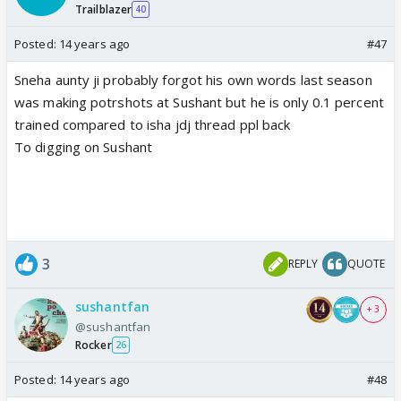
Trailblazer
40
Posted:
14 years ago
#47
Sneha aunty ji probably forgot his own words last season
was making potrshots at Sushant but he is only 0.1 percent
trained compared to isha jdj thread ppl back
To digging on Sushant
3
REPLY
QUOTE
sushantfan
+ 3
@sushantfan
Rocker
26
Posted:
14 years ago
#48