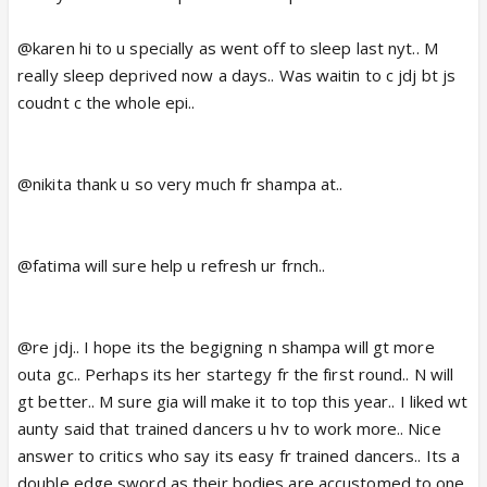
@karen hi to u specially as went off to sleep last nyt.. M
really sleep deprived now a days.. Was waitin to c jdj bt js
coudnt c the whole epi..
@nikita thank u so very much fr shampa at..
@fatima will sure help u refresh ur frnch..
@re jdj.. I hope its the begigning n shampa will gt more
outa gc.. Perhaps its her startegy fr the first round.. N will
gt better.. M sure gia will make it to top this year.. I liked wt
aunty said that trained dancers u hv to work more.. Nice
answer to critics who say its easy fr trained dancers.. Its a
double edge sword as their bodies are accustomed to one