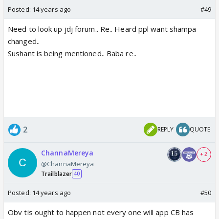
Posted:
14 years ago
#49
Need to look up jdj forum.. Re.. Heard ppl want shampa
changed..
Sushant is being mentioned.. Baba re..
2
REPLY
QUOTE
ChannaMereya
+ 2
@ChannaMereya
Trailblazer
40
Posted:
14 years ago
#50
Obv tis ought to happen not every one will app CB has