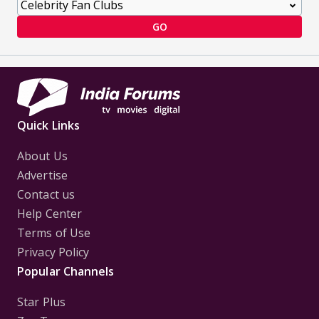
GO
Quick Links
About Us
Advertise
Contact us
Help Center
Terms of Use
Privacy Policy
Popular Channels
Star Plus