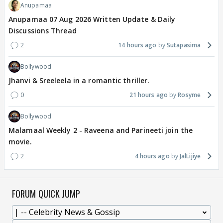
Anupamaa
Anupamaa 07 Aug 2026 Written Update & Daily
Discussions Thread
2
14 hours ago
Sutapasima
Bollywood
Jhanvi & Sreeleela in a romantic thriller.
0
21 hours ago
Rosyme
Bollywood
Malamaal Weekly 2 - Raveena and Parineeti join the
movie.
2
4 hours ago
JalLijiye
FORUM QUICK JUMP