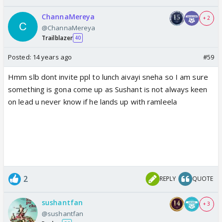
ChannaMereya
+ 2
@ChannaMereya
Trailblazer
40
Posted:
14 years ago
#59
Hmm slb dont invite ppl to lunch aivayi sneha so I am sure
something is gona come up as Sushant is not always keen
on lead u never know if he lands up with ramleela
2
REPLY
QUOTE
sushantfan
+ 3
@sushantfan