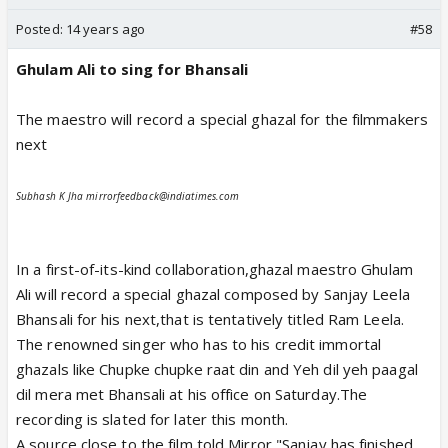
Posted:
14 years ago
#58
Ghulam Ali to sing for Bhansali
The maestro will record a special ghazal for the filmmakers
next
Subhash K Jha mirrorfeedback@indiatimes.com
In a first-of-its-kind collaboration,ghazal maestro Ghulam
Ali will record a special ghazal composed by Sanjay Leela
Bhansali for his next,that is tentatively titled Ram Leela.
The renowned singer who has to his credit immortal
ghazals like Chupke chupke raat din and Yeh dil yeh paagal
dil mera met Bhansali at his office on Saturday.The
recording is slated for later this month.
A source close to the film told Mirror,"Sanjay has finished