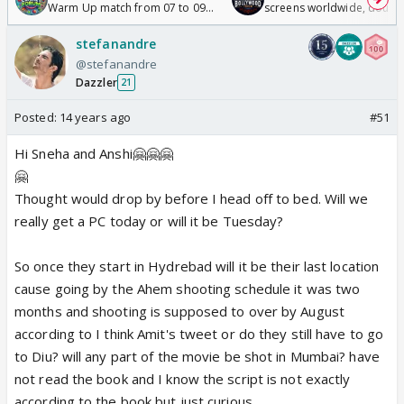
Warm Up match from 07 to 09
screens worldwide, double
/08/2026🏏
Odyssey
stefanandre
@stefanandre
Dazzler
21
Posted:
14 years ago
#51
Hi Sneha and Anshi🤗🤗🤗
🤗
Thought would drop by before I head off to bed. Will we
really get a PC today or will it be Tuesday?
So once they start in Hydrebad will it be their last location
cause going by the Ahem shooting schedule it was two
months and shooting is supposed to over by August
according to I think Amit's tweet or do they still have to go
to Diu? will any part of the movie be shot in Mumbai? have
not read the book and I know the script is not exactly
according to the book but just curious.