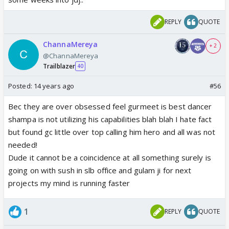
REPLY
QUOTE
ChannaMereya
+ 2
@ChannaMereya
Trailblazer
40
Posted:
14 years ago
#56
Bec they are over obsessed feel gurmeet is best dancer
shampa is not utilizing his capabilities blah blah I hate fact
but found gc little over top calling him hero and all was not
needed!
Dude it cannot be a coincidence at all something surely is
going on with sush in slb office and gulam ji for next
projects my mind is running faster
1
REPLY
QUOTE