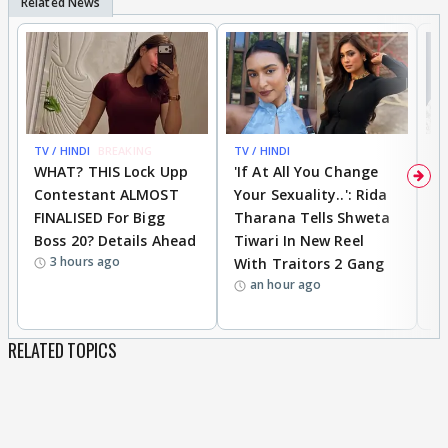
TV / HINDI
BREAKING
TV / HINDI
TV
WHAT? THIS Lock Upp
'If At All You Change
'
Contestant ALMOST
Your Sexuality..': Rida
T
FINALISED For Bigg
Tharana Tells Shweta
P
Boss 20? Details Ahead
Tiwari In New Reel
C
3 hours ago
With Traitors 2 Gang
S
an hour ago
RELATED TOPICS