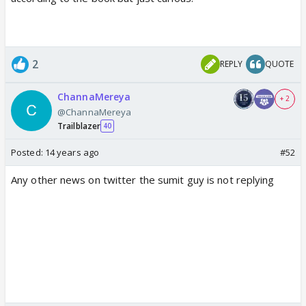
2
REPLY
QUOTE
ChannaMereya
+ 2
@ChannaMereya
Trailblazer
40
Posted:
14 years ago
#52
Any other news on twitter the sumit guy is not replying