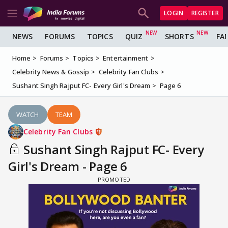
LOGIN
REGISTER
NEWS
FORUMS
TOPICS
QUIZ
SHORTS
FA
Home
Forums
Topics
Entertainment
Celebrity News & Gossip
Celebrity Fan Clubs
Sushant Singh Rajput FC- Every Girl's Dream
Page 6
WATCH
TEAM
Celebrity Fan Clubs
Sushant Singh Rajput FC- Every
Girl's Dream - Page 6