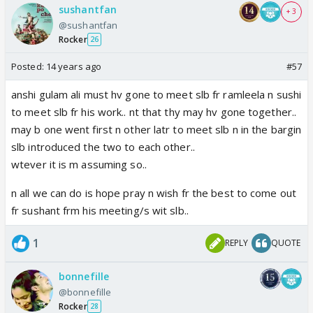
sushantfan
+ 3
@sushantfan
Rocker
26
Posted:
14 years ago
#57
anshi gulam ali must hv gone to meet slb fr ramleela n sushi
to meet slb fr his work.. nt that thy may hv gone together..
may b one went first n other latr to meet slb n in the bargin
slb introduced the two to each other..
wtever it is m assuming so..
n all we can do is hope pray n wish fr the best to come out
fr sushant frm his meeting/s wit slb..
1
REPLY
QUOTE
bonnefille
@bonnefille
Rocker
28