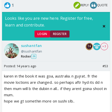
1
REPLY
QUOTE
Looks like you are new here. Register for free,
learn and contribute.
LOGIN
REGISTER
sushantfan
+ 3
@sushantfan
Rocker
26
Posted:
14 years ago
#53
karen in the book it was goa, australia. n gujrat.. fr the
movie loctions are changed.. so perhaps aftr hyd its dd n
then mum will b the dubiin n all... if they arent goina shoot in
mum..
hope we gt somethin more on sushi slb..