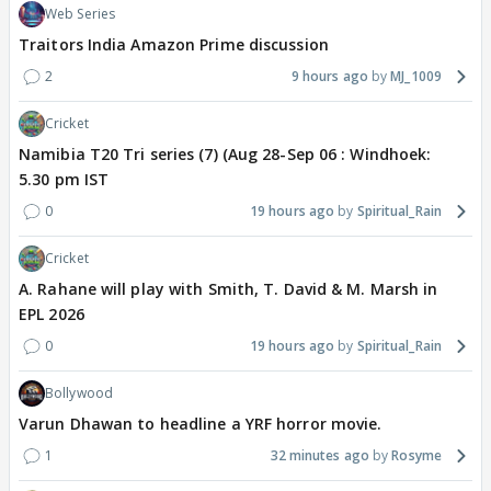
Web Series
Traitors India Amazon Prime discussion
2
9 hours ago
MJ_1009
Cricket
Namibia T20 Tri series (7) (Aug 28-Sep 06 : Windhoek:
5.30 pm IST
0
19 hours ago
Spiritual_Rain
Cricket
A. Rahane will play with Smith, T. David & M. Marsh in
EPL 2026
0
19 hours ago
Spiritual_Rain
Bollywood
Varun Dhawan to headline a YRF horror movie.
1
32 minutes ago
Rosyme