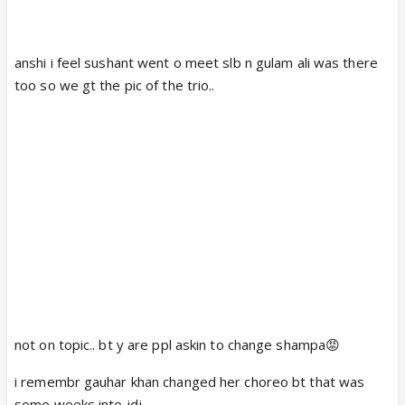
anshi i feel sushant went o meet slb n gulam ali was there
too so we gt the pic of the trio..
not on topic.. bt y are ppl askin to change shampa😡
i remembr gauhar khan changed her choreo bt that was
some weeks into jdj..