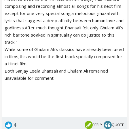
composing and recording almost all songs for his next film
except for one very special song;a melodious ghazal with
lyrics that suggest a deep affinity between human love and
godliness.After much thought,Bhansali felt only Ghulam Ali's
rich baritone soaked in spirituality can do justice to this
track."
While some of Ghulam Ali's classics have already been used
in films,this would be the first track specially composed for
a Hindi film.
Both Sanjay Leela Bhansali and Ghulam Ali remained
unavailable for comment.
4
REPLY
QUOTE