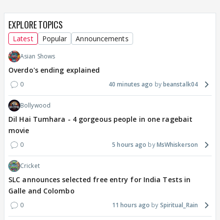
EXPLORE TOPICS
Latest
Popular
Announcements
Asian Shows
Overdo's ending explained
0
40 minutes ago
beanstalk04
Bollywood
Dil Hai Tumhara - 4 gorgeous people in one ragebait
movie
0
5 hours ago
MsWhiskerson
Cricket
SLC announces selected free entry for India Tests in
Galle and Colombo
0
11 hours ago
Spiritual_Rain