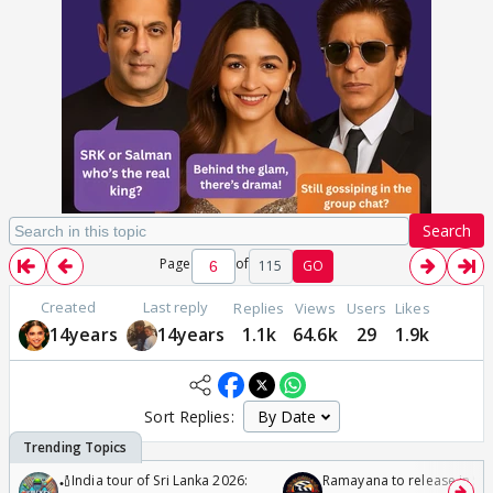
Search
Page
of
115
GO
Created
Last reply
Replies
Views
Users
Likes
14years
14years
1.1k
64.6k
29
1.9k
Sort Replies:
🏏India tour of Sri Lanka 2026:
Ramayana to release in 50