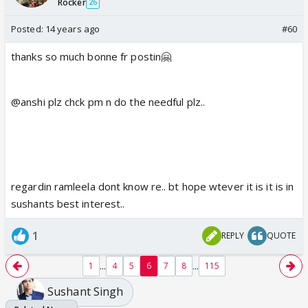
Rocker
26
Posted:
14 years ago
#60
thanks so much bonne fr postin🤗
@anshi plz chck pm n do the needful plz..
regardin ramleela dont know re.. bt hope wtever it is it is in
sushants best interest..
1
REPLY
QUOTE
...
...
1
4
5
6
7
8
115
Sushant Singh