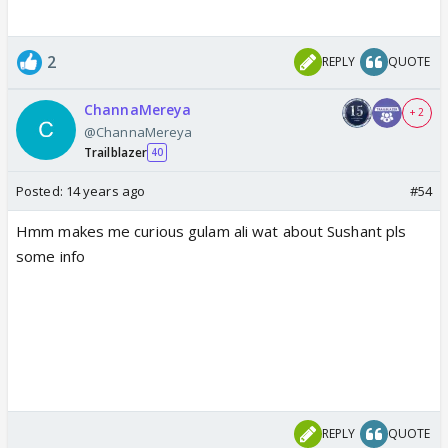
2
REPLY
QUOTE
ChannaMereya
+ 2
@ChannaMereya
Trailblazer
40
Posted:
14 years ago
#54
Hmm makes me curious gulam ali wat about Sushant pls
some info
REPLY
QUOTE