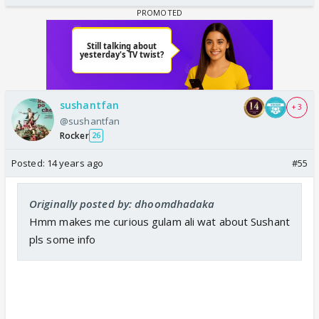
sushantfan
+ 3
@sushantfan
Rocker
26
Posted:
14 years ago
#55
Originally posted by: dhoomdhadaka
Hmm makes me curious gulam ali wat about Sushant
pls some info