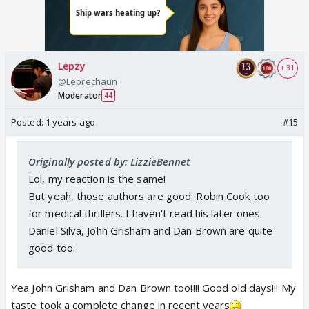
Lepzy
+ 31
@Leprechaun
Moderator
44
Posted:
1 years ago
#15
Originally posted by: LizzieBennet
Lol, my reaction is the same!
But yeah, those authors are good. Robin Cook too
for medical thrillers. I haven't read his later ones.
Daniel Silva, John Grisham and Dan Brown are quite
good too.
Yea John Grisham and Dan Brown too!!!! Good old days!!! My
taste took a complete change in recent years