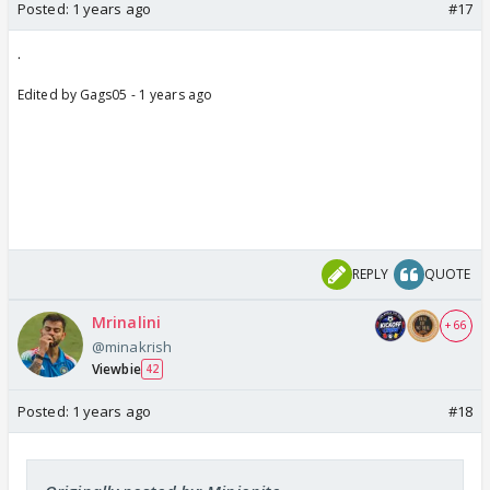
Posted:
1 years ago
#17
.
Edited by Gags05 - 1 years ago
REPLY
QUOTE
Mrinalini
+ 66
@minakrish
Viewbie
42
Posted:
1 years ago
#18