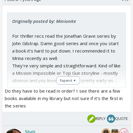
Originally posted by: Minionite
For thriller recs read the Jonathan Grave series by
John Gilstrap. Damn good series and once you start
a book it's hard to put down. I recommended it to
Mrina recently as well.
They're very simple and straightforward. Kind of like
a Mission Impossible or Top Gun storyline - mostly
obvious and you know the villains pretty early on -
Expand ▼
but it's a page turner because of the action and
Do they have to be read in order? I see there are a few
writing. You can actually see it play out in your head.
books available in my library but not sure if it’s the first in
the series
REPLY
QUOTE
Stuti
+ 27