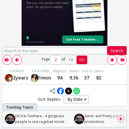
Search
Page
of
10
GO
Created
Last reply
Replies
Views
Users
Likes
2years
1mon
94
9.3k
37
82
Sort Replies:
Dil Hai Tumhara - 4 gorgeous
Aamir and Preity join Sunny
people in one ragebait movie
promotions