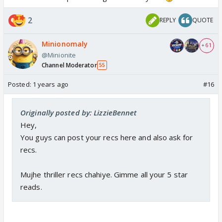
2
REPLY
QUOTE
Minionomaly
+ 61
@Minionite
Channel Moderator
55
Posted:
1 years ago
#16
Originally posted by: LizzieBennet
Hey,
You guys can post your recs here and also ask for
recs.
Mujhe thriller recs chahiye. Gimme all your 5 star
reads.