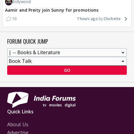
Bollywood
Aamir and Preity join Sunny for promotions
10
7 hours ago
Clochette
FORUM QUICK JUMP
GO
Quick Links
About Us
Advertise