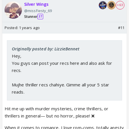
Silver Wings
+ 63
@missFiesty_69
Stunner
37
Posted:
1 years ago
#11
Originally posted by: LizzieBennet
Hey,
You guys can post your recs here and also ask for
recs.
Mujhe thriller recs chahiye. Gimme all your 5 star
reads.
Hit me up with murder mysteries, crime thrillers, or
thrillers in general— but no horror, please! ❌
When it comes to romance, I love rom-coms, totally angsty