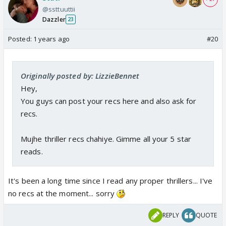
@ssttuuttii
Dazzler
23
Posted:
1 years ago
#20
Originally posted by: LizzieBennet
Hey,
You guys can post your recs here and also ask for
recs.
Mujhe thriller recs chahiye. Gimme all your 5 star
reads.
It's been a long time since I read any proper thrillers... I've
no recs at the moment... sorry
REPLY
QUOTE