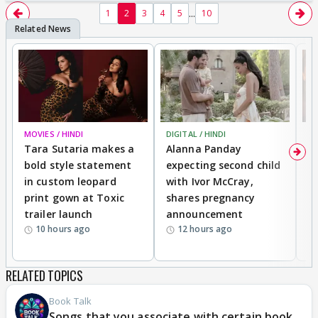
...
1
2
3
4
5
10
MOVIES / HINDI
DIGITAL / HINDI
MO
Tara Sutaria makes a
Alanna Panday
To
bold style statement
expecting second child
Y
in custom leopard
with Ivor McCray,
A
print gown at Toxic
shares pregnancy
K
trailer launch
announcement
R
10 hours ago
12 hours ago
RELATED TOPICS
Book Talk
Songs that you associate with certain book