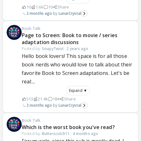
10
1.6k
10
Share
2 months ago
LunarCrystal
Book Talk
Page to Screen: Book to movie / series
adaptation discussions
Posted by:
SoupyTwist
·
2 years ago
Hello book lovers! This space is for all those
book nerds who would love to talk about their
favorite Book to Screen adaptations. Let's be
real:...
Expand ▼
513
21.4k
184
Share
2 months ago
LunarCrystal
Book Talk
Which is the worst book you've read?
Posted by:
Butterscotch11
·
4 months ago