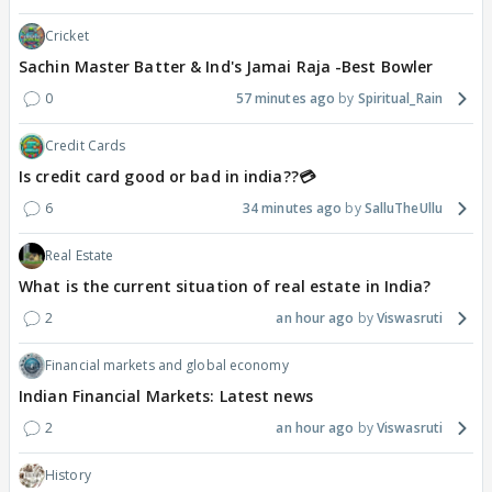
Cricket
Sachin Master Batter & Ind's Jamai Raja -Best Bowler
0
57 minutes ago
Spiritual_Rain
Credit Cards
Is credit card good or bad in india??💳
6
34 minutes ago
SalluTheUllu
Real Estate
What is the current situation of real estate in India?
2
an hour ago
Viswasruti
Financial markets and global economy
Indian Financial Markets: Latest news
2
an hour ago
Viswasruti
History