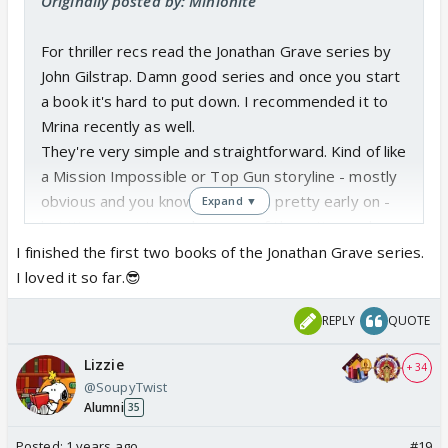
Originally posted by: Minionite
For thriller recs read the Jonathan Grave series by
John Gilstrap. Damn good series and once you start
a book it's hard to put down. I recommended it to
Mrina recently as well.
They're very simple and straightforward. Kind of like
a Mission Impossible or Top Gun storyline - mostly
obvious and you know the villains pretty early on -
Expand ▼
but it's a page turner because of the action and
writing. You can actually see it play out in your head.
I finished the first two books of the Jonathan Grave series.
I loved it so far.😎
REPLY
QUOTE
Lizzie
+ 34
@SoupyTwist
Alumni
35
Posted:
1 years ago
#19