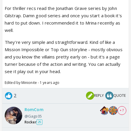
For thriller recs read the Jonathan Grave series by John
Gilstrap. Damn good series and once you start a book it's
hard to put down. I recommended it to Mrina recently as
well.
They're very simple and straightforward. Kind of like a
Mission Impossible or Top Gun storyline - mostly obvious
and you know the villains pretty early on - but it's a page
turner because of the action and writing. You can actually
see it play out in your head.
Edited by Minionite - 1 years ago
2
REPLY
QUOTE
RomCom
+ 7
@Gags05
Rocker
25