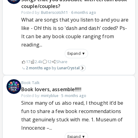
couple/couples?
Posted by:
Butterscotch11
·
6 months ago
What are songs that you listen to and you are
like - Oh! this is so 'dash and dash' coded? Ps-
It can be any book couple ranging from
reading...
Expand ▼
17
2.4k
12
Share
2 months ago
LunarCrystal
Book Talk
Book lovers, assemble!!!!!
Posted by:
mintyblue
·
5 months ago
Since many of us also read, I thought it’d be
fun to share a few book recommendations
that genuinely stuck with me. 1. Museum of
Innocence –...
Expand ▼