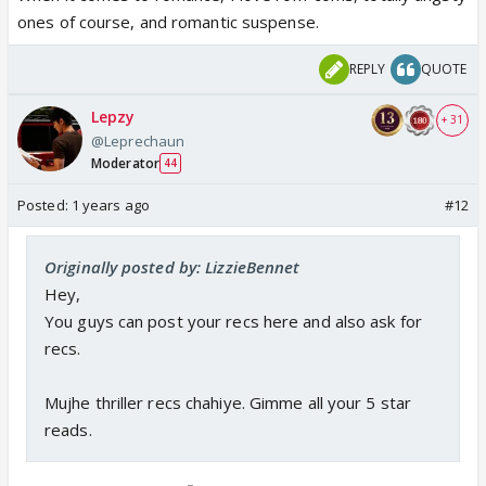
ones of course, and romantic suspense.
REPLY
QUOTE
Lepzy
+ 31
@Leprechaun
Moderator
44
Posted:
1 years ago
#12
Originally posted by: LizzieBennet
Hey,
You guys can post your recs here and also ask for
recs.
Mujhe thriller recs chahiye. Gimme all your 5 star
reads.