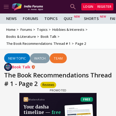
LOGIN
REGISTER
NEWS
FORUMS
TOPICS
QUIZ
SHORTS
FA
Home
Forums
Topics
Hobbies & Interests
Books & Literature
Book Talk
The Book Recommendations Thread # 1
Page 2
NEW TOPIC
WATCH
TEAM
Book Talk
The Book Recommendations Thread
# 1 - Page 2
Reviews