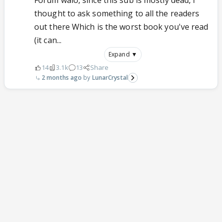
Forum walo, since this sub is mostly dead, I
thought to ask something to all the readers
out there Which is the worst book you've read
(it can...
Expand ▼
14
3.1k
13
Share
2 months ago
LunarCrystal