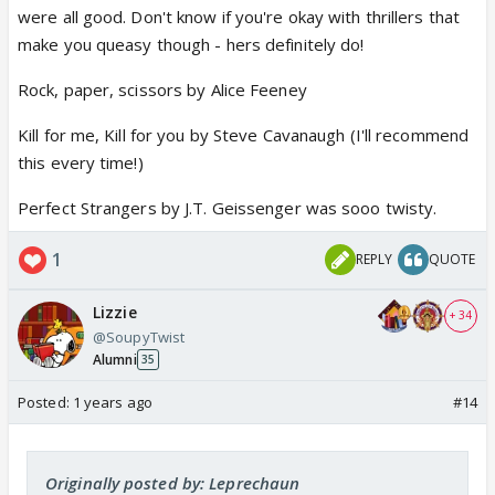
were all good. Don't know if you're okay with thrillers that
make you queasy though - hers definitely do!
Rock, paper, scissors by Alice Feeney
Kill for me, Kill for you by Steve Cavanaugh (I'll recommend
this every time!)
Perfect Strangers by J.T. Geissenger was sooo twisty.
1
REPLY
QUOTE
Lizzie
+ 34
@SoupyTwist
Alumni
35
Posted:
1 years ago
#14
Originally posted by: Leprechaun