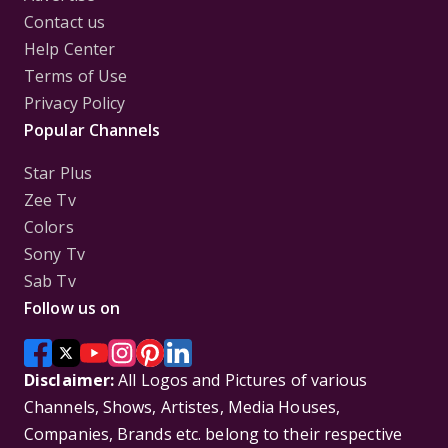
Contact us
Help Center
Terms of Use
Privacy Policy
Popular Channels
Star Plus
Zee Tv
Colors
Sony Tv
Sab Tv
Follow us on
Disclaimer:
All Logos and Pictures of various
Channels, Shows, Artistes, Media Houses,
Companies, Brands etc. belong to their respective