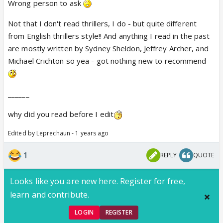
Wrong person to ask
Not that I don't read thrillers, I do - but quite different
from English thrillers style!! And anything I read in the past
are mostly written by Sydney Sheldon, Jeffrey Archer, and
Michael Crichton so yea - got nothing new to recommend
______
why did you read before I edit
Edited by Leprechaun - 1 years ago
1
REPLY
QUOTE
Looks like you are new here. Register for free,
learn and contribute.
LOGIN
REGISTER