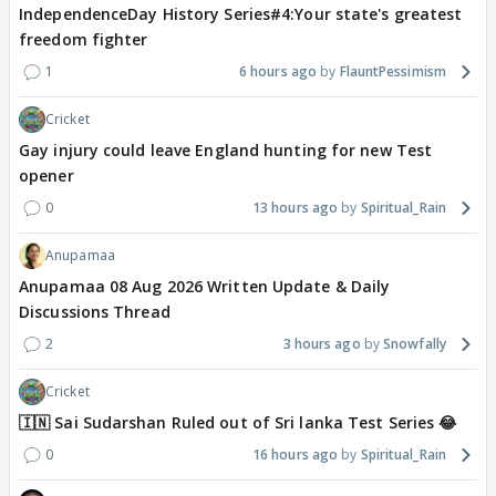
IndependenceDay History Series#4:Your state's greatest
freedom fighter
1
6 hours ago
FlauntPessimism
Cricket
Gay injury could leave England hunting for new Test
opener
0
13 hours ago
Spiritual_Rain
Anupamaa
Anupamaa 08 Aug 2026 Written Update & Daily
Discussions Thread
2
3 hours ago
Snowfally
Cricket
🇮🇳 Sai Sudarshan Ruled out of Sri lanka Test Series 😂
0
16 hours ago
Spiritual_Rain