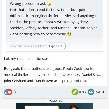
Wrong person to ask
Not that I don't read thrillers, I do - but quite
different from English thrillers style!! And anything I
read in the past are mostly written by Sydney
Sheldon, Jeffrey Archer, and Michael Crichton so yea
- got nothing new to recommend
______
why did you read before I edit
Expand ▼
Lol, my reaction is the same!
But yeah, those authors are good. Robin Cook too for
medical thrillers. I haven't read his later ones. Daniel Silva,
John Grisham and Dan Brown are quite good too.
3
REPLY
QUOTE