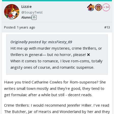
Lizzie
+ 34
@SoupyTwist
Alumni
35
Posted:
1 years ago
#13
Originally posted by: missFiesty_69
Hit me up with murder mysteries, crime thrillers, or
thrillers in general— but no horror, please! ❌
When it comes to romance, I love rom-coms, totally
angsty ones of course, and romantic suspense.
Have you tried Catharine Cowles for Rom-suspense? She
writes small town mostly and they're good, they tend to
get formulaic after a while but still - decent reads.
Crime thrillers: I would recommend Jennifer Hillier. I've read
The Butcher, Jar of Hearts and Wonderland by her and they