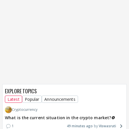
EXPLORE TOPICS
Latest
Popular
Announcements
Cryptocurrency
What is the current situation in the crypto market?🪙
1
49 minutes ago
Viswasruti