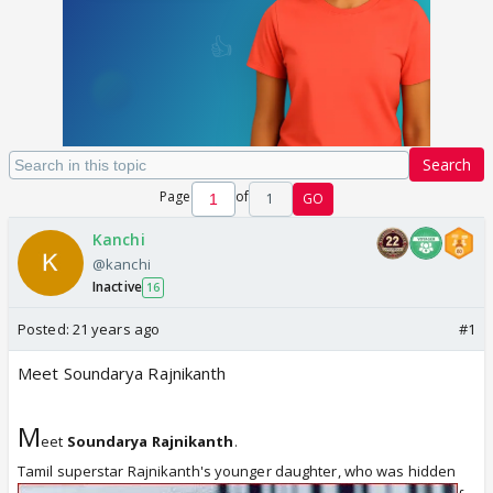
Search
Page
of
1
GO
Kanchi
@kanchi
Inactive
16
Posted:
21 years ago
#1
Meet Soundarya Rajnikanth
M
eet
Soundarya Rajnikanth
.
Tamil superstar Rajnikanth's younger
daughter, who was hidden