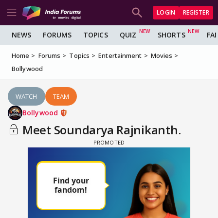
LOGIN
REGISTER
NEWS
FORUMS
TOPICS
QUIZ
SHORTS
FA
Home
Forums
Topics
Entertainment
Movies
Bollywood
WATCH
TEAM
Bollywood
Meet Soundarya Rajnikanth.