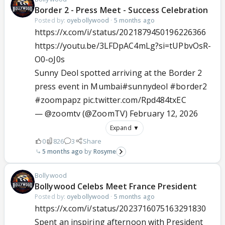
Border 2 - Press Meet - Success Celebration
Posted by:
oyebollywood
·
5 months ago
https://x.com/i/status/2021879450196226366
https://youtu.be/3LFDpAC4mLg?si=tUPbvOsR-
O0-oJ0s
Sunny Deol spotted arriving at the Border 2
press event in Mumbai
#sunnydeol
#border2
#zoompapz
pic.twitter.com/Rpd484txEC
— @zoomtv (@ZoomTV)
February 12, 2026
Expand ▼
0
826
3
Share
5 months ago
Rosyme
Bollywood
Bollywood Celebs Meet France President
Posted by:
oyebollywood
·
5 months ago
https://x.com/i/status/2023716075163291830
Spent an inspiring afternoon with President