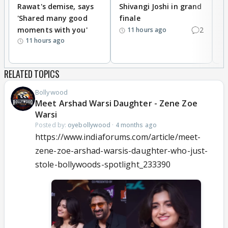
Rawat's demise, says
Shivangi Joshi in grand
s
'Shared many good
finale
a
moments with you'
2
d
11 hours ago
11 hours ago
RELATED TOPICS
Bollywood
Meet Arshad Warsi Daughter - Zene Zoe
Warsi
Posted by:
oyebollywood
·
4 months ago
https://www.indiaforums.com/article/meet-
zene-zoe-arshad-warsis-daughter-who-just-
stole-bollywoods-spotlight_233390