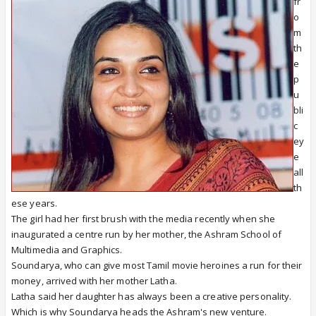
fr
o
m
th
e
p
u
bli
c
ey
e
all
th
ese years.
The girl had her first brush with the media recently when she
inaugurated a centre run by her mother, the Ashram School of
Multimedia and Graphics.
Soundarya, who can give most Tamil movie heroines a run for their
money, arrived with her mother Latha.
Latha said her daughter has always been a creative personality.
Which is why Soundarya heads the Ashram's new venture.