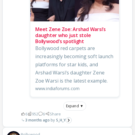
Meet Zene Zoe: Arshad Warsi’s
daughter who just stole
Bollywood’s spotlight
Bollywood red carpets are
increasingly becoming soft launch
platforms for star kids, and
Arshad Warsi’s daughter Zene
Zoe Warsi is the latest example.
www.indiaforums.com
Expand ▼
6
952
6
Share
3 months ago
S_H_Y
Bollywood