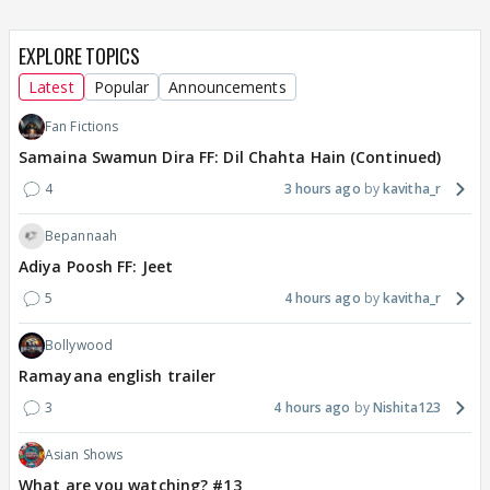
EXPLORE TOPICS
Latest
Popular
Announcements
Fan Fictions
Samaina Swamun Dira FF: Dil Chahta Hain (Continued)
4
3 hours ago
kavitha_r
Bepannaah
Adiya Poosh FF: Jeet
5
4 hours ago
kavitha_r
Bollywood
Ramayana english trailer
3
4 hours ago
Nishita123
Asian Shows
What are you watching? #13