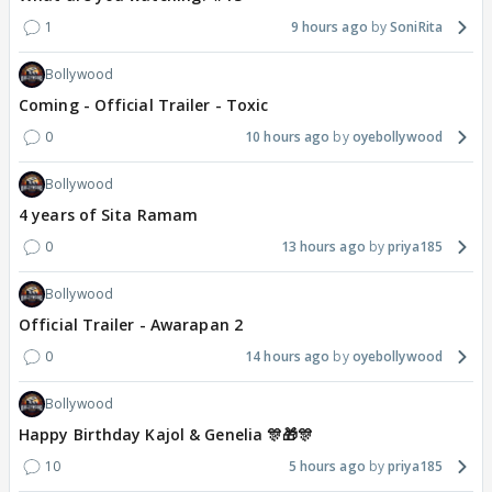
1
9 hours ago
SoniRita
Bollywood
Coming - Official Trailer - Toxic
0
10 hours ago
oyebollywood
Bollywood
4 years of Sita Ramam
0
13 hours ago
priya185
Bollywood
Official Trailer - Awarapan 2
0
14 hours ago
oyebollywood
Bollywood
Happy Birthday Kajol & Genelia 🎊🎁🎊
10
5 hours ago
priya185