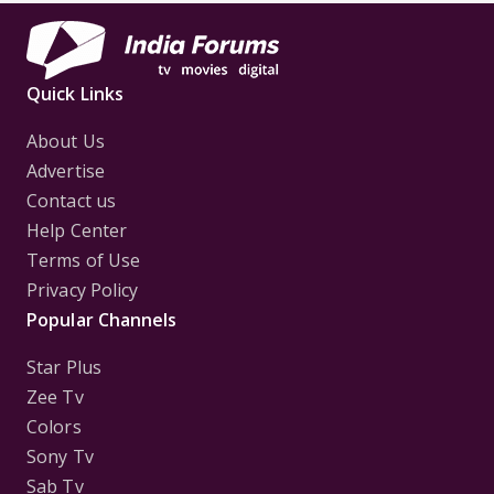
Quick Links
About Us
Advertise
Contact us
Help Center
Terms of Use
Privacy Policy
Popular Channels
Star Plus
Zee Tv
Colors
Sony Tv
Sab Tv