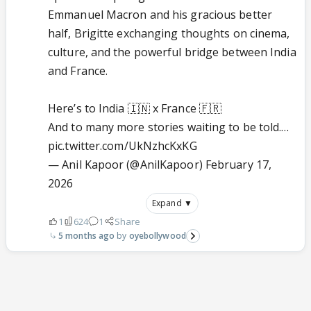
Emmanuel Macron and his gracious better
half, Brigitte exchanging thoughts on cinema,
culture, and the powerful bridge between India
and France.
Here’s to India 🇮🇳 x France 🇫🇷
And to many more stories waiting to be told.…
pic.twitter.com/UkNzhcKxKG
— Anil Kapoor (@AnilKapoor)
February 17,
2026
Expand ▼
1
624
1
Share
5 months ago
oyebollywood