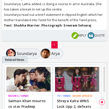
Soundarya, Latha added, is doing a course in art in Australia. She
has taken a break to set up this centre.
Soundarya read out a brief statement in clipped English which her
mother translated into Tamil for the benefit of the Tamil press.
Text: Shobha Warrier. Photograph: Sreeram Selvaraj
REPLY
QUOTE
1
Soundarya
Arya
MOVIES / HINDI
TV / HINDI
SHOW UPDATE
TV
Salman Khan mourns
Shreya Kalra WINS
P
co star Pradeep
Lock Upp 2, defeats
r