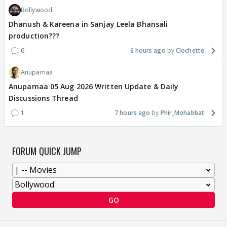
Bollywood
Dhanush & Kareena in Sanjay Leela Bhansali
production???
6
6 hours ago
Clochette
Anupamaa
Anupamaa 05 Aug 2026 Written Update & Daily
Discussions Thread
1
7 hours ago
Phir_Mohabbat
FORUM QUICK JUMP
GO