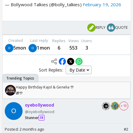
— Bollywood Talkies (@bolly_talkies)
February 19, 2026
REPLY
QUOTE
Created
Last reply
Replies
Views
Users
5mon
1mon
6
553
3
Sort Replies:
Happy Birthday Kajol & Genelia 🎊
🎁🎊
oyebollywood
+ 10
@oyebollywood
Stunner
38
Posted:
2 months ago
#2