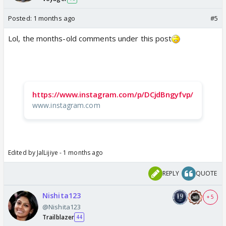
Posted:
1 months ago
#5
Lol, the months-old comments under this post
https://www.instagram.com/p/DCjdBngyfvp/
www.instagram.com
Edited by JalLijiye - 1 months ago
REPLY
QUOTE
Nishita123
+ 5
@Nishita123
Trailblazer
44