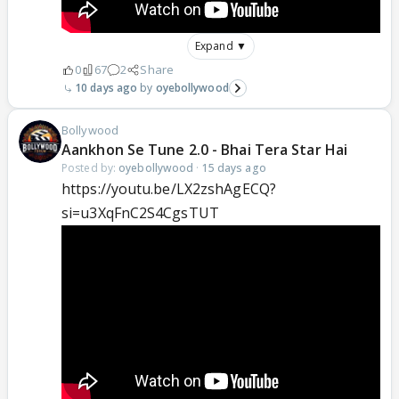
Expand ▼
0
67
2
Share
10 days ago
oyebollywood
Bollywood
Aankhon Se Tune 2.0 - Bhai Tera Star Hai
Posted by:
oyebollywood
·
15 days ago
https://youtu.be/LX2zshAgECQ?
si=u3XqFnC2S4CgsTUT