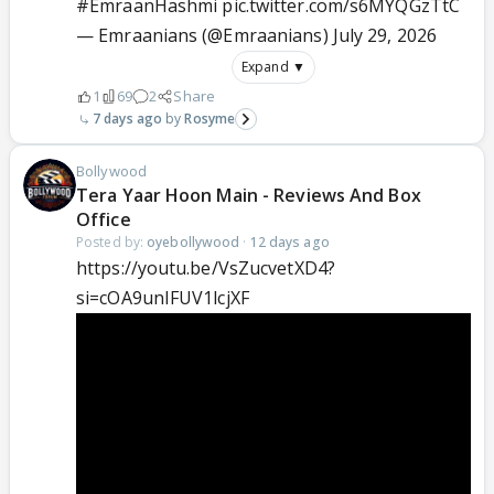
#EmraanHashmi
pic.twitter.com/s6MYQGzTtC
— Emraanians (@Emraanians)
July 29, 2026
Expand ▼
1
69
2
Share
7 days ago
Rosyme
Bollywood
Tera Yaar Hoon Main - Reviews And Box
Office
Posted by:
oyebollywood
·
12 days ago
https://youtu.be/VsZucvetXD4?
si=cOA9unIFUV1lcjXF