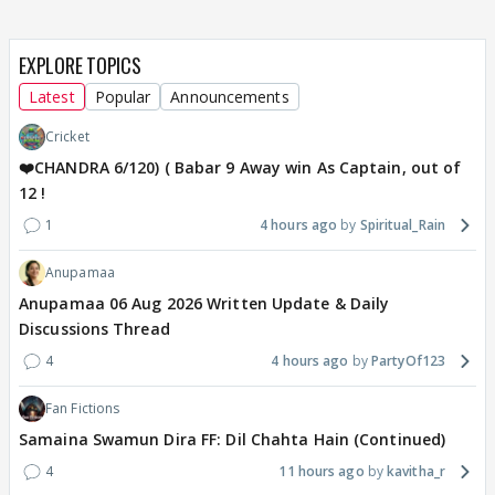
EXPLORE TOPICS
Latest
Popular
Announcements
Cricket
❤️CHANDRA 6/120) ( Babar 9 Away win As Captain, out of
12 !
1
4 hours ago
Spiritual_Rain
Anupamaa
Anupamaa 06 Aug 2026 Written Update & Daily
Discussions Thread
4
4 hours ago
PartyOf123
Fan Fictions
Samaina Swamun Dira FF: Dil Chahta Hain (Continued)
4
11 hours ago
kavitha_r