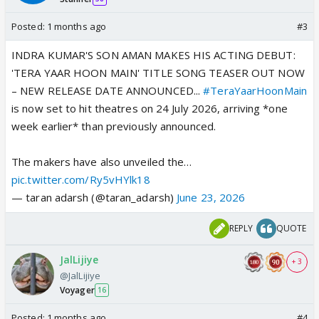
Posted:
1 months ago
#3
INDRA KUMAR'S SON AMAN MAKES HIS ACTING DEBUT:
'TERA YAAR HOON MAIN' TITLE SONG TEASER OUT NOW
– NEW RELEASE DATE ANNOUNCED...
#TeraYaarHoonMain
is now set to hit theatres on 24 July 2026, arriving *one
week earlier* than previously announced.
The makers have also unveiled the…
pic.twitter.com/Ry5vHYlk18
— taran adarsh (@taran_adarsh)
June 23, 2026
REPLY
QUOTE
JalLijiye
+ 3
@JalLijiye
Voyager
16
Posted:
1 months ago
#4