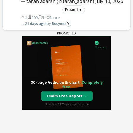
— taran adarsh (@taran_adarsh)
July 10, 2026
Expand ▼
1
109
5
Share
21 days ago
Rosyme