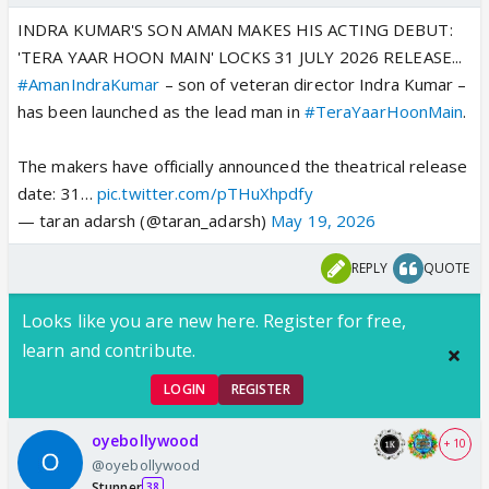
INDRA KUMAR'S SON AMAN MAKES HIS ACTING DEBUT:
'TERA YAAR HOON MAIN' LOCKS 31 JULY 2026 RELEASE...
#AmanIndraKumar
– son of veteran director Indra Kumar –
has been launched as the lead man in
#TeraYaarHoonMain
.
The makers have officially announced the theatrical release
date: 31…
pic.twitter.com/pTHuXhpdfy
— taran adarsh (@taran_adarsh)
May 19, 2026
REPLY
QUOTE
Looks like you are new here. Register for free,
learn and contribute.
LOGIN
REGISTER
oyebollywood
+ 10
@oyebollywood
Stunner
38