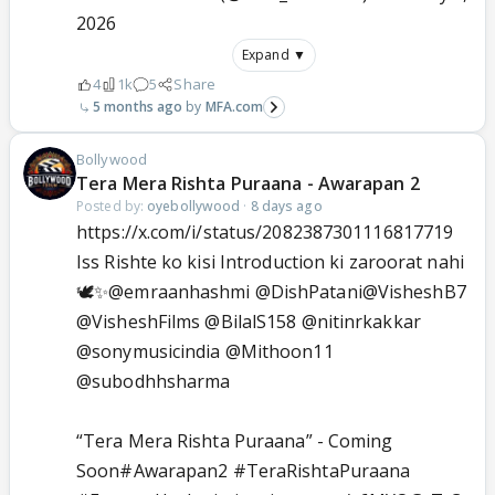
2026
Expand ▼
4
1k
5
Share
5 months ago
MFA.com
Bollywood
Tera Mera Rishta Puraana - Awarapan 2
Posted by:
oyebollywood
·
8 days ago
https://x.com/i/status/2082387301116817719
Iss Rishte ko kisi Introduction ki zaroorat nahi
🕊️✨
@emraanhashmi
@DishPatani
@VisheshB7
@VisheshFilms
@BilalS158
@nitinrkakkar
@sonymusicindia
@Mithoon11
@subodhhsharma
“Tera Mera Rishta Puraana” - Coming
Soon
#Awarapan2
#TeraRishtaPuraana