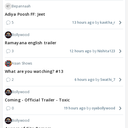
Bepannaah
Adiya Poosh FF: Jeet
5
13 hours ago
kavitha_r
Bollywood
Ramayana english trailer
3
12 hours ago
Nishita123
Asian Shows
What are you watching? #13
2
6 hours ago
Swathi_7
Bollywood
Coming - Official Trailer - Toxic
0
19 hours ago
oyebollywood
Bollywood