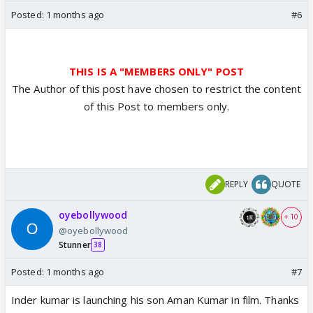
Posted:
1 months ago
#6
THIS IS A "MEMBERS ONLY" POST
The Author of this post have chosen to restrict the content
of this Post to members only.
REPLY
QUOTE
oyebollywood
+ 10
@oyebollywood
Stunner
38
Posted:
1 months ago
#7
Inder kumar is launching his son Aman Kumar in film. Thanks