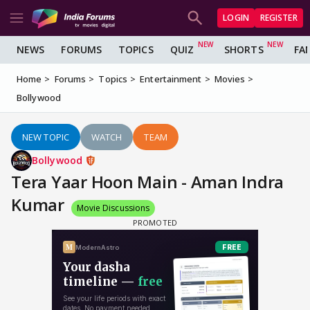
LOGIN
REGISTER
NEWS
FORUMS
TOPICS
QUIZ
SHORTS
FA
Home
Forums
Topics
Entertainment
Movies
Bollywood
NEW TOPIC
WATCH
TEAM
Bollywood
Tera Yaar Hoon Main - Aman Indra
Kumar
Movie Discussions