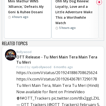
Mini Mathur WINS
Ohh My Dog Review:
D
'Alliance,' Defeats Aly
Loyalty, Love and a
a
Goni & Ruhee Dosani
Little Adventure Make
En
4 hours ago
This a Worthwhile
e
Watch
t
5 hours ago
RELATED TOPICS
Bollywood
OTT Release - Tu Meri Main Tera Main Tera
Tu Meri
Posted by:
oyebollywood
·
6 months ago
https://x.com/i/status/2019241886708625624
https://x.com/i/status/2019264367817290178
Tu Meri Main Tera, Main Tera Tu Meri (Hindi)
Now available for Rent on PrimeVideo
🍿!!
#OTT_Trackers
pic.twitter.com/t8x2ggLZXL
— OTT Trackers (@OTT_Trackers)
February 5,