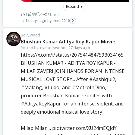
Expand ▼
1
55
1
Share
14 days ago
irene2010
Bollywood
Bhushan Kumar Aditya Roy Kapur Movie
Posted by:
oyebollywood
·
27 days ago
https://x.com/i/status/2075414847593034165
BHUSHAN KUMAR - ADITYA ROY KAPUR -
MILAP ZAVERI JOIN HANDS FOR AN INTENSE
MUSICAL LOVE STORY... After
#Aashiqui2
,
#Malang
,
#Ludo
, and
#MetroInDino
,
producer Bhushan Kumar reunites with
#AdityaRoyKapur
for an intense, violent, and
deeply emotional musical love story.
Milap Milan…
pic.twitter.com/XU24mEQJdY