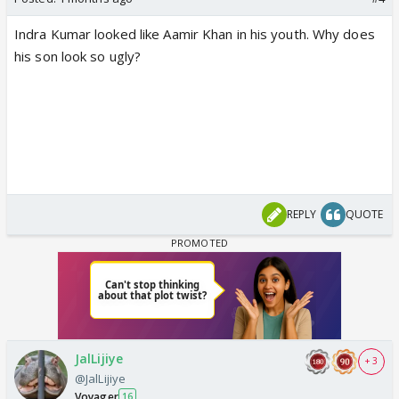
Indra Kumar looked like Aamir Khan in his youth. Why does
his son look so ugly?
REPLY
QUOTE
JalLijiye
+ 3
@JalLijiye
Voyager
16