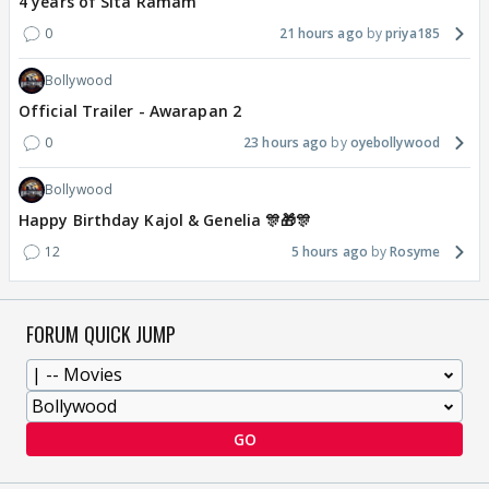
4 years of Sita Ramam
0
21 hours ago
priya185
Bollywood
Official Trailer - Awarapan 2
0
23 hours ago
oyebollywood
Bollywood
Happy Birthday Kajol & Genelia 🎊🎁🎊
12
5 hours ago
Rosyme
FORUM QUICK JUMP
GO