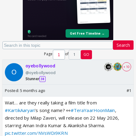
Search
Page
of
1
GO
oyebollywood
+ 10
@oyebollywood
Stunner
38
Posted:
5 months ago
#1
Wait… are they really taking a film title from
#KartikAaryan
’s song name? 👀
#TeraYaarHoonMain
,
directed by Milap Zaveri, will release on 22 May 2026,
starring Aman Indra Kumar & Akanksha Sharma.
pic.twitter.com/NVsWDi9KRN