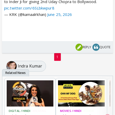
to Inder Ji for giving 2nd Uday Chopra to Bollywood.
pic.twitter.com/6SLbkwpur8
— KRK (@kamaalrkhan)
June 25, 2026
REPLY
QUOTE
1
Indra Kumar
DIGITAL / HINDI
BREAKING
MOVIES / HINDI
REVIEW
MO