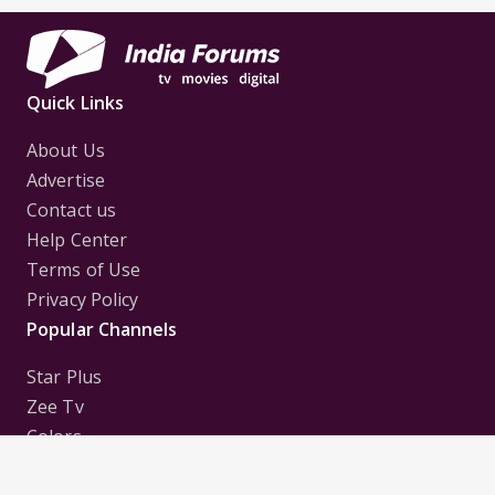
Quick Links
About Us
Advertise
Contact us
Help Center
Terms of Use
Privacy Policy
Popular Channels
Star Plus
Zee Tv
Colors
Sony Tv