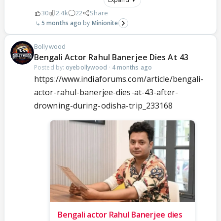
30
2.4k
22
Share
5 months ago
Minionite
Bollywood
Bengali Actor Rahul Banerjee Dies At 43
Posted by:
oyebollywood
·
4 months ago
https://www.indiaforums.com/article/bengali-
actor-rahul-banerjee-dies-at-43-after-
drowning-during-odisha-trip_233168
Bengali actor Rahul Banerjee dies