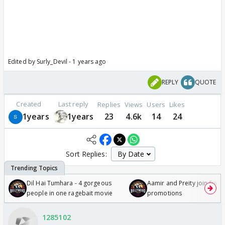
Edited by Surly_Devil - 1 years ago
REPLY
QUOTE
Created
Last reply
Replies
Views
Users
Likes
1years
1years
23
4.6k
14
24
Sort Replies:
Dil Hai Tumhara - 4 gorgeous
Aamir and Preity join Sunny
people in one ragebait movie
promotions
1285102