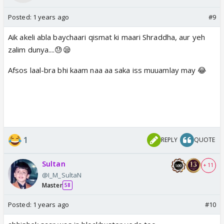
Posted:
1 years ago
#9
Aik akeli abla baychaari qismat ki maari Shraddha, aur yeh
zalim dunya....😓😪
Afsos laal-bra bhi kaam naa aa saka iss muuamlay may 😂
1
REPLY
QUOTE
Sultan
+ 11
@I_M_SultaN
Master
58
Posted:
1 years ago
#10