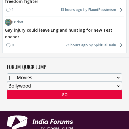
freedom fighter
1
13 hours ago
FlauntPessimism
Cricket
Gay injury could leave England hunting for new Test
opener
0
21 hours ago
Spiritual_Rain
FORUM QUICK JUMP
GO