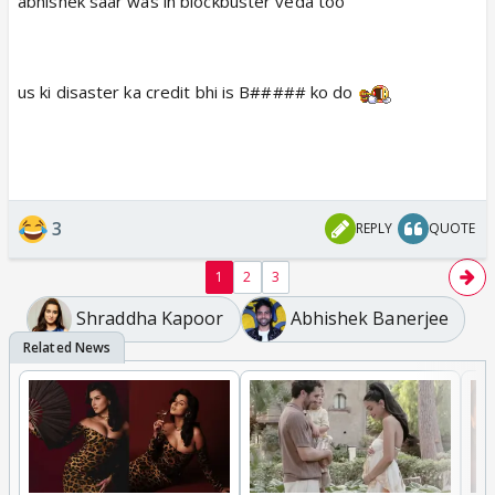
abhishek saar was in blockbuster veda too
us ki disaster ka credit bhi is B##### ko do
3
REPLY
QUOTE
1
2
3
Shraddha Kapoor
Abhishek Banerjee