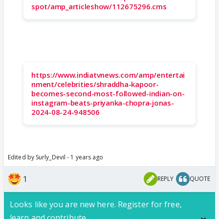
spot/amp_articleshow/112675296.cms
https://www.indiatvnews.com/amp/entertai
nment/celebrities/shraddha-kapoor-
becomes-second-most-followed-indian-on-
instagram-beats-priyanka-chopra-jonas-
2024-08-24-948506
Edited by Surly_Devil - 1 years ago
1
REPLY
QUOTE
Looks like you are new here. Register for free,
learn and contribute.