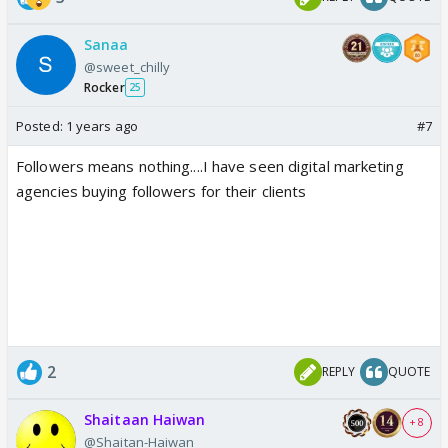
Sanaa
@sweet_chilly
Rocker
25
Posted:
1 years ago
#7
Followers means nothing....I have seen digital marketing
agencies buying followers for their clients
2
REPLY
QUOTE
Shaitaan Haiwan
+ 8
@Shaitan-Haiwan