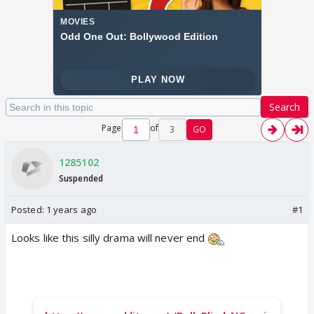
Search
Page
of
3
GO
1285102
Suspended
Posted:
1 years ago
#1
Looks like this silly drama will never end