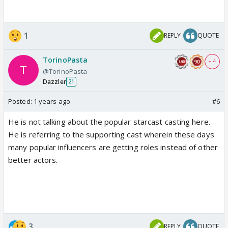
1
REPLY
QUOTE
TorinoPasta
+ 4
@TorinoPasta
Dazzler
21
Posted:
1 years ago
#6
He is not talking about the popular starcast casting here.
He is referring to the supporting cast wherein these days
many popular influencers are getting roles instead of other
better actors.
3
REPLY
QUOTE