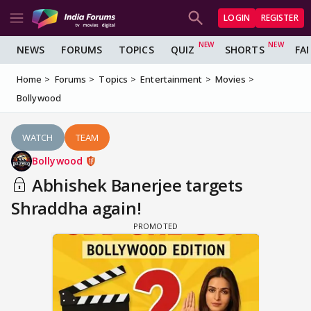
LOGIN
REGISTER
NEWS
FORUMS
TOPICS
QUIZ
SHORTS
FA
Home
Forums
Topics
Entertainment
Movies
Bollywood
WATCH
TEAM
Bollywood
Abhishek Banerjee targets
Shraddha again!