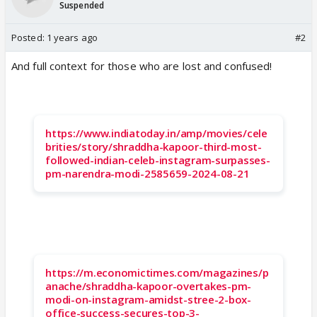
Suspended
Posted:
1 years ago
#2
And full context for those who are lost and confused!
https://www.indiatoday.in/amp/movies/cele
brities/story/shraddha-kapoor-third-most-
followed-indian-celeb-instagram-surpasses-
pm-narendra-modi-2585659-2024-08-21
https://m.economictimes.com/magazines/p
anache/shraddha-kapoor-overtakes-pm-
modi-on-instagram-amidst-stree-2-box-
office-success-secures-top-3-