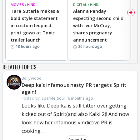
MOVIES / HINDI
DIGITAL / HINDI
MO
Tara Sutaria makes a
Alanna Panday
To
bold style statement
expecting second child
Y
in custom leopard
with Ivor McCray,
A
print gown at Toxic
shares pregnancy
K
trailer launch
announcement
R
18 hours ago
20 hours ago
RELATED TOPICS
Bollywood
Deepika’s infamous nasty PR targets Spirit
again!
Posted by:
Sparkle_Soul
·
6 months ago
Looks like Deepika is still bitter over getting
kicked out of Spirit(and also Kalki 2)! And now
look how her infamous vindictive PR is
cooking...
Expand ▼