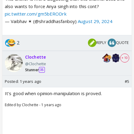
also wants to force Anya singh into this cont?
pic.twitter.com/gm5bERODrk
— Vaibhav ✶ (@shraddhasfanboy)
August 29, 2024
2
REPLY
QUOTE
Clochette
+ 10
@Clochette
Stunner
35
Posted:
1 years ago
#5
It's good when opinion-manipulation is proved.
Edited by Clochette - 1 years ago