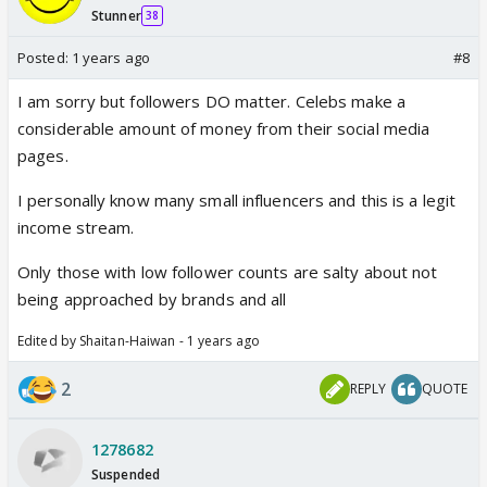
Stunner
38
Posted:
1 years ago
#8
I am sorry but followers DO matter. Celebs make a
considerable amount of money from their social media
pages.
I personally know many small influencers and this is a legit
income stream.
Only those with low follower counts are salty about not
being approached by brands and all
Edited by Shaitan-Haiwan - 1 years ago
2
REPLY
QUOTE
1278682
Suspended