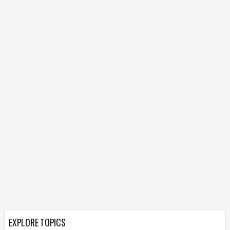
EXPLORE TOPICS