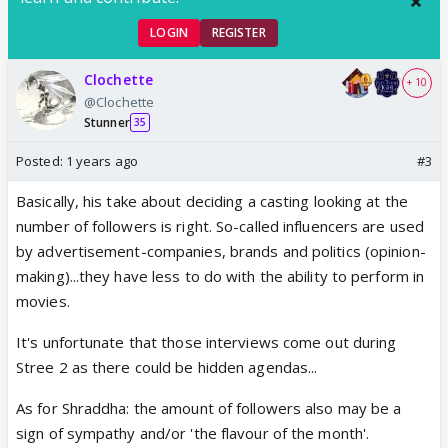
LOGIN
REGISTER
Clochette
+ 10
@Clochette
Stunner
35
Posted:
1 years ago
#3
Basically, his take about deciding a casting looking at the
number of followers is right. So-called influencers are used
by advertisement-companies, brands and politics (opinion-
making)...they have less to do with the ability to perform in
movies.
It's unfortunate that those interviews come out during
Stree 2 as there could be hidden agendas...
As for Shraddha: the amount of followers also may be a
sign of sympathy and/or 'the flavour of the month'.