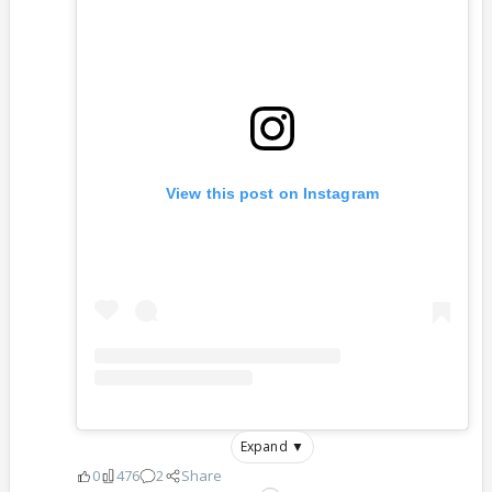
View this post on Instagram
Expand ▼
0
476
2
Share