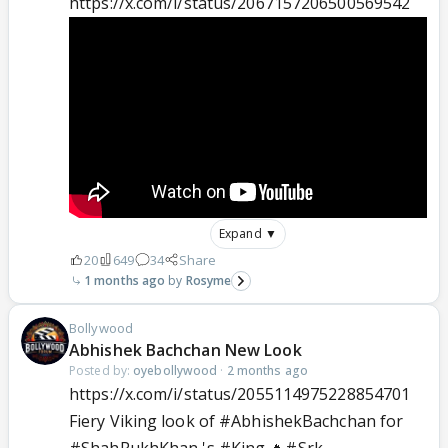
https://x.com/i/status/2067157206500569542
Expand ▼
20
649
34
Share
1 months ago
Rosyme
Bollywood
Abhishek Bachchan New Look
Posted by:
oyebollywood
·
2 months ago
https://x.com/i/status/2055114975228854701
Fiery Viking look of
#AbhishekBachchan
for
#ShahRukhKhan
's
#King
🔥
#Srk