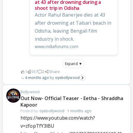
at 43 after drowning during a
shoot trip in Odisha
Actor Rahul Banerjee dies at 43
after drowning at Talsari beach in
Odisha, leaving Bengali film
industry in shock.
www.indiaforums.com
Expand ▼
1
557
2
Share
4 months ago
oyebollywood
Bollywood
Out Now- Official Teaser - Eetha - Shraddha
Kapoor
Posted by:
oyebollywood
·
1 months ago
https://www.youtube.com/watch?
v=zfopTfY3lBU