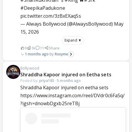
#DeepikaPadukone
pic.twitter.com/3zBxEXaqSs
— Always Bollywood (@AlwaysBollywood)
May
15, 2026
Expand ▼
9
1k
11
Share
1 months ago
Rosyme
Bollywood
Shraddha Kapoor injured on Eetha sets
Posted by:
priya185
·
5 months ago
Shraddha Kapoor injured on eetha sets
https://www.instagram.com/reel/DVdr0c6FaSq/
?igsh=dnowbDgxb25reTBj