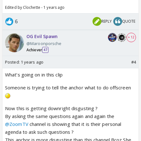
Edited by Clochette - 1 years ago
6
REPLY
QUOTE
OG Evil Spawn
+ 12
@Maroonporsche
Achiever
47
Posted:
1 years ago
#4
What’s going on in this clip
Someone is trying to tell the anchor what to do offscreen
Now this is getting downright disgusting ?
By asking the same questions again and again the
@ZoomTV
channel is showing that it is their personal
agenda to ask such questions ?
This anchor is more disgusting than this channel Bcoz She