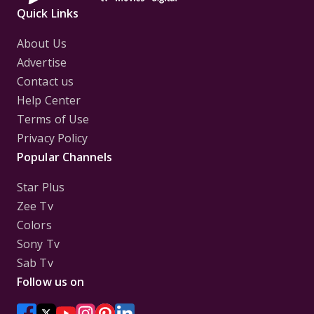
Quick Links
About Us
Advertise
Contact us
Help Center
Terms of Use
Privacy Policy
Popular Channels
Star Plus
Zee Tv
Colors
Sony Tv
Sab Tv
Follow us on