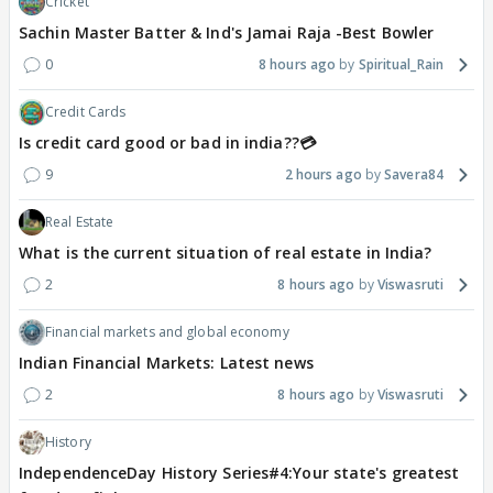
Cricket
Sachin Master Batter & Ind's Jamai Raja -Best Bowler
0
8 hours ago
Spiritual_Rain
Credit Cards
Is credit card good or bad in india??💳
9
2 hours ago
Savera84
Real Estate
What is the current situation of real estate in India?
2
8 hours ago
Viswasruti
Financial markets and global economy
Indian Financial Markets: Latest news
2
8 hours ago
Viswasruti
History
IndependenceDay History Series#4:Your state's greatest