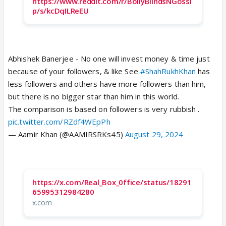
https://www.reddit.com/r/BollyBlindsNGossi
p/s/kcDqILReEU
Abhishek Banerjee - No one will invest money & time just
because of your followers, & like See
#ShahRukhKhan
has
less followers and others have more followers than him,
but there is no bigger star than him in this world.
The comparison is based on followers is very rubbish .
pic.twitter.com/RZdf4WEpPh
— Aamir Khan (@AAMIRSRKs45)
August 29, 2024
https://x.com/Real_Box_0ffice/status/18291
65995312984280
x.com