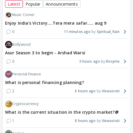
Latest
Popular
Announcements
Music Corner
Enjoy India's Victory....Tera mera safar..... aug 9
0
11 minutes ago
Spiritual_Rain
Bollywood
Asur Season 3 to begin - Arshad Warsi
0
3 hours ago
Rosyme
Personal Finance
What is personal financing planning?
2
6 hours ago
Viswasruti
Cryptocurrency
What is the current situation in the crypto market?🪙
1
8 hours ago
Viswasruti