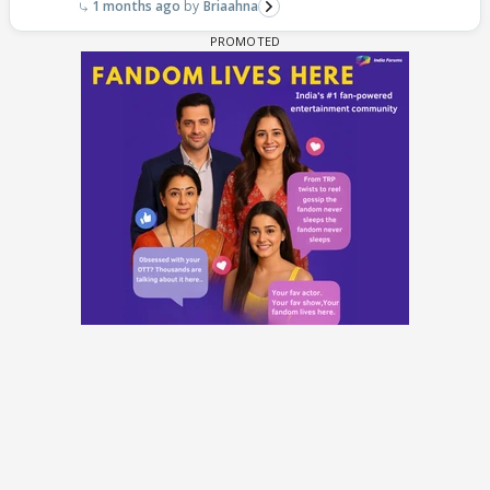
1 months ago
Briaahna