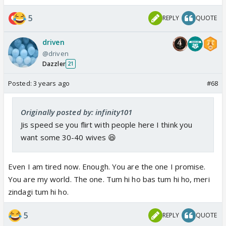
5
REPLY
QUOTE
driven
@driven
Dazzler
21
Posted:
3 years ago
#68
Originally posted by: infinity101
Jis speed se you flirt with people here I think you
want some 30-40 wives 😆
Even I am tired now. Enough. You are the one I promise.
You are my world. The one. Tum hi ho bas tum hi ho, meri
zindagi tum hi ho.
5
REPLY
QUOTE