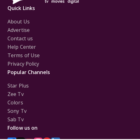
Quick Links
About Us
Advertise
Contact us
Help Center
Terms of Use
Privacy Policy
Popular Channels
Star Plus
Zee Tv
Colors
Sony Tv
Sab Tv
Follow us on