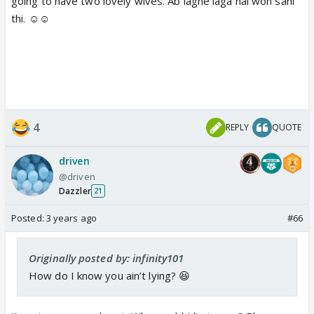
going to have two lovely wives. Ab lagne laga hai woh sahi
thi. ☺️☺️
4
REPLY
QUOTE
driven
@driven
Dazzler
21
Posted:
3 years ago
#66
Originally posted by: infinity101
How do I know you ain’t lying? 😆