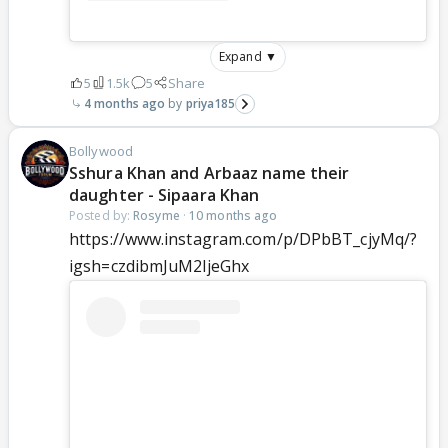
Expand ▼
5
1.5k
5
Share
4 months ago
priya185
Bollywood
Sshura Khan and Arbaaz name their
daughter - Sipaara Khan
Posted by:
Rosyme
·
10 months ago
https://www.instagram.com/p/DPbBT_cjyMq/?
igsh=czdibmJuM2ljeGhx