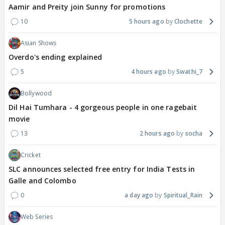
Aamir and Preity join Sunny for promotions
10
5 hours ago
Clochette
Asian Shows
Overdo's ending explained
5
4 hours ago
Swathi_7
Bollywood
Dil Hai Tumhara - 4 gorgeous people in one ragebait
movie
13
2 hours ago
socha
Cricket
SLC announces selected free entry for India Tests in
Galle and Colombo
0
a day ago
Spiritual_Rain
Web Series