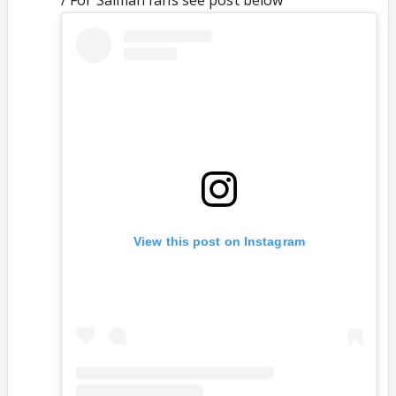
/ For Salman fans see post below
View this post on Instagram