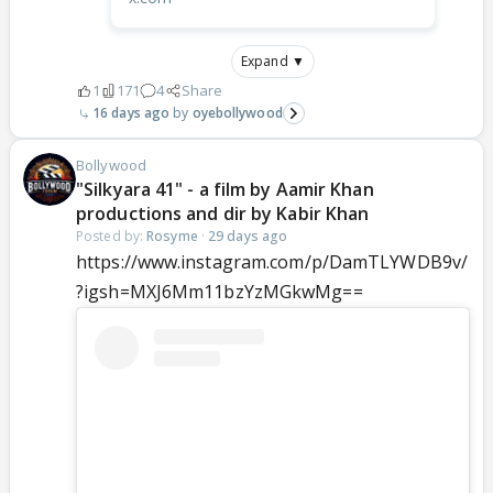
Expand ▼
1
171
4
Share
16 days ago
oyebollywood
Bollywood
"Silkyara 41" - a film by Aamir Khan
productions and dir by Kabir Khan
Posted by:
Rosyme
·
29 days ago
https://www.instagram.com/p/DamTLYWDB9v/
?igsh=MXJ6Mm11bzYzMGkwMg==