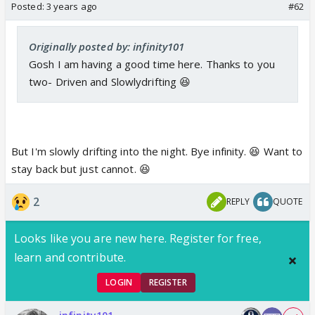
Posted:
3 years ago
#62
Originally posted by: infinity101
Gosh I am having a good time here. Thanks to you
two- Driven and Slowlydrifting 😆
But I'm slowly drifting into the night. Bye infinity. 😆 Want to
stay back but just cannot. 😆
2
REPLY
QUOTE
Looks like you are new here. Register for free,
learn and contribute.
LOGIN
REGISTER