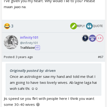
I've given you my heart. Why would I lie to you? Please
maan jaao na.
3
REPLY
QUOTE
infinity101
+ 4
@infinity101
Trailblazer
41
Posted:
3 years ago
#67
Originally posted by: driven
Once an astrologer saw my hand and told me that I
am going to have two lovely wives. Ab lagne laga hai
woh sahi thi. ☺️☺️
Jis speed se you flirt with people here I think you want
some 30-40 wives 😆