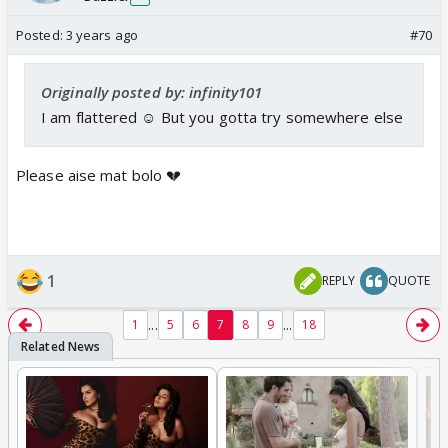
Posted:
3 years ago
#70
Originally posted by: infinity101
I am flattered ☺️ But you gotta try somewhere else
Please aise mat bolo 💔
1
REPLY
QUOTE
...
...
1
5
6
7
8
9
18