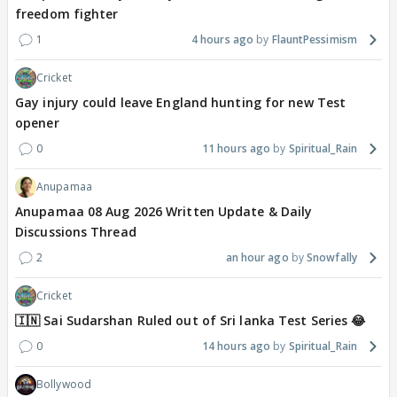
freedom fighter
1
4 hours ago
FlauntPessimism
Cricket
Gay injury could leave England hunting for new Test
opener
0
11 hours ago
Spiritual_Rain
Anupamaa
Anupamaa 08 Aug 2026 Written Update & Daily
Discussions Thread
2
an hour ago
Snowfally
Cricket
🇮🇳 Sai Sudarshan Ruled out of Sri lanka Test Series 😂
0
14 hours ago
Spiritual_Rain
Bollywood