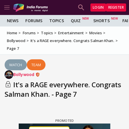
LOGIN
REGISTER
NEWS
FORUMS
TOPICS
QUIZ
SHORTS
FA
Home
Forums
Topics
Entertainment
Movies
Bollywood
It's a RAGE everywhere. Congrats Salman Khan.
Page 7
WATCH
TEAM
Bollywood
It's a RAGE everywhere. Congrats
Salman Khan. - Page 7