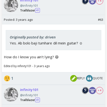
infinity101
+ 4
@infinity101
Trailblazer
41
Posted:
3 years ago
#63
Originally posted by: driven
Yes. Ab bolo baji tumhare dil mein guitar? ☺️
How do I know you ain’t lying? 😆
Edited by infinity101 - 3 years ago
1
REPLY
QUOTE
infinity101
+ 4
@infinity101
Trailblazer
41