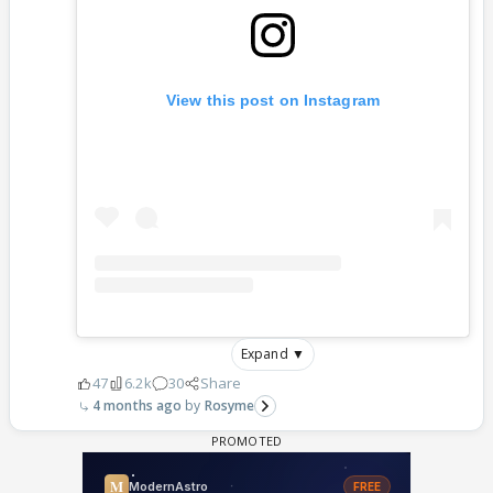
View this post on Instagram
Expand ▼
47
6.2k
30
Share
4 months ago
Rosyme