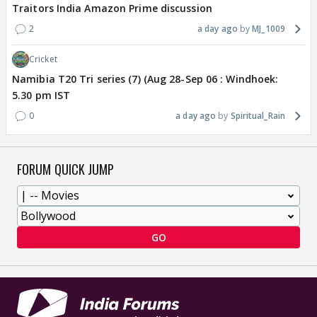
Traitors India Amazon Prime discussion
2
a day ago
MJ_1009
Cricket
Namibia T20 Tri series (7) (Aug 28-Sep 06 : Windhoek:
5.30 pm IST
0
a day ago
Spiritual_Rain
FORUM QUICK JUMP
GO