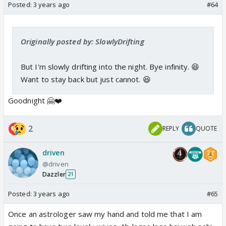
Posted:
3 years ago
#64
Originally posted by: SlowlyDrifting
But I'm slowly drifting into the night. Bye infinity. 😆
Want to stay back but just cannot. 😆
Goodnight 🤗❤️
2
REPLY
QUOTE
driven
@driven
Dazzler
21
Posted:
3 years ago
#65
Once an astrologer saw my hand and told me that I am