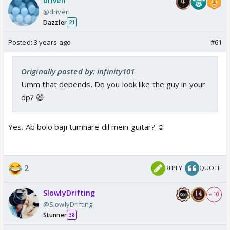
driven
@driven
Dazzler
21
Posted:
3 years ago
#61
Originally posted by: infinity101
Umm that depends. Do you look like the guy in your
dp? 😆
Yes. Ab bolo baji tumhare dil mein guitar? ☺️
2
REPLY
QUOTE
SlowlyDrifting
+ 10
@SlowlyDrifting
Stunner
38