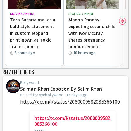
MOVIES / HINDI
DIGITAL / HINDI
MO
Tara Sutaria makes a
Alanna Panday
To
bold style statement
expecting second child
Y
in custom leopard
with Ivor McCray,
A
print gown at Toxic
shares pregnancy
K
trailer launch
announcement
R
8 hours ago
10 hours ago
RELATED TOPICS
Bollywood
Salman Khan Exposed By Salim Khan
Posted by:
oyebollywood
·
16 days ago
https://x.com/i/status/2080009582085366100
https://x.com/i/status/2080009582
085366100
x.com