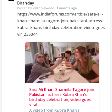
Birthday
Posted by:
oyebollywood
·
1 months ago
https://www.indiaforums.com/article/sara-ali-
khan-sharmila-tagore-join-pakistani-actress-
kubra-khans-birthday-celebration-video-goes-
vir_235044
Sara Ali Khan, Sharmila Tagore join
Pakistani actress Kubra Khan’s
birthday celebration; video goes
viral
A video from Kubra Khan’s