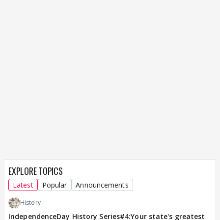
EXPLORE TOPICS
Latest
Popular
Announcements
History
IndependenceDay History Series#4:Your state's greatest