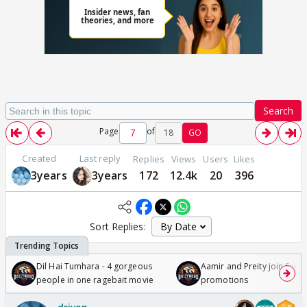
Search
Page
of
18
GO
Created
Last reply
Replies
Views
Users
Likes
3years
3years
172
12.4k
20
396
Sort Replies:
Dil Hai Tumhara - 4 gorgeous
Aamir and Preity join Sunny
people in one ragebait movie
promotions