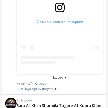
View this post on Instagram
Expand ▼
3
95
3
Share
28 days ago
Rosyme
Bollywood
Sara Ali Khan Sharmila Tagore At Kubra Khan