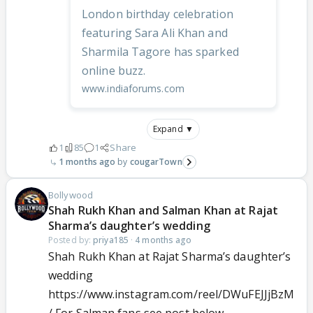
London birthday celebration
featuring Sara Ali Khan and
Sharmila Tagore has sparked
online buzz.
www.indiaforums.com
Expand ▼
1
85
1
Share
1 months ago
cougarTown
Bollywood
Shah Rukh Khan and Salman Khan at Rajat
Sharma’s daughter’s wedding
Posted by:
priya185
·
4 months ago
Shah Rukh Khan at Rajat Sharma’s daughter’s
wedding
https://www.instagram.com/reel/DWuFEJJjBzM