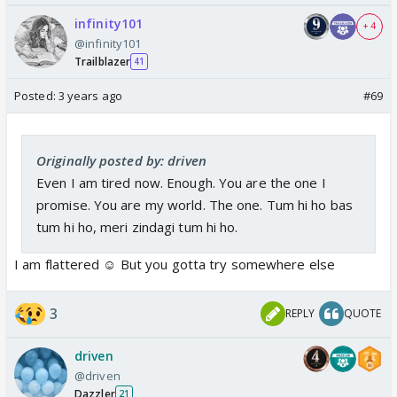
infinity101
+ 4
@infinity101
Trailblazer
41
Posted:
3 years ago
#69
Originally posted by: driven
Even I am tired now. Enough. You are the one I
promise. You are my world. The one. Tum hi ho bas
tum hi ho, meri zindagi tum hi ho.
I am flattered ☺️ But you gotta try somewhere else
3
REPLY
QUOTE
driven
@driven
Dazzler
21