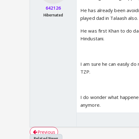
642126
He has already been avoidi
Hibernated
played dad in Talaash also.
He was first Khan to do da
Hindustani.
I am sure he can easily do 
TZP.
I do wonder what happened 
anymore.
Previous