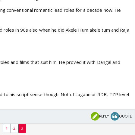
ng conventional romantic lead roles for a decade now. He
d roles in 90s also when he did Akele Hum akele tum and Raja
roles and films that suit him. He proved it with Dangal and
to his script sense though. Not of Lagaan or RDB, TZP level
REPLY
QUOTE
1
2
3