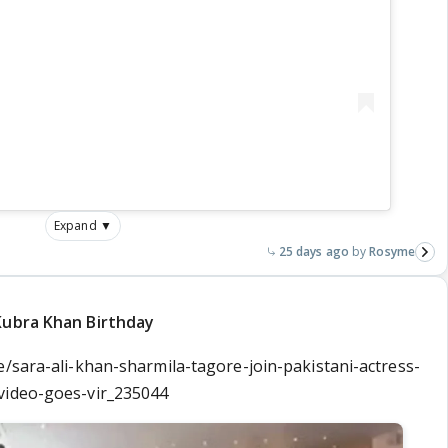
Expand ▼
25 days ago
Rosyme
Kubra Khan Birthday
e/sara-ali-khan-sharmila-tagore-join-pakistani-actress-
video-goes-vir_235044