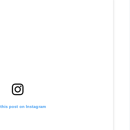
 this post on Instagram