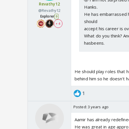
Revathy12
Hanks.
@Revathy12
He has embarrassed hi
Explorer
9
should
+ 4
accept his career is o
What do you think? And
hasbeens.
He should play roles that 
behind him so he doesn't h
1
Posted:
3 years ago
Aamir has already redefine
He was great in age approp