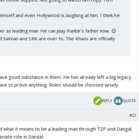
mself and even Hollywood is laughing at him. I think he
ver as leading man. He can play Ranbir's father now. 😉
 Salman and SRK are over to. The Khans are officially
have good substance in them. He has already left a big legacy
ave to prove anything. Roles should be choosed wisely.
REPLY
QUOTE
#22
d what it means to be a leading man through TZP and Dangal.
riate role in Dangal.