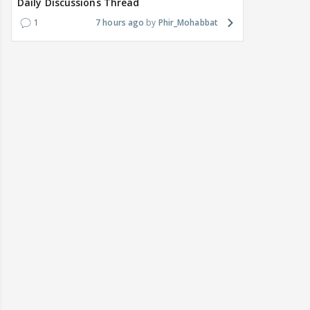
Daily Discussions Thread
1
7 hours ago
Phir_Mohabbat