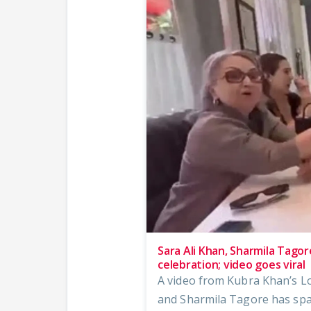
Sara Ali Khan, Sharmila Tagor
celebration; video goes viral
A video from Kubra Khan’s Lo
and Sharmila Tagore has spa