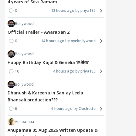
4 years of Sita Ramam
0
12 hours ago
priya185
Bollywood
Official Trailer - Awarapan 2
0
14 hours ago
oyebollywood
MOVIES / HINDI
DIGITAL / HINDI
MOVIE
Deepika Padukone's
The Traitors 2 stars
Aar
Bollywood
maternity break won't
spice up Alliance as a
airp
Happy Birthday Kajol & Genelia 🎊🎁🎊
delay Raaka; Here's the
shocking challenge
mass
10
4 hours ago
priya185
makers' master plan
changes the semi-final
cred
race
Abhi
Bollywood
19
18 hours ago
18 hours ago
Dhanush & Kareena in Sanjay Leela
Bhansali production???
6
6 hours ago
Clochette
Anupamaa
Anupamaa 05 Aug 2026 Written Update &