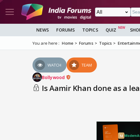
NEWS
FORUMS
TOPICS
QUIZ
SHO
You are here :
Home
Forums
Topics
Entertainm
WATCH
TEAM
Bollywood
Is Aamir Khan done as a lea