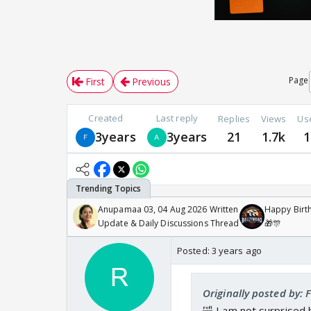
Page
First
Previous
Created
Last reply
Replies
Views
Us
3years
3years
21
1.7k
1
Anupamaa 03, 04 Aug 2026 Written
Happy Birth
Update & Daily Discussions Thread
🎁🎊
Posted:
3 years ago
Originally posted by:
🤣 I am not surprised