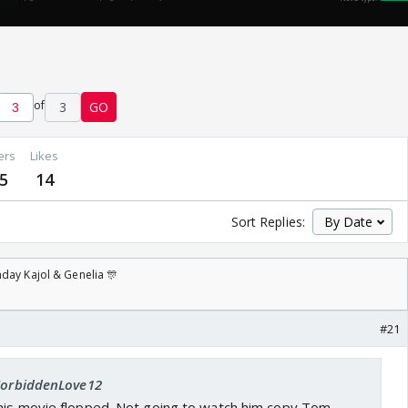
of
3
GO
ers
Likes
5
14
Sort Replies:
day Kajol & Genelia 🎊
#21
 ForbiddenLove12
 his movie flopped. Not going to watch him copy Tom