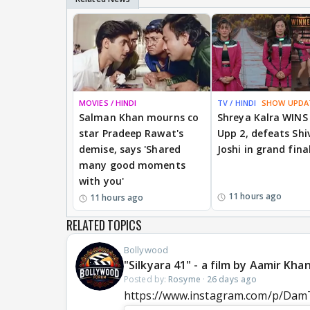
MOVIES / HINDI
TV / HINDI
SHOW UPDA
Salman Khan mourns co
Shreya Kalra WINS
star Pradeep Rawat's
Upp 2, defeats Shi
demise, says 'Shared
Joshi in grand fina
many good moments
with you'
11 hours ago
11 hours ago
RELATED TOPICS
Bollywood
"Silkyara 41" - a film by Aamir Kh
Posted by:
Rosyme
·
26 days ago
https://www.instagram.com/p/