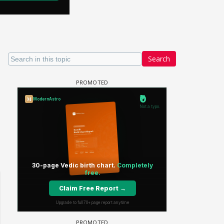
Search