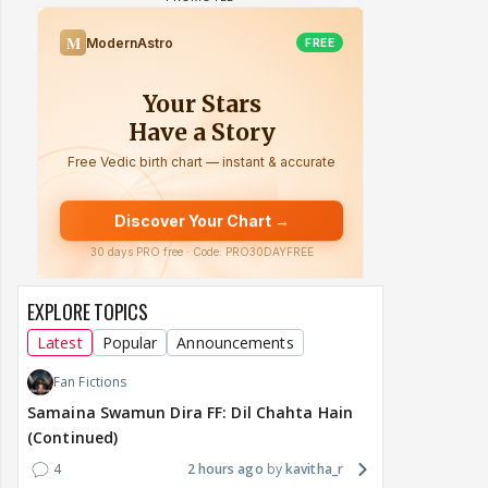
EXPLORE TOPICS
Latest
Popular
Announcements
Fan Fictions
Samaina Swamun Dira FF: Dil Chahta Hain
(Continued)
4
2 hours ago
kavitha_r