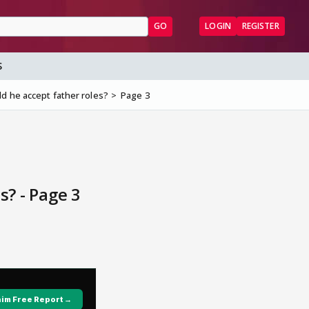
GO
LOGIN
REGISTER
S
d he accept father roles?
Page 3
s? - Page 3