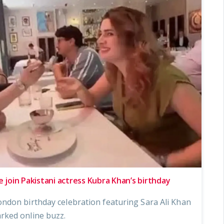
e join Pakistani actress Kubra Khan’s birthday
ndon birthday celebration featuring Sara Ali Khan
rked online buzz.