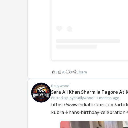
3
95
3
Share
Bollywood
Sara Ali Khan Sharmila Tagore At 
Posted by:
oyebollywood
·
1 months ago
https://www.indiaforums.com/articl
kubra-khans-birthday-celebration-