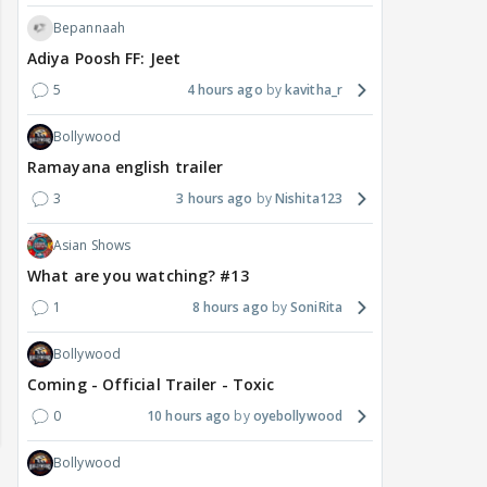
Bepannaah
Adiya Poosh FF: Jeet
5
4 hours ago
kavitha_r
Bollywood
Ramayana english trailer
3
3 hours ago
Nishita123
Asian Shows
What are you watching? #13
1
8 hours ago
SoniRita
Bollywood
Coming - Official Trailer - Toxic
0
10 hours ago
oyebollywood
Bollywood