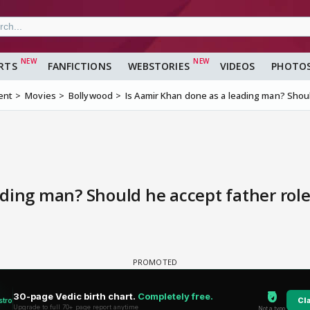
RTS
FANFICTIONS
WEBSTORIES
VIDEOS
PHOTO
ent
Movies
Bollywood
Is Aamir Khan done as a leading man? Shoul
ding man? Should he accept father role