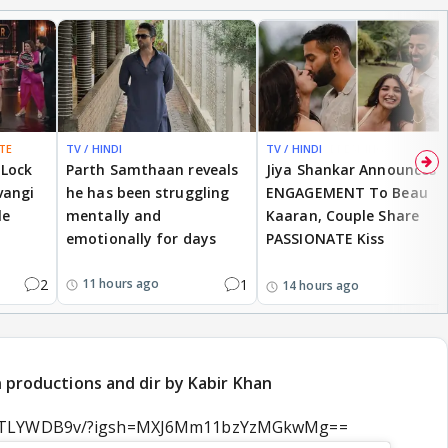
TE
TV / HINDI
TV / HINDI
BREAKING
 Lock
Parth Samthaan reveals
Jiya Shankar Announces
vangi
he has been struggling
ENGAGEMENT To Beau
le
mentally and
Kaaran, Couple Share
emotionally for days
PASSIONATE Kiss
2
1
11 hours ago
14 hours ago
an productions and dir by Kabir Khan
DamTLYWDB9v/?igsh=MXJ6Mm11bzYzMGkwMg==