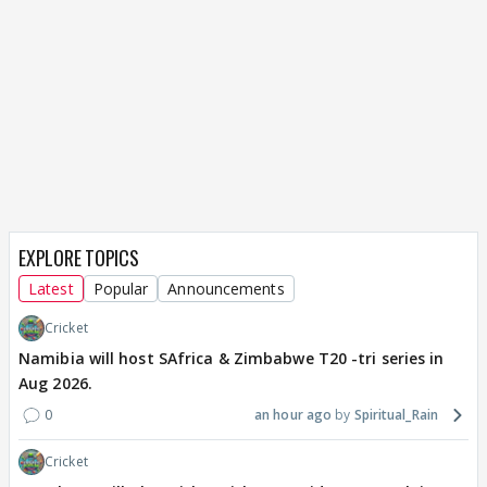
EXPLORE TOPICS
Latest
Popular
Announcements
Cricket
Namibia will host SAfrica & Zimbabwe T20 -tri series in
Aug 2026.
0
an hour ago
Spiritual_Rain
Cricket