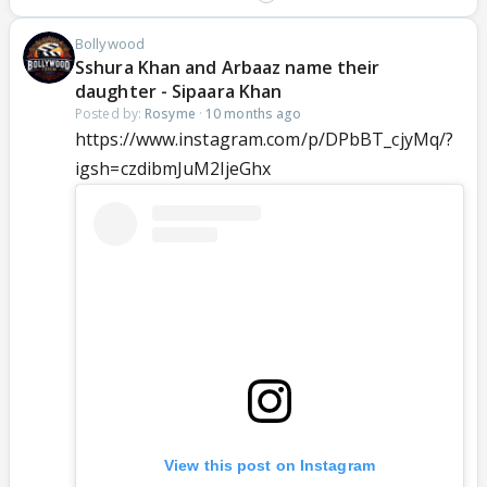
Bollywood
Sshura Khan and Arbaaz name their
daughter - Sipaara Khan
Posted by:
Rosyme
·
10 months ago
https://www.instagram.com/p/DPbBT_cjyMq/?
igsh=czdibmJuM2ljeGhx
View this post on Instagram