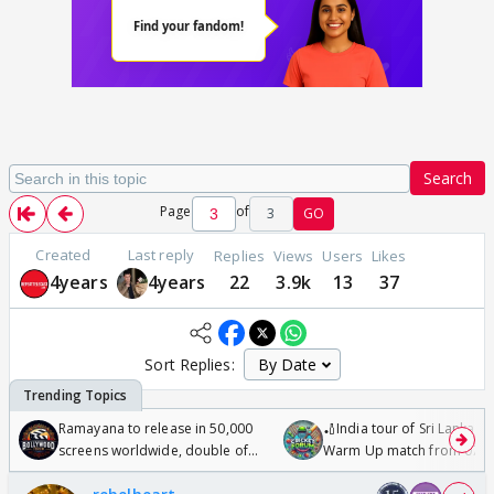
Search
Page
of
3
GO
Created
Last reply
Replies
Views
Users
Likes
4years
4years
22
3.9k
13
37
Sort Replies:
Ramayana to release in 50,000
🏏India tour of Sri Lanka 2
screens worldwide, double of
Warm Up match from 07 t
Odyssey
/08/2026🏏