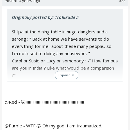
Posted:
4 years ago
#22
Originally posted by: TrollikaDevi
Shilpa at the dining table in huge danglers and a
sarong : " Back at home we have servants to do
everything for me ..about these many people.. so
I'm not used to doing any housework "
Carol or Susie or Lucy or somebody : -" How famous
are you in India ? Like what would be a comparison
?"
Expand ▼
Shilpa " I m like the Angelina Jolie of India "
Jade Goody's mother starts listening. Says in her
raspy voice " Oh India ??? So do you...like live in a
@Red - 🤣!!!!!!!!!!!!!!!!!!!!!!!!!!!!!!!!!!!!!!!!!!!!!!!!!!!!!!!!!!!!!!!!!
jhopadpatti ? Oh ...servants? Impressive "
Then she tried to flush a whole pot of chicken
curry down the toilet ,bones and all because
@Purple - WTF 🤣 Oh my god. I am traumatized.
she didn't know it could clog the whole thing