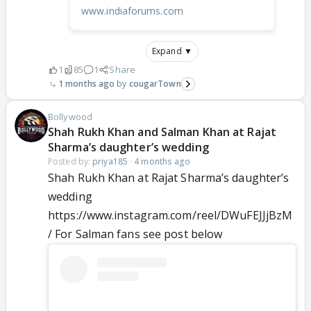
www.indiaforums.com
Expand ▼
1
85
1
Share
1 months ago
cougarTown
Bollywood
Shah Rukh Khan and Salman Khan at Rajat
Sharma’s daughter’s wedding
Posted by:
priya185
·
4 months ago
Shah Rukh Khan at Rajat Sharma’s daughter’s
wedding
https://www.instagram.com/reel/DWuFEJJjBzM
/ For Salman fans see post below