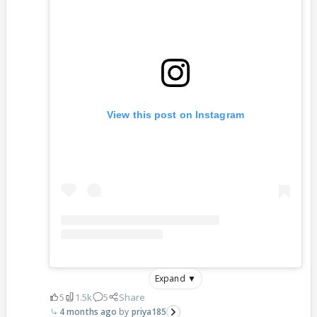
View this post on Instagram
Expand ▼
5
1.5k
5
Share
4 months ago
priya185