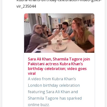
vir_235044
Sara Ali Khan, Sharmila Tagore join
Pakistani actress Kubra Khan’s
birthday celebration; video goes
viral
A video from Kubra Khan’s
London birthday celebration
featuring Sara Ali Khan and
Sharmila Tagore has sparked
online buzz.