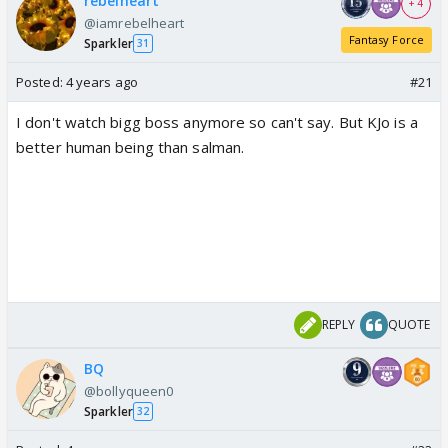
rebelheart
+ 4
@iamrebelheart
Fantasy Force
Sparkler
31
Posted:
4 years ago
#21
I don't watch bigg boss anymore so can't say. But KJo is a
better human being than salman.
REPLY
QUOTE
BQ
@bollyqueen0
Sparkler
32