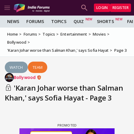
LOGIN
REGISTER
NEWS
FORUMS
TOPICS
QUIZ
SHORTS
FA
Home
Forums
Topics
Entertainment
Movies
Bollywood
'Karan Johar worse than Salman Khan,' says Sofia Hayat
Page 3
WATCH
TEAM
Bollywood
'Karan Johar worse than Salman
Khan,' says Sofia Hayat - Page 3