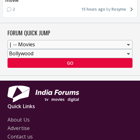
movie
2
15 hours ago
Rosyme
FORUM QUICK JUMP
GO
Quick Links
About Us
Advertise
Contact us