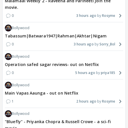
Malamaal Weekly 2 - Raveena and Parineeti join the
movie.
0
3 hours ago
Rosyme
Bollywood
Tabassum|Batwara1947|Rahman|Akhtar|Nigam
0
3 hours ago
Sorry_Bol
Bollywood
Operation safed sagar reviews- out on Netflix
0
5 hours ago
priya185
Bollywood
Main Vapas Aaunga - out on Netflix
1
2 hours ago
Rosyme
Bollywood
"Bluefly" - Priyanka Chopra & Russell Crowe - a sci-fi