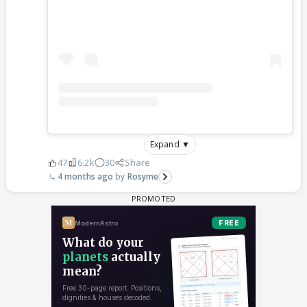
Expand ▼
47
6.2k
30
Share
4 months ago
Rosyme