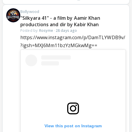
Bollywood
"Silkyara 41" - a film by Aamir Khan
productions and dir by Kabir Khan
Posted by:
Rosyme
·
28 days ago
https://www.instagram.com/p/DamTLYWDB9v/
?igsh=MXJ6Mm11bzYzMGkwMg==
View this post on Instagram