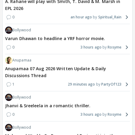
A. Rahane will play with Smith, T. David & M. Marsh in
EPL 2026
0
an hour ago
Spiritual_Rain
Bollywood
Varun Dhawan to headline a YRF horror movie.
0
3 hours ago
Rosyme
Anupamaa
Anupamaa 07 Aug 2026 Written Update & Daily
Discussions Thread
1
29 minutes ago
PartyOf123
Bollywood
Jhanvi & Sreeleela in a romantic thriller.
0
3 hours ago
Rosyme
Bollywood