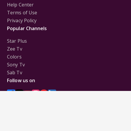
Help Center
Terms of Use
Privacy Policy
Popular Channels
Star Plus
Zee Tv
Colors
Sony Tv
Sab Tv
Follow us on
Disclaimer:
All Logos and Pictures of various
Channels, Shows, Artistes, Media Houses,
Companies, Brands etc. belong to their respective
owners, and are used to merely visually identify the