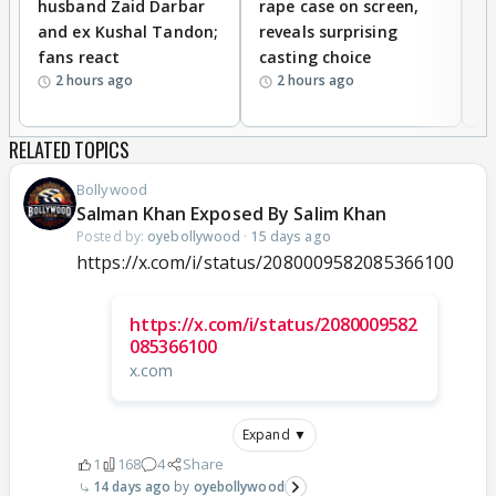
husband Zaid Darbar
rape case on screen,
s
and ex Kushal Tandon;
reveals surprising
S
fans react
casting choice
p
2 hours ago
2 hours ago
RELATED TOPICS
Bollywood
Salman Khan Exposed By Salim Khan
Posted by:
oyebollywood
·
15 days ago
https://x.com/i/status/2080009582085366100
https://x.com/i/status/2080009582
085366100
x.com
Expand ▼
1
168
4
Share
14 days ago
oyebollywood