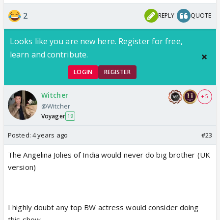
up.
That's how the 'racist' fights started..pretty
2
REPLY
QUOTE
much.
Looks like you are new here. Register for free,
She was very snobbish and elitist throughout but
learn and contribute.
otherwise okay.
LOGIN
REGISTER
Witcher
+ 5
@Witcher
Voyager
19
Posted:
4 years ago
#23
The Angelina Jolies of India would never do big brother (UK
version)
I highly doubt any top BW actress would consider doing
this show