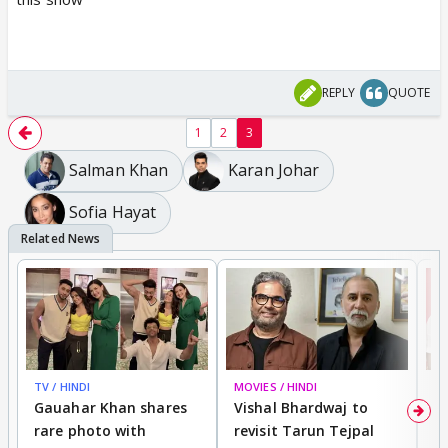
REPLY
QUOTE
1
2
3
Salman Khan
Karan Johar
Sofia Hayat
TV / HINDI
MOVIES / HINDI
MO
Gauahar Khan shares
Vishal Bhardwaj to
T
rare photo with
revisit Tarun Tejpal
d