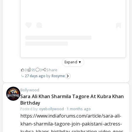
Expand ▼
3
95
3
Share
27 days ago
Rosyme
Bollywood
Sara Ali Khan Sharmila Tagore At Kubra Khan
Birthday
Posted by:
oyebollywood
·
1 months ago
https://www.indiaforums.com/article/sara-ali-
khan-sharmila-tagore-join-pakistani-actress-
kubra-khans-birthday-celebration-video-goes-