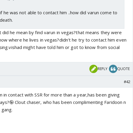
if he was not able to contact him ..how did varun come to
death.
at did he mean by find varun in vegas?that means they were
now where he lives in vegas?didn't he try to contact him even
fusing.vishad might have told him or got to know from social
REPLY
QUOTE
#42
n in contact with SSR for more than a year,has been giving
days?🤪 Clout chaser, who has been complimenting Faridoon n
 gang.