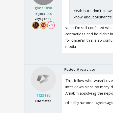
gima1090
Yeah but I don't know 
@gima1090
know about Sushant's 
Voyager
19
+ 3
yeah I'm still confused wh
contactless and he didn't k
for once?all this is so con
media
Posted:
6 years ago
This fellow who wasn't eve
interviews since so many 
Arnab n absolving the nepo
1123190
Hibernated
Edited by Nahiiinnn - 6 years ago