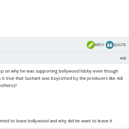
REPLY
QUOTE
#45
ep on why he was supporting bollywood lobby even though
s it true that Sushant was boycotted by the producers like Adi
others)?
nted to leave bollywood and why did he want to leave it