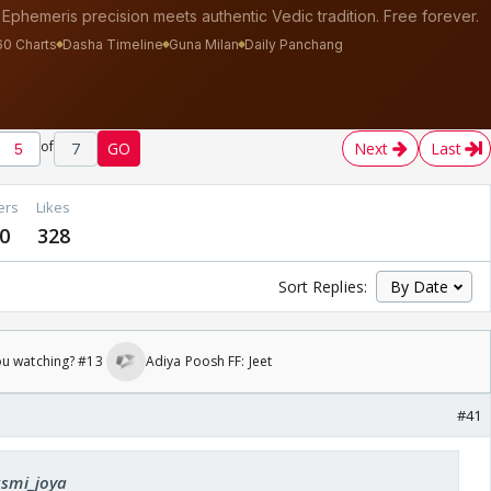
of
7
GO
Next
Last
ers
Likes
0
328
Sort Replies:
ou watching? #13
Adiya Poosh FF: Jeet
#41
asmi_joya