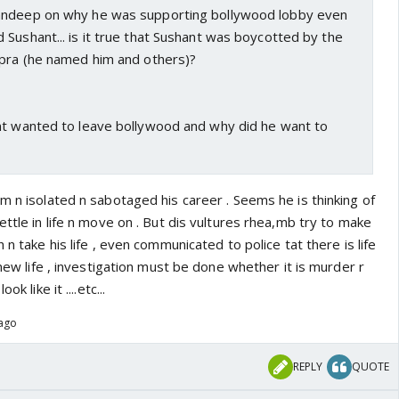
andeep on why he was supporting bollywood lobby even
Sushant... is it true that Sushant was boycotted by the
opra (he named him and others)?
nt wanted to leave bollywood and why did he want to
m n isolated n sabotaged his career . Seems he is thinking of
ettle in life n move on . But dis vultures rhea,mb try to make
 n take his life , even communicated to police tat there is life
 new life , investigation must be done whether it is murder r
k like it ....etc...
 ago
REPLY
QUOTE