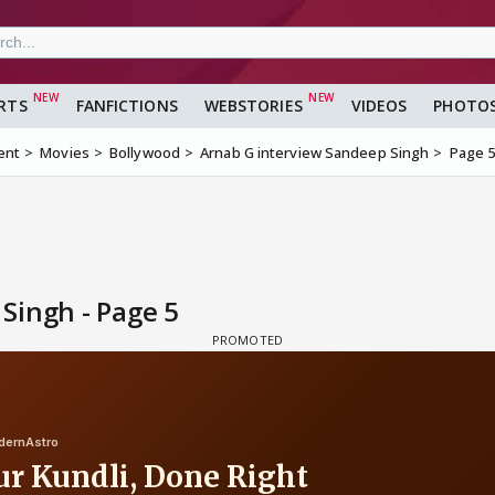
RTS
FANFICTIONS
WEBSTORIES
VIDEOS
PHOTO
ent
Movies
Bollywood
Arnab G interview Sandeep Singh
Page 
Singh - Page 5