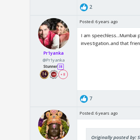
2
Posted:
6 years ago
I am speechless...Mumbai p
investigation..and that frien
Pr1yanka
@Pr1yanka
Stunner
38
+ 8
7
Posted:
6 years ago
Originally posted by: