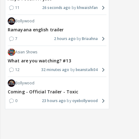
11
26 seconds ago
khwaishfan
Bollywood
Ramayana english trailer
7
2 hours ago
Briaahna
Asian Shows
What are you watching? #13
12
32 minutes ago
beanstalk04
Bollywood
Coming - Official Trailer - Toxic
0
23 hours ago
oyebollywood