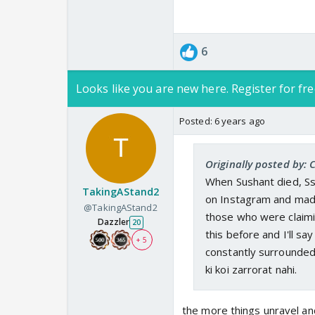
6
Looks like you are new here. Register for fre
Posted:
6 years ago
Originally posted by: 
When Sushant died, Ss
TakingAStand2
on Instagram and made 
@TakingAStand2
those who were claimin
Dazzler
20
this before and I'll 
+ 5
constantly surrounded
ki koi zarrorat nahi.
the more things unravel an