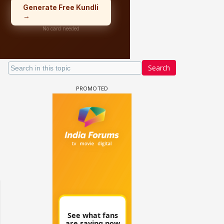
Search