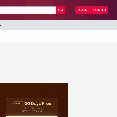
GO
LOGIN
REGISTER
S
5