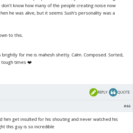
I don’t know how many of the people creating noise now
en he was alive, but it seems Sush’s personality was a
own to this.
 brightly for me is mahesh shetty. Calm. Composed. Sorted,
 tough times ❤️
REPLY
QUOTE
#44
 him get insulted for his shouting and never watched his
t this guy is so incredible