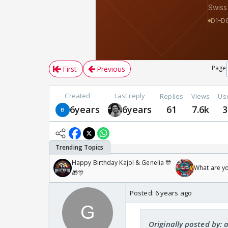
Page
First
Previous
Created
Last reply
Replies
Views
Us
6years
6years
61
7.6k
3
Happy Birthday Kajol & Genelia 🎊
What are y
🎁🎊
Posted:
6 years ago
Originally posted by: 