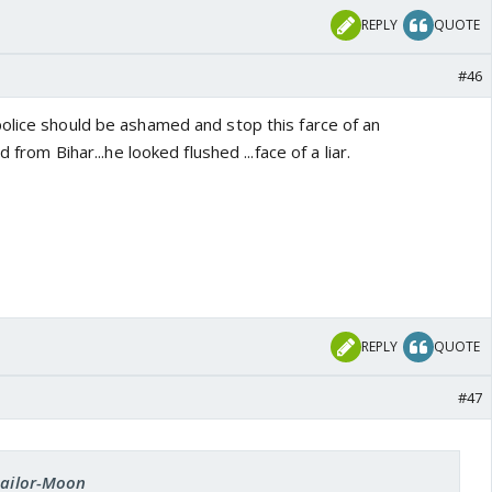
REPLY
QUOTE
#46
olice should be ashamed and stop this farce of an
d from Bihar...he looked flushed ...face of a liar.
REPLY
QUOTE
#47
 Sailor-Moon