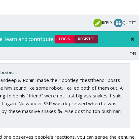
REPLY
QUOTE
e, learn and contribute.
LOGIN
REGISTER
#43
Cookies..
andeep & Rohini made their bootleg "bestfriend" posts
him sound like some robot, I called both of them out. All
g to be his "friend" were not. Just big ass snakes. I said
say it again. No wonder SSR was depressed when he was
 by these massive snakes 🐍. Aise dost ho toh dushman
d one observes people’s reactions, you can sense the genuine