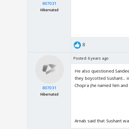
807031
Hibernated
8
Posted:
6 years ago
He also questioned Sande
they boycotted Sushant... i
Chopra (he named him and 
807031
Hibernated
Arnab said that Sushant wa