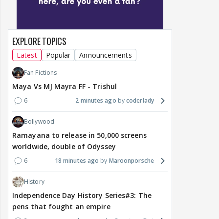
EXPLORE TOPICS
Latest
Popular
Announcements
Fan Fictions
Maya Vs MJ Mayra FF - Trishul
6
2 minutes ago
coderlady
Bollywood
Ramayana to release in 50,000 screens
worldwide, double of Odyssey
6
18 minutes ago
Maroonporsche
History
Independence Day History Series#3: The
pens that fought an empire