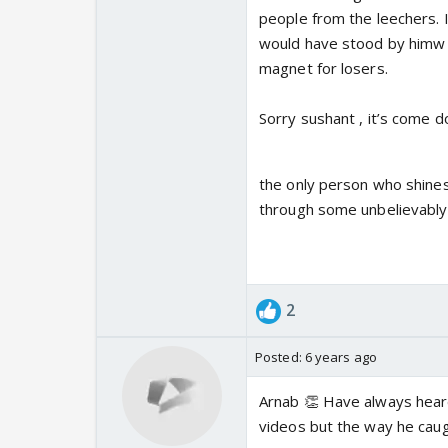
people from the leechers. 
would have stood by himw h
magnet for losers.
Sorry sushant , it’s come d
the only person who shines
through some unbelievably
2
Posted:
6 years ago
Arnab 👏 Have always heard
videos but the way he caugh