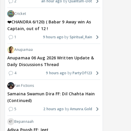
2
an hour ago
Quantum-Dot
Cricket
❤️CHANDRA 6/120) ( Babar 9 Away win As
Captain, out of 12 !
1
9 hours ago
Spiritual_Rain
Anupamaa
Anupamaa 06 Aug 2026 Written Update &
Daily Discussions Thread
4
9 hours ago
PartyOf123
Fan Fictions
Samaina Swamun Dira FF: Dil Chahta Hain
(Continued)
5
2 hours ago
Amunra.Gold
Bepannaah
Adiya Poosh FF: Jeet