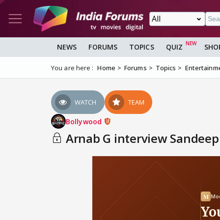
NEWS
FORUMS
TOPICS
QUIZ
SHO
You are here :
Home
Forums
Topics
Entertainm
WATCH
TEAM
Bollywood
Arnab G interview Sandeep 