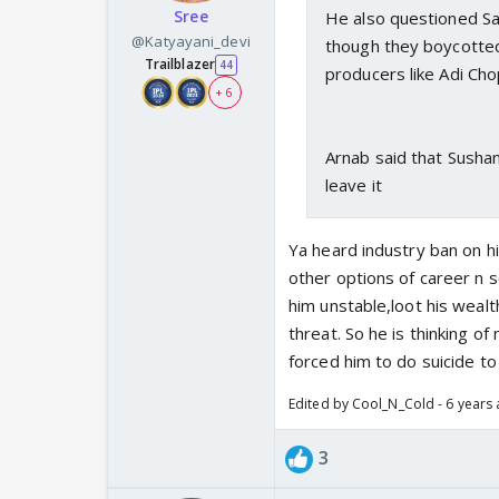
Sree
He also questioned S
@Katyayani_devi
though they boycotted 
Trailblazer
44
producers like Adi Ch
+ 6
Arnab said that Susha
leave it
Ya heard industry ban on hi
other options of career n s
him unstable,loot his wealth
threat. So he is thinking of
forced him to do suicide to loo
Edited by Cool_N_Cold - 6 years
3