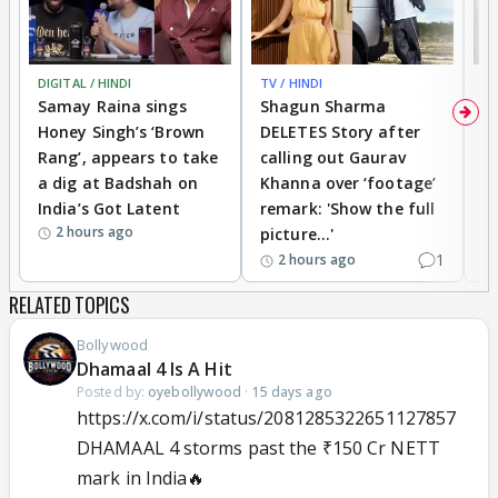
DIGITAL / HINDI
TV / HINDI
MO
Samay Raina sings
Shagun Sharma
H
Honey Singh’s ‘Brown
DELETES Story after
o
Rang’, appears to take
calling out Gaurav
B
a dig at Badshah on
Khanna over ‘footage’
o
India’s Got Latent
remark: 'Show the full
t
2 hours ago
picture...'
1
2 hours ago
RELATED TOPICS
Bollywood
Dhamaal 4 Is A Hit
Posted by:
oyebollywood
·
15 days ago
https://x.com/i/status/2081285322651127857
DHAMAAL 4 storms past the ₹150 Cr NETT
mark in India🔥