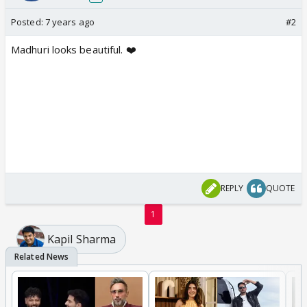
Posted:
7 years ago
#2
Madhuri looks beautiful. ❤️
REPLY
QUOTE
1
Kapil Sharma