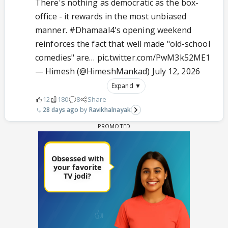
There's nothing as democratic as the box-
office - it rewards in the most unbiased
manner.
#Dhamaal4
's opening weekend
reinforces the fact that well made "old-school
comedies" are…
pic.twitter.com/PwM3k52ME1
— Himesh (@HimeshMankad)
July 12, 2026
Expand ▼
12
180
8
Share
28 days ago
Ravikhalnayak