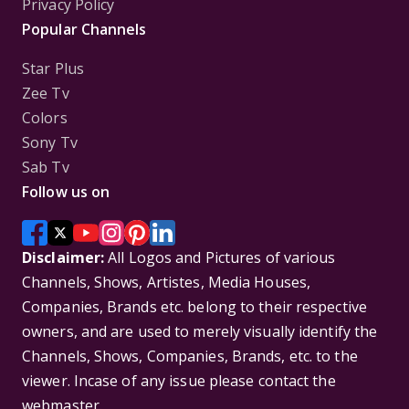
Privacy Policy
Popular Channels
Star Plus
Zee Tv
Colors
Sony Tv
Sab Tv
Follow us on
Disclaimer:
All Logos and Pictures of various
Channels, Shows, Artistes, Media Houses,
Companies, Brands etc. belong to their respective
owners, and are used to merely visually identify the
Channels, Shows, Companies, Brands, etc. to the
viewer. Incase of any issue please contact the
webmaster.