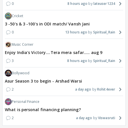
0
8 hours ago
lateuser1234
Cricket
3 -50's & 3 -100's in ODI match/ Vansh Jani
0
13 hours ago
Spiritual_Rain
Music Corner
Enjoy India's Victory....Tera mera safar..... aug 9
3
8 hours ago
Spiritual_Rain
Bollywood
Asur Season 3 to begin - Arshad Warsi
2
a day ago
Rohit4ever
Personal Finance
What is personal financing planning?
2
a day ago
Viswasruti