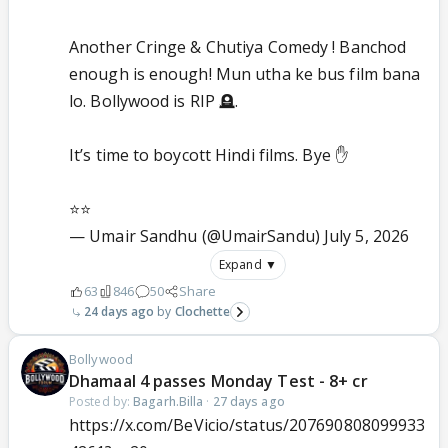
Another Cringe & Chutiya Comedy ! Banchod
enough is enough! Mun utha ke bus film bana
lo. Bollywood is RIP 🪦.
It’s time to boycott Hindi films. Bye ✋
⭐️⭐️
— Umair Sandhu (@UmairSandu)
July 5, 2026
Expand ▼
63
846
50
Share
24 days ago
Clochette
Bollywood
Dhamaal 4 passes Monday Test - 8+ cr
Posted by:
Bagarh.Billa
·
27 days ago
https://x.com/BeVicio/status/207690808099933