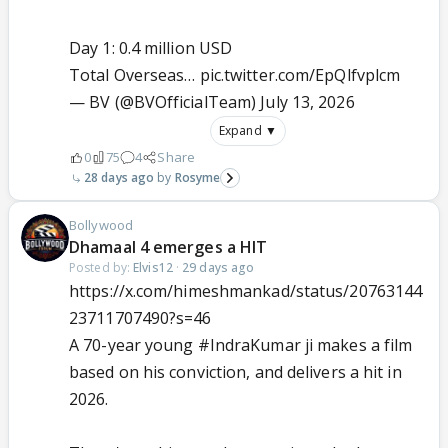
Day 1: 0.4 million USD
Total Overseas…
pic.twitter.com/EpQlfvplcm
— BV (@BVOfficialTeam)
July 13, 2026
Expand ▼
0
75
4
Share
28 days ago
Rosyme
Bollywood
Dhamaal 4 emerges a HIT
Posted by:
Elvis12
·
29 days ago
https://x.com/himeshmankad/status/20763144
23711707490?s=46
A 70-year young
#IndraKumar
ji makes a film
based on his conviction, and delivers a hit in
2026.