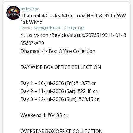
Bollywood
Dhamaal 4 Clocks 64 Cr India Nett & 85 Cr WW
1st Wknd
Posted by:
Bagarh.Billa
·
28 days ago
https://x.com/BeVicio/status/207651991140143
9560?s=20
Dhamaal 4 - Box Office Collection
DAY WISE BOX OFFICE COLLECTION
Day 1 – 10-Jul-2026 (Fri): ₹13.72 cr.
Day 2 – 11-Jul-2026 (Sat): ₹22.48 cr.
Day 3 – 12-Jul-2026 (Sun): ₹28.15 cr.
Weekend 1: ₹64.35 cr.
OVERSEAS BOX OFFICE COLLECTION