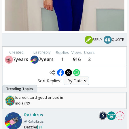
REPLY
QUOTE
Created
Last reply
Replies
Views
Users
7years
7years
1
916
2
Sort Replies:
Is credit card good or bad in
india??💳
Ratukrus
+ 2
@Ratukrus
Dazzler
21