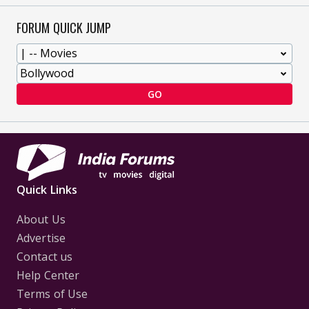
FORUM QUICK JUMP
GO
Quick Links
About Us
Advertise
Contact us
Help Center
Terms of Use