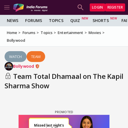
LOGIN
REGISTER
NEWS
FORUMS
TOPICS
QUIZ
SHORTS
FA
Home
Forums
Topics
Entertainment
Movies
Bollywood
WATCH
TEAM
Bollywood
Team Total Dhamaal on The Kapil
Sharma Show