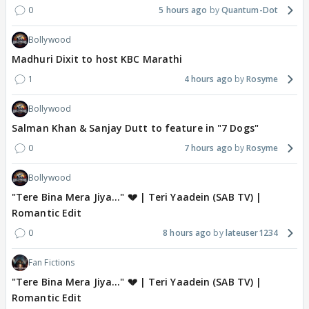
0
5 hours ago
Quantum-Dot
Bollywood
Madhuri Dixit to host KBC Marathi
1
4 hours ago
Rosyme
Bollywood
Salman Khan & Sanjay Dutt to feature in "7 Dogs"
0
7 hours ago
Rosyme
Bollywood
"Tere Bina Mera Jiya..." 💔 | Teri Yaadein (SAB TV) |
Romantic Edit
0
8 hours ago
lateuser1234
Fan Fictions
"Tere Bina Mera Jiya..." 💔 | Teri Yaadein (SAB TV) |
Romantic Edit