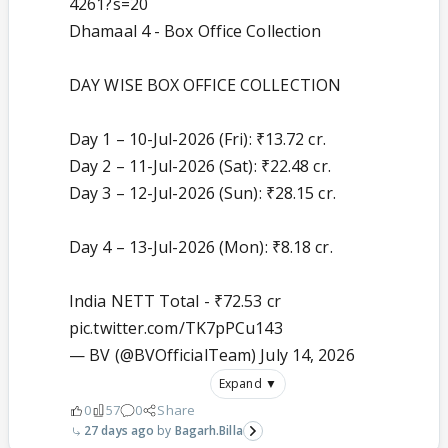
4261?s=20
Dhamaal 4 - Box Office Collection
DAY WISE BOX OFFICE COLLECTION
Day 1 – 10-Jul-2026 (Fri): ₹13.72 cr.
Day 2 – 11-Jul-2026 (Sat): ₹22.48 cr.
Day 3 – 12-Jul-2026 (Sun): ₹28.15 cr.
Day 4 – 13-Jul-2026 (Mon): ₹8.18 cr.
India NETT Total - ₹72.53 cr
pic.twitter.com/TK7pPCu143
— BV (@BVOfficialTeam)
July 14, 2026
Expand ▼
0
57
0
Share
27 days ago
Bagarh.Billa