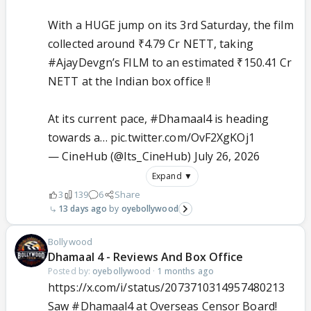
With a HUGE jump on its 3rd Saturday, the film
collected around ₹4.79 Cr NETT, taking
#AjayDevgn
’s FILM to an estimated ₹150.41 Cr
NETT at the Indian box office !!
At its current pace,
#Dhamaal4
is heading
towards a…
pic.twitter.com/OvF2XgKOj1
— CineHub (@Its_CineHub)
July 26, 2026
Expand ▼
3
139
6
Share
13 days ago
oyebollywood
Bollywood
Dhamaal 4 - Reviews And Box Office
Posted by:
oyebollywood
·
1 months ago
https://x.com/i/status/2073710314957480213
Saw
#Dhamaal4
at Overseas Censor Board!