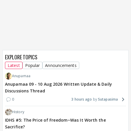
EXPLORE TOPICS
Latest
Popular
Announcements
Anupamaa
Anupamaa 09 - 10 Aug 2026 Written Update & Daily
Discussions Thread
0
3 hours ago
Sutapasima
History
IDHS #5: The Price of Freedom~Was It Worth the
Sacrifice?