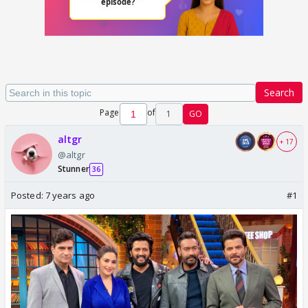
Search
Page
of
1
GO
altgr
+ 17
@altgr
Stunner
36
Posted:
7 years ago
#1