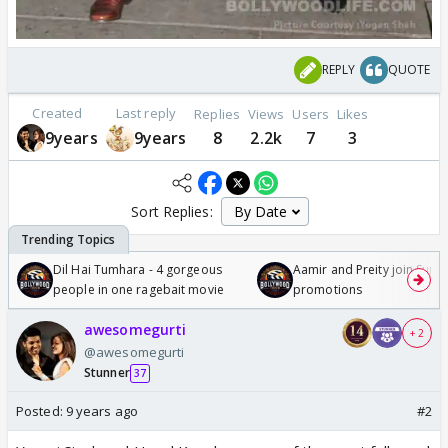
REPLY
QUOTE
Created
Last reply
Replies
Views
Users
Likes
9years
9years
8
2.2k
7
3
Sort Replies:
Dil Hai Tumhara - 4 gorgeous
Aamir and Preity join Sunny
people in one ragebait movie
promotions
awesomegurti
+ 2
@awesomegurti
Stunner
37
Posted:
9 years ago
#2