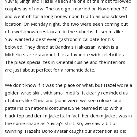
Yuvraj Singh and Hazel Keech are one of the most followed
couples as of now. The two got married on November 30
and went off for a long honeymoon trip to an undisclosed
location. On Monday night, the two were seen coming out
of a well-known restaurant in the suburbs. It seems like
Yuvi wanted a best ever gastronomical date for his
beloved. They dined at Bandra's Hakkasan, which is a
Michelin star restaurant. It is a favourite with celebrities.
The place specializes in Oriental cuisine and the interiors
are just about perfect for a romantic date.
We don't know if it was the place or what, but Hazel wore a
golden wrap skirt with small motifs. It clearly reminded us
of places like China and Japan were we see colours and
patterns on national costumes. She teamed it up with a
black top and denim jackets. In fact, her denim jacket was in
the same shade as Yuvraj's shirt. So, we saw a bit of
twinning. Hazel's Boho avatar caught our attention as did