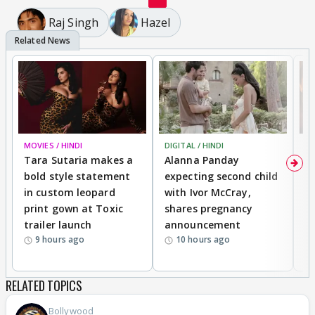
Raj Singh
Hazel
MOVIES / HINDI
DIGITAL / HINDI
MO
Tara Sutaria makes a
Alanna Panday
To
bold style statement
expecting second child
Y
in custom leopard
with Ivor McCray,
A
print gown at Toxic
shares pregnancy
K
trailer launch
announcement
R
9 hours ago
10 hours ago
RELATED TOPICS
Bollywood