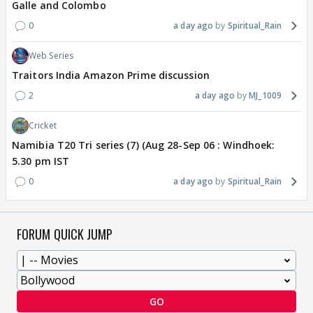
Galle and Colombo
0
a day ago
Spiritual_Rain
Web Series
Traitors India Amazon Prime discussion
2
a day ago
MJ_1009
Cricket
Namibia T20 Tri series (7) (Aug 28-Sep 06 : Windhoek:
5.30 pm IST
0
a day ago
Spiritual_Rain
FORUM QUICK JUMP
GO