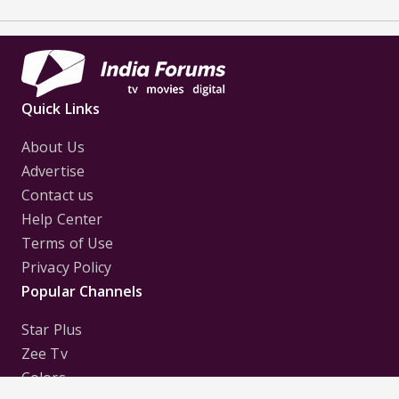
Quick Links
About Us
Advertise
Contact us
Help Center
Terms of Use
Privacy Policy
Popular Channels
Star Plus
Zee Tv
Colors