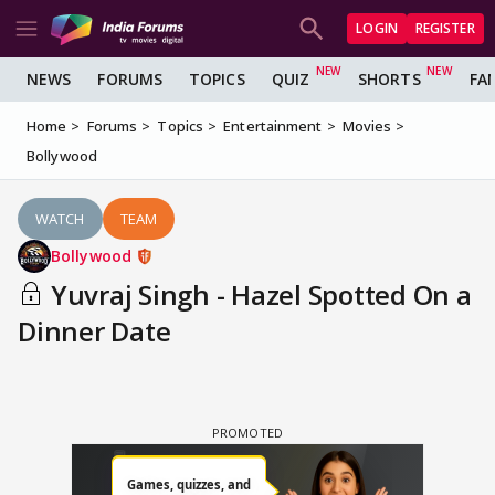
LOGIN
REGISTER
NEWS
FORUMS
TOPICS
QUIZ
SHORTS
FA
Home
Forums
Topics
Entertainment
Movies
Bollywood
WATCH
TEAM
Bollywood
Yuvraj Singh - Hazel Spotted On a
Dinner Date