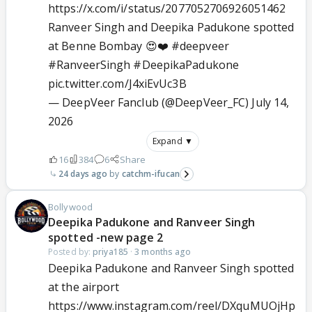
https://x.com/i/status/2077052706926051462
Ranveer Singh and Deepika Padukone spotted
at Benne Bombay 😍❤️
#deepveer
#RanveerSingh
#DeepikaPadukone
pic.twitter.com/J4xiEvUc3B
— DeepVeer Fanclub (@DeepVeer_FC)
July 14,
2026
Expand ▼
16
384
6
Share
24 days ago
catchm-ifucan
Bollywood
Deepika Padukone and Ranveer Singh
spotted -new page 2
Posted by:
priya185
·
3 months ago
Deepika Padukone and Ranveer Singh spotted
at the airport
https://www.instagram.com/reel/DXquMUOjHp