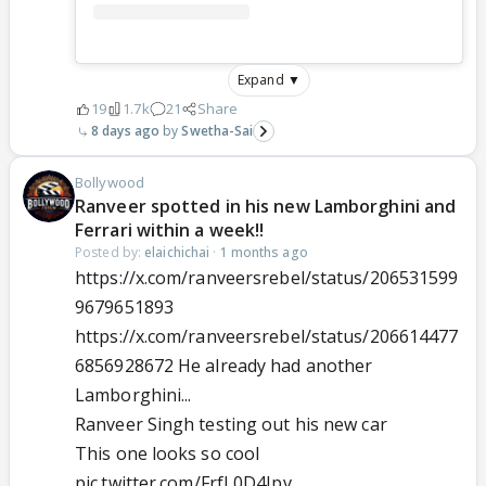
Expand ▼
19
1.7k
21
Share
8 days ago
Swetha-Sai
Bollywood
Ranveer spotted in his new Lamborghini and
Ferrari within a week!!
Posted by:
elaichichai
·
1 months ago
https://x.com/ranveersrebel/status/206531599
9679651893
https://x.com/ranveersrebel/status/206614477
6856928672 He already had another
Lamborghini...
Ranveer Singh testing out his new car
This one looks so cool
pic.twitter.com/FrfL0D4Ipv