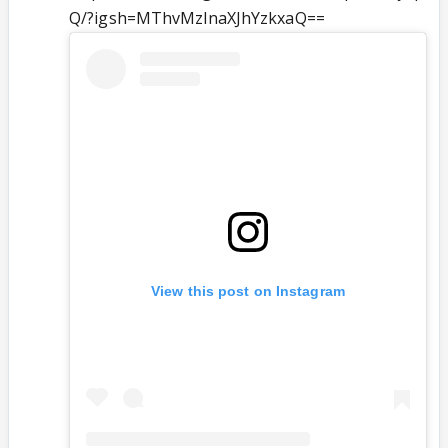
Q/?igsh=MThvMzlnaXJhYzkxaQ==
View this post on Instagram