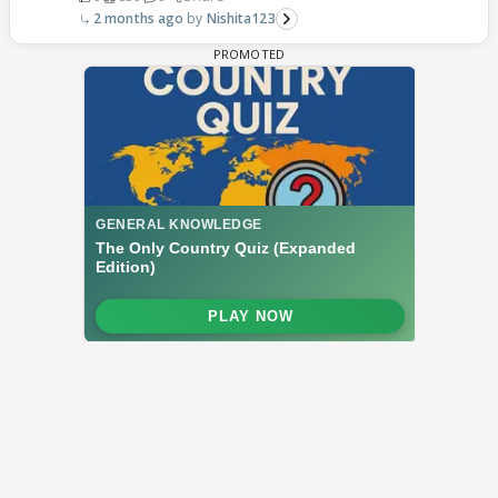
2 months ago
Nishita123