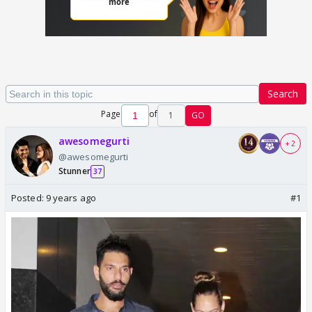
Search
Page
of
1
GO
awesomegurti
+ 2
@awesomegurti
Stunner
37
Posted:
9 years ago
#1