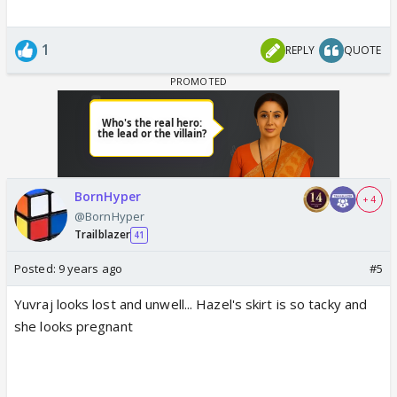
1
REPLY
QUOTE
BornHyper
+ 4
@BornHyper
Trailblazer
41
Posted:
9 years ago
#5
Yuvraj looks lost and unwell... Hazel's skirt is so tacky and
she looks pregnant