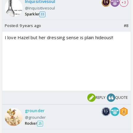
Inquisitivesoul
+ 3
@Inquisitivesoul
Sparkler
33
Posted:
9 years ago
#8
I love Hazel but her dressing sense is plain hideous!!
REPLY
QUOTE
grounder
@grounder
Rocker
25