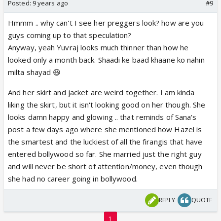
Posted:
9 years ago
#9
Hmmm .. why can't I see her preggers look? how are you
guys coming up to that speculation?
Anyway, yeah Yuvraj looks much thinner than how he
looked only a month back. Shaadi ke baad khaane ko nahin
milta shayad 😆
And her skirt and jacket are weird together. I am kinda
liking the skirt, but it isn't looking good on her though. She
looks damn happy and glowing .. that reminds of Sana's
post a few days ago where she mentioned how Hazel is
the smartest and the luckiest of all the firangis that have
entered bollywood so far. She married just the right guy
and will never be short of attention/money, even though
she had no career going in bollywood.
REPLY
QUOTE
1