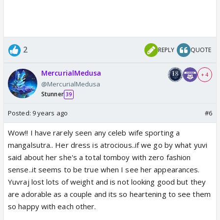
2
REPLY
QUOTE
MercurialMedusa
+ 4
@MercurialMedusa
Stunner
39
Posted:
9 years ago
#6
Wow!! I have rarely seen any celeb wife sporting a
mangalsutra.. Her dress is atrocious..if we go by what yuvi
said about her she's a total tomboy with zero fashion
sense..it seems to be true when I see her appearances.
Yuvraj lost lots of weight and is not looking good but they
are adorable as a couple and its so heartening to see them
so happy with each other.