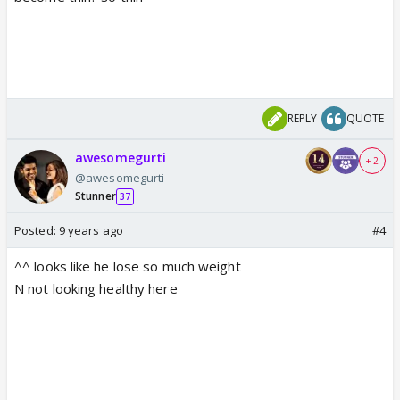
REPLY
QUOTE
awesomegurti
+ 2
@awesomegurti
Stunner
37
Posted:
9 years ago
#4
^^ looks like he lose so much weight
N not looking healthy here