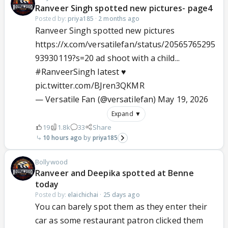
Ranveer Singh spotted new pictures- page4
Posted by:
priya185
·
2 months ago
Ranveer Singh spotted new pictures
https://x.com/versatilefan/status/20565765295
93930119?s=20 ad shoot with a child...
#RanveerSingh
latest ♥️
pic.twitter.com/BJren3QKMR
— Versatile Fan (@versatilefan)
May 19, 2026
Expand ▼
19
1.8k
33
Share
10 hours ago
priya185
Bollywood
Ranveer and Deepika spotted at Benne
today
Posted by:
elaichichai
·
25 days ago
You can barely spot them as they enter their
car as some restaurant patron clicked them