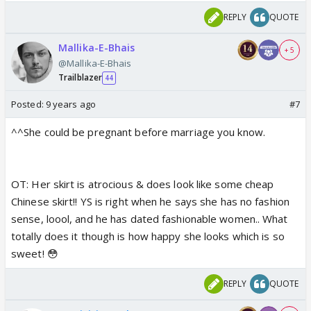
REPLY
QUOTE
Mallika-E-Bhais
+ 5
@Mallika-E-Bhais
Trailblazer
44
Posted:
9 years ago
#7
^^She could be pregnant before marriage you know.
OT: Her skirt is atrocious & does look like some cheap
Chinese skirt!! YS is right when he says she has no fashion
sense, loool, and he has dated fashionable women.. What
totally does it though is how happy she looks which is so
sweet! 😳
REPLY
QUOTE