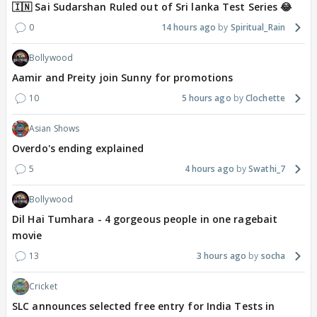
🇮🇳 Sai Sudarshan Ruled out of Sri lanka Test Series 😂
0
14 hours ago
Spiritual_Rain
Bollywood
Aamir and Preity join Sunny for promotions
10
5 hours ago
Clochette
Asian Shows
Overdo's ending explained
5
4 hours ago
Swathi_7
Bollywood
Dil Hai Tumhara - 4 gorgeous people in one ragebait
movie
13
3 hours ago
socha
Cricket
SLC announces selected free entry for India Tests in