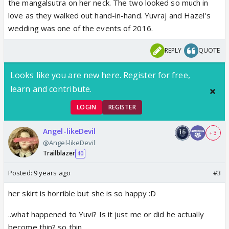
the mangalsutra on her neck. The two looked so much in
love as they walked out hand-in-hand. Yuvraj and Hazel's
wedding was one of the events of 2016.
REPLY
QUOTE
Looks like you are new here. Register for free,
learn and contribute.
LOGIN
REGISTER
Angel-likeDevil
+ 3
@Angel-likeDevil
Trailblazer
40
Posted:
9 years ago
#3
her skirt is horrible but she is so happy :D
..what happened to Yuvi? Is it just me or did he actually
become thin? so thin