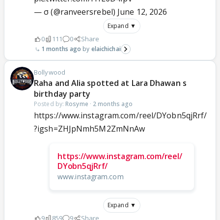
— σ (@ranveersrebel)
June 12, 2026
Expand ▼
0
111
0
Share
1 months ago
elaichichai
Bollywood
Raha and Alia spotted at Lara Dhawan s
birthday party
Posted by:
Rosyme
·
2 months ago
https://www.instagram.com/reel/DYobn5qjRrf/
?igsh=ZHJpNmh5M2ZmNnAw
https://www.instagram.com/reel/
DYobn5qjRrf/
www.instagram.com
Expand ▼
9
859
9
Share