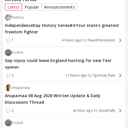
Latest
Popular
Announcements
History
IndependenceDay History Series#4:Your state's greatest
freedom fighter
1
4 hours ago
FlauntPessimism
Cricket
Gay injury could leave England hunting for new Test
opener
0
11 hours ago
Spiritual_Rain
Anupamaa
Anupamaa 08 Aug 2026 Written Update & Daily
Discussions Thread
2
an hour ago
Snowfally
Cricket