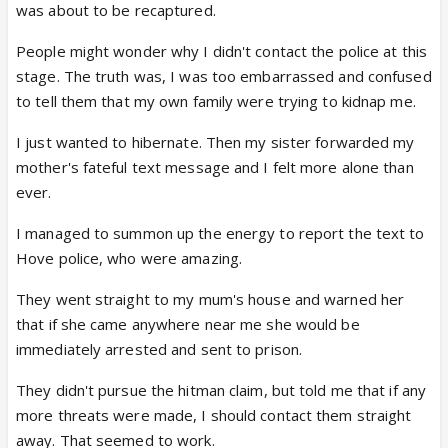
was about to be recaptured.
People might wonder why I didn't contact the police at this
stage. The truth was, I was too embarrassed and confused
to tell them that my own family were trying to kidnap me.
I just wanted to hibernate. Then my sister forwarded my
mother's fateful text message and I felt more alone than
ever.
I managed to summon up the energy to report the text to
Hove police, who were amazing.
They went straight to my mum's house and warned her
that if she came anywhere near me she would be
immediately arrested and sent to prison.
They didn't pursue the hitman claim, but told me that if any
more threats were made, I should contact them straight
away. That seemed to work.