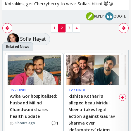
Koizakins, get Cherryberry to wear Sofia's bikini. 😈😉
REPLY
QUOTE
1
2
3
4
Sofia Hayat
TV / HINDI
TV / HINDI
TV
Avika Gor hospitalised;
Rishita Kothari's
G
husband Milind
alleged beau Mridul
r
Chandwani shares
Meena takes legal
h
health update
action against Gaurav
a
1
Sharma over
f
8 hours ago
'defamatory' claims