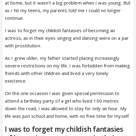
at home, but it wasn't a big problem when I was young. But
as I hit my teens, my parents told me I could no longer
continue.
I was to forget my childish fantasies of becoming an
actress, as in their eyes singing and dancing were on a par
with prostitution.
As I grew older, my father started placing increasingly
severe restrictions on my life. I was forbidden from making
friends with other children and lived a very lonely
existence.
On the one occasion I was given special permission to
attend a birthday party of a girl who lived 100 metres
down the road, I was allowed to stay for only an hour. My
life was just school and home, with no free time for myself.
I was to forget my childish fantasies