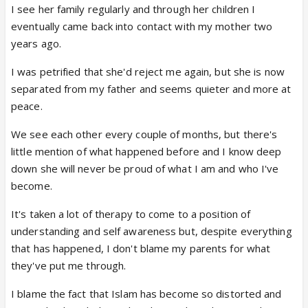
I see her family regularly and through her children I
eventually came back into contact with my mother two
years ago.
I was petrified that she'd reject me again, but she is now
separated from my father and seems quieter and more at
peace.
We see each other every couple of months, but there's
little mention of what happened before and I know deep
down she will never be proud of what I am and who I've
become.
It's taken a lot of therapy to come to a position of
understanding and self awareness but, despite everything
that has happened, I don't blame my parents for what
they've put me through.
I blame the fact that Islam has become so distorted and