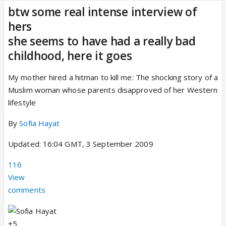
btw some real intense interview of
hers
she seems to have had a really bad
childhood, here it goes
My mother hired a hitman to kill me: The shocking story of a
Muslim woman whose parents disapproved of her Western
lifestyle
By
Sofia Hayat
Updated: 16:04 GMT, 3 September 2009
116
View
comments
+5