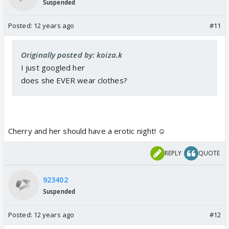
Suspended
Posted:
12 years ago
#11
Originally posted by: koiza.k
I just googled her
does she EVER wear clothes?
Cherry and her should have a erotic night! ☺️
REPLY
QUOTE
923402
Suspended
Posted:
12 years ago
#12