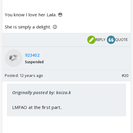
You know I love her Laila. 😳
She is simply a delight. 😉
REPLY
QUOTE
923402
Suspended
Posted:
12 years ago
#20
Originally posted by: koiza.k
LMFAO at the first part..