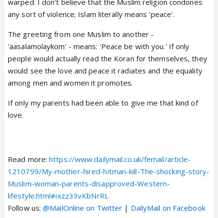
warped. I don't believe that the Muslim religion condones
any sort of violence; Islam literally means 'peace'.
The greeting from one Muslim to another -
'aasalamolaykom' - means: 'Peace be with you.' If only
people would actually read the Koran for themselves, they
would see the love and peace it radiates and the equality
among men and women it promotes.
If only my parents had been able to give me that kind of
love.
Read more:
https://www.dailymail.co.uk/femail/article-
1210799/My-mother-hired-hitman-kill-The-shocking-story-
Muslim-woman-parents-disapproved-Western-
lifestyle.html#ixzz33vKbNrRL
Follow us:
@MailOnline on Twitter
|
DailyMail on Facebook