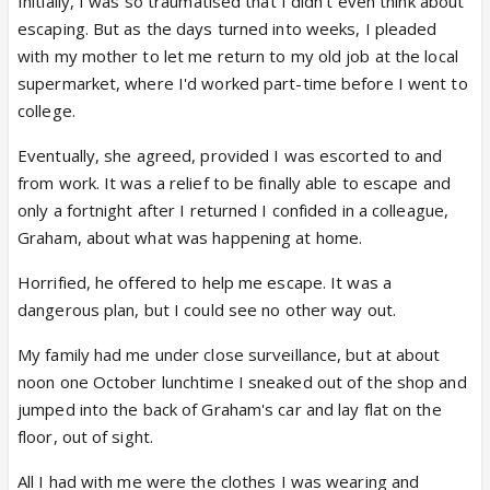
Initially, I was so traumatised that I didn't even think about
escaping. But as the days turned into weeks, I pleaded
with my mother to let me return to my old job at the local
supermarket, where I'd worked part-time before I went to
college.
Eventually, she agreed, provided I was escorted to and
from work. It was a relief to be finally able to escape and
only a fortnight after I returned I confided in a colleague,
Graham, about what was happening at home.
Horrified, he offered to help me escape. It was a
dangerous plan, but I could see no other way out.
My family had me under close surveillance, but at about
noon one October lunchtime I sneaked out of the shop and
jumped into the back of Graham's car and lay flat on the
floor, out of sight.
All I had with me were the clothes I was wearing and