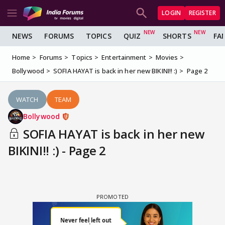
LOGIN
REGISTER
NEWS
FORUMS
TOPICS
QUIZ
SHORTS
FA
Home
Forums
Topics
Entertainment
Movies
Bollywood
SOFIA HAYAT is back in her new BIKINI!! :)
Page 2
WATCH
TEAM
Bollywood
SOFIA HAYAT is back in her new
BIKINI!! :) - Page 2