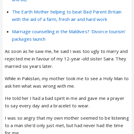
The Earth Mother helping to beat Bad Parent Britain
with the aid of a farm, fresh air and hard work
Marriage counselling in the Maldives? 'Divorce tourism'
packages launch
As soon as he saw me, he said I was too ugly to marry and
rejected me in favour of my 12-year-old sister Saira. They
married six years later.
While in Pakistan, my mother took me to see a Holy Man to
ask him what was wrong with me.
He told her I had a bad spirit in me and gave me a prayer
to say every day and a bracelet to wear.
I was so angry that my own mother seemed to be listening
to a man she'd only just met, but had never had the time
for me.