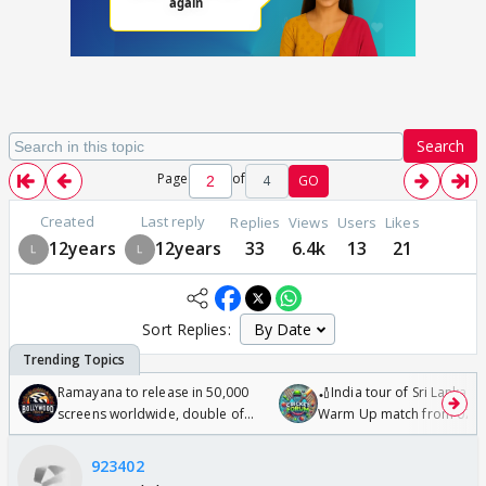
Search
Page
of
4
GO
Created
Last reply
Replies
Views
Users
Likes
12years
12years
33
6.4k
13
21
Sort Replies:
Ramayana to release in 50,000
🏏India tour of Sri Lanka 2
screens worldwide, double of
Warm Up match from 07 t
Odyssey
/08/2026🏏
923402