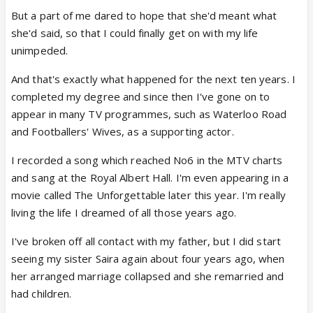
But a part of me dared to hope that she'd meant what
she'd said, so that I could finally get on with my life
unimpeded.
And that's exactly what happened for the next ten years. I
completed my degree and since then I've gone on to
appear in many TV programmes, such as Waterloo Road
and Footballers' Wives, as a supporting actor.
I recorded a song which reached No6 in the MTV charts
and sang at the Royal Albert Hall. I'm even appearing in a
movie called The Unforgettable later this year. I'm really
living the life I dreamed of all those years ago.
I've broken off all contact with my father, but I did start
seeing my sister Saira again about four years ago, when
her arranged marriage collapsed and she remarried and
had children.