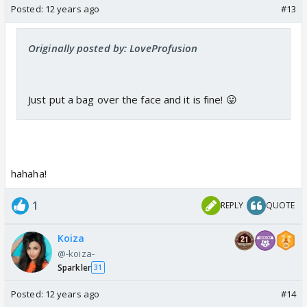
Posted:
12 years ago
#13
Originally posted by: LoveProfusion
Just put a bag over the face and it is fine! 😛
hahaha!
1
REPLY
QUOTE
Koiza
@-koiza-
Sparkler
31
Posted:
12 years ago
#14