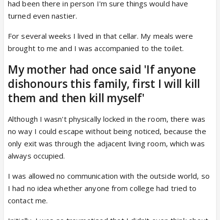
had been there in person I'm sure things would have
turned even nastier.
For several weeks I lived in that cellar. My meals were
brought to me and I was accompanied to the toilet.
My mother had once said 'If anyone
dishonours this family, first I will kill
them and then kill myself'
Although I wasn't physically locked in the room, there was
no way I could escape without being noticed, because the
only exit was through the adjacent living room, which was
always occupied.
I was allowed no communication with the outside world, so
I had no idea whether anyone from college had tried to
contact me.