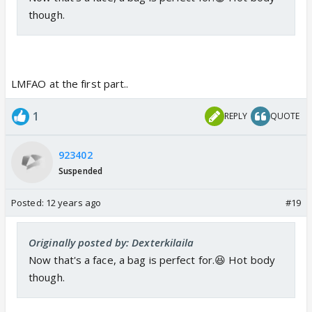
though.
LMFAO at the first part..
1
REPLY
QUOTE
923402
Suspended
Posted:
12 years ago
#19
Originally posted by: Dexterkilaila
Now that's a face, a bag is perfect for.😆 Hot body
though.