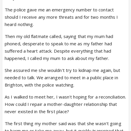
The police gave me an emergency number to contact
should I receive any more threats and for two months I
heard nothing.
Then my old flatmate called, saying that my mum had
phoned, desperate to speak to me as my father had
suffered a heart attack. Despite everything that had
happened, I called my mum to ask about my father.
She assured me she wouldn't try to kidnap me again, but
needed to talk. We arranged to meet in a public place in
Brighton, with the police watching.
As I walked to meet her, I wasn't hoping for a reconciliation.
How could I repair a mother-daughter relationship that
never existed in the first place?
The first thing my mother said was that she wasn't going
to harm me or take me away, but it quickly transpired that