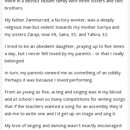
there in a devout Muslim family with three sisters and two
brothers.
My father Zammurrad, a factory worker, was a deeply
religious man but violent towards my mother Surriya and
my sisters Zarqa, now 38, Saira, 33, and Tahira, 32.
I tried to be an obedient daughter, praying up to five times
a day, but I never felt loved by my parents - or that I really
belonged.
In turn, my parents viewed me as something of an oddity.
Perhaps it was because I loved performing.
From as young as five, acting and singing was in my blood
and at school I won so many competitions for writing songs
that if the teachers wanted a song for an assembly they'd
ask me to write one and I'd get up on stage and sing it.
My love of singing and dancing wasn't exactly encouraged