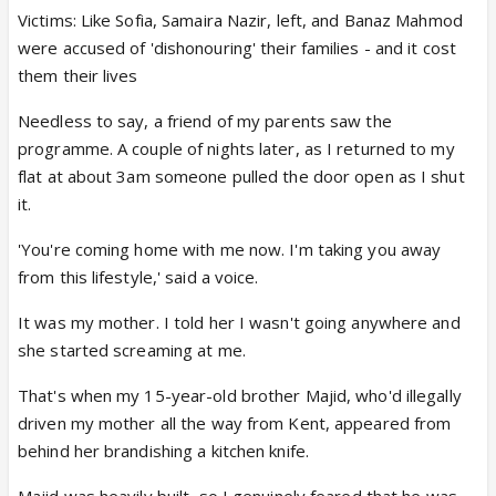
Victims: Like Sofia, Samaira Nazir, left, and Banaz Mahmod
were accused of 'dishonouring' their families - and it cost
them their lives
Needless to say, a friend of my parents saw the
programme. A couple of nights later, as I returned to my
flat at about 3am someone pulled the door open as I shut
it.
'You're coming home with me now. I'm taking you away
from this lifestyle,' said a voice.
It was my mother. I told her I wasn't going anywhere and
she started screaming at me.
That's when my 15-year-old brother Majid, who'd illegally
driven my mother all the way from Kent, appeared from
behind her brandishing a kitchen knife.