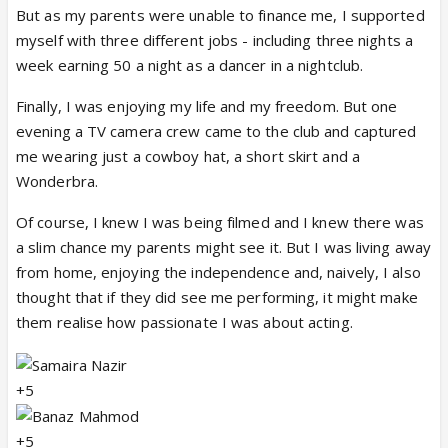
But as my parents were unable to finance me, I supported
myself with three different jobs - including three nights a
week earning 50 a night as a dancer in a nightclub.
Finally, I was enjoying my life and my freedom. But one
evening a TV camera crew came to the club and captured
me wearing just a cowboy hat, a short skirt and a
Wonderbra.
Of course, I knew I was being filmed and I knew there was
a slim chance my parents might see it. But I was living away
from home, enjoying the independence and, naively, I also
thought that if they did see me performing, it might make
them realise how passionate I was about acting.
+5
+5