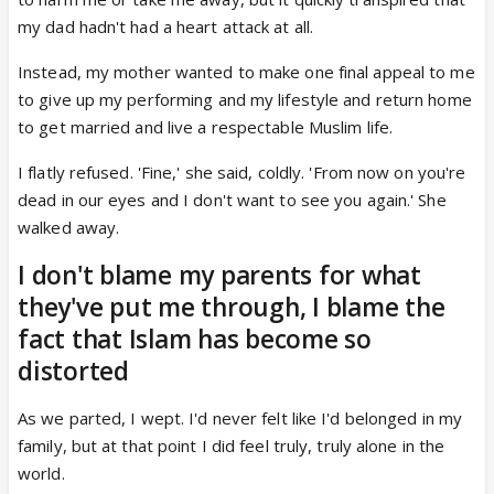
my dad hadn't had a heart attack at all.
Instead, my mother wanted to make one final appeal to me
to give up my performing and my lifestyle and return home
to get married and live a respectable Muslim life.
I flatly refused. 'Fine,' she said, coldly. 'From now on you're
dead in our eyes and I don't want to see you again.' She
walked away.
I don't blame my parents for what
they've put me through, I blame the
fact that Islam has become so
distorted
As we parted, I wept. I'd never felt like I'd belonged in my
family, but at that point I did feel truly, truly alone in the
world.