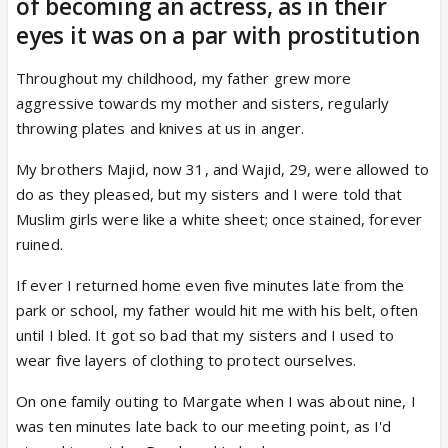
of becoming an actress, as in their
eyes it was on a par with prostitution
Throughout my childhood, my father grew more
aggressive towards my mother and sisters, regularly
throwing plates and knives at us in anger.
My brothers Majid, now 31, and Wajid, 29, were allowed to
do as they pleased, but my sisters and I were told that
Muslim girls were like a white sheet; once stained, forever
ruined.
If ever I returned home even five minutes late from the
park or school, my father would hit me with his belt, often
until I bled. It got so bad that my sisters and I used to
wear five layers of clothing to protect ourselves.
On one family outing to Margate when I was about nine, I
was ten minutes late back to our meeting point, as I'd