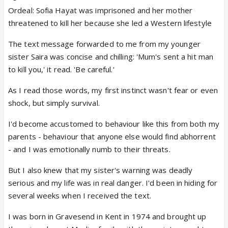
Ordeal: Sofia Hayat was imprisoned and her mother
threatened to kill her because she led a Western lifestyle
The text message forwarded to me from my younger
sister Saira was concise and chilling: 'Mum's sent a hit man
to kill you,' it read. 'Be careful.'
As I read those words, my first instinct wasn't fear or even
shock, but simply survival.
I'd become accustomed to behaviour like this from both my
parents - behaviour that anyone else would find abhorrent
- and I was emotionally numb to their threats.
But I also knew that my sister's warning was deadly
serious and my life was in real danger. I'd been in hiding for
several weeks when I received the text.
I was born in Gravesend in Kent in 1974 and brought up