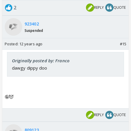
2
REPLY
QUOTE
923402
Suspended
Posted:
12 years ago
#15
Originally posted by: Franco
dawgy dippy doo
🤪😈
REPLY
QUOTE
809123