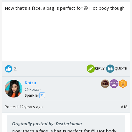
Now that's a face, a bag is perfect for.😆 Hot body though.
2
REPLY
QUOTE
Koiza
@-koiza-
Sparkler
31
Posted:
12 years ago
#18
Originally posted by: Dexterkilaila
Now that's a face, a bag is perfect for.😆 Hot body