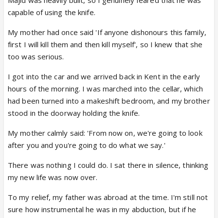
Majid was heavily built, so I genuinely feared that he was
capable of using the knife.
My mother had once said 'If anyone dishonours this family,
first I will kill them and then kill myself', so I knew that she
too was serious.
I got into the car and we arrived back in Kent in the early
hours of the morning. I was marched into the cellar, which
had been turned into a makeshift bedroom, and my brother
stood in the doorway holding the knife.
My mother calmly said: 'From now on, we're going to look
after you and you're going to do what we say.'
There was nothing I could do. I sat there in silence, thinking
my new life was now over.
To my relief, my father was abroad at the time. I'm still not
sure how instrumental he was in my abduction, but if he