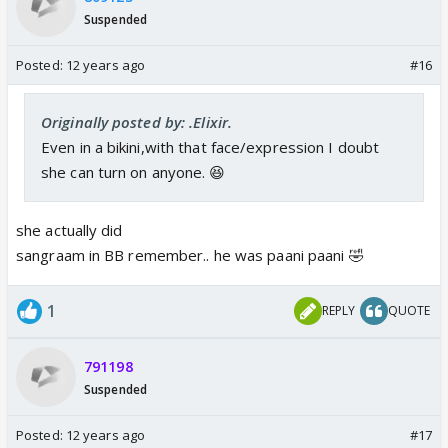
Suspended
Posted:
12 years ago
#16
Originally posted by: .Elixir.
Even in a bikini,with that face/expression I doubt
she can turn on anyone. 😆
she actually did
sangraam in BB remember.. he was paani paani 🤣
1
REPLY
QUOTE
791198
Suspended
Posted:
12 years ago
#17