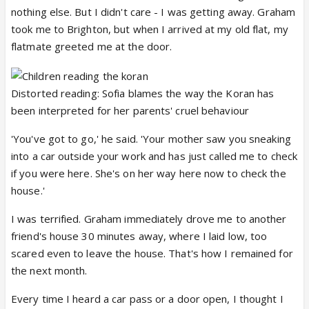
nothing else. But I didn't care - I was getting away. Graham
took me to Brighton, but when I arrived at my old flat, my
flatmate greeted me at the door.
Distorted reading: Sofia blames the way the Koran has
been interpreted for her parents' cruel behaviour
'You've got to go,' he said. 'Your mother saw you sneaking
into a car outside your work and has just called me to check
if you were here. She's on her way here now to check the
house.'
I was terrified. Graham immediately drove me to another
friend's house 30 minutes away, where I laid low, too
scared even to leave the house. That's how I remained for
the next month.
Every time I heard a car pass or a door open, I thought I