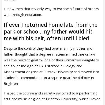
I knew then that my only way to escape a future of misery
was through education.
If ever I returned home late from the
park or school, my father would hit
me with his belt, often until I bled
Despite the control they had over me, my mother and
father thought that a degree in science, medicine or law
was the perfect goal for one of their unmarried daughters
and so, at the age of 18, I started a Biology and
Management degree at Sussex University and moved into
student accommodation in a square near the old pier in
Brighton.
I hated the course and secretly switched to a performing
arts and music degree at Brighton University, which I loved.