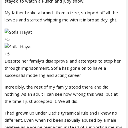
stayed to watch a Punch and Judy show.
My father broke a branch from a tree, stripped off all the
leaves and started whipping me with it in broad daylight.
+5
+5
Despite her family's disapproval and attempts to stop her
through imprisonment, Sofia has gone on to have a
successful modelling and acting career
Incredibly, the rest of my family stood there and did
nothing. As an adult I can see how wrong this was, but at
the time I just accepted it. We all did.
I had grown up under Dad's tyrannical rule and I knew no
different. Even when I'd been sexually abused by a male
relative as a young teenager, instead of supporting me my