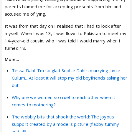
parents blamed me for accepting presents from him and
accused me of lying.
It was from that day on I realised that I had to look after
myself. When I was 13, I was flown to Pakistan to meet my
14-year-old cousin, who I was told I would marry when I
turned 18.
More...
Tessa Dahl: 'I'm so glad Sophie Dahl's marrying Jamie
Cullum... At least it will stop my old boyfriends asking her
out'
Why are we women so cruel to each other when it
comes to mothering?
The wobbly bits that shook the world: The joyous
support created by a model's picture (flabby tummy
and all)