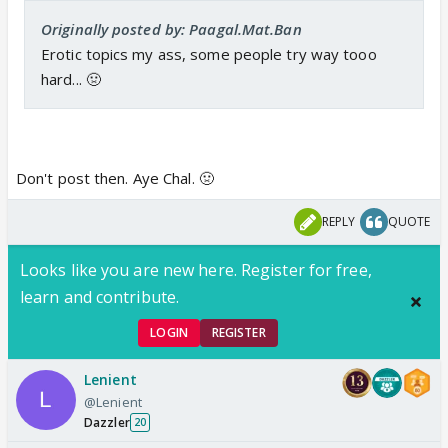
Originally posted by: Paagal.Mat.Ban
Erotic topics my ass, some people try way tooo
hard... 🤢
Don't post then. Aye Chal. 🤢
REPLY
QUOTE
Looks like you are new here. Register for free,
learn and contribute.
LOGIN
REGISTER
Lenient
@Lenient
Dazzler
20