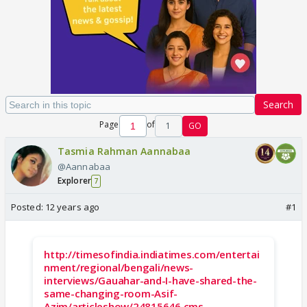
Search
Page
of
1
GO
Tasmia Rahman Aannabaa
@Aannabaa
Explorer
7
Posted:
12 years ago
#1
http://timesofindia.indiatimes.com/entertai
nment/regional/bengali/news-
interviews/Gauahar-and-I-have-shared-the-
same-changing-room-Asif-
Azim/articleshow/24815646.cms