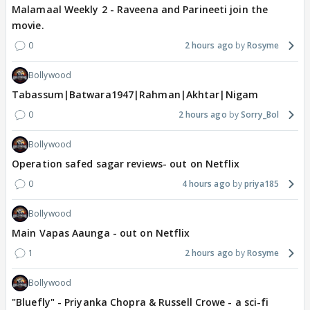
Malamaal Weekly 2 - Raveena and Parineeti join the
movie.
0
2 hours ago
Rosyme
Bollywood
Tabassum|Batwara1947|Rahman|Akhtar|Nigam
0
2 hours ago
Sorry_Bol
Bollywood
Operation safed sagar reviews- out on Netflix
0
4 hours ago
priya185
Bollywood
Main Vapas Aaunga - out on Netflix
1
2 hours ago
Rosyme
Bollywood
"Bluefly" - Priyanka Chopra & Russell Crowe - a sci-fi