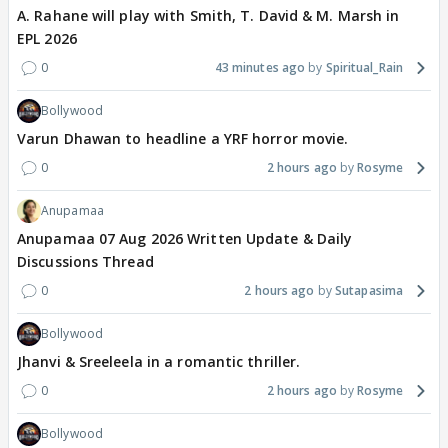
A. Rahane will play with Smith, T. David & M. Marsh in
EPL 2026
0
43 minutes ago
Spiritual_Rain
Bollywood
Varun Dhawan to headline a YRF horror movie.
0
2 hours ago
Rosyme
Anupamaa
Anupamaa 07 Aug 2026 Written Update & Daily
Discussions Thread
0
2 hours ago
Sutapasima
Bollywood
Jhanvi & Sreeleela in a romantic thriller.
0
2 hours ago
Rosyme
Bollywood