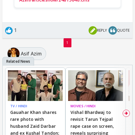
1
REPLY
QUOTE
1
Asif Azim
TV / HINDI
MOVIES / HINDI
MO
Gauahar Khan shares
Vishal Bhardwaj to
T
rare photo with
revisit Tarun Tejpal
d
husband Zaid Darbar
rape case on screen,
s
and ex Kushal Tandon;
reveals surprising
S