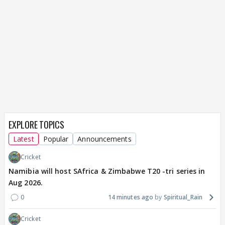
EXPLORE TOPICS
Latest
Popular
Announcements
Cricket
Namibia will host SAfrica & Zimbabwe T20 -tri series in
Aug 2026.
0
14 minutes ago
Spiritual_Rain
Cricket