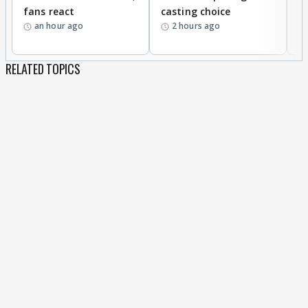
fans react
casting choice
p
an hour ago
2 hours ago
RELATED TOPICS