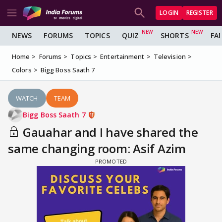
LOGIN
REGISTER
NEWS
FORUMS
TOPICS
QUIZ
SHORTS
FA
Home
Forums
Topics
Entertainment
Television
Colors
Bigg Boss Saath 7
WATCH
TEAM
Bigg Boss Saath 7
Gauahar and I have shared the
same changing room: Asif Azim