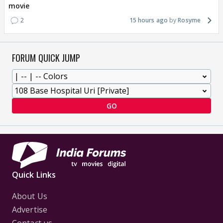
movie
2
15 hours ago
Rosyme
FORUM QUICK JUMP
GO
Quick Links
About Us
Advertise