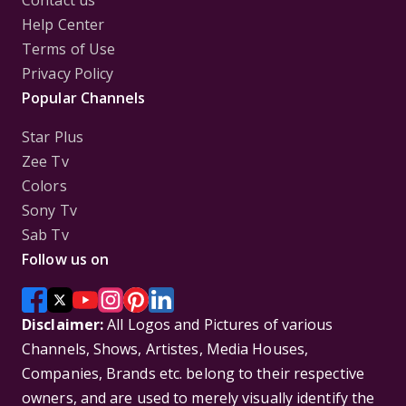
Contact us
Help Center
Terms of Use
Privacy Policy
Popular Channels
Star Plus
Zee Tv
Colors
Sony Tv
Sab Tv
Follow us on
Disclaimer:
All Logos and Pictures of various
Channels, Shows, Artistes, Media Houses,
Companies, Brands etc. belong to their respective
owners, and are used to merely visually identify the