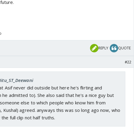
future.
o
REPLY
QUOTE
#22
 Nitu_ST_Deewani
t Asif never did outside but here he's flirting and
 he admitted to). She also said that he's a nice guy but
e someone else to which people who know him from
pa, Kushal) agreed. anyways this was so long ago now, who
he full clip not half truths.