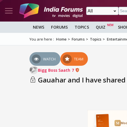
NEWS
FORUMS
TOPICS
QUIZ
SHO
You are here :
Home
Forums
Topics
Entertainm
WATCH
TEAM
Bigg Boss Saath 7
Gauahar and I have shared 