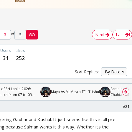
of
5
GO
Next
Last
Users
Likes
31
252
Sort Replies:
 of Sri Lanka 2026:
Samaina Swam
Maya Vs MJ Mayra FF - Trishul
tch from 07 to 09
Chahta Hain
#21
ting Gauhar and Kushal. It just seems like this is all pre-
ing because Salman wants it this way. Whether its the