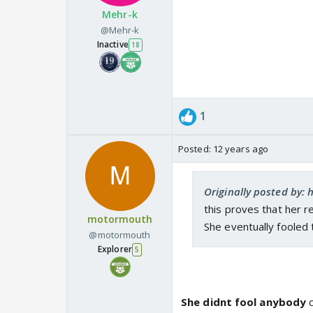
Mehr-k
@Mehr-k
Inactive
18
1
Posted:
12 years ago
Originally posted by:
this proves that her r
motormouth
She eventually fooled 
@motormouth
Explorer
5
She didnt fool anybody
c