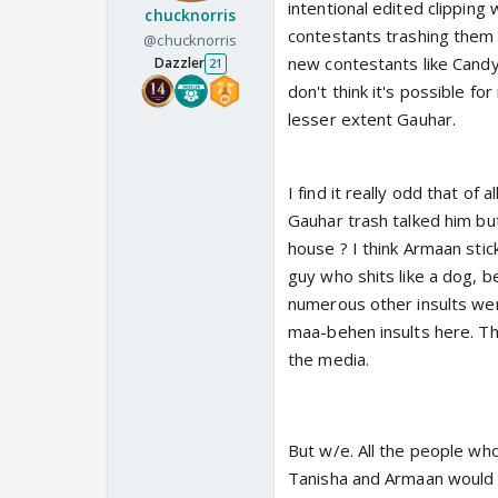
intentional edited clipping 
chucknorris
contestants trashing them 
@chucknorris
new contestants like Candy
Dazzler
21
don't think it's possible fo
lesser extent Gauhar.
I find it really odd that of 
Gauhar trash talked him but
house ? I think Armaan stick
guy who shits like a dog, be
numerous other insults wer
maa-behen insults here. Thi
the media.
But w/e. All the people wh
Tanisha and Armaan would b