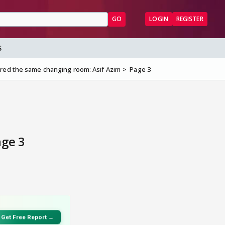
GO
LOGIN
REGISTER
S
red the same changing room: Asif Azim
Page 3
age 3