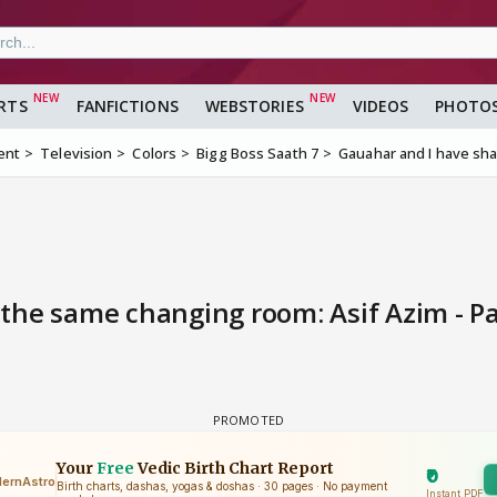
RTS
FANFICTIONS
WEBSTORIES
VIDEOS
PHOTO
ent
Television
Colors
Bigg Boss Saath 7
Gauahar and I have sha
the same changing room: Asif Azim - P