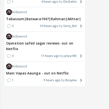
1
4 hours ago
Clochette
Bollywood
Tabassum|Batwara1947|Rahman|Akhtar|Nigam
0
10 hours ago
Sorry_Bol
Bollywood
Operation safed sagar reviews- out on
Netflix
0
11 hours ago
priya185
Bollywood
Main Vapas Aaunga - out on Netflix
1
9 hours ago
Rosyme