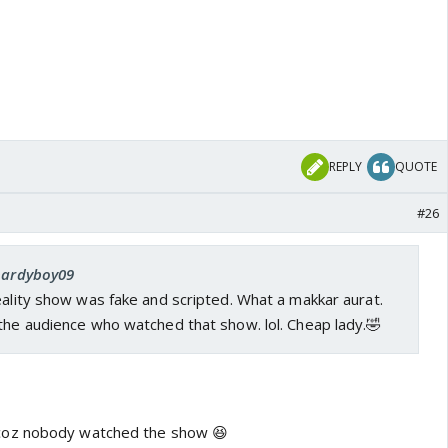
REPLY
QUOTE
#26
 hardyboy09
eality show was fake and scripted. What a makkar aurat.
the audience who watched that show. lol. Cheap lady.🤣
oz nobody watched the show 😆