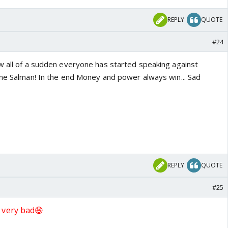
REPLY
QUOTE
#24
w all of a sudden everyone has started speaking against
one Salman! In the end Money and power always win... Sad
REPLY
QUOTE
#25
 very bad😆