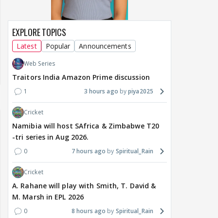
EXPLORE TOPICS
Latest
Popular
Announcements
Web Series
Traitors India Amazon Prime discussion
1
3 hours ago
piya2025
Cricket
Namibia will host SAfrica & Zimbabwe T20
-tri series in Aug 2026.
0
7 hours ago
Spiritual_Rain
Cricket
A. Rahane will play with Smith, T. David &
M. Marsh in EPL 2026
0
8 hours ago
Spiritual_Rain