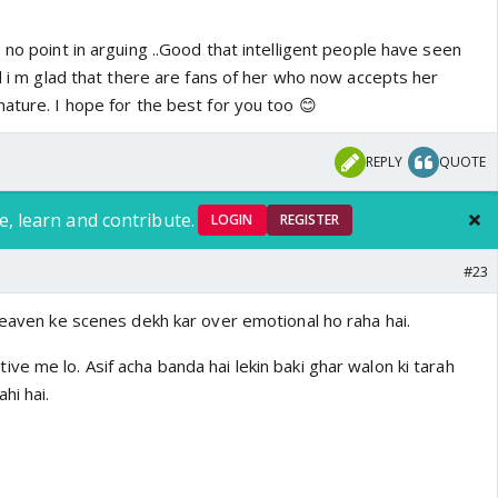
 no point in arguing ..Good that intelligent people have seen
nd i m glad that there are fans of her who now accepts her
ature. I hope for the best for you too 😊
REPLY
QUOTE
e, learn and contribute.
LOGIN
REGISTER
#23
heaven ke scenes dekh kar over emotional ho raha hai.
e me lo. Asif acha banda hai lekin baki ghar walon ki tarah
hi hai.