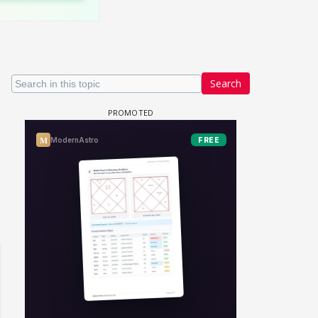
Search
un Dira FF: Dil
 (Continued)