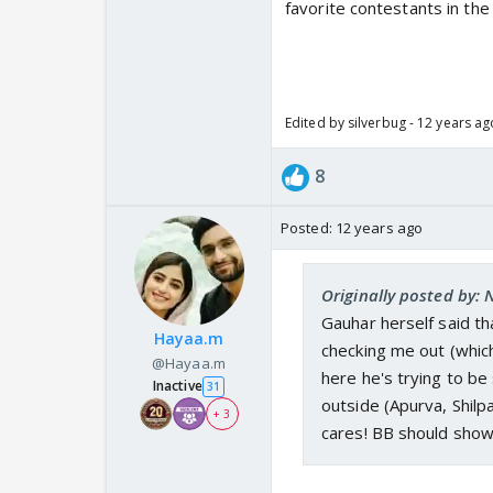
favorite contestants in the 
Edited by silverbug - 12 years ag
8
Posted:
12 years ago
Originally posted by:
Gauhar herself said tha
Hayaa.m
checking me out (which
@Hayaa.m
here he's trying to b
Inactive
31
outside (Apurva, Shil
+ 3
cares! BB should show t