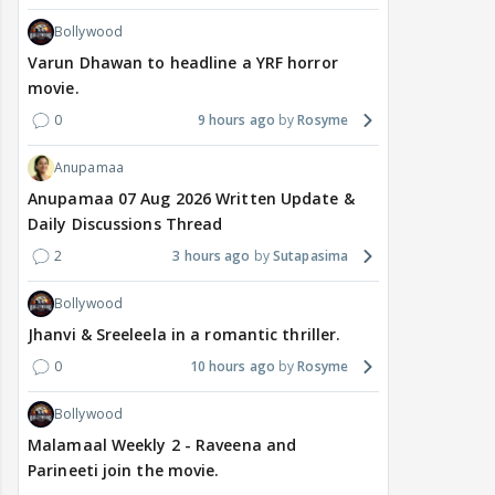
Bollywood
Varun Dhawan to headline a YRF horror
movie.
0
9 hours ago
Rosyme
Anupamaa
Anupamaa 07 Aug 2026 Written Update &
Daily Discussions Thread
2
3 hours ago
Sutapasima
Bollywood
Jhanvi & Sreeleela in a romantic thriller.
0
10 hours ago
Rosyme
Bollywood
Malamaal Weekly 2 - Raveena and
Parineeti join the movie.