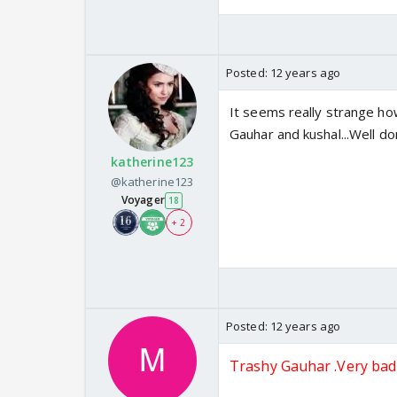
Posted:
12 years ago
It seems really strange ho
Gauhar and kushal...Well d
katherine123
@katherine123
Voyager
18
+ 2
Posted:
12 years ago
Trashy Gauhar .Very bad