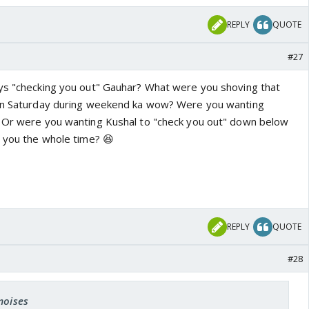
REPLY
QUOTE
#27
ys "checking you out" Gauhar? What were you shoving that
 on Saturday during weekend ka wow? Were you wanting
? Or were you wanting Kushal to "check you out" down below
e you the whole time? 😆
REPLY
QUOTE
#28
moises