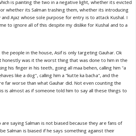
which is painting the two in a negative light, whether its evicted
or whether its Salman trashing them, whether its introducing
 and Ajaz whose sole purpose for entry is to attack Kushal. I
r me to ignore all of this despite my dislike for Kushal and to a
all the people in the house, Asif is only targeting Gauhar. Ok
 honestly was it the worst thing that was done to him in the
ing his finger in his teeth, going all maa behen, calling him "a
haves like a dog", calling him a "kutte ka bacha", and the
e far worse than what Gauhar did. Not even counting the
s is almost as if someone told him to say all these things to
o are saying Salman is not biased because they are fans of
e Salman is biased if he says something against their