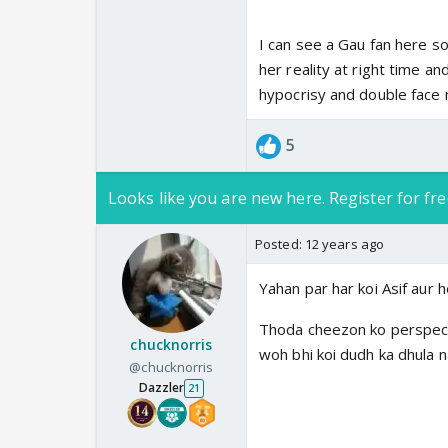
I can see a Gau fan here so
her reality at right time a
hypocrisy and double face n
5
Looks like you are new here. Register for fre
Posted:
12 years ago
Yahan par har koi Asif aur 
Thoda cheezon ko perspectiv
chucknorris
woh bhi koi dudh ka dhula na
@chucknorris
Dazzler
21