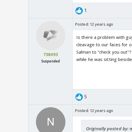
1
Posted:
12 years ago
Is there a problem with gu
cleavage to our faces for
Salman to "check you out"
738493
while he was sitting besid
Suspended
5
Posted:
12 years ago
Originally posted by: 