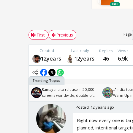
Page
First
Previous
Created
Last reply
Replies
Views
12years
12years
46
6.9k
Ramayana to release in 50,000
🏏India tour
screens worldwide, double of
Warm Up ma
Odyssey
/08/2026🏏
Posted:
12 years ago
Right now every one is targe
planned, intentional target