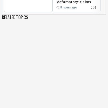
'defamatory' claims
eat his normal food as nobody even know to cook
1
8 hours ago
his cuisine nor does anyone know his mother
tongue. I totally loved Abdu in last phone task as
RELATED TOPICS
well, he was great. Wish you could also see the
positives Abdu offers, sigh.