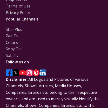
Terms of Use
Privacy Policy
Popular Channels
Star Plus
Zee Tv
Colors
Sony Tv
Sab Tv
Follow us on
Disclaimer:
All Logos and Pictures of various
Channels, Shows, Artistes, Media Houses,
Companies, Brands etc. belong to their respective
owners, and are used to merely visually identify the
Channels, Shows, Companies, Brands, etc. to the