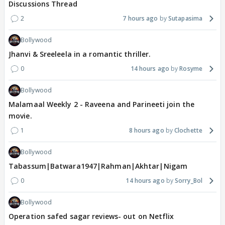
Discussions Thread
2
7 hours ago
Sutapasima
Bollywood
Jhanvi & Sreeleela in a romantic thriller.
0
14 hours ago
Rosyme
Bollywood
Malamaal Weekly 2 - Raveena and Parineeti join the
movie.
1
8 hours ago
Clochette
Bollywood
Tabassum|Batwara1947|Rahman|Akhtar|Nigam
0
14 hours ago
Sorry_Bol
Bollywood
Operation safed sagar reviews- out on Netflix