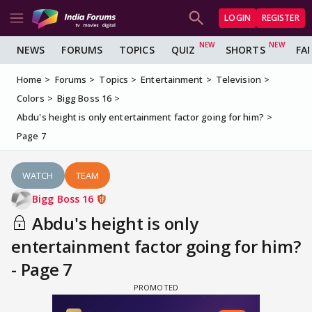
LOGIN
REGISTER
NEWS
FORUMS
TOPICS
QUIZ
SHORTS
FA
Home
Forums
Topics
Entertainment
Television
Colors
Bigg Boss 16
Abdu's height is only entertainment factor going for him?
Page 7
WATCH
TEAM
Bigg Boss 16
Abdu's height is only
entertainment factor going for him?
- Page 7