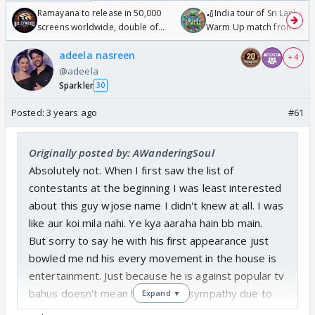
Ramayana to release in 50,000
🏏India tour of Sri Lanka 2
screens worldwide, double of
Warm Up match from 07 t
Odyssey
/08/2026🏏
adeela nasreen
+ 4
@adeela
Sparkler
30
Posted:
3 years ago
#61
Originally posted by: AWanderingSoul
Absolutely not. When I first saw the list of
contestants at the beginning I was least interested
about this guy wjose name I didn't knew at all. I was
like aur koi mila nahi. Ye kya aaraha hain bb main.
But sorry to say he with his first appearance just
bowled me nd his every movement in the house is
entertainment. Just because he is against popular tv
bahus doesn't mean he is taking sympathy due to
Expand ▼
his height issues. Nd btw janta i.e. neutrals aren't