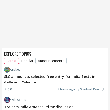
EXPLORE TOPICS
Latest
Popular
Announcements
Cricket
SLC announces selected free entry for India Tests in
Galle and Colombo
0
3 hours ago
Spiritual_Rain
Web Series
Traitors India Amazon Prime discussion