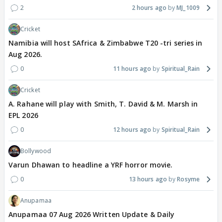
2
2 hours ago
MJ_1009
Cricket
Namibia will host SAfrica & Zimbabwe T20 -tri series in
Aug 2026.
0
11 hours ago
Spiritual_Rain
Cricket
A. Rahane will play with Smith, T. David & M. Marsh in
EPL 2026
0
12 hours ago
Spiritual_Rain
Bollywood
Varun Dhawan to headline a YRF horror movie.
0
13 hours ago
Rosyme
Anupamaa
Anupamaa 07 Aug 2026 Written Update & Daily