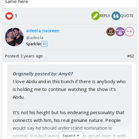
same here
idiots .
1
REPLY
QUOTE
adeela nasreen
+ 4
@adeela
Sparkler
30
Posted:
3 years ago
#62
Originally posted by: Amy07
I love Abdu and in this bunch if there is anybody who
is holding me to continue watching the show it's
Abdu.
It's not his height but his endearing personality that
connects with him, his real genuine nature. People
would say he should understand nomination is
normal, it is but wasn't Gautam so upset over it with
Expand ▼