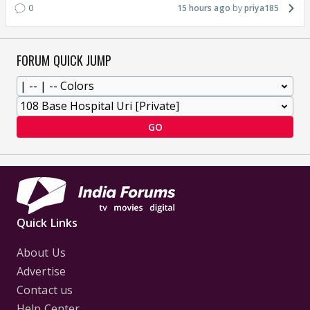
0
15 hours ago
priya185
FORUM QUICK JUMP
GO
Quick Links
About Us
Advertise
Contact us
Help Center