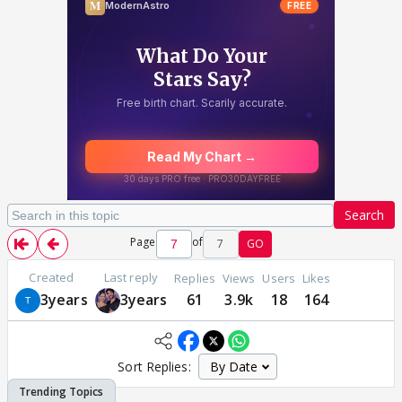
Search
Page
of
7
GO
Created
Last reply
Replies
Views
Users
Likes
3years
3years
61
3.9k
18
164
Sort Replies: