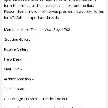
form the thread and it is currently under construction.
Please check this list before you proceed to ask permission
for ATs/other important threads.
Members Intro Thread -AsadZoya1708
Creation Gallery -
Picture Gallery -
Help Desk -
Chat Club -
Archive Mansion -
TRP Thread -
GOTW Sign Up Sheet -TenderCoconut