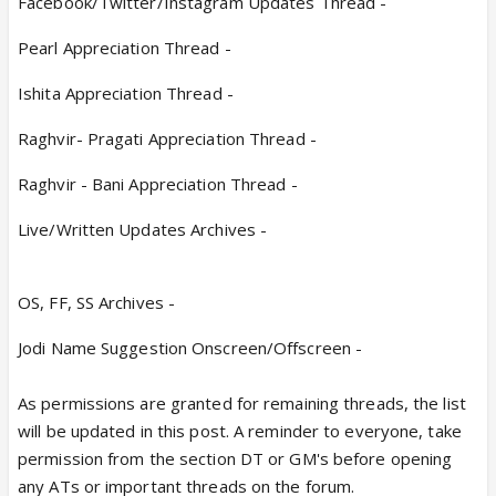
Facebook/Twitter/Instagram Updates Thread -
Pearl Appreciation Thread -
Ishita Appreciation Thread -
Raghvir- Pragati Appreciation Thread -
Raghvir - Bani Appreciation Thread -
Live/Written Updates Archives -
OS, FF, SS Archives -
Jodi Name Suggestion Onscreen/Offscreen -
As permissions are granted for remaining threads, the list
will be updated in this post. A reminder to everyone, take
permission from the section DT or GM's before opening
any ATs or important threads on the forum.