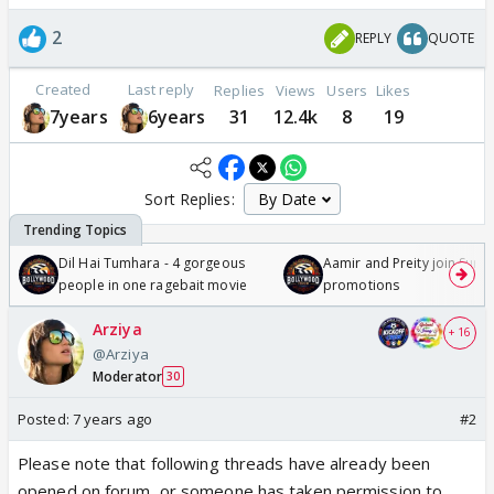
2
REPLY
QUOTE
Created
Last reply
Replies
Views
Users
Likes
7years
6years
31
12.4k
8
19
Sort Replies:
Dil Hai Tumhara - 4 gorgeous
Aamir and Preity join Sunny
people in one ragebait movie
promotions
Arziya
+ 16
@Arziya
Moderator
30
Posted:
7 years ago
#2
Please note that following threads have already been
opened on forum, or someone has taken permission to