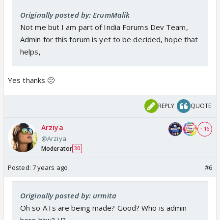
Originally posted by: ErumMalik
Not me but I am part of India Forums Dev Team,
Admin for this forum is yet to be decided, hope that
helps,
Yes thanks 🙂
REPLY
QUOTE
Arziya
+ 16
@Arziya
Moderator
30
Posted:
7 years ago
#6
Originally posted by: urmita
Oh so ATs are being made? Good? Who is admin
here btw? U?