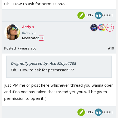
Oh... How to ask for permission???
REPLY
QUOTE
Arziya
+ 16
@Arziya
Moderator
30
Posted:
7 years ago
#10
Originally posted by: AsadZoya1708
Oh... How to ask for permission???
Just PM me or post here whichever thread you wanna open
and if no one has taken that thread yet you will be given
permission to open it :)
REPLY
QUOTE