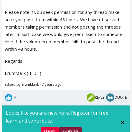
Please note if you seek permission for any thread make
sure you post them within 48 hours. We have observed
members taking permission and not posting the threads
later. In such case we would give permission to someone
else if the volunteered member fails to post the thread
within 48 hours.
Regards,
ErumMalik (IF DT)
Edited by ErumMalik - 7 years ago
2
REPLY
QUOTE
Looks like you are new here. Register for free,
learn and contribute.
LOGIN
REGISTER