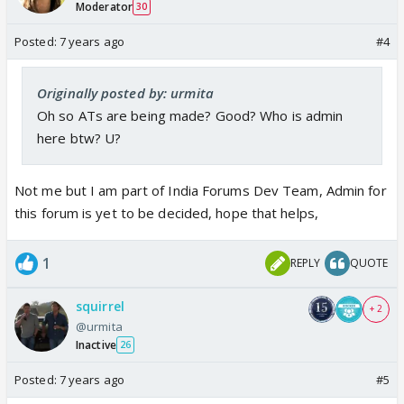
Moderator
30
Posted:
7 years ago
#4
Originally posted by: urmita
Oh so ATs are being made? Good? Who is admin
here btw? U?
Not me but I am part of India Forums Dev Team, Admin for
this forum is yet to be decided, hope that helps,
1
REPLY
QUOTE
squirrel
+ 2
@urmita
Inactive
26
Posted:
7 years ago
#5