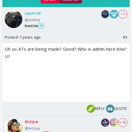
squirrel
+ 2
@urmita
Inactive
26
Posted:
7 years ago
#3
Oh so ATs are being made? Good? Who is admin here btw?
U?
REPLY
QUOTE
Arziya
+ 16
@Arziya