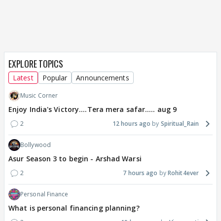
EXPLORE TOPICS
Latest
Popular
Announcements
Music Corner
Enjoy India's Victory....Tera mera safar..... aug 9
2
12 hours ago
Spiritual_Rain
Bollywood
Asur Season 3 to begin - Arshad Warsi
2
7 hours ago
Rohit4ever
Personal Finance
What is personal financing planning?