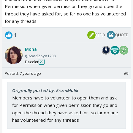
OS, FF, SS Archives -
Permission when given permission they go and open the
Jodi Name Suggestion Onscreen/Offscreen -
thread they have asked for, so far no one has volunteered
for any threads
As permissions are granted for remaining threads,
the list will be updated in this post. A reminder to
1
REPLY
QUOTE
everyone, take permission from the section DT or
GM's before opening any ATs or important threads
Mona
on the forum.
@AsadZoya1708
Dazzler
20
Please note if you seek permission for any thread
Posted:
7 years ago
#9
make sure you post them within 48 hours. We have
observed members taking permission and not
Originally posted by: ErumMalik
posting the threads later. In such case we would
Members have to volunteer to open them and ask
give permission to someone else if the volunteered
for Permission when given permission they go and
member fails to post the thread within 48 hours.
open the thread they have asked for, so far no one
Regards,
has volunteered for any threads
ErumMalik (IF DT)