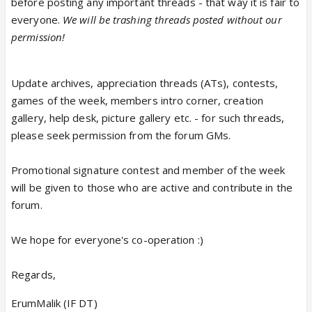
before posting any important threads - that way it is fair to
everyone.
We will be trashing threads posted without our
permission!
Update archives, appreciation threads (ATs), contests,
games of the week, members intro corner, creation
gallery, help desk, picture gallery etc. - for such threads,
please seek permission from the forum GMs.
Promotional signature contest and member of the week
will be given to those who are active and contribute in the
forum.
We hope for everyone's co-operation :)
Regards,
ErumMalik (IF DT)