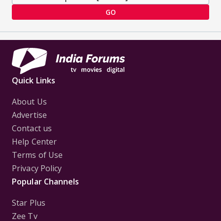
GO
Quick Links
About Us
Advertise
Contact us
Help Center
Terms of Use
Privacy Policy
Popular Channels
Star Plus
Zee Tv