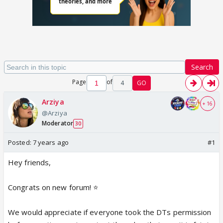
Search
Page
of
4
GO
Arziya
+ 16
@Arziya
Moderator
30
Posted:
7 years ago
#1
Hey friends,
Congrats on new forum! ⭐️
We would appreciate if everyone took the DTs permission