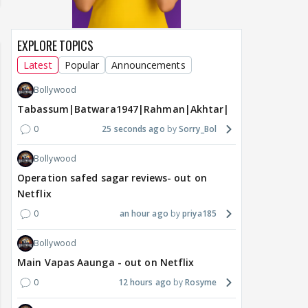
EXPLORE TOPICS
Latest
Popular
Announcements
Bollywood
Tabassum|Batwara1947|Rahman|Akhtar|Nigam
0
25 seconds ago
Sorry_Bol
Bollywood
Operation safed sagar reviews- out on
Netflix
0
an hour ago
priya185
Bollywood
Main Vapas Aaunga - out on Netflix
0
12 hours ago
Rosyme