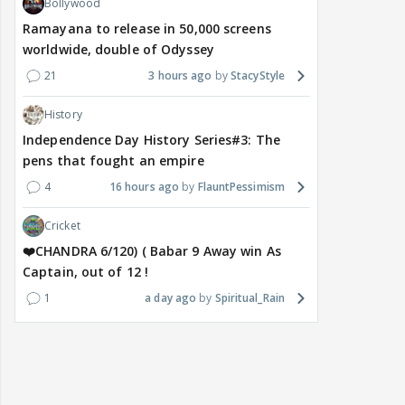
Bollywood
Ramayana to release in 50,000 screens
worldwide, double of Odyssey
21
3 hours ago
StacyStyle
History
Independence Day History Series#3: The
pens that fought an empire
4
16 hours ago
FlauntPessimism
Cricket
❤️CHANDRA 6/120) ( Babar 9 Away win As
Captain, out of 12 !
1
a day ago
Spiritual_Rain