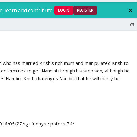
e, learn and contribute.
LOGIN
REGISTER
#3
n who has married Krish's rich mum and manipulated Krish to
y determines to get Nandini through his step son, although he
ves Nandini. Krish challenges Nandini that he will marry her.
016/05/27/tgi-fridays-spoilers-74/