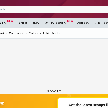
RTS
FANFICTIONS
WEBSTORIES
VIDEOS
PHOTO
ent
Television
Colors
Balika Vadhu