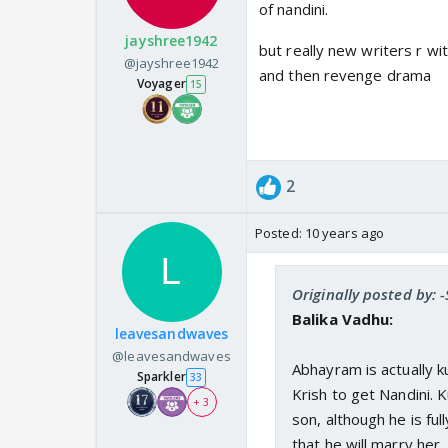
of nandini.
jayshree1942
but really new writers r wi
@jayshree1942
and then revenge drama
Voyager
15
2
Posted:
10 years ago
Originally posted by: 
Balika Vadhu:
leavesandwaves
@leavesandwaves
Abhayram is actually 
Sparkler
33
Krish to get Nandini. 
+ 3
son, although he is ful
that he will marry her.