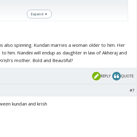
Expand ▼
com/2016/05/27/tgi-fridays-spoilers-74/
s also spinning. Kundan marries a woman older to him. Her
to him. Nandini will endup as daughter in law of Akheraj and
Krish's mother. Bold and Beautiful?
REPLY
QUOTE
#7
tween kundan and krish