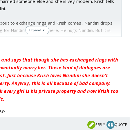
arried someone else and she is vey modern. Krish tells
ini.
about to exchange rings and Krish comes . Nandini drops
ng for Nandini rolls over there. He hugs Nandini. But it is
Expand ▼
xchange rings, I think.
 and says that though she has exchanged rings with
eventually marry her. These kind of dialogues are
st. Just because Krish loves Nandini she doesn't
erty. Anyway, this is all because of bad company.
 every girl is his private property and now Krish too
c.
 ago
REPLY
QUOTE