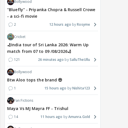
Bollywood
"Bluefly" - Priyanka Chopra & Russell Crowe
- a sci-fi movie
2
12 hours ago
Rosyme
Cricket
🏏India tour of Sri Lanka 2026: Warm Up
match from 07 to 09 /08/2026🏏
121
26 minutes ago
SalluTheUllu
Bollywood
Btw Aloo tops the brand 😎
1
15 hours ago
Nishita123
Fan Fictions
Maya Vs MJ Mayra FF - Trishul
14
11 hours ago
Amunra.Gold