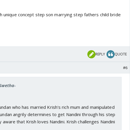
th unique concept step son marrying step fathers child bride
REPLY
QUOTE
#6
-Swetha-
kundan who has married Krish's rich mum and manipulated
Kundan angrily determines to get Nandini through his step
ly aware that Krish loves Nandini. Krish challenges Nandini