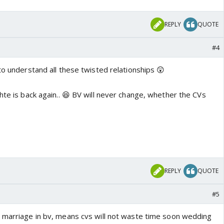
REPLY
QUOTE
#4
to understand all these twisted relationships 😲
hte is back again.. 😆 BV will never change, whether the CVs
REPLY
QUOTE
#5
 marriage in bv, means cvs will not waste time soon wedding