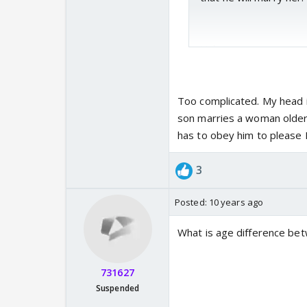
Link :-
https://tellyreviews.
Too complicated. My head i
son marries a woman older 
has to obey him to please 
3
Posted:
10 years ago
What is age difference be
731627
Suspended