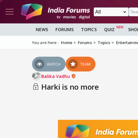
NEWS
FORUMS
TOPICS
QUIZ
SHO
You are here :
Home
Forums
Topics
Entertainm
WATCH
TEAM
Balika Vadhu
Harki is no more