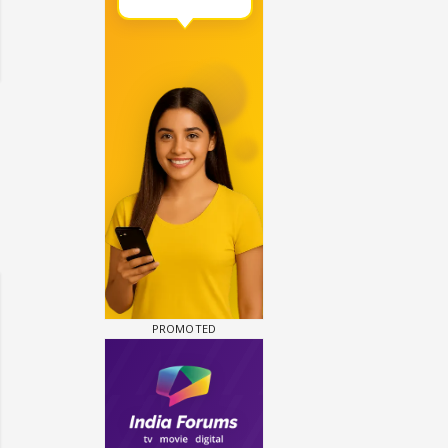
 watching? #13
Maya Vs MJ Mayra FF - Trishul
Adiya Poosh FF: Jeet