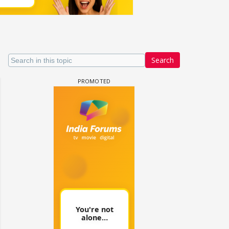
Search