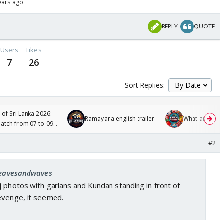
ears ago
REPLY
QUOTE
Users
Likes
7
26
Sort Replies:
 of Sri Lanka 2026:
Ramayana english trailer
What are you
tch from 07 to 09
#2
 leavesandwaves
 photos with garlans and Kundan standing in front of
evenge, it seemed.