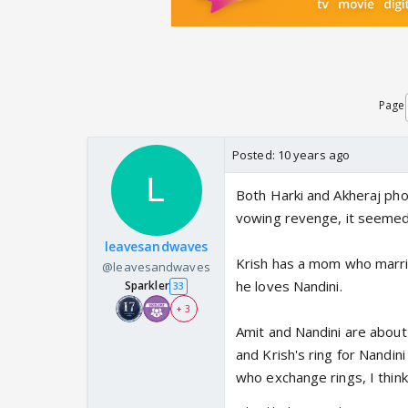
Page
Posted:
10 years ago
Both Harki and Akheraj pho
vowing revenge, it seemed
leavesandwaves
Krish has a mom who marrie
@leavesandwaves
he loves Nandini.
Sparkler
33
+ 3
Amit and Nandini are about
and Krish's ring for Nandini
who exchange rings, I think