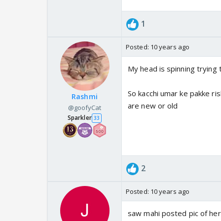
1
Posted:
10 years ago
My head is spinning trying 
So kacchi umar ke pakke ris
Rashmi
are new or old
@goofyCat
Sparkler
33
2
Posted:
10 years ago
saw mahi posted pic of her