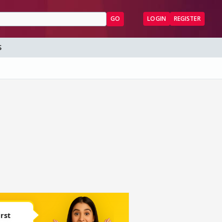
GO
LOGIN
REGISTER
S