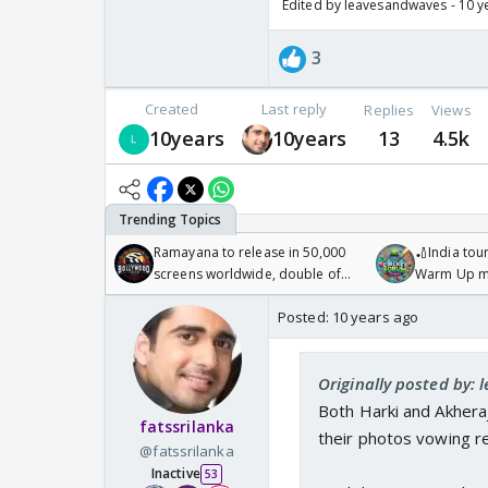
Edited by leavesandwaves - 10 y
3
Created
Last reply
Replies
Views
10years
10years
13
4.5k
Ramayana to release in 50,000
🏏India tour
screens worldwide, double of
Warm Up ma
Odyssey
/08/2026🏏
Posted:
10 years ago
Originally posted by:
Both Harki and Akheraj
fatssrilanka
their photos vowing r
@fatssrilanka
Inactive
53