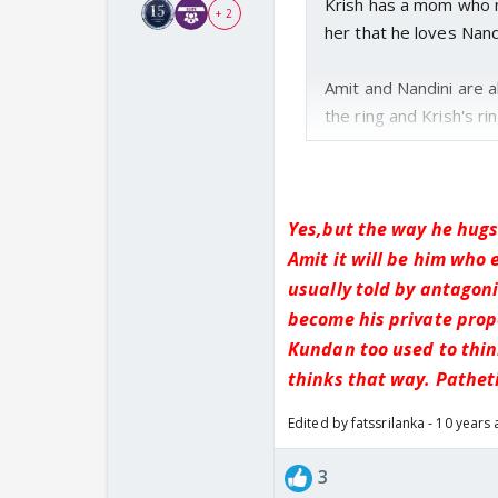
Krish has a mom who m
+ 2
her that he loves Nand
Amit and Nandini are 
the ring and Krish's ri
Amit and Nandini who e
Yes,but the way he hugs
Amit it will be him who 
usually told by antagoni
become his private prop
Kundan too used to think
thinks that way. Patheti
Edited by fatssrilanka - 10 years
3