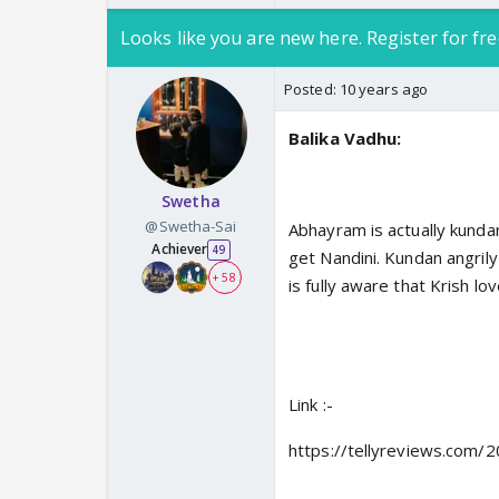
Looks like you are new here. Register for fre
Posted:
10 years ago
Balika Vadhu:
Swetha
@Swetha-Sai
Abhayram is actually kunda
Achiever
49
get Nandini. Kundan angril
+ 58
is fully aware that Krish lo
Link :-
https://tellyreviews.com/2