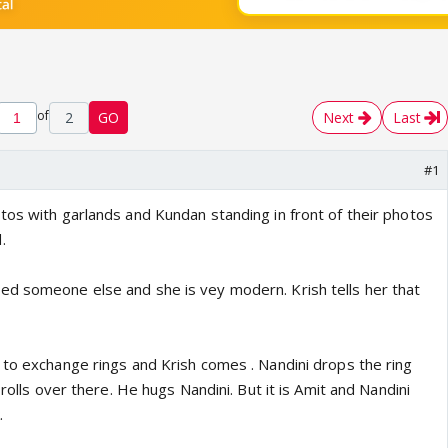
of
2
GO
Next
Last
#1
tos with garlands and Kundan standing in front of their photos
.
d someone else and she is vey modern. Krish tells her that
 to exchange rings and Krish comes . Nandini drops the ring
 rolls over there. He hugs Nandini. But it is Amit and Nandini
.